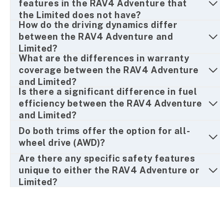
features in the RAV4 Adventure that
the Limited does not have?
How do the driving dynamics differ
between the RAV4 Adventure and
Limited?
What are the differences in warranty
coverage between the RAV4 Adventure
and Limited?
Is there a significant difference in fuel
efficiency between the RAV4 Adventure
and Limited?
Do both trims offer the option for all-
wheel drive (AWD)?
Are there any specific safety features
unique to either the RAV4 Adventure or
Limited?