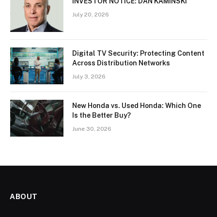
INVESTOR NOTICE: DAN KAMINSKI
July 20, 2026
Digital TV Security: Protecting Content
Across Distribution Networks
July 3, 2026
New Honda vs. Used Honda: Which One
Is the Better Buy?
June 30, 2026
ABOUT