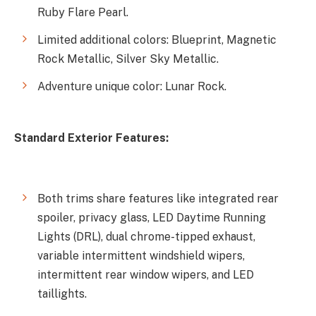
Ruby Flare Pearl.
Limited additional colors: Blueprint, Magnetic
Rock Metallic, Silver Sky Metallic.
Adventure unique color: Lunar Rock.
Standard Exterior Features:
Both trims share features like integrated rear
spoiler, privacy glass, LED Daytime Running
Lights (DRL), dual chrome-tipped exhaust,
variable intermittent windshield wipers,
intermittent rear window wipers, and LED
taillights.