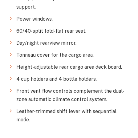
support.
Power windows.
60/40-split fold-flat rear seat.
Day/night rearview mirror.
Tonneau cover for the cargo area.
Height-adjustable rear cargo area deck board.
4 cup holders and 4 bottle holders.
Front vent flow controls complement the dual-
zone automatic climate control system.
Leather-trimmed shift lever with sequential
mode.