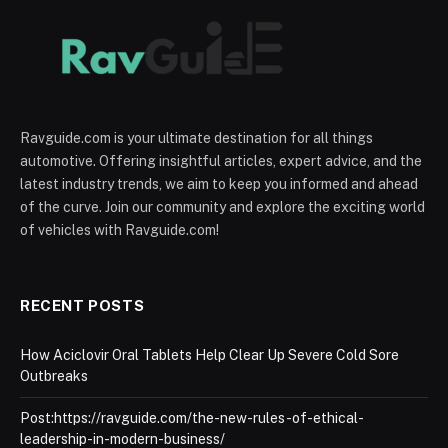
Ravguide.com is your ultimate destination for all things
automotive. Offering insightful articles, expert advice, and the
latest industry trends, we aim to keep you informed and ahead
of the curve. Join our community and explore the exciting world
of vehicles with Ravguide.com!
RECENT POSTS
How Aciclovir Oral Tablets Help Clear Up Severe Cold Sore
Outbreaks
Post:https://ravguide.com/the-new-rules-of-ethical-
leadership-in-modern-business/