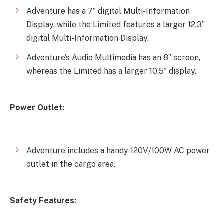
Adventure has a 7” digital Multi-Information
Display, while the Limited features a larger 12.3”
digital Multi-Information Display.
Adventure’s Audio Multimedia has an 8” screen,
whereas the Limited has a larger 10.5” display.
Power Outlet:
Adventure includes a handy 120V/100W AC power
outlet in the cargo area.
Safety Features: