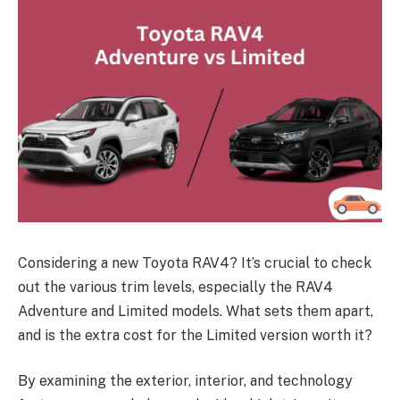
Considering a new Toyota RAV4? It’s crucial to check
out the various trim levels, especially the RAV4
Adventure and Limited models. What sets them apart,
and is the extra cost for the Limited version worth it?
By examining the exterior, interior, and technology