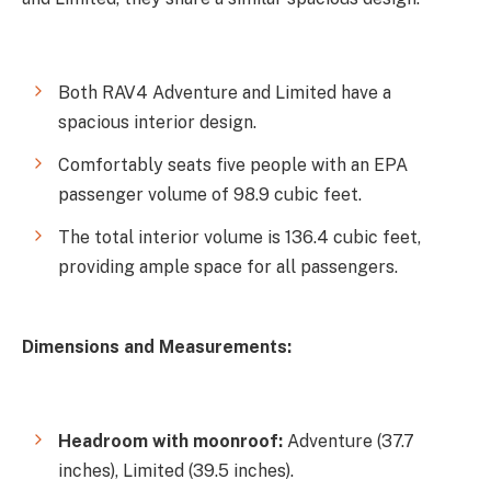
Both RAV4 Adventure and Limited have a
spacious interior design.
Comfortably seats five people with an EPA
passenger volume of 98.9 cubic feet.
The total interior volume is 136.4 cubic feet,
providing ample space for all passengers.
Dimensions and Measurements:
Headroom with moonroof:
Adventure (37.7
inches), Limited (39.5 inches).