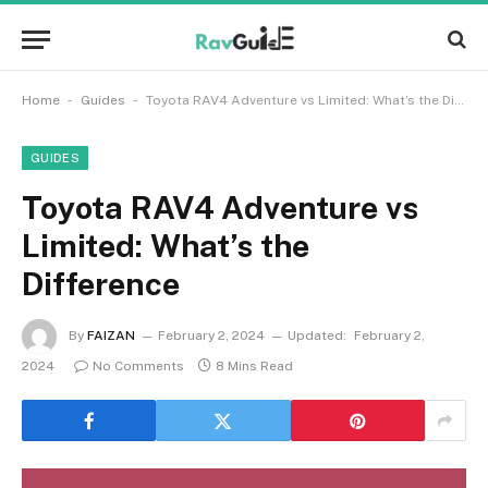
-
-
Home
Guides
Toyota RAV4 Adventure vs Limited: What’s the Difference
GUIDES
Toyota RAV4 Adventure vs
Limited: What’s the
Difference
By
FAIZAN
February 2, 2024
Updated:
February 2,
2024
No Comments
8 Mins Read