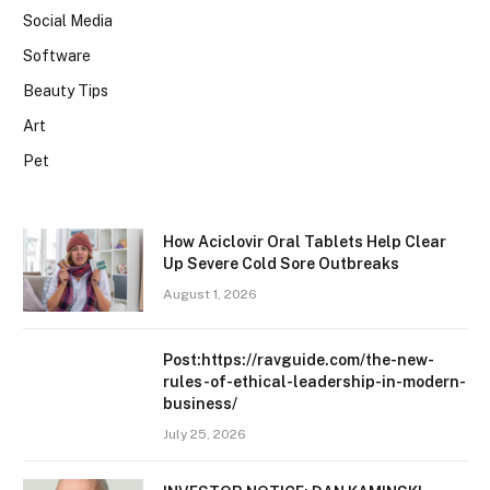
Social Media
Software
Beauty Tips
Art
Pet
How Aciclovir Oral Tablets Help Clear
Up Severe Cold Sore Outbreaks
August 1, 2026
Post:https://ravguide.com/the-new-
rules-of-ethical-leadership-in-modern-
business/
July 25, 2026