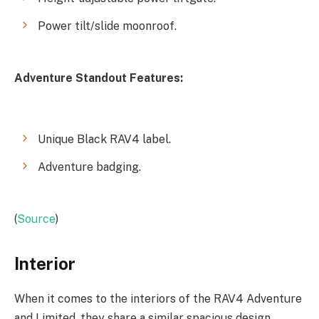
Power tilt/slide moonroof.
Adventure Standout Features:
Unique Black RAV4 label.
Adventure badging.
(
Source
)
Interior
When it comes to the interiors of the RAV4 Adventure
and Limited, they share a similar spacious design.