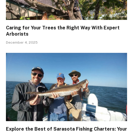
Caring for Your Trees the Right Way With Expert
Arborists
December 4, 2025
Explore the Best of Sarasota Fishing Charters: Your