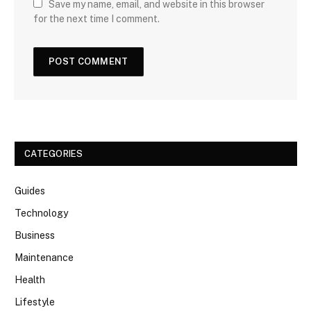
Save my name, email, and website in this browser
for the next time I comment.
CATEGORIES
Guides
Technology
Business
Maintenance
Health
Lifestyle