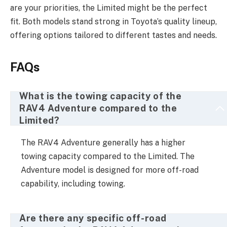
are your priorities, the Limited might be the perfect
fit. Both models stand strong in Toyota’s quality lineup,
offering options tailored to different tastes and needs.
FAQs
What is the towing capacity of the
RAV4 Adventure compared to the
Limited?
The RAV4 Adventure generally has a higher
towing capacity compared to the Limited. The
Adventure model is designed for more off-road
capability, including towing.
Are there any specific off-road