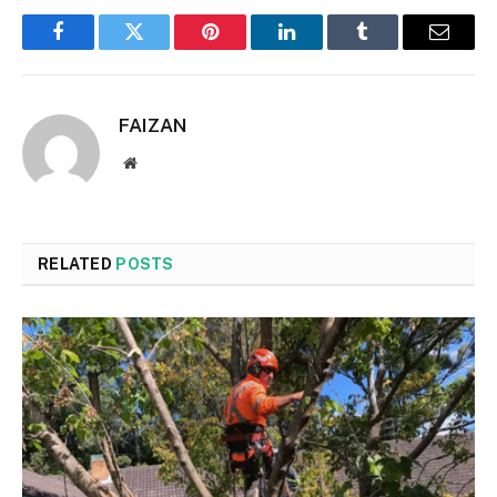
Facebook
Twitter
Pinterest
LinkedIn
Tumblr
Email
FAIZAN
Website
RELATED
POSTS