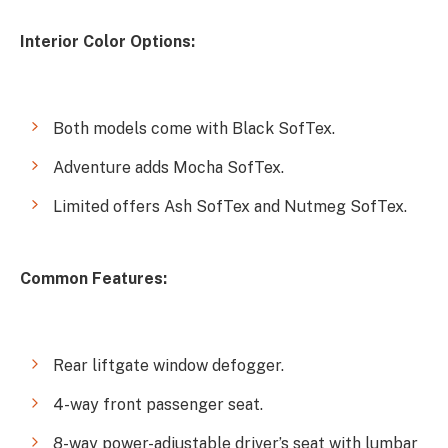
Interior Color Options:
Both models come with Black SofTex.
Adventure adds Mocha SofTex.
Limited offers Ash SofTex and Nutmeg SofTex.
Common Features:
Rear liftgate window defogger.
4-way front passenger seat.
8-way power-adjustable driver’s seat with lumbar