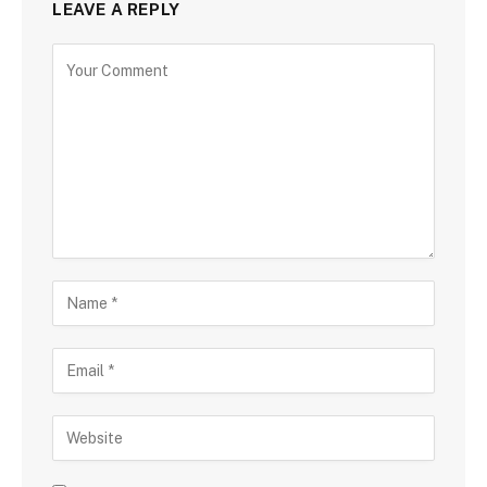
LEAVE A REPLY