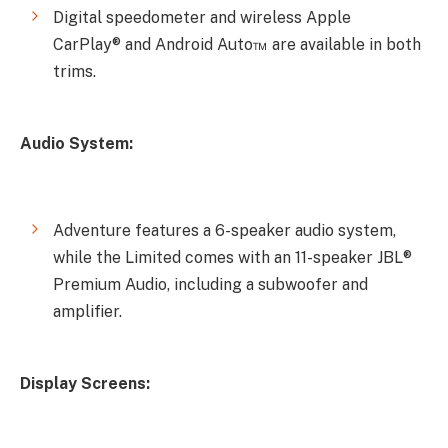
Digital speedometer and wireless Apple
CarPlay® and Android Auto™ are available in both
trims.
Audio System:
Adventure features a 6-speaker audio system,
while the Limited comes with an 11-speaker JBL®
Premium Audio, including a subwoofer and
amplifier.
Display Screens: