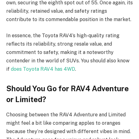
own, securing the eighth spot out of 55. Once again, its
reliability, retained value, and safety ratings
contribute to its commendable position in the market.
In essence, the Toyota RAV4’s high-quality rating
reflects its reliability, strong resale value, and
commitment to safety, making it a noteworthy
contender in the world of SUVs. You should also know
if
does Toyota RAV4 has 4WD
.
Should You Go for RAV4 Adventure
or Limited?
Choosing between the RAV4 Adventure and Limited
might feel a bit like comparing apples to oranges
because they’re designed with different vibes in mind.