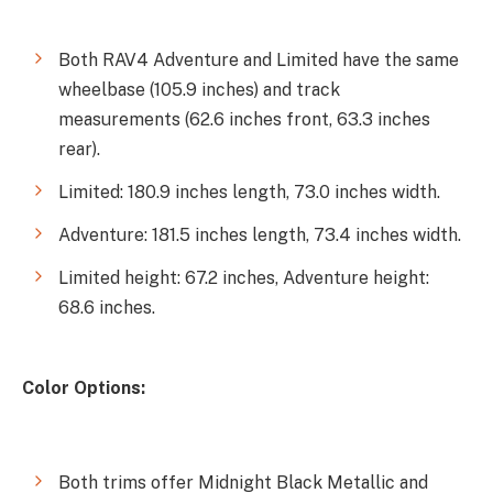
Both RAV4 Adventure and Limited have the same
wheelbase (105.9 inches) and track
measurements (62.6 inches front, 63.3 inches
rear).
Limited: 180.9 inches length, 73.0 inches width.
Adventure: 181.5 inches length, 73.4 inches width.
Limited height: 67.2 inches, Adventure height:
68.6 inches.
Color Options:
Both trims offer Midnight Black Metallic and