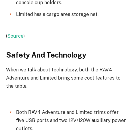
console cup holders.
Limited has a cargo area storage net.
(
Source
)
Safety And Technology
When we talk about technology, both the RAV4
Adventure and Limited bring some cool features to
the table.
Both RAV4 Adventure and Limited trims offer
five USB ports and two 12V/120W auxiliary power
outlets.