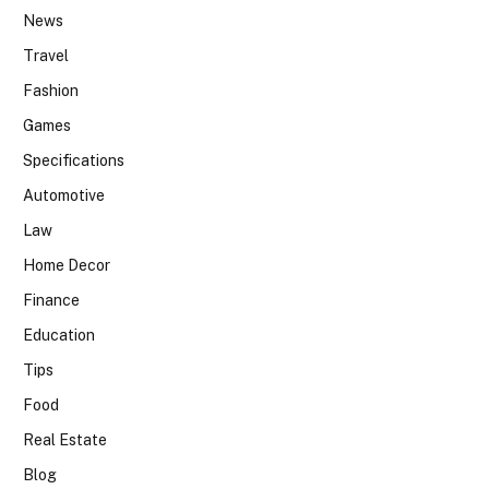
News
Travel
Fashion
Games
Specifications
Automotive
Law
Home Decor
Finance
Education
Tips
Food
Real Estate
Blog