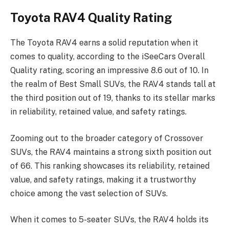
Toyota RAV4 Quality Rating
The Toyota RAV4 earns a solid reputation when it
comes to quality, according to the iSeeCars Overall
Quality rating, scoring an impressive 8.6 out of 10. In
the realm of Best Small SUVs, the RAV4 stands tall at
the third position out of 19, thanks to its stellar marks
in reliability, retained value, and safety ratings.
Zooming out to the broader category of Crossover
SUVs, the RAV4 maintains a strong sixth position out
of 66. This ranking showcases its reliability, retained
value, and safety ratings, making it a trustworthy
choice among the vast selection of SUVs.
When it comes to 5-seater SUVs, the RAV4 holds its