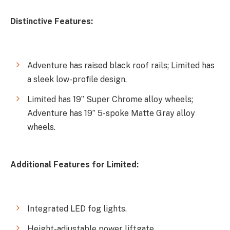
Distinctive Features:
Adventure has raised black roof rails; Limited has
a sleek low-profile design.
Limited has 19” Super Chrome alloy wheels;
Adventure has 19” 5-spoke Matte Gray alloy
wheels.
Additional Features for Limited:
Integrated LED fog lights.
Height-adjustable power liftgate.