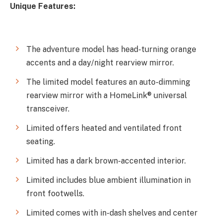
Unique Features:
The adventure model has head-turning orange
accents and a day/night rearview mirror.
The limited model features an auto-dimming
rearview mirror with a HomeLink® universal
transceiver.
Limited offers heated and ventilated front
seating.
Limited has a dark brown-accented interior.
Limited includes blue ambient illumination in
front footwells.
Limited comes with in-dash shelves and center