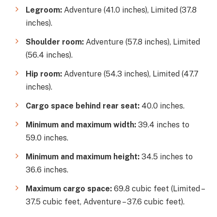
Legroom:
Adventure (41.0 inches), Limited (37.8
inches).
Shoulder room:
Adventure (57.8 inches), Limited
(56.4 inches).
Hip room:
Adventure (54.3 inches), Limited (47.7
inches).
Cargo space behind rear seat:
40.0 inches.
Minimum and maximum width:
39.4 inches to
59.0 inches.
Minimum and maximum height:
34.5 inches to
36.6 inches.
Maximum cargo space:
69.8 cubic feet (Limited –
37.5 cubic feet, Adventure – 37.6 cubic feet).