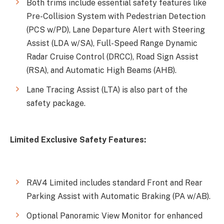
Both trims include essential safety features like
Pre-Collision System with Pedestrian Detection
(PCS w/PD), Lane Departure Alert with Steering
Assist (LDA w/SA), Full-Speed Range Dynamic
Radar Cruise Control (DRCC), Road Sign Assist
(RSA), and Automatic High Beams (AHB).
Lane Tracing Assist (LTA) is also part of the
safety package.
Limited Exclusive Safety Features:
RAV4 Limited includes standard Front and Rear
Parking Assist with Automatic Braking (PA w/AB).
Optional Panoramic View Monitor for enhanced