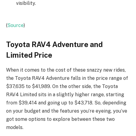
visibility.
(
Source
)
Toyota RAV4 Adventure and
Limited Price
When it comes to the cost of these snazzy new rides,
the Toyota RAV4 Adventure falls in the price range of
$37,635 to $41,989. On the other side, the Toyota
RAV4 Limited sits in a slightly higher range, starting
from $39,414 and going up to $43,718. So, depending
on your budget and the features you’re eyeing, you’ve
got some options to explore between these two
models.