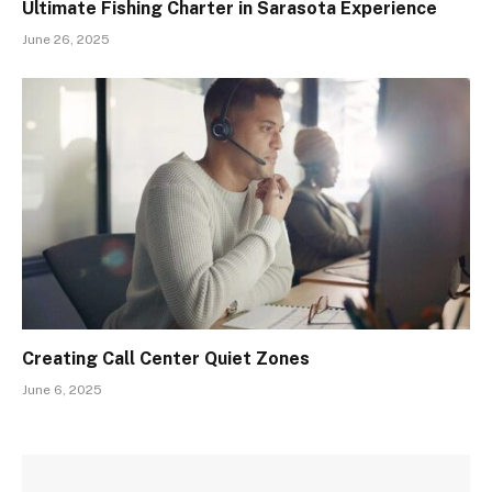
Ultimate Fishing Charter in Sarasota Experience
June 26, 2025
Creating Call Center Quiet Zones
June 6, 2025