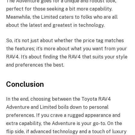
The Adventure goes for a unique and robust look,
perfect for those seeking a bit more capability.
Meanwhile, the Limited caters to folks who are all
about the latest and greatest in technology.
So, it’s not just about whether the price tag matches
the features; it’s more about what you want from your
RAV4. It’s about finding the RAV4 that suits your style
and preferences the best.
Conclusion
In the end, choosing between the Toyota RAV4
Adventure and Limited boils down to personal
preferences. If you crave a rugged appearance and
extra capability, the Adventure is your go-to. On the
flip side, if advanced technology and a touch of luxury