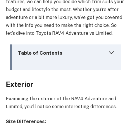
features, we can help you decide which trim suits your
budget and lifestyle the most. Whether you’re after
adventure or a bit more luxury, we’ve got you covered
with the info you need to make the right choice. So
let’s dive into Toyota RAV4 Adventure vs Limited.
Table of Contents
Exterior
Examining the exterior of the RAV4 Adventure and
Limited, you’ll notice some interesting differences.
Size Differences: