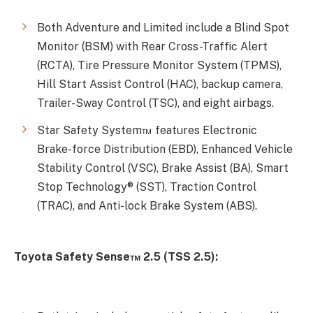
Both Adventure and Limited include a Blind Spot
Monitor (BSM) with Rear Cross-Traffic Alert
(RCTA), Tire Pressure Monitor System (TPMS),
Hill Start Assist Control (HAC), backup camera,
Trailer-Sway Control (TSC), and eight airbags.
Star Safety System™ features Electronic
Brake-force Distribution (EBD), Enhanced Vehicle
Stability Control (VSC), Brake Assist (BA), Smart
Stop Technology® (SST), Traction Control
(TRAC), and Anti-lock Brake System (ABS).
Toyota Safety Sense™ 2.5 (TSS 2.5):