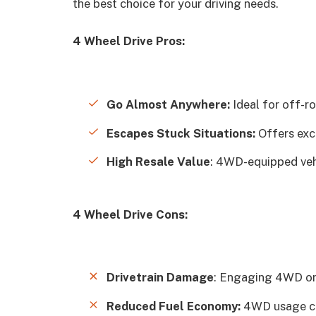
the best choice for your driving needs.
4 Wheel Drive Pros:
Go Almost Anywhere:
Ideal for off-r
Escapes Stuck Situations:
Offers exc
High Resale Value
: 4WD-equipped vehi
4 Wheel Drive Cons:
Drivetrain Damage
: Engaging 4WD on 
Reduced Fuel Economy:
4WD usage ca