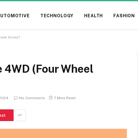
AUTOMOTIVE
TECHNOLOGY
HEALTH
FASHION
eel Drive)?
e 4WD (Four Wheel
 2024
No Comments
7 Mins Read
est