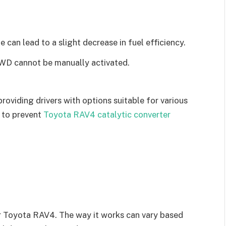
can lead to a slight decrease in fuel efficiency.
D cannot be manually activated.
oviding drivers with options suitable for various
 to prevent
Toyota RAV4 catalytic converter
ur Toyota RAV4. The way it works can vary based