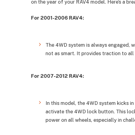
on the year of your RAV4 model. Here’s a br
For 2001-2006 RAV4:
The 4WD system is always engaged, w
not as smart. It provides traction to all
For 2007-2012 RAV4:
In this model, the 4WD system kicks in
activate the 4WD lock button. This l
power on all wheels, especially in chal