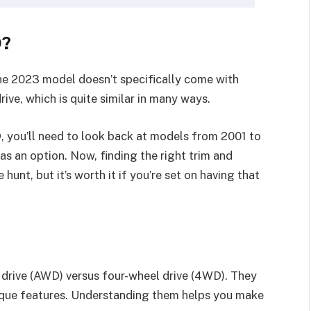
D?
he 2023 model doesn’t specifically come with
rive, which is quite similar in many ways.
 you’ll need to look back at models from 2001 to
s an option. Now, finding the right trim and
hunt, but it’s worth it if you’re set on having that
el drive (AWD) versus four-wheel drive (4WD). They
unique features. Understanding them helps you make