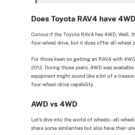
Does Toyota RAV4 have 4W
Curious if the Toyota RAV4 has 4WD. Well, t
four-wheel drive, but it does offer all-wheel d
For those keen on getting an RAV4 with 4WD,
2012. During those years, 4WD was available a
equipment might sound like a bit of a treasure 
four-wheel-drive capability.
AWD vs 4WD
Let’s dive into the world of wheels – all-whe
share some similarities but also have their 