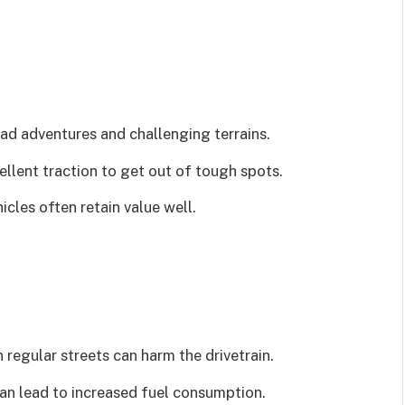
oad adventures and challenging terrains.
ellent traction to get out of tough spots.
cles often retain value well.
regular streets can harm the drivetrain.
n lead to increased fuel consumption.