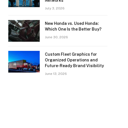
Networks
July 3, 2026
New Honda vs. Used Honda:
Which One Is the Better Buy?
June 30, 2026
Custom Fleet Graphics for
Organized Operations and
Future-Ready Brand Visibility
June 13, 2026