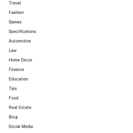
Travel
Fashion
Games
Specifications
Automotive
Law
Home Decor
Finance
Education
Tips
Food
Real Estate
Blog
Social Media