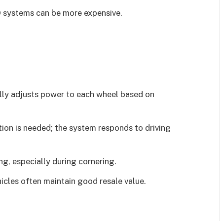
 systems can be more expensive.
lly adjusts power to each wheel based on
ion is needed; the system responds to driving
g, especially during cornering.
cles often maintain good resale value.