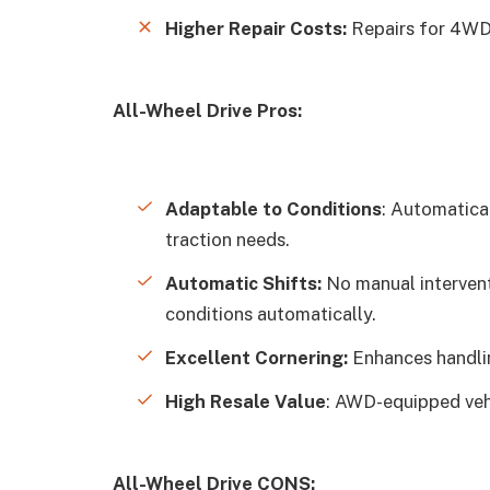
Higher Repair Costs:
Repairs for 4WD
All-Wheel Drive Pros:
Adaptable to Conditions
: Automatica
traction needs.
Automatic Shifts:
No manual intervent
conditions automatically.
Excellent Cornering:
Enhances handlin
High Resale Value
: AWD-equipped vehi
All-Wheel Drive CONS: