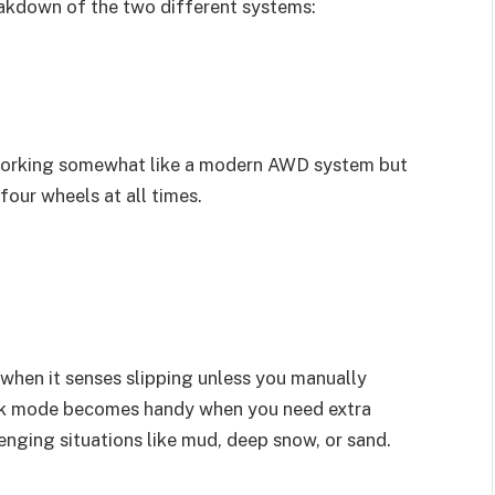
eakdown of the two different systems:
orking somewhat like a modern AWD system but
 four wheels at all times.
 when it senses slipping unless you manually
ock mode becomes handy when you need extra
lenging situations like mud, deep snow, or sand.