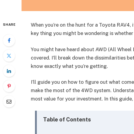
When you’re on the hunt for a Toyota RAV4, it’
SHARE
key thing you might be wondering is whethe
You might have heard about AWD (All Wheel Dr
covered. I’ll break down the dissimilarities
know exactly what you’re getting.
I’ll guide you on how to figure out what com
make the most of the 4WD system. Understand
most value for your investment. In this guid
Table of Contents