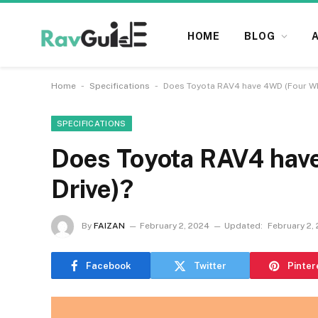
HOME
BLOG
-
-
Home
Specifications
Does Toyota RAV4 have 4WD (Four Wh
SPECIFICATIONS
Does Toyota RAV4 hav
Drive)?
By
FAIZAN
February 2, 2024
Updated:
February 2,
Facebook
Twitter
Pinter