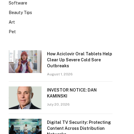
Software
Beauty Tips
Art
Pet
How Aciclovir Oral Tablets Help
Clear Up Severe Cold Sore
Outbreaks
August 1, 2026
INVESTOR NOTICE: DAN
KAMINSKI
July 20, 2026
Digital TV Security: Protecting
Content Across Distribution