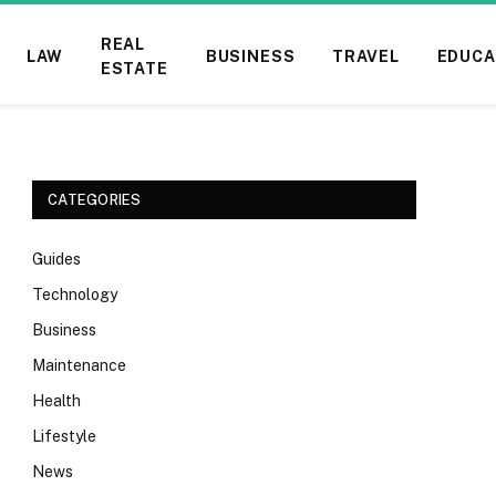
REAL
LAW
BUSINESS
TRAVEL
EDUCA
ESTATE
CATEGORIES
Guides
Technology
Business
Maintenance
Health
Lifestyle
News