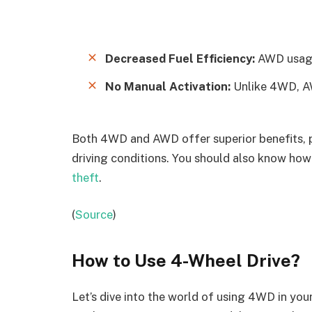
Decreased Fuel Efficiency:
AWD usage 
No Manual Activation:
Unlike 4WD, AW
Both 4WD and AWD offer superior benefits, pr
driving conditions. You should also know how
theft
.
(
Source
)
How to Use 4-Wheel Drive
?
Let’s dive into the world of using 4WD in yo