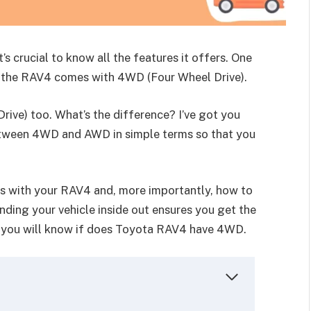
s crucial to know all the features it offers. One
r the RAV4 comes with 4WD (Four Wheel Drive).
ive) too. What’s the difference? I’ve got you
 between 4WD and AWD in simple terms so that you
es with your RAV4 and, more importantly, how to
ing your vehicle inside out ensures you get the
e, you will know if does Toyota RAV4 have 4WD.