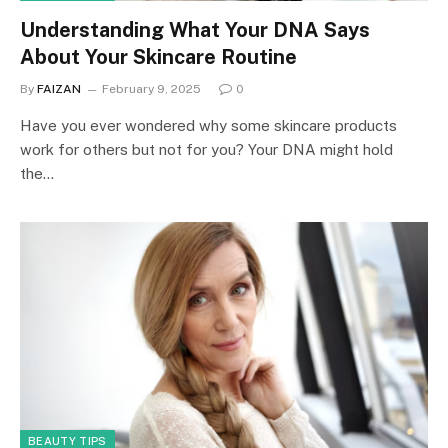
Understanding What Your DNA Says
About Your Skincare Routine
By
FAIZAN
February 9, 2025
0
Have you ever wondered why some skincare products
work for others but not for you? Your DNA might hold
the…
BEAUTY TIPS