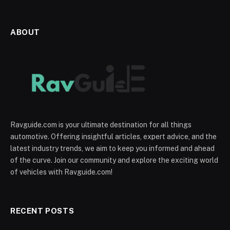
ABOUT
Ravguide.com is your ultimate destination for all things
automotive. Offering insightful articles, expert advice, and the
latest industry trends, we aim to keep you informed and ahead
of the curve. Join our community and explore the exciting world
of vehicles with Ravguide.com!
RECENT POSTS