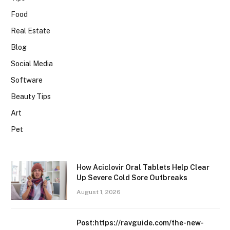
Food
Real Estate
Blog
Social Media
Software
Beauty Tips
Art
Pet
How Aciclovir Oral Tablets Help Clear
Up Severe Cold Sore Outbreaks
August 1, 2026
Post:https://ravguide.com/the-new-