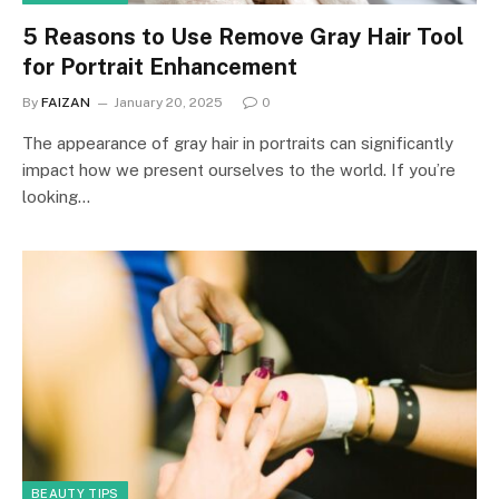
5 Reasons to Use Remove Gray Hair Tool
for Portrait Enhancement
By
FAIZAN
January 20, 2025
0
The appearance of gray hair in portraits can significantly
impact how we present ourselves to the world. If you’re
looking…
BEAUTY TIPS