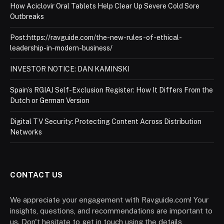
How Aciclovir Oral Tablets Help Clear Up Severe Cold Sore
Outbreaks
Post:https://ravguide.com/the-new-rules-of-ethical-
leadership-in-modern-business/
INVESTOR NOTICE: DAN KAMINSKI
Spain’s RGIAJ Self-Exclusion Register: How It Differs From the
Dutch or German Version
Digital TV Security: Protecting Content Across Distribution
Networks
CONTACT US
We appreciate your engagement with Ravguide.com! Your
insights, questions, and recommendations are important to
us. Don't hesitate to get in touch using the details