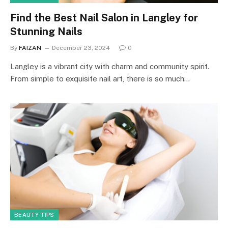
Find the Best Nail Salon in Langley for
Stunning Nails
By
FAIZAN
December 23, 2024
0
Langley is a vibrant city with charm and community spirit.
From simple to exquisite nail art, there is so much…
BEAUTY TIPS