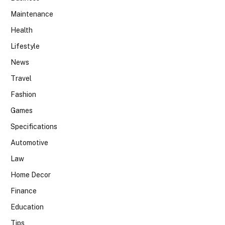
Maintenance
Health
Lifestyle
News
Travel
Fashion
Games
Specifications
Automotive
Law
Home Decor
Finance
Education
Tips