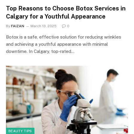
Top Reasons to Choose Botox Services in
Calgary for a Youthful Appearance
By
FAIZAN
March 13, 2025
0
Botox is a safe, effective solution for reducing wrinkles
and achieving a youthful appearance with minimal
downtime. In Calgary, top-rated…
BEAUTY TIPS