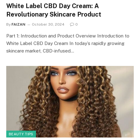
White Label CBD Day Cream: A
Revolutionary Skincare Product
By
FAIZAN
October 30, 2024
0
Part 1: Introduction and Product Overview Introduction to
White Label CBD Day Cream In today’s rapidly growing
skincare market, CBD-infused…
BEAUTY TIPS