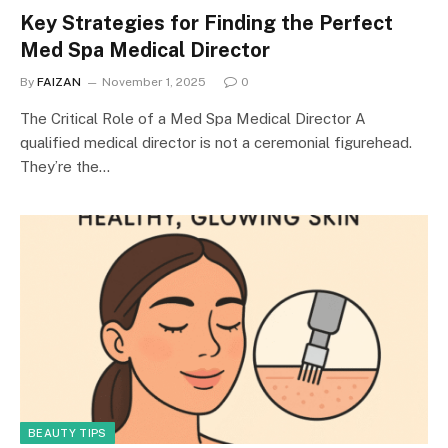
Key Strategies for Finding the Perfect
Med Spa Medical Director
By
FAIZAN
November 1, 2025
0
The Critical Role of a Med Spa Medical Director A
qualified medical director is not a ceremonial figurehead.
They’re the…
BEAUTY TIPS