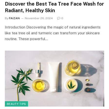
Discover the Best Tea Tree Face Wash for
Radiant, Healthy Skin
By
FAIZAN
November 26, 2024
0
Introduction Discovering the magic of natural ingredients
like tea tree oil and turmeric can transform your skincare
routine. These powerful…
BEAUTY TIPS