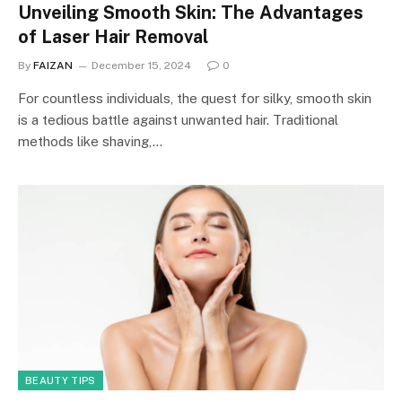
Unveiling Smooth Skin: The Advantages
of Laser Hair Removal
By
FAIZAN
December 15, 2024
0
For countless individuals, the quest for silky, smooth skin
is a tedious battle against unwanted hair. Traditional
methods like shaving,…
BEAUTY TIPS