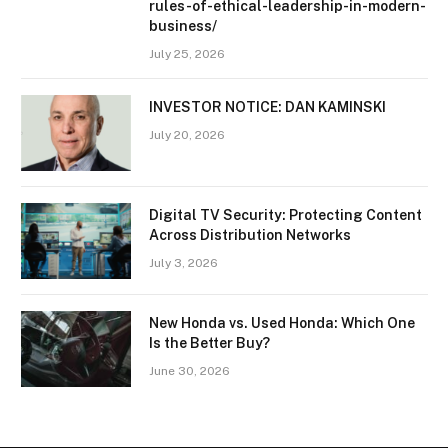
rules-of-ethical-leadership-in-modern-
business/
July 25, 2026
INVESTOR NOTICE: DAN KAMINSKI
July 20, 2026
Digital TV Security: Protecting Content
Across Distribution Networks
July 3, 2026
New Honda vs. Used Honda: Which One
Is the Better Buy?
June 30, 2026