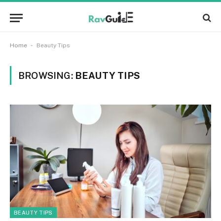
-
Home
Beauty Tips
BROWSING:
BEAUTY TIPS
BEAUTY TIPS