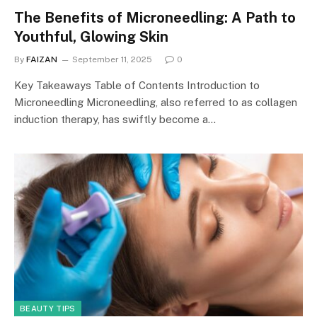
The Benefits of Microneedling: A Path to
Youthful, Glowing Skin
By
FAIZAN
September 11, 2025
0
Key Takeaways Table of Contents Introduction to
Microneedling Microneedling, also referred to as collagen
induction therapy, has swiftly become a…
BEAUTY TIPS