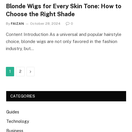
Blonde Wigs for Every Skin Tone: How to
Choose the Right Shade
By
FAIZAN
October 28, 2024
0
Content Introduction As a universal and popular hairstyle
choice, blonde wigs are not only favored in the fashion
industry, but…
Next
1
2
CATEGORIES
Guides
Technology
Business