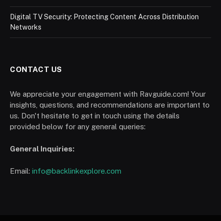
Digital TV Security: Protecting Content Across Distribution
Networks
CONTACT US
We appreciate your engagement with Ravguide.com! Your
insights, questions, and recommendations are important to
us. Don't hesitate to get in touch using the details
provided below for any general queries:
General Inquiries:
Email:
info@backlinkexplore.com