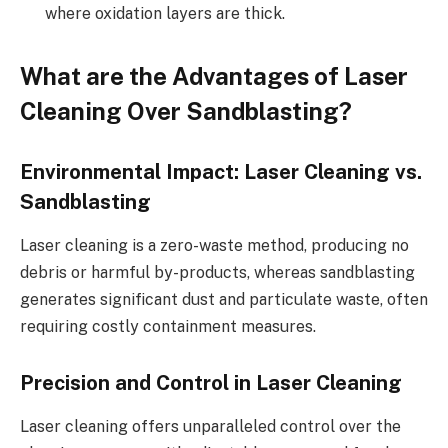
where oxidation layers are thick.
What are the Advantages of Laser
Cleaning Over Sandblasting?
Environmental Impact: Laser Cleaning vs.
Sandblasting
Laser cleaning is a zero-waste method, producing no
debris or harmful by-products, whereas sandblasting
generates significant dust and particulate waste, often
requiring costly containment measures.
Precision and Control in Laser Cleaning
Laser cleaning offers unparalleled control over the