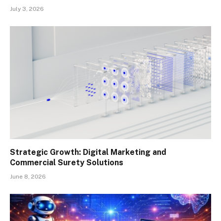
July 3, 2026
Strategic Growth: Digital Marketing and
Commercial Surety Solutions
June 8, 2026