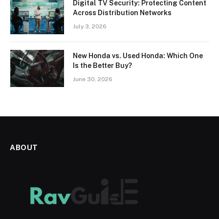
Digital TV Security: Protecting Content
Across Distribution Networks
July 3, 2026
New Honda vs. Used Honda: Which One
Is the Better Buy?
June 30, 2026
ABOUT