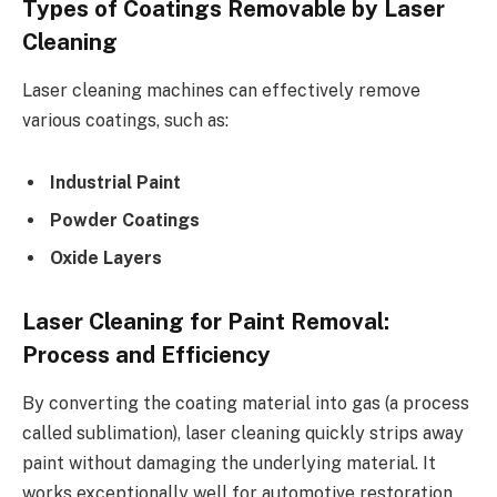
Types of Coatings Removable by Laser
Cleaning
Laser cleaning machines can effectively remove
various coatings, such as:
Industrial Paint
Powder Coatings
Oxide Layers
Laser Cleaning for Paint Removal:
Process and Efficiency
By converting the coating material into gas (a process
called sublimation), laser cleaning quickly strips away
paint without damaging the underlying material. It
works exceptionally well for automotive restoration,