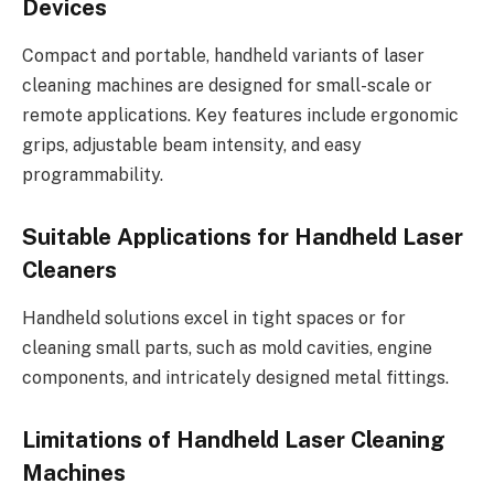
Devices
Compact and portable, handheld variants of laser
cleaning machines are designed for small-scale or
remote applications. Key features include ergonomic
grips, adjustable beam intensity, and easy
programmability.
Suitable Applications for Handheld Laser
Cleaners
Handheld solutions excel in tight spaces or for
cleaning small parts, such as mold cavities, engine
components, and intricately designed metal fittings.
Limitations of Handheld Laser Cleaning
Machines