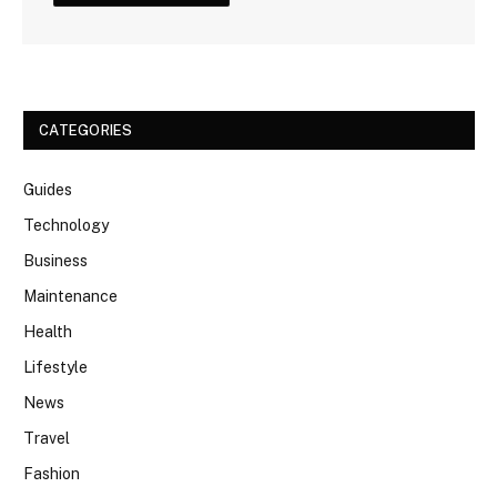
CATEGORIES
Guides
Technology
Business
Maintenance
Health
Lifestyle
News
Travel
Fashion