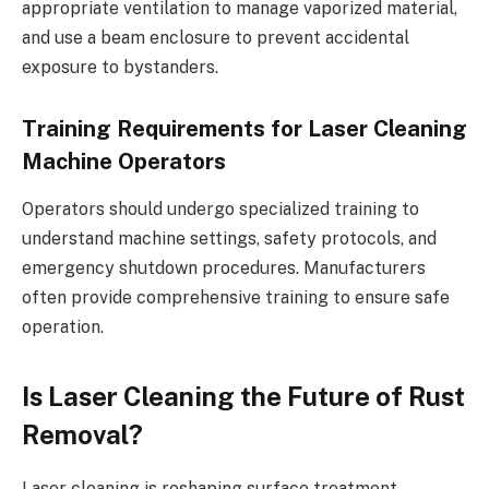
appropriate ventilation to manage vaporized material,
and use a beam enclosure to prevent accidental
exposure to bystanders.
Training Requirements for Laser Cleaning
Machine Operators
Operators should undergo specialized training to
understand machine settings, safety protocols, and
emergency shutdown procedures. Manufacturers
often provide comprehensive training to ensure safe
operation.
Is Laser Cleaning the Future of Rust
Removal?
Laser cleaning is reshaping surface treatment