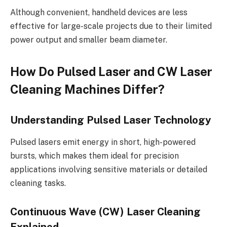
Although convenient, handheld devices are less
effective for large-scale projects due to their limited
power output and smaller beam diameter.
How Do Pulsed Laser and CW Laser
Cleaning Machines Differ?
Understanding Pulsed Laser Technology
Pulsed lasers emit energy in short, high-powered
bursts, which makes them ideal for precision
applications involving sensitive materials or detailed
cleaning tasks.
Continuous Wave (CW) Laser Cleaning