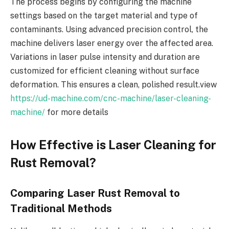
The process begins by configuring the machine
settings based on the target material and type of
contaminants. Using advanced precision control, the
machine delivers laser energy over the affected area.
Variations in laser pulse intensity and duration are
customized for efficient cleaning without surface
deformation. This ensures a clean, polished result.view
https://ud-machine.com/cnc-machine/laser-cleaning-
machine/
for more details
How Effective is Laser Cleaning for
Rust Removal?
Comparing Laser Rust Removal to
Traditional Methods