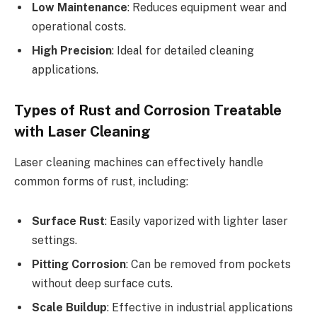
Low Maintenance
: Reduces equipment wear and
operational costs.
High Precision
: Ideal for detailed cleaning
applications.
Types of Rust and Corrosion Treatable
with Laser Cleaning
Laser cleaning machines can effectively handle
common forms of rust, including:
Surface Rust
: Easily vaporized with lighter laser
settings.
Pitting Corrosion
: Can be removed from pockets
without deep surface cuts.
Scale Buildup
: Effective in industrial applications