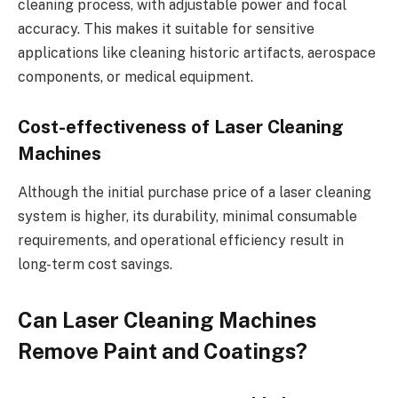
cleaning process, with adjustable power and focal
accuracy. This makes it suitable for sensitive
applications like cleaning historic artifacts, aerospace
components, or medical equipment.
Cost-effectiveness of Laser Cleaning
Machines
Although the initial purchase price of a laser cleaning
system is higher, its durability, minimal consumable
requirements, and operational efficiency result in
long-term cost savings.
Can Laser Cleaning Machines
Remove Paint and Coatings?