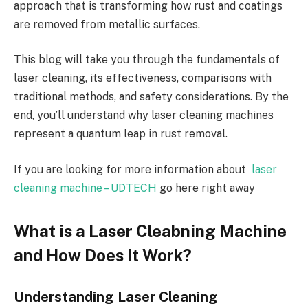
approach that is transforming how rust and coatings
are removed from metallic surfaces.
This blog will take you through the fundamentals of
laser cleaning, its effectiveness, comparisons with
traditional methods, and safety considerations. By the
end, you’ll understand why laser cleaning machines
represent a quantum leap in rust removal.
If you are looking for more information about
laser
cleaning machine – UDTECH
go here right away
What is a Laser Cleabning Machine
and How Does It Work?
Understanding Laser Cleaning