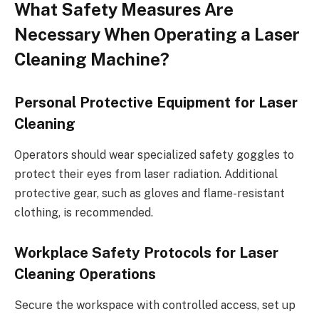
What Safety Measures Are
Necessary When Operating a Laser
Cleaning Machine?
Personal Protective Equipment for Laser
Cleaning
Operators should wear specialized safety goggles to
protect their eyes from laser radiation. Additional
protective gear, such as gloves and flame-resistant
clothing, is recommended.
Workplace Safety Protocols for Laser
Cleaning Operations
Secure the workspace with controlled access, set up