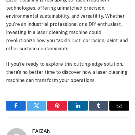
technologies, offering unmatched precision,
environmental sustainability, and versatility. Whether
you’re an industrial professional or a DIY enthusiast,
investing in a laser cleaning machine could
revolutionize how you tackle rust, corrosion, paint, and
other surface contaminants.
If you’re ready to explore this cutting-edge solution,
there’s no better time to discover how a laser cleaning
machine can transform your operations.
Facebook
Twitter
Pinterest
LinkedIn
Tumblr
Email
FAIZAN