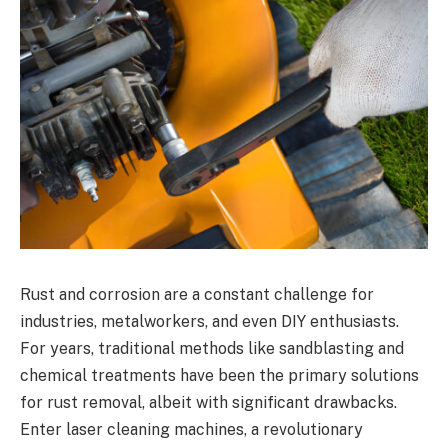
Rust and corrosion are a constant challenge for
industries, metalworkers, and even DIY enthusiasts.
For years, traditional methods like sandblasting and
chemical treatments have been the primary solutions
for rust removal, albeit with significant drawbacks.
Enter laser cleaning machines, a revolutionary