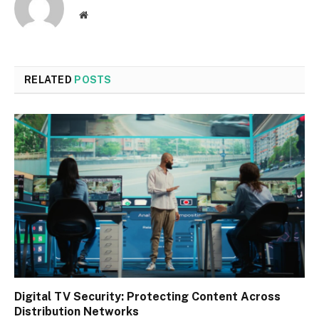
Website
RELATED
POSTS
Digital TV Security: Protecting Content Across
Distribution Networks