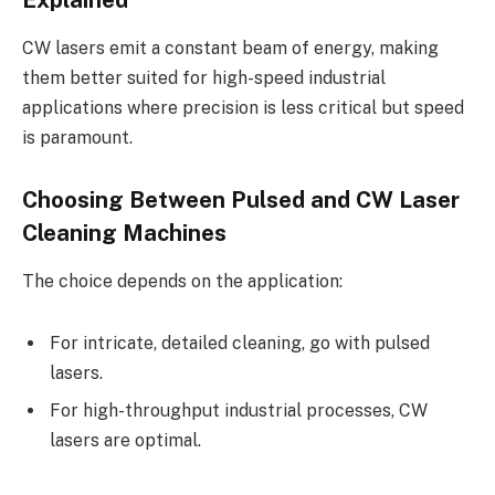
Explained
CW lasers emit a constant beam of energy, making
them better suited for high-speed industrial
applications where precision is less critical but speed
is paramount.
Choosing Between Pulsed and CW Laser
Cleaning Machines
The choice depends on the application:
For intricate, detailed cleaning, go with pulsed
lasers.
For high-throughput industrial processes, CW
lasers are optimal.