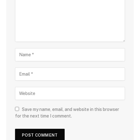
Save my name, email, and website in this browser
for the next time I comment.