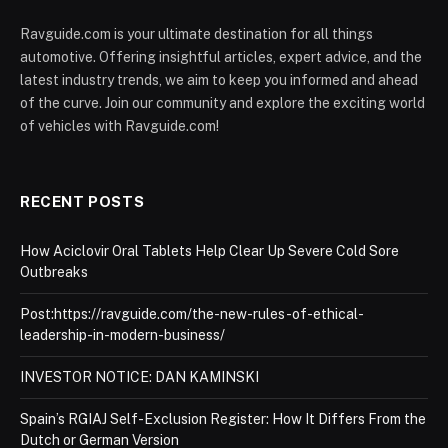
Ravguide.com is your ultimate destination for all things
automotive. Offering insightful articles, expert advice, and the
latest industry trends, we aim to keep you informed and ahead
of the curve. Join our community and explore the exciting world
of vehicles with Ravguide.com!
RECENT POSTS
How Aciclovir Oral Tablets Help Clear Up Severe Cold Sore
Outbreaks
Post:https://ravguide.com/the-new-rules-of-ethical-
leadership-in-modern-business/
INVESTOR NOTICE: DAN KAMINSKI
Spain’s RGIAJ Self-Exclusion Register: How It Differs From the
Dutch or German Version