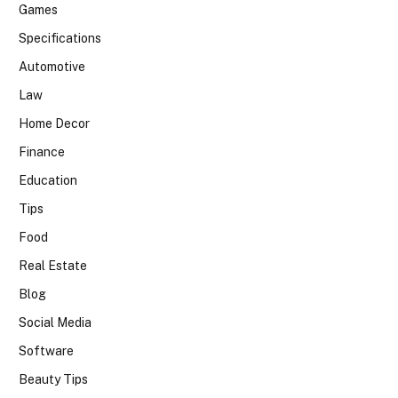
Games
Specifications
Automotive
Law
Home Decor
Finance
Education
Tips
Food
Real Estate
Blog
Social Media
Software
Beauty Tips