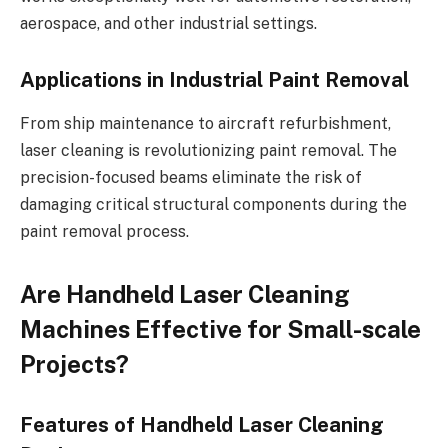
aerospace, and other industrial settings.
Applications in Industrial Paint Removal
From ship maintenance to aircraft refurbishment,
laser cleaning is revolutionizing paint removal. The
precision-focused beams eliminate the risk of
damaging critical structural components during the
paint removal process.
Are Handheld Laser Cleaning
Machines Effective for Small-scale
Projects?
Features of Handheld Laser Cleaning