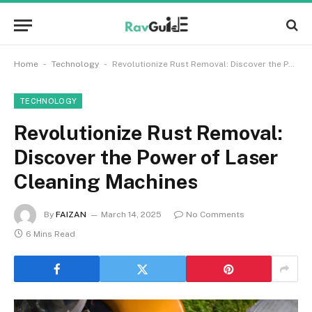
-
-
Home
Technology
Revolutionize Rust Removal: Discover the Power of Laser Cleaning Machines
TECHNOLOGY
Revolutionize Rust Removal:
Discover the Power of Laser
Cleaning Machines
By
FAIZAN
March 14, 2025
No Comments
6 Mins Read