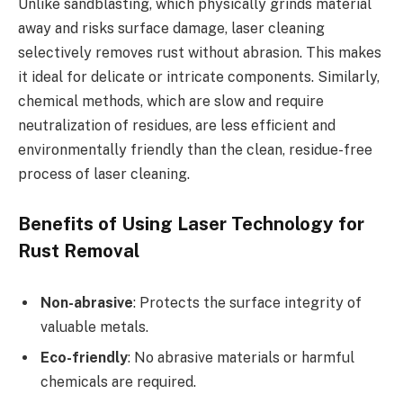
Unlike sandblasting, which physically grinds material
away and risks surface damage, laser cleaning
selectively removes rust without abrasion. This makes
it ideal for delicate or intricate components. Similarly,
chemical methods, which are slow and require
neutralization of residues, are less efficient and
environmentally friendly than the clean, residue-free
process of laser cleaning.
Benefits of Using Laser Technology for
Rust Removal
Non-abrasive
: Protects the surface integrity of
valuable metals.
Eco-friendly
: No abrasive materials or harmful
chemicals are required.