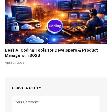
Best AI Coding Tools for Developers & Product
Managers in 2026
April 21, 2026
LEAVE A REPLY