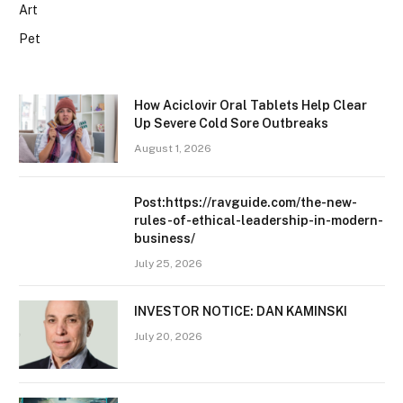
Art
Pet
How Aciclovir Oral Tablets Help Clear
Up Severe Cold Sore Outbreaks
August 1, 2026
Post:https://ravguide.com/the-new-
rules-of-ethical-leadership-in-modern-
business/
July 25, 2026
INVESTOR NOTICE: DAN KAMINSKI
July 20, 2026