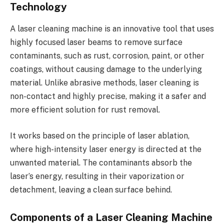
Technology
A laser cleaning machine is an innovative tool that uses
highly focused laser beams to remove surface
contaminants, such as rust, corrosion, paint, or other
coatings, without causing damage to the underlying
material. Unlike abrasive methods, laser cleaning is
non-contact and highly precise, making it a safer and
more efficient solution for rust removal.
It works based on the principle of laser ablation,
where high-intensity laser energy is directed at the
unwanted material. The contaminants absorb the
laser’s energy, resulting in their vaporization or
detachment, leaving a clean surface behind.
Components of a Laser Cleaning Machine