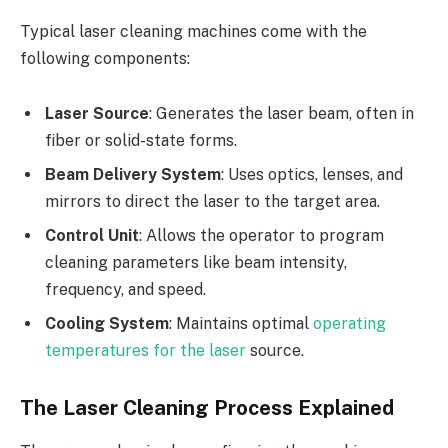
Typical laser cleaning machines come with the
following components:
Laser Source
: Generates the laser beam, often in
fiber or solid-state forms.
Beam Delivery System
: Uses optics, lenses, and
mirrors to direct the laser to the target area.
Control Unit
: Allows the operator to program
cleaning parameters like beam intensity,
frequency, and speed.
Cooling System
: Maintains optimal
operating
temperatures for the laser
source.
The Laser Cleaning Process Explained