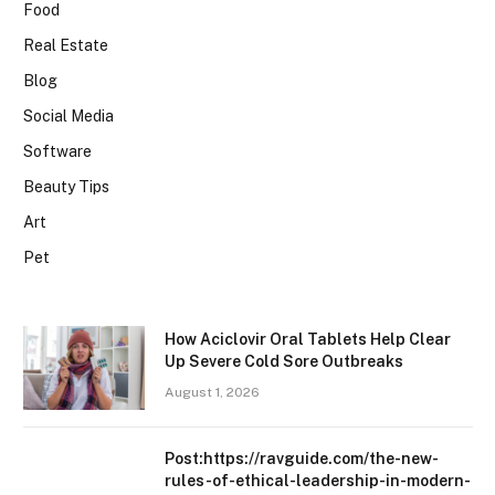
Food
Real Estate
Blog
Social Media
Software
Beauty Tips
Art
Pet
How Aciclovir Oral Tablets Help Clear
Up Severe Cold Sore Outbreaks
August 1, 2026
Post:https://ravguide.com/the-new-
rules-of-ethical-leadership-in-modern-