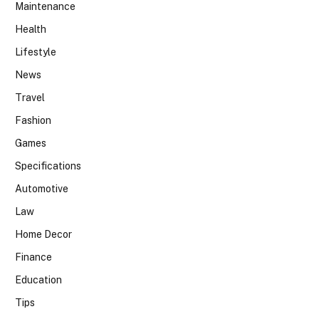
Maintenance
Health
Lifestyle
News
Travel
Fashion
Games
Specifications
Automotive
Law
Home Decor
Finance
Education
Tips