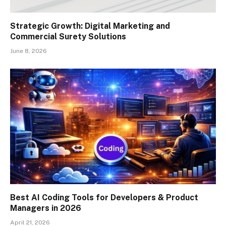
Strategic Growth: Digital Marketing and
Commercial Surety Solutions
June 8, 2026
Best AI Coding Tools for Developers & Product
Managers in 2026
April 21, 2026