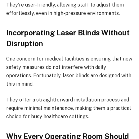
They’re user-friendly, allowing staff to adjust them
effortlessly, even in high-pressure environments.
Incorporating Laser Blinds Without
Disruption
One concern for medical facilities is ensuring that new
safety measures do not interfere with daily
operations. Fortunately, laser blinds are designed with
this in mind.
They offer a straightforward installation process and
require minimal maintenance, making them a practical
choice for busy healthcare settings.
Why Every Operating Room Should