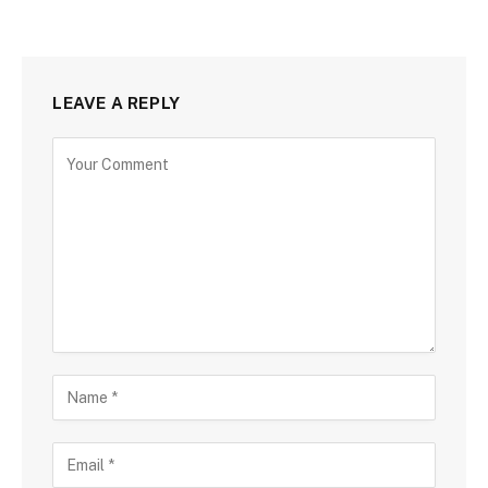
LEAVE A REPLY