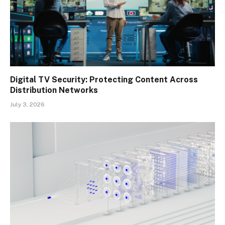
Digital TV Security: Protecting Content Across
Distribution Networks
July 3, 2026