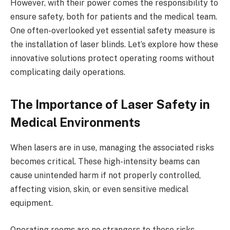
However, with their power comes the responsibility to
ensure safety, both for patients and the medical team.
One often-overlooked yet essential safety measure is
the installation of laser blinds. Let’s explore how these
innovative solutions protect operating rooms without
complicating daily operations.
The Importance of Laser Safety in
Medical Environments
When lasers are in use, managing the associated risks
becomes critical. These high-intensity beams can
cause unintended harm if not properly controlled,
affecting vision, skin, or even sensitive medical
equipment.
Operating rooms are no strangers to these risks,