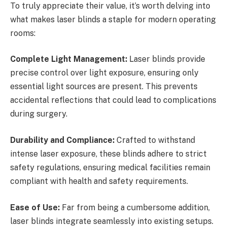
To truly appreciate their value, it’s worth delving into
what makes laser blinds a staple for modern operating
rooms:
Complete Light Management:
Laser blinds provide
precise control over light exposure, ensuring only
essential light sources are present. This prevents
accidental reflections that could lead to complications
during surgery.
Durability and Compliance:
Crafted to withstand
intense laser exposure, these blinds adhere to strict
safety regulations, ensuring medical facilities remain
compliant with health and safety requirements.
Ease of Use:
Far from being a cumbersome addition,
laser blinds integrate seamlessly into existing setups.