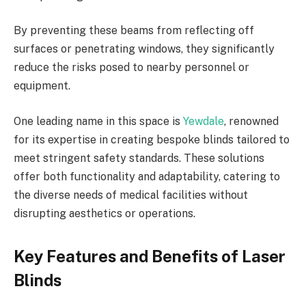
By preventing these beams from reflecting off
surfaces or penetrating windows, they significantly
reduce the risks posed to nearby personnel or
equipment.
One leading name in this space is
Yewdale
, renowned
for its expertise in creating bespoke blinds tailored to
meet stringent safety standards. These solutions
offer both functionality and adaptability, catering to
the diverse needs of medical facilities without
disrupting aesthetics or operations.
Key Features and Benefits of Laser
Blinds