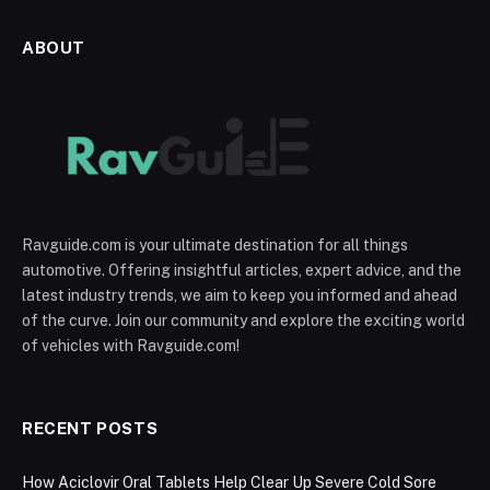
ABOUT
Ravguide.com is your ultimate destination for all things
automotive. Offering insightful articles, expert advice, and the
latest industry trends, we aim to keep you informed and ahead
of the curve. Join our community and explore the exciting world
of vehicles with Ravguide.com!
RECENT POSTS
How Aciclovir Oral Tablets Help Clear Up Severe Cold Sore