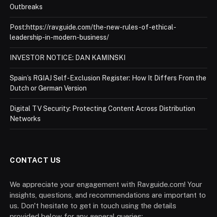
Outbreaks
Post:https://ravguide.com/the-new-rules-of-ethical-
leadership-in-modern-business/
INVESTOR NOTICE: DAN KAMINSKI
Spain’s RGIAJ Self-Exclusion Register: How It Differs From the
Dutch or German Version
Digital TV Security: Protecting Content Across Distribution
Networks
CONTACT US
We appreciate your engagement with Ravguide.com! Your
insights, questions, and recommendations are important to
us. Don't hesitate to get in touch using the details
provided below for any general queries: