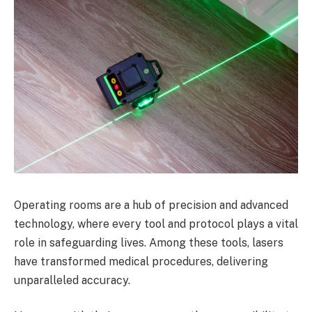
Operating rooms are a hub of precision and advanced
technology, where every tool and protocol plays a vital
role in safeguarding lives. Among these tools, lasers
have transformed medical procedures, delivering
unparalleled accuracy.