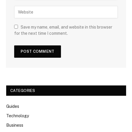
Save my name, email, and website in this browser
for the next time I comment.
CATEGORIES
Guides
Technology
Business