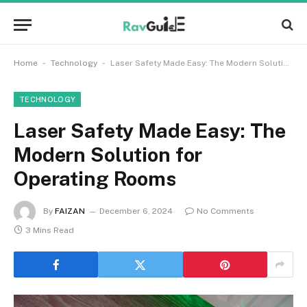
-
-
Home
Technology
Laser Safety Made Easy: The Modern Solution for Operating Rooms
TECHNOLOGY
Laser Safety Made Easy: The
Modern Solution for
Operating Rooms
By
FAIZAN
December 6, 2024
No Comments
3 Mins Read