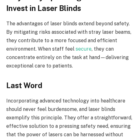
Invest in Laser Blinds
The advantages of laser blinds extend beyond safety.
By mitigating risks associated with stray laser beams,
they contribute to a more focused and efficient
environment. When staff feel
secure
, they can
concentrate entirely on the task at hand—delivering
exceptional care to patients.
Last Word
Incorporating advanced technology into healthcare
should never feel burdensome, and laser blinds
exemplify this principle. They offer a straightforward,
effective solution to a pressing safety need, ensuring
that the power of lasers can be harnessed without