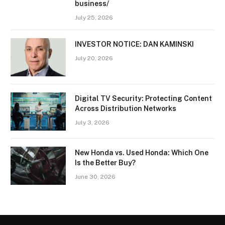
business/
July 25, 2026
INVESTOR NOTICE: DAN KAMINSKI
July 20, 2026
Digital TV Security: Protecting Content
Across Distribution Networks
July 3, 2026
New Honda vs. Used Honda: Which One
Is the Better Buy?
June 30, 2026