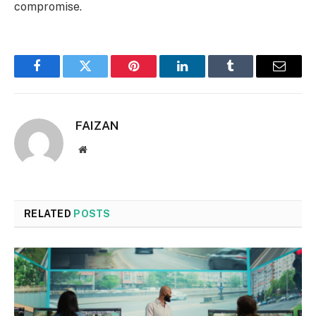
compromise.
Facebook
Twitter
Pinterest
LinkedIn
Tumblr
Email
FAIZAN
Website
RELATED
POSTS