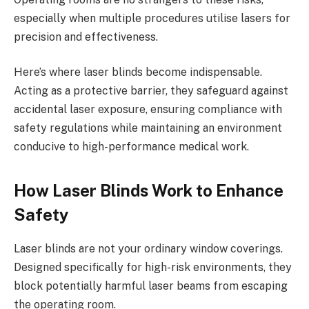
especially when multiple procedures utilise lasers for
precision and effectiveness.
Here’s where laser blinds become indispensable.
Acting as a protective barrier, they safeguard against
accidental laser exposure, ensuring compliance with
safety regulations while maintaining an environment
conducive to high-performance medical work.
How Laser Blinds Work to Enhance
Safety
Laser blinds are not your ordinary window coverings.
Designed specifically for high-risk environments, they
block potentially harmful laser beams from escaping
the operating room.