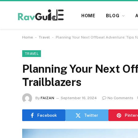
HOME
BLOG
-
-
Home
Travel
Planning Your Next Offbeat Adventure: Tips fo
TRAVEL
Planning Your Next Off
Trailblazers
By
FAIZAN
September 16, 2024
No Comments
Facebook
Twitter
Pinter