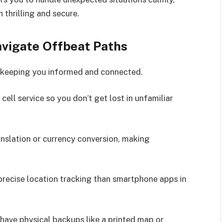
thrilling and secure.
avigate Offbeat Paths
 keeping you informed and connected.
ell service so you don’t get lost in unfamiliar
anslation or currency conversion, making
ecise location tracking than smartphone apps in
; have physical backups like a printed map or