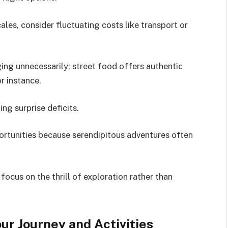
ales, consider fluctuating costs like transport or
ing unnecessarily; street food offers authentic
or instance.
ing surprise deficits.
rtunities because serendipitous adventures often
ocus on the thrill of exploration rather than
ur Journey and Activities