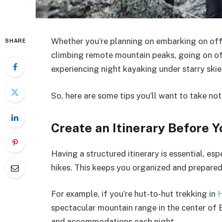
Whether you’re planning on embarking on offb
SHARE
climbing remote mountain peaks, going on off
experiencing night kayaking under starry skie
So, here are some tips you’ll want to take not
Create an Itinerary Before Y
Having a structured itinerary is essential, es
hikes. This keeps you organized and prepared
For example, if you’re hut-to-hut trekking in
H
spectacular mountain range in the center of E
and accommodations each night.