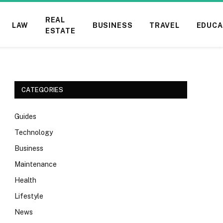
REAL
LAW
BUSINESS
TRAVEL
EDUCA
ESTATE
CATEGORIES
Guides
Technology
Business
Maintenance
Health
Lifestyle
News