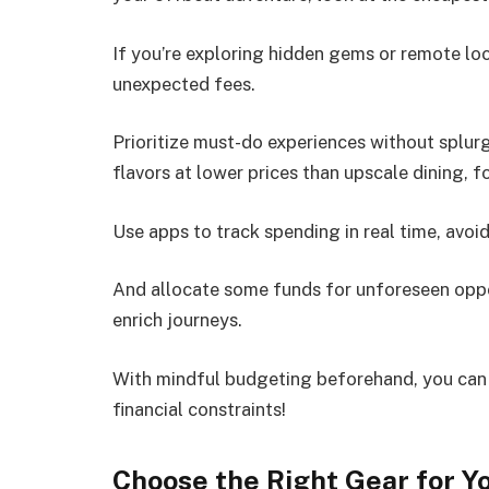
If you’re exploring hidden gems or remote loc
unexpected fees.
Prioritize must-do experiences without splurg
flavors at lower prices than upscale dining, f
Use apps to track spending in real time, avoid
And allocate some funds for unforeseen oppo
enrich journeys.
With mindful budgeting beforehand, you can f
financial constraints!
Choose the Right Gear for Yo