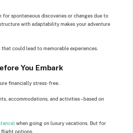
m for spontaneous discoveries or changes due to
structure with adaptability makes your adventure
s that could lead to memorable experiences.
Before You Embark
re financially stress-free.
ghts, accommodations, and activities – based on
nstance)
when going on luxury vacations. But for
flight options.