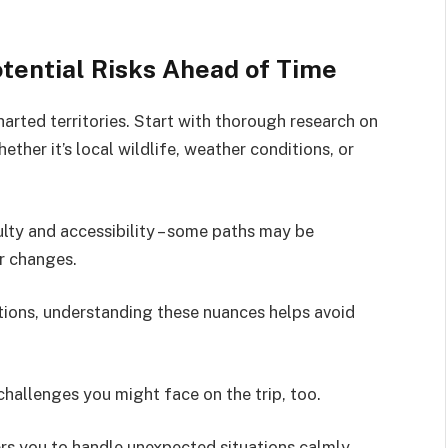
tential Risks Ahead of Time
arted territories. Start with thorough research on
hether it’s local wildlife, weather conditions, or
iculty and accessibility – some paths may be
r changes.
ations, understanding these nuances helps avoid
challenges you might face on the trip, too.
s you to handle unexpected situations calmly,