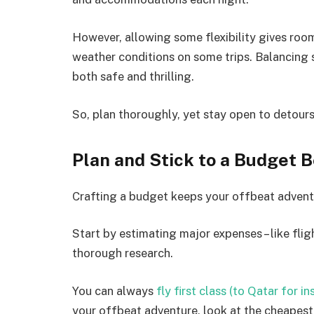
However, allowing some flexibility gives roo
weather conditions on some trips. Balancing 
both safe and thrilling.
So, plan thoroughly, yet stay open to detour
Plan and Stick to a Budget 
Crafting a budget keeps your offbeat adventu
Start by estimating major expenses – like fli
thorough research.
You can always
fly first class (to Qatar for i
your offbeat adventure, look at the cheapest 