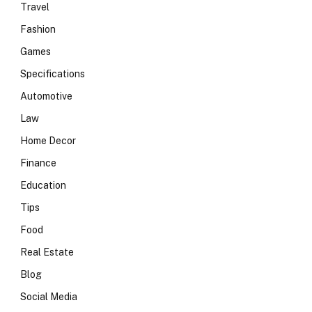
Travel
Fashion
Games
Specifications
Automotive
Law
Home Decor
Finance
Education
Tips
Food
Real Estate
Blog
Social Media