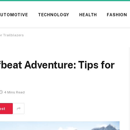
AUTOMOTIVE
TECHNOLOGY
HEALTH
FASHION
r Trailblazers
beat Adventure: Tips for
4 Mins Read
est