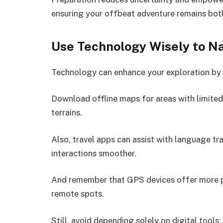
ensuring your offbeat adventure remains both 
Use Technology Wisely to N
Technology can enhance your exploration by
Download offline maps for areas with limited c
terrains.
Also, travel apps can assist with language tr
interactions smoother.
And remember that GPS devices offer more pr
remote spots.
Still, avoid depending solely on digital tools