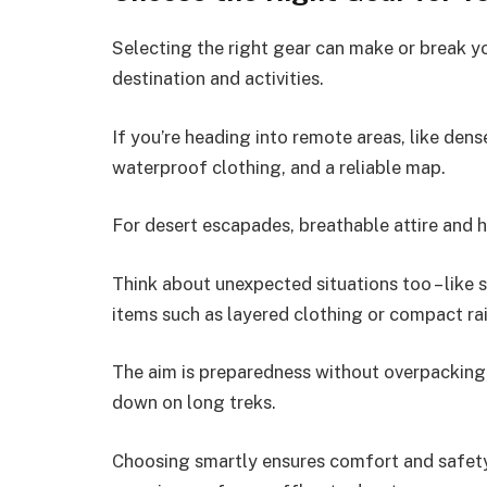
Selecting the right gear can make or break you
destination and activities.
If you’re heading into remote areas, like den
waterproof clothing, and a reliable map.
For desert escapades, breathable attire and h
Think about unexpected situations too – like
items such as layered clothing or compact rai
The aim is preparedness without overpackin
down on long treks.
Choosing smartly ensures comfort and safety 