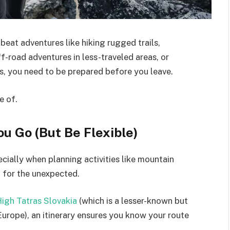
eat adventures like hiking rugged trails,
-road adventures in less-traveled areas, or
s, you need to be prepared before you leave.
e of.
ou Go (But Be Flexible)
pecially when planning activities like mountain
 for the unexpected.
igh Tatras Slovakia
(which is a lesser-known but
urope), an itinerary ensures you know your route