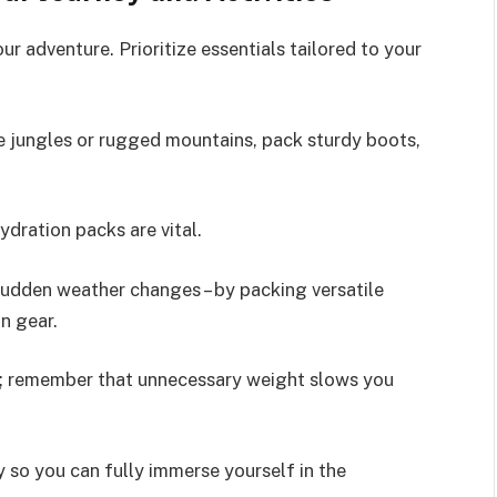
r adventure. Prioritize essentials tailored to your
se jungles or rugged mountains, pack sturdy boots,
ydration packs are vital.
 sudden weather changes – by packing versatile
n gear.
g; remember that unnecessary weight slows you
so you can fully immerse yourself in the