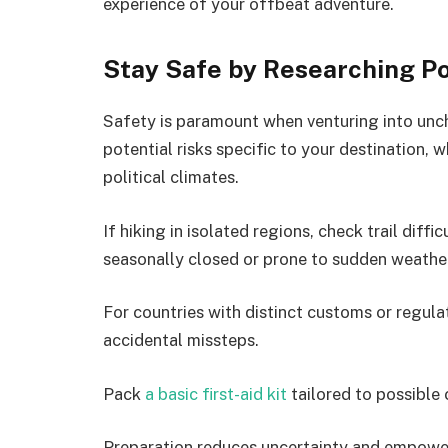
experience of your offbeat adventure.
Stay Safe by Researching Po
Safety is paramount when venturing into unch
potential risks specific to your destination, w
political climates.
If hiking in isolated regions, check trail diff
seasonally closed or prone to sudden weathe
For countries with distinct customs or regul
accidental missteps.
Pack
a basic first-aid kit
tailored to possible 
Preparation reduces uncertainty and empower