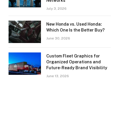
Networks
July 3, 2026
New Honda vs. Used Honda:
Which One Is the Better Buy?
June 30, 2026
Custom Fleet Graphics for
Organized Operations and
Future-Ready Brand Visibility
June 13, 2026