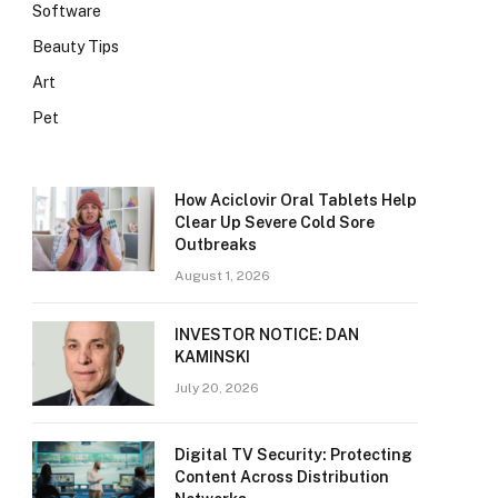
Software
Beauty Tips
Art
Pet
How Aciclovir Oral Tablets Help
Clear Up Severe Cold Sore
Outbreaks
August 1, 2026
INVESTOR NOTICE: DAN
KAMINSKI
July 20, 2026
Digital TV Security: Protecting
Content Across Distribution