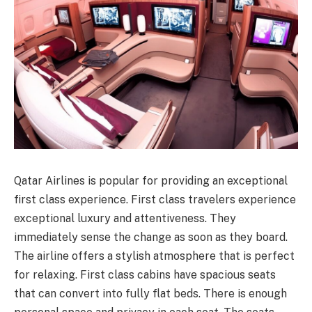
Qatar Airlines is popular for providing an exceptional
first class experience. First class travelers experience
exceptional luxury and attentiveness. They
immediately sense the change as soon as they board.
The airline offers a stylish atmosphere that is perfect
for relaxing. First class cabins have spacious seats
that can convert into fully flat beds. There is enough