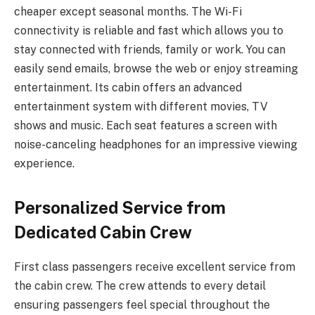
cheaper except seasonal months. The Wi-Fi
connectivity is reliable and fast which allows you to
stay connected with friends, family or work. You can
easily send emails, browse the web or enjoy streaming
entertainment. Its cabin offers an advanced
entertainment system with different movies, TV
shows and music. Each seat features a screen with
noise-canceling headphones for an impressive viewing
experience.
Personalized Service from
Dedicated Cabin Crew
First class passengers receive excellent service from
the cabin crew. The crew attends to every detail
ensuring passengers feel special throughout the