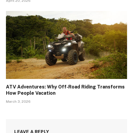
April 20, 2026
ATV Adventures: Why Off-Road Riding Transforms
How People Vacation
March 3, 2026
LEAVE A REPLY