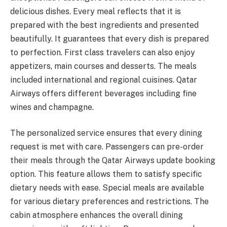
delicious dishes. Every meal reflects that it is
prepared with the best ingredients and presented
beautifully. It guarantees that every dish is prepared
to perfection. First class travelers can also enjoy
appetizers, main courses and desserts. The meals
included international and regional cuisines. Qatar
Airways offers different beverages including fine
wines and champagne.
The personalized service ensures that every dining
request is met with care. Passengers can pre-order
their meals through the Qatar Airways update booking
option. This feature allows them to satisfy specific
dietary needs with ease. Special meals are available
for various dietary preferences and restrictions. The
cabin atmosphere enhances the overall dining