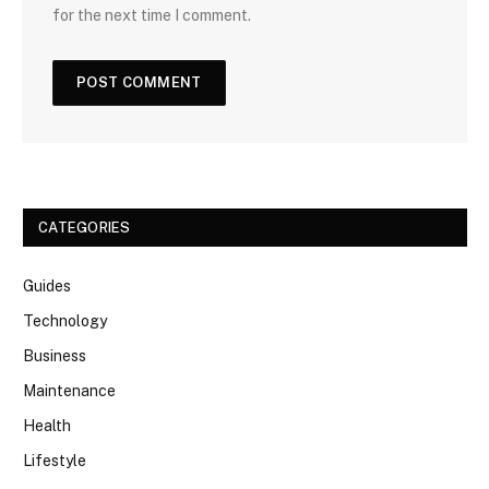
for the next time I comment.
CATEGORIES
Guides
Technology
Business
Maintenance
Health
Lifestyle