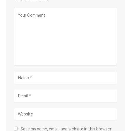
Save my name, email, and website in this browser