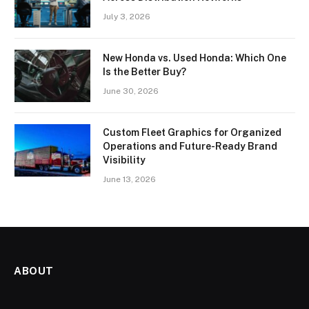
July 3, 2026
New Honda vs. Used Honda: Which One
Is the Better Buy?
June 30, 2026
Custom Fleet Graphics for Organized
Operations and Future-Ready Brand
Visibility
June 13, 2026
ABOUT