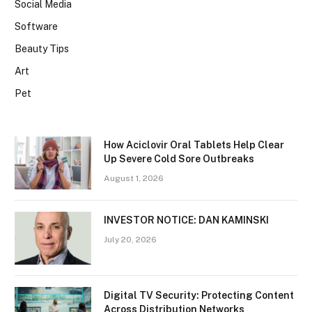
Social Media
Software
Beauty Tips
Art
Pet
How Aciclovir Oral Tablets Help Clear
Up Severe Cold Sore Outbreaks
August 1, 2026
INVESTOR NOTICE: DAN KAMINSKI
July 20, 2026
Digital TV Security: Protecting Content
Across Distribution Networks