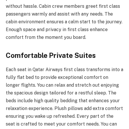
without hassle. Cabin crew members greet first class
passengers warmly and assist with any needs. The
cabin environment ensures a calm start to the journey.
Enough space and privacy in first class enhance
comfort from the moment you board.
Comfortable Private Suites
Each seat in Qatar Airways first class transforms into a
fully flat bed to provide exceptional comfort on
longer flights. You can relax and stretch out enjoying
the spacious design tailored for a restful sleep. The
beds include high quality bedding that enhances your
relaxation experience. Plush pillows add extra comfort
ensuring you wake up refreshed. Every part of the
seat is crafted to meet your comfort needs. You can