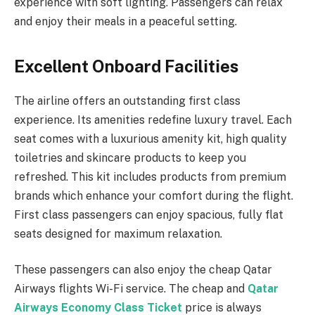
experience with soft lighting. Passengers can relax
and enjoy their meals in a peaceful setting.
Excellent Onboard Facilities
The airline offers an outstanding first class
experience. Its amenities redefine luxury travel. Each
seat comes with a luxurious amenity kit, high quality
toiletries and skincare products to keep you
refreshed. This kit includes products from premium
brands which enhance your comfort during the flight.
First class passengers can enjoy spacious, fully flat
seats designed for maximum relaxation.
These passengers can also enjoy the cheap Qatar
Airways flights Wi-Fi service. The cheap and
Qatar
Airways Economy Class Ticket
price is always