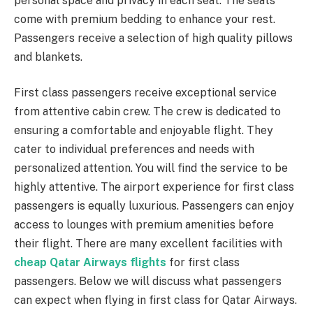
personal space and privacy in each seat. The seats
come with premium bedding to enhance your rest.
Passengers receive a selection of high quality pillows
and blankets.
First class passengers receive exceptional service
from attentive cabin crew. The crew is dedicated to
ensuring a comfortable and enjoyable flight. They
cater to individual preferences and needs with
personalized attention. You will find the service to be
highly attentive. The airport experience for first class
passengers is equally luxurious. Passengers can enjoy
access to lounges with premium amenities before
their flight. There are many excellent facilities with
cheap Qatar Airways flights
for first class
passengers. Below we will discuss what passengers
can expect when flying in first class for Qatar Airways.