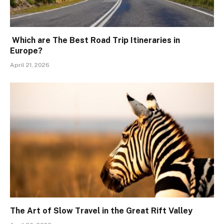
Which are The Best Road Trip Itineraries in
Europe?
April 21, 2026
The Art of Slow Travel in the Great Rift Valley