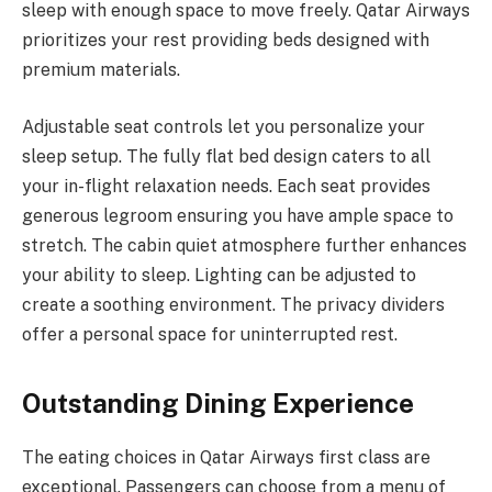
sleep with enough space to move freely. Qatar Airways
prioritizes your rest providing beds designed with
premium materials.
Adjustable seat controls let you personalize your
sleep setup. The fully flat bed design caters to all
your in-flight relaxation needs. Each seat provides
generous legroom ensuring you have ample space to
stretch. The cabin quiet atmosphere further enhances
your ability to sleep. Lighting can be adjusted to
create a soothing environment. The privacy dividers
offer a personal space for uninterrupted rest.
Outstanding Dining Experience
The eating choices in Qatar Airways first class are
exceptional. Passengers can choose from a menu of