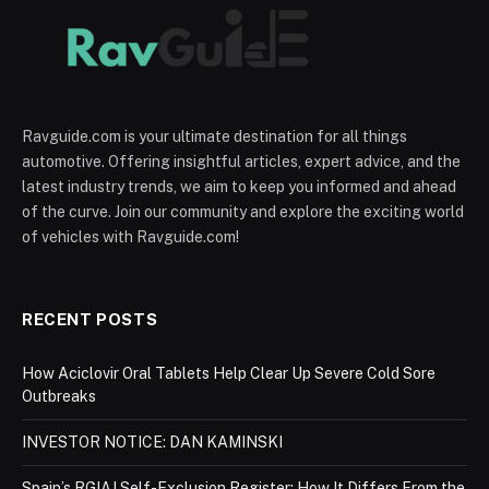
Ravguide.com is your ultimate destination for all things
automotive. Offering insightful articles, expert advice, and the
latest industry trends, we aim to keep you informed and ahead
of the curve. Join our community and explore the exciting world
of vehicles with Ravguide.com!
RECENT POSTS
How Aciclovir Oral Tablets Help Clear Up Severe Cold Sore
Outbreaks
INVESTOR NOTICE: DAN KAMINSKI
Spain’s RGIAJ Self-Exclusion Register: How It Differs From the