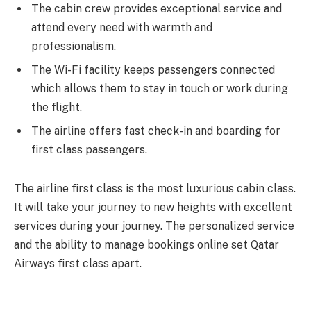
The cabin crew provides exceptional service and
attend every need with warmth and
professionalism.
The Wi-Fi facility keeps passengers connected
which allows them to stay in touch or work during
the flight.
The airline offers fast check-in and boarding for
first class passengers.
The airline first class is the most luxurious cabin class.
It will take your journey to new heights with excellent
services during your journey. The personalized service
and the ability to manage bookings online set Qatar
Airways first class apart.