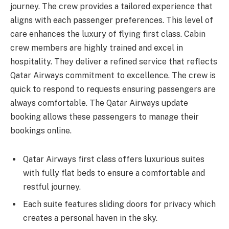
journey. The crew provides a tailored experience that
aligns with each passenger preferences. This level of
care enhances the luxury of flying first class. Cabin
crew members are highly trained and excel in
hospitality. They deliver a refined service that reflects
Qatar Airways commitment to excellence. The crew is
quick to respond to requests ensuring passengers are
always comfortable. The Qatar Airways update
booking allows these passengers to manage their
bookings online.
Qatar Airways first class offers luxurious suites
with fully flat beds to ensure a comfortable and
restful journey.
Each suite features sliding doors for privacy which
creates a personal haven in the sky.