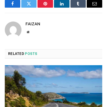
Facebook
Twitter
Pinterest
LinkedIn
Tumblr
Email
FAIZAN
Website
RELATED
POSTS