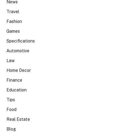
News
Travel
Fashion
Games
Specifications
Automotive
Law
Home Decor
Finance
Education
Tips
Food
Real Estate
Blog