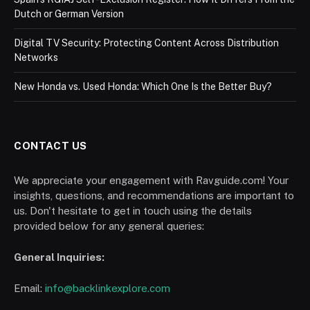
Dutch or German Version
Digital TV Security: Protecting Content Across Distribution
Networks
New Honda vs. Used Honda: Which One Is the Better Buy?
CONTACT US
We appreciate your engagement with Ravguide.com! Your
insights, questions, and recommendations are important to
us. Don't hesitate to get in touch using the details
provided below for any general queries:
General Inquiries:
Email:
info@backlinkexplore.com