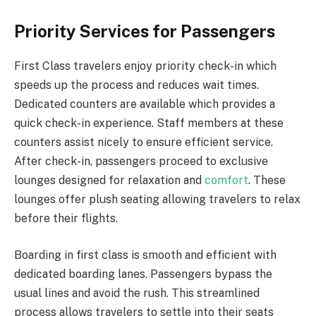
Priority Services for Passengers
First Class travelers enjoy priority check-in which
speeds up the process and reduces wait times.
Dedicated counters are available which provides a
quick check-in experience. Staff members at these
counters assist nicely to ensure efficient service.
After check-in, passengers proceed to exclusive
lounges designed for relaxation and
comfort
. These
lounges offer plush seating allowing travelers to relax
before their flights.
Boarding in first class is smooth and efficient with
dedicated boarding lanes. Passengers bypass the
usual lines and avoid the rush. This streamlined
process allows travelers to settle into their seats