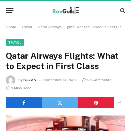
-
-
Home
Travel
Qatar Airways Flights: What to Expect in First Class
TRAVEL
Qatar Airways Flights: What
to Expect in First Class
By
FAIZAN
September 13, 2024
No Comments
5 Mins Read