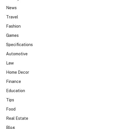
News
Travel
Fashion
Games
Specifications
Automotive
Law
Home Decor
Finance
Education
Tips
Food
Real Estate
Blog