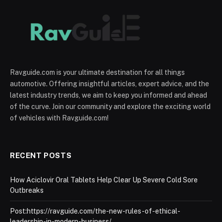
Ravguide.com is your ultimate destination for all things
automotive. Offering insightful articles, expert advice, and the
latest industry trends, we aim to keep you informed and ahead
of the curve. Join our community and explore the exciting world
of vehicles with Ravguide.com!
RECENT POSTS
How Aciclovir Oral Tablets Help Clear Up Severe Cold Sore
Outbreaks
Post:https://ravguide.com/the-new-rules-of-ethical-
leadership-in-modern-business/