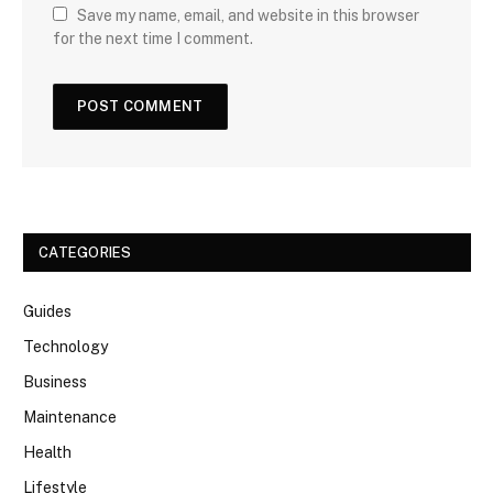
Save my name, email, and website in this browser
for the next time I comment.
CATEGORIES
Guides
Technology
Business
Maintenance
Health
Lifestyle