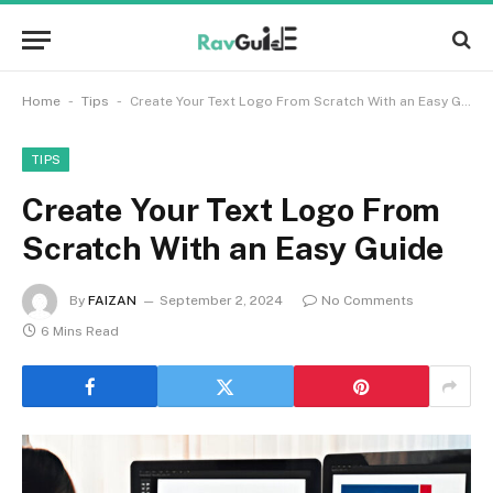
-
-
Home
Tips
Create Your Text Logo From Scratch With an Easy Guide
TIPS
Create Your Text Logo From
Scratch With an Easy Guide
By
FAIZAN
September 2, 2024
No Comments
6 Mins Read