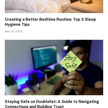
Creating a Better Bedtime Routine: Top 5 Sleep
Hygiene Tips
May 14, 2025
Staying Safe on Doublelist: A Guide to Navigating
Connections and Building Trust