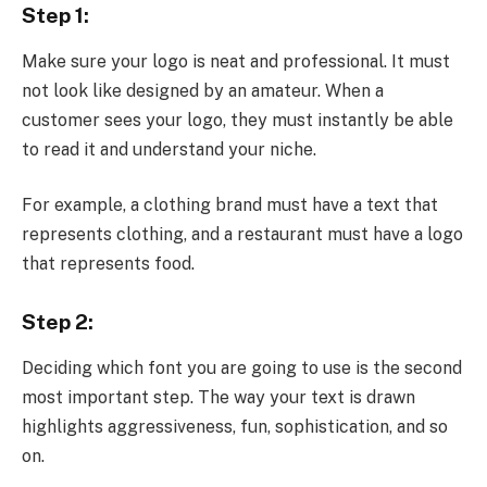
Step 1:
Make sure your logo is neat and professional. It must
not look like designed by an amateur. When a
customer sees your logo, they must instantly be able
to read it and understand your niche.
For example, a clothing brand must have a text that
represents clothing, and a restaurant must have a logo
that represents food.
Step 2:
Deciding which font you are going to use is the second
most important step. The way your text is drawn
highlights aggressiveness, fun, sophistication, and so
on.