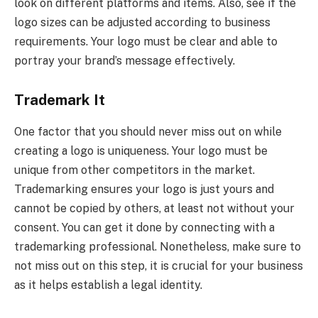
look on different platforms and items. Also, see if the
logo sizes can be adjusted according to business
requirements. Your logo must be clear and able to
portray your brand’s message effectively.
Trademark It
One factor that you should never miss out on while
creating a logo is uniqueness. Your logo must be
unique from other competitors in the market.
Trademarking ensures your logo is just yours and
cannot be copied by others, at least not without your
consent. You can get it done by connecting with a
trademarking professional. Nonetheless, make sure to
not miss out on this step, it is crucial for your business
as it helps establish a legal identity.