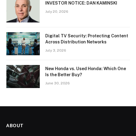
INVESTOR NOTICE: DAN KAMINSKI
July 20, 2026
Digital TV Security: Protecting Content
Across Distribution Networks
July 3, 2026
New Honda vs. Used Honda: Which One
Is the Better Buy?
June 30, 2026
ABOUT