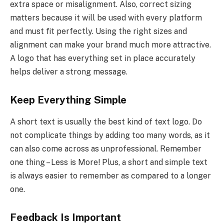
extra space or misalignment. Also, correct sizing
matters because it will be used with every platform
and must fit perfectly. Using the right sizes and
alignment can make your brand much more attractive.
A logo that has everything set in place accurately
helps deliver a strong message.
Keep Everything Simple
A short text is usually the best kind of text logo. Do
not complicate things by adding too many words, as it
can also come across as unprofessional. Remember
one thing – Less is More! Plus, a short and simple text
is always easier to remember as compared to a longer
one.
Feedback Is Important