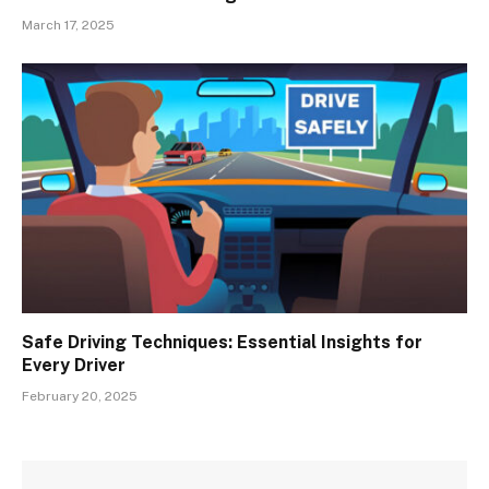
March 17, 2025
Safe Driving Techniques: Essential Insights for
Every Driver
February 20, 2025