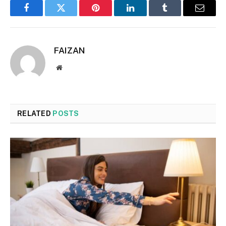
Facebook
Twitter
Pinterest
LinkedIn
Tumblr
Email
FAIZAN
Website
RELATED
POSTS