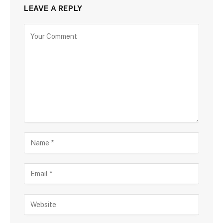
LEAVE A REPLY