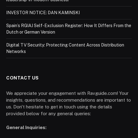
INVESTOR NOTICE: DAN KAMINSKI
Spain’s RGIAJ Self-Exclusion Register: How It Differs From the
Dutch or German Version
Digital TV Security: Protecting Content Across Distribution
Networks
CONTACT US
We appreciate your engagement with Ravguide.com! Your
insights, questions, and recommendations are important to
us. Don't hesitate to get in touch using the details
provided below for any general queries:
General Inquiries: