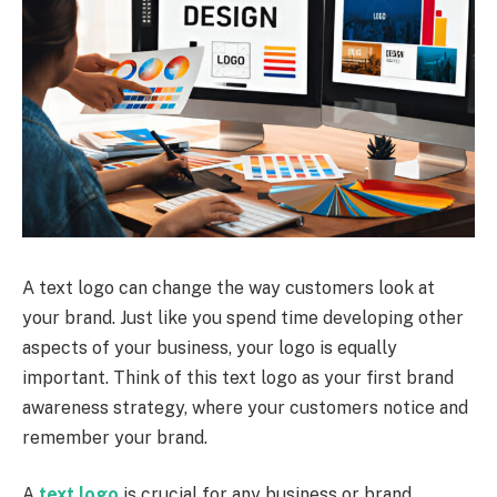
A text logo can change the way customers look at
your brand. Just like you spend time developing other
aspects of your business, your logo is equally
important. Think of this text logo as your first brand
awareness strategy, where your customers notice and
remember your brand.
A
text logo
is crucial for any business or brand