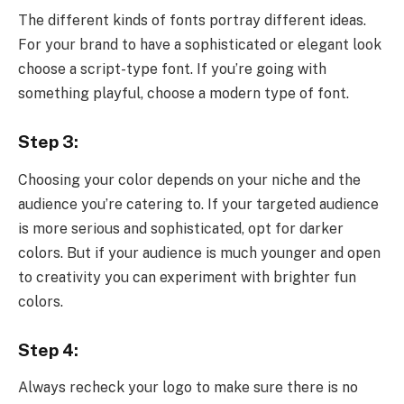
The different kinds of fonts portray different ideas.
For your brand to have a sophisticated or elegant look
choose a script-type font. If you’re going with
something playful, choose a modern type of font.
Step 3:
Choosing your color depends on your niche and the
audience you’re catering to. If your targeted audience
is more serious and sophisticated, opt for darker
colors. But if your audience is much younger and open
to creativity you can experiment with brighter fun
colors.
Step 4:
Always recheck your logo to make sure there is no