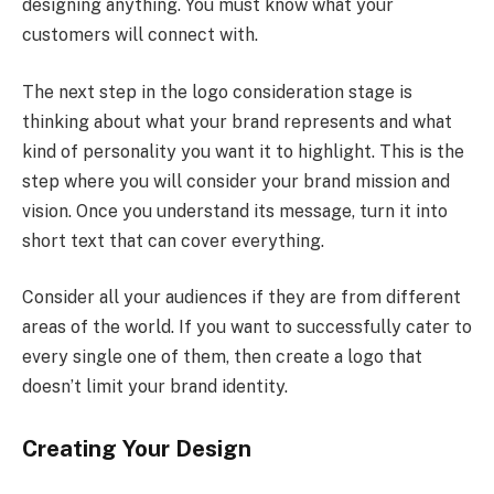
designing anything. You must know what your
customers will connect with.
The next step in the logo consideration stage is
thinking about what your brand represents and what
kind of personality you want it to highlight. This is the
step where you will consider your brand mission and
vision. Once you understand its message, turn it into
short text that can cover everything.
Consider all your audiences if they are from different
areas of the world. If you want to successfully cater to
every single one of them, then create a logo that
doesn’t limit your brand identity.
Creating Your Design