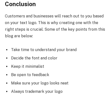
Conclusion
Customers and businesses will reach out to you based
on your text logo. This is why creating one with the
right steps is crucial. Some of the key points from this
blog are below:
Take time to understand your brand
Decide the font and color
Keep it minimalist
Be open to feedback
Make sure your logo looks neat
Always trademark your logo