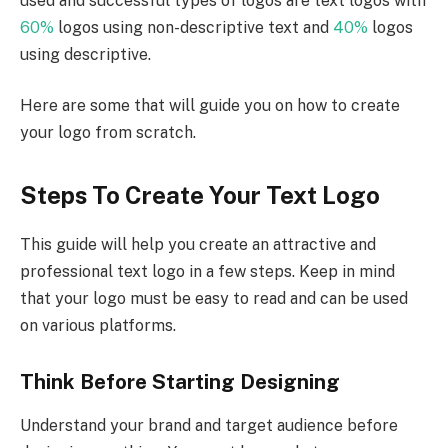
used and successful types of logos are text logos with
60%
logos using non-descriptive text and
40%
logos
using descriptive.
Here are some that will guide you on how to create
your logo from scratch.
Steps To Create Your Text Logo
This guide will help you create an attractive and
professional text logo in a few steps. Keep in mind
that your logo must be easy to read and can be used
on various platforms.
Think Before Starting Designing
Understand your brand and target audience before