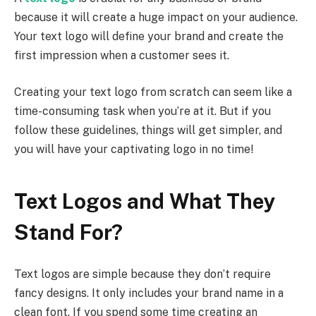
because it will create a huge impact on your audience.
Your text logo will define your brand and create the
first impression when a customer sees it.
Creating your text logo from scratch can seem like a
time-consuming task when you’re at it. But if you
follow these guidelines, things will get simpler, and
you will have your captivating logo in no time!
Text Logos and What They
Stand For?
Text logos are simple because they don’t require
fancy designs. It only includes your brand name in a
clean font. If you spend some time creating an