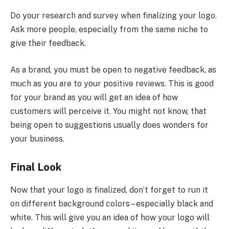
Do your research and survey when finalizing your logo.
Ask more people, especially from the same niche to
give their feedback.
As a brand, you must be open to negative feedback, as
much as you are to your positive reviews. This is good
for your brand as you will get an idea of how
customers will perceive it. You might not know, that
being open to suggestions usually does wonders for
your business.
Final Look
Now that your logo is finalized, don’t forget to run it
on different background colors – especially black and
white. This will give you an idea of how your logo will