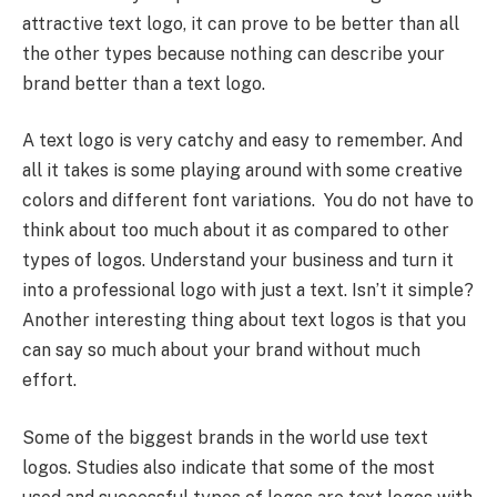
attractive text logo, it can prove to be better than all
the other types because nothing can describe your
brand better than a text logo.
A text logo is very catchy and easy to remember. And
all it takes is some playing around with some creative
colors and different font variations. You do not have to
think about too much about it as compared to other
types of logos. Understand your business and turn it
into a professional logo with just a text. Isn’t it simple?
Another interesting thing about text logos is that you
can say so much about your brand without much
effort.
Some of the biggest brands in the world use text
logos. Studies also indicate that some of the most