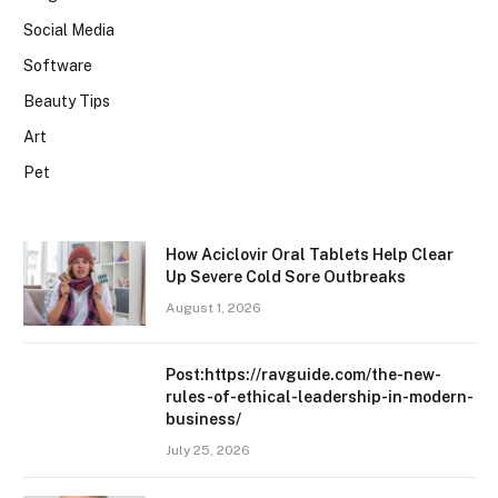
Social Media
Software
Beauty Tips
Art
Pet
How Aciclovir Oral Tablets Help Clear
Up Severe Cold Sore Outbreaks
August 1, 2026
Post:https://ravguide.com/the-new-
rules-of-ethical-leadership-in-modern-
business/
July 25, 2026