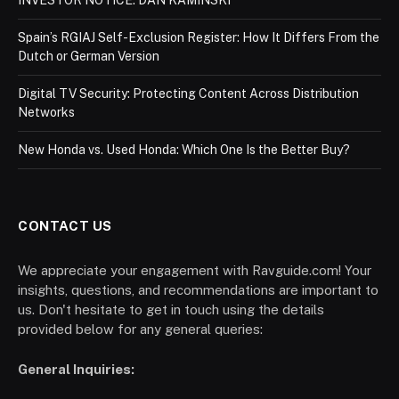
Spain’s RGIAJ Self-Exclusion Register: How It Differs From the
Dutch or German Version
Digital TV Security: Protecting Content Across Distribution
Networks
New Honda vs. Used Honda: Which One Is the Better Buy?
CONTACT US
We appreciate your engagement with Ravguide.com! Your
insights, questions, and recommendations are important to
us. Don't hesitate to get in touch using the details
provided below for any general queries:
General Inquiries: