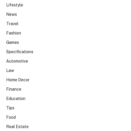
Lifestyle
News
Travel
Fashion
Games
Specifications
Automotive
Law
Home Decor
Finance
Education
Tips
Food
Real Estate