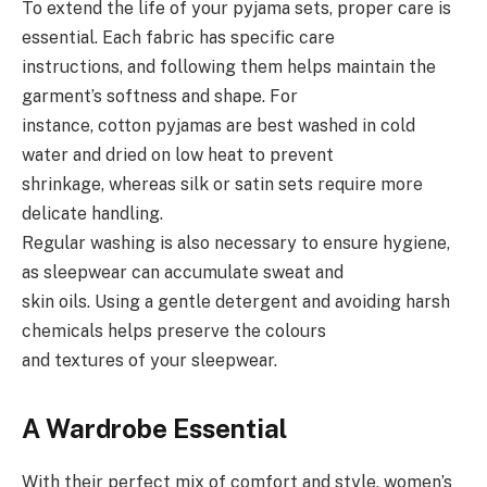
To extend the life of your pyjama sets, proper care is
essential. Each fabric has specific care
instructions, and following them helps maintain the
garment’s softness and shape. For
instance, cotton pyjamas are best washed in cold
water and dried on low heat to prevent
shrinkage, whereas silk or satin sets require more
delicate handling.
Regular washing is also necessary to ensure hygiene,
as sleepwear can accumulate sweat and
skin oils. Using a gentle detergent and avoiding harsh
chemicals helps preserve the colours
and textures of your sleepwear.
A Wardrobe Essential
With their perfect mix of comfort and style, women’s