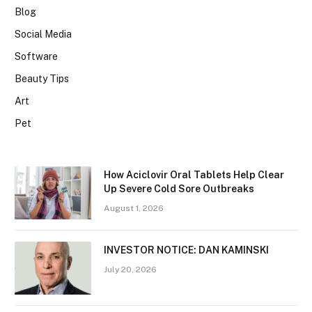
Blog
Social Media
Software
Beauty Tips
Art
Pet
How Aciclovir Oral Tablets Help Clear
Up Severe Cold Sore Outbreaks
August 1, 2026
INVESTOR NOTICE: DAN KAMINSKI
July 20, 2026