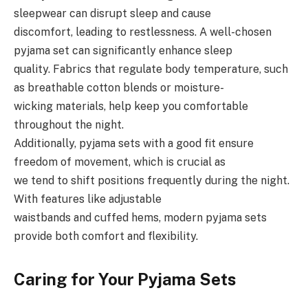
sleepwear can disrupt sleep and cause
discomfort, leading to restlessness. A well-chosen
pyjama set can significantly enhance sleep
quality. Fabrics that regulate body temperature, such
as breathable cotton blends or moisture-
wicking materials, help keep you comfortable
throughout the night.
Additionally, pyjama sets with a good fit ensure
freedom of movement, which is crucial as
we tend to shift positions frequently during the night.
With features like adjustable
waistbands and cuffed hems, modern pyjama sets
provide both comfort and flexibility.
Caring for Your Pyjama Sets