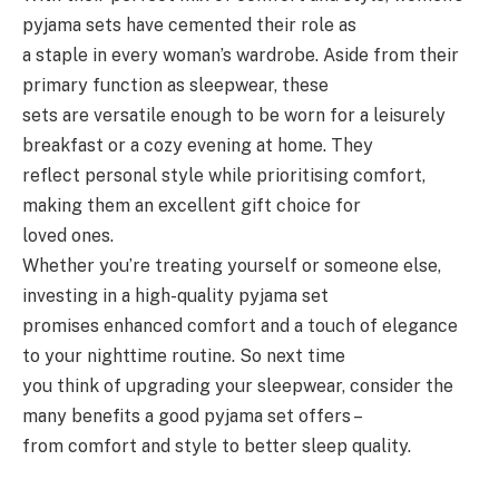
pyjama sets have cemented their role as
a staple in every woman’s wardrobe. Aside from their
primary function as sleepwear, these
sets are versatile enough to be worn for a leisurely
breakfast or a cozy evening at home. They
reflect personal style while prioritising comfort,
making them an excellent gift choice for
loved ones.
Whether you’re treating yourself or someone else,
investing in a high-quality pyjama set
promises enhanced comfort and a touch of elegance
to your nighttime routine. So next time
you think of upgrading your sleepwear, consider the
many benefits a good pyjama set offers –
from comfort and style to better sleep quality.