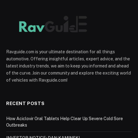
Ravguide.com is your ultimate destination for all things
automotive. Offering insightful articles, expert advice, and the
latest industry trends, we aim to keep you informed and ahead
of the curve. Join our community and explore the exciting world
of vehicles with Ravguide.com!
RECENT POSTS
How Aciclovir Oral Tablets Help Clear Up Severe Cold Sore
Outbreaks
INVESTOR NOTICE: DAN KAMINSKI