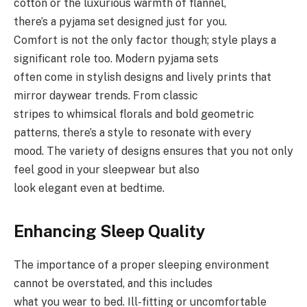
cotton or the luxurious warmth of flannel,
there’s a pyjama set designed just for you.
Comfort is not the only factor though; style plays a
significant role too. Modern pyjama sets
often come in stylish designs and lively prints that
mirror daywear trends. From classic
stripes to whimsical florals and bold geometric
patterns, there’s a style to resonate with every
mood. The variety of designs ensures that you not only
feel good in your sleepwear but also
look elegant even at bedtime.
Enhancing Sleep Quality
The importance of a proper sleeping environment
cannot be overstated, and this includes
what you wear to bed. Ill-fitting or uncomfortable