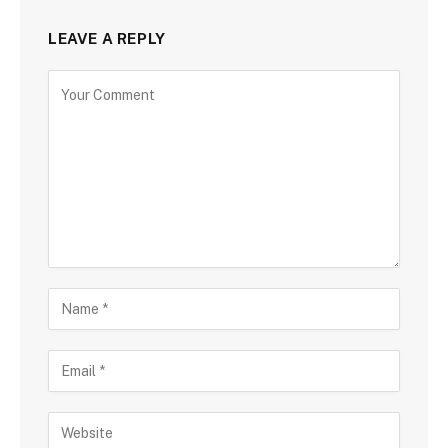
LEAVE A REPLY