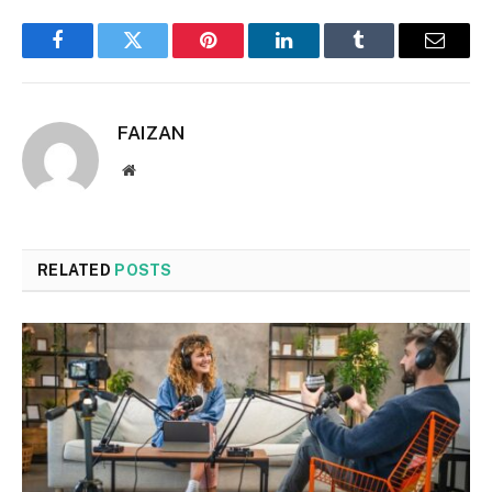
Facebook
Twitter
Pinterest
LinkedIn
Tumblr
Email
FAIZAN
Website
RELATED
POSTS