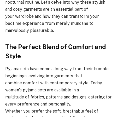
nocturnal routine. Let’s delve into why these stylish
and cosy garments are an essential part of
your wardrobe and how they can transform your
bedtime experience from merely mundane to
marvelously pleasurable.
The Perfect Blend of Comfort and
Style
Pyjama sets have come a long way from their humble
beginnings, evolving into garments that
combine comfort with contemporary style. Today,
women’s pyjama sets are available in a
multitude of fabrics, patterns and designs, catering for
every preference and personality.
Whether you prefer the soft, breathable feel of