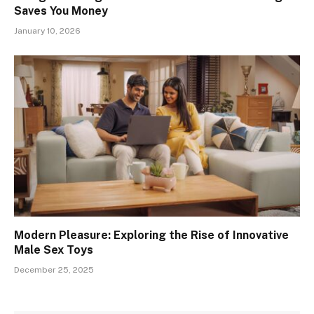
Saves You Money
January 10, 2026
Modern Pleasure: Exploring the Rise of Innovative
Male Sex Toys
December 25, 2025