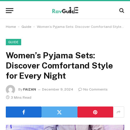
-
-
Home
Guide
Women’s Pyjama Sets: Discover Comfortand Style for Every Night
GUIDE
Women’s Pyjama Sets:
Discover Comfortand Style
for Every Night
By
FAIZAN
December 9, 2024
No Comments
3 Mins Read