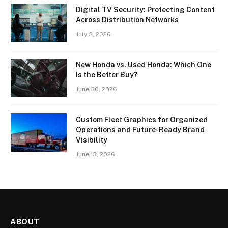
Digital TV Security: Protecting Content
Across Distribution Networks
July 3, 2026
New Honda vs. Used Honda: Which One
Is the Better Buy?
June 30, 2026
Custom Fleet Graphics for Organized
Operations and Future-Ready Brand
Visibility
June 13, 2026
ABOUT