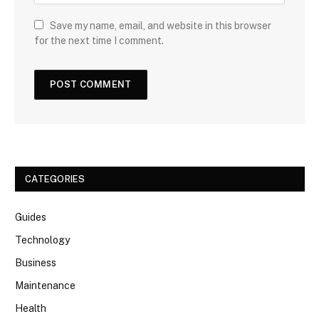
Save my name, email, and website in this browser
for the next time I comment.
CATEGORIES
Guides
Technology
Business
Maintenance
Health