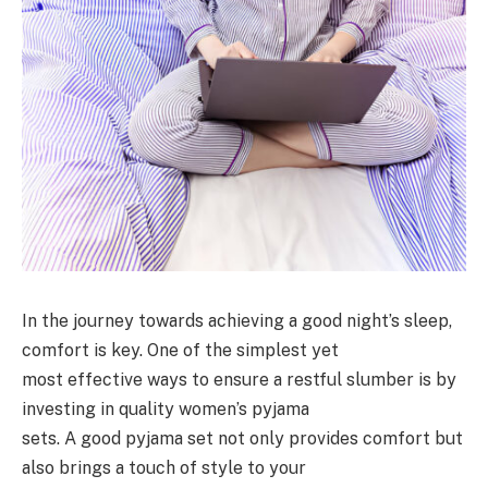
In the journey towards achieving a good night’s sleep,
comfort is key. One of the simplest yet
most effective ways to ensure a restful slumber is by
investing in quality women’s pyjama
sets. A good pyjama set not only provides comfort but
also brings a touch of style to your