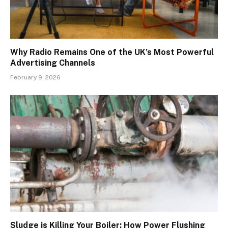
Why Radio Remains One of the UK’s Most Powerful
Advertising Channels
February 9, 2026
Sludge is Killing Your Boiler: How Power Flushing