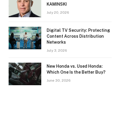
KAMINSKI
July 20, 2026
Digital TV Security: Protecting
Content Across Distribution
Networks
July 3, 2026
New Honda vs. Used Honda:
Which One Is the Better Buy?
June 30, 2026