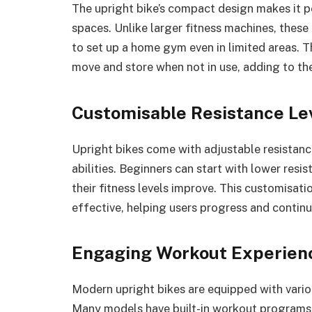
The upright bike’s compact design makes it pe
spaces. Unlike larger fitness machines, these 
to set up a home gym even in limited areas. 
move and store when not in use, adding to the
Customisable Resistance Le
Upright bikes come with adjustable resistance
abilities. Beginners can start with lower resis
their fitness levels improve. This customisat
effective, helping users progress and continu
Engaging Workout Experien
Modern upright bikes are equipped with vario
Many models have built-in workout programs, 