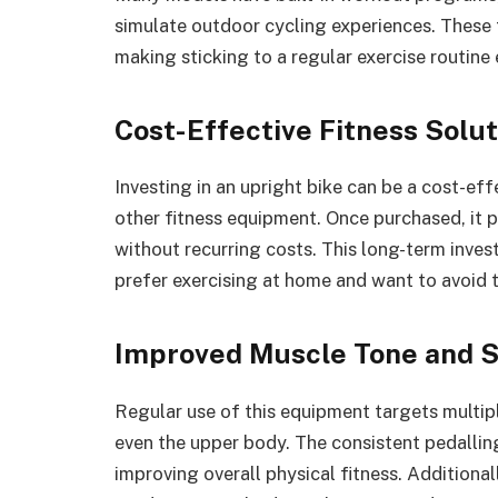
simulate outdoor cycling experiences. These
making sticking to a regular exercise routine 
Cost-Effective Fitness Solut
Investing in an upright bike can be a cost-e
other fitness equipment. Once purchased, it 
without recurring costs. This long-term inves
prefer exercising at home and want to avoid
Improved Muscle Tone and 
Regular use of this equipment targets multipl
even the upper body. The consistent pedalli
improving overall physical fitness. Additiona