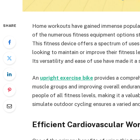
Home workouts have gained immense popularit
SHARE
of the numerous fitness equipment options sta
This fitness device offers a spectrum of uses 
looking to maintain or improve their fitness 
Its versatility and ease of use have made it 
An
upright exercise bike
provides a compreh
muscle groups and improving overall enduranc
people of all fitness levels, making it a valu
simulate outdoor cycling ensures a varied a
Efficient Cardiovascular Wo