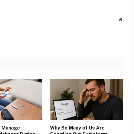
Websit
o Manage
Why So Many of Us Are