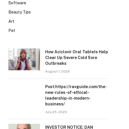
Software
Beauty Tips
Art
Pet
How Aciclovir Oral Tablets Help
Clear Up Severe Cold Sore
Outbreaks
August 1, 2026
Post:https://ravguide.com/the-
new-rules-of-ethical-
leadership-in-modern-
business/
July 25, 2026
INVESTOR NOTICE: DAN