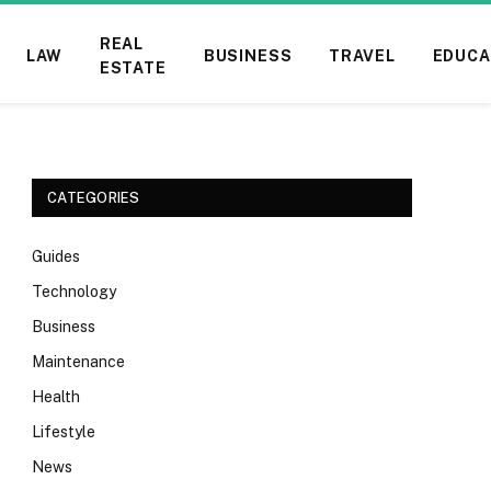
REAL
LAW
BUSINESS
TRAVEL
EDUCA
ESTATE
CATEGORIES
Guides
Technology
Business
Maintenance
Health
Lifestyle
News