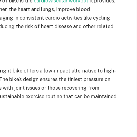
 of bike is the
cardiovascular workout
it provides.
hen the heart and lungs, improve blood
ging in consistent cardio activities like cycling
ducing the risk of heart disease and other related
right bike offers a low-impact alternative to high-
The bike’s design ensures the tiniest pressure on
ls with joint issues or those recovering from
sustainable exercise routine that can be maintained