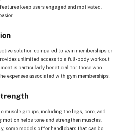
 features keep users engaged and motivated,
easier.
ion
ffective solution compared to gym memberships or
provides unlimited access to a full-body workout
tment is particularly beneficial for those who
 the expenses associated with gym memberships.
Strength
e muscle groups, including the legs, core, and
ng motion helps tone and strengthen muscles,
lly, some models offer handlebars that can be