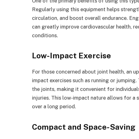
One of the primary benefits of using this type
Regularly using this equipment helps strengt
circulation, and boost overall endurance. Enga
can greatly improve cardiovascular health, re
conditions.
Low-Impact Exercise
For those concerned about joint health, an up
impact exercises such as running or jumping. 
the joints, making it convenient for individua
injuries. This low-impact nature allows for a 
over a long period.
Compact and Space-Saving