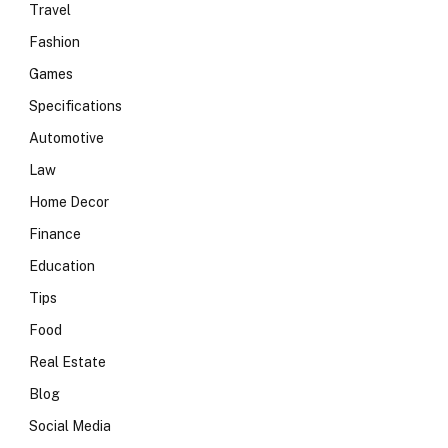
Travel
Fashion
Games
Specifications
Automotive
Law
Home Decor
Finance
Education
Tips
Food
Real Estate
Blog
Social Media