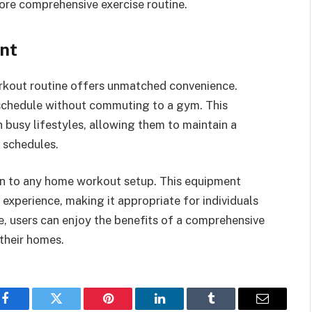
ore comprehensive exercise routine.
nt
orkout routine offers unmatched convenience.
r schedule without commuting to a gym. This
th busy lifestyles, allowing them to maintain a
c schedules.
on to any home workout setup. This equipment
xperience, making it appropriate for individuals
ike, users can enjoy the benefits of a comprehensive
their homes.
Facebook
Twitter
Pinterest
LinkedIn
Tumblr
Email