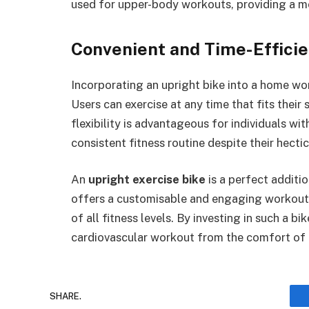
used for upper-body workouts, providing a m
Convenient and Time-Efficie
Incorporating an upright bike into a home w
Users can exercise at any time that fits thei
flexibility is advantageous for individuals wi
consistent fitness routine despite their hecti
An
upright exercise bike
is a perfect additi
offers a customisable and engaging workout e
of all fitness levels. By investing in such a b
cardiovascular workout from the comfort of 
SHARE.