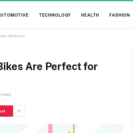
AUTOMOTIVE
TECHNOLOGY
HEALTH
FASHION
 Home Workouts
ikes Are Perfect for
s Read
est