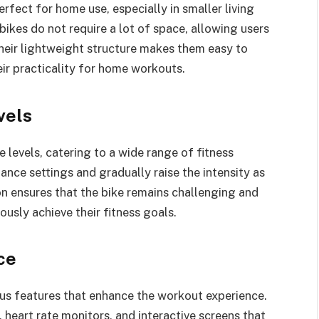
rfect for home use, especially in smaller living
bikes do not require a lot of space, allowing users
Their lightweight structure makes them easy to
ir practicality for home workouts.
vels
 levels, catering to a wide range of fitness
tance settings and gradually raise the intensity as
ion ensures that the bike remains challenging and
ously achieve their fitness goals.
ce
us features that enhance the workout experience.
heart rate monitors, and interactive screens that