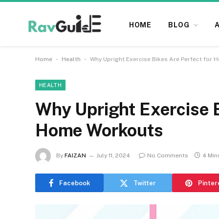
HOME
BLOG
-
-
Home
Health
Why Upright Exercise Bikes Are Perfect for
HEALTH
Why Upright Exercise B
Home Workouts
By
FAIZAN
July 11, 2024
No Comments
4 Min
Facebook
Twitter
Pinter