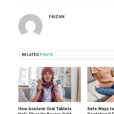
FAIZAN
RELATED
POSTS
How Aciclovir Oral Tablets
Safe Ways t