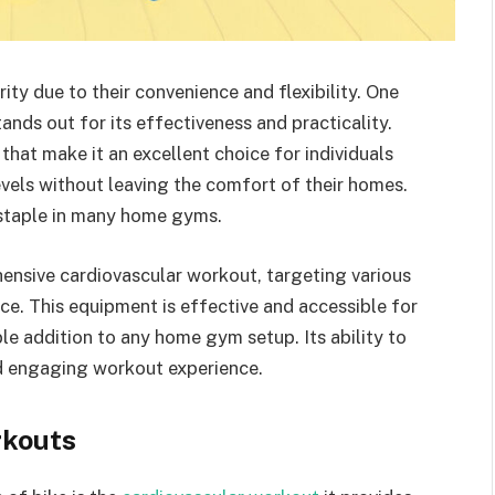
y due to their convenience and flexibility. One
nds out for its effectiveness and practicality.
that make it an excellent choice for individuals
levels without leaving the comfort of their homes.
a staple in many home gyms.
ensive cardiovascular workout, targeting various
e. This equipment is effective and accessible for
able addition to any home gym setup. Its ability to
nd engaging workout experience.
rkouts