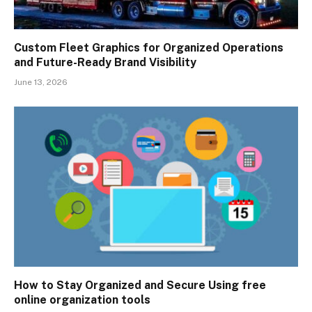
Custom Fleet Graphics for Organized Operations
and Future-Ready Brand Visibility
June 13, 2026
How to Stay Organized and Secure Using free
online organization tools