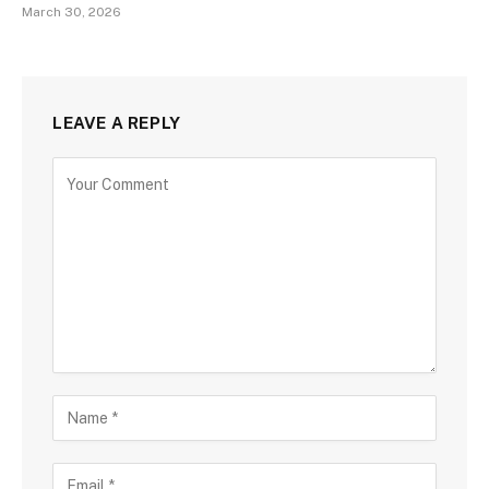
March 30, 2026
LEAVE A REPLY