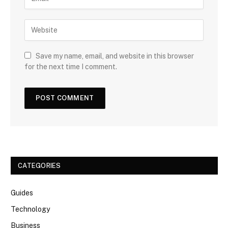
Save my name, email, and website in this browser
for the next time I comment.
CATEGORIES
Guides
Technology
Business