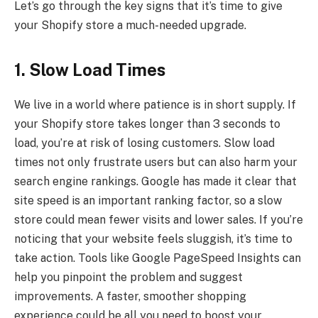
Let’s go through the key signs that it’s time to give
your Shopify store a much-needed upgrade.
1. Slow Load Times
We live in a world where patience is in short supply. If
your Shopify store takes longer than 3 seconds to
load, you’re at risk of losing customers. Slow load
times not only frustrate users but can also harm your
search engine rankings. Google has made it clear that
site speed is an important ranking factor, so a slow
store could mean fewer visits and lower sales. If you’re
noticing that your website feels sluggish, it’s time to
take action. Tools like Google PageSpeed Insights can
help you pinpoint the problem and suggest
improvements. A faster, smoother shopping
experience could be all you need to boost your