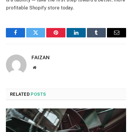
profitable Shopify store today.
Facebook
Twitter
Pinterest
LinkedIn
Tumblr
Email
FAIZAN
Website
RELATED
POSTS