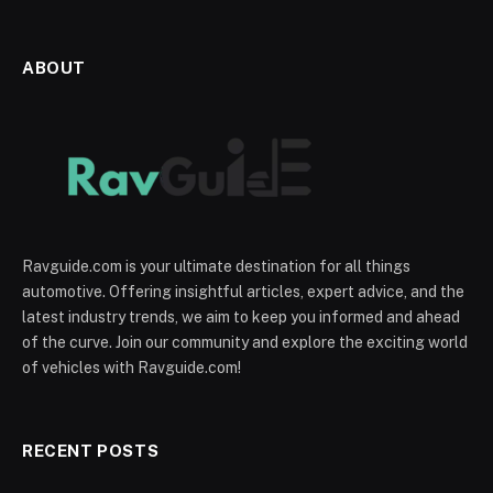
ABOUT
Ravguide.com is your ultimate destination for all things
automotive. Offering insightful articles, expert advice, and the
latest industry trends, we aim to keep you informed and ahead
of the curve. Join our community and explore the exciting world
of vehicles with Ravguide.com!
RECENT POSTS