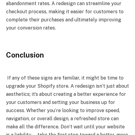
abandonment rates. A redesign can streamline your
checkout process, making it easier for customers to
complete their purchases and ultimately improving
your conversion rates.
Conclusion
If any of these signs are familiar, it might be time to
upgrade your Shopify store. A redesign isn’t just about
aesthetics; it’s about creating a better experience for
your customers and setting your business up for
success. Whether you’re looking to improve speed,
navigation, or overall design, a refreshed store can
make all the difference. Don’t wait until your website
is a liability — take the first step toward a better, more