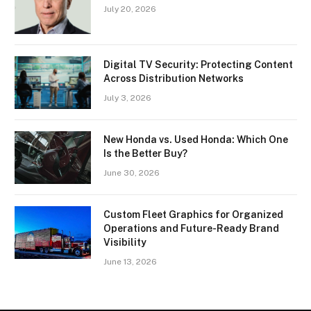
July 20, 2026
Digital TV Security: Protecting Content
Across Distribution Networks
July 3, 2026
New Honda vs. Used Honda: Which One
Is the Better Buy?
June 30, 2026
Custom Fleet Graphics for Organized
Operations and Future-Ready Brand
Visibility
June 13, 2026