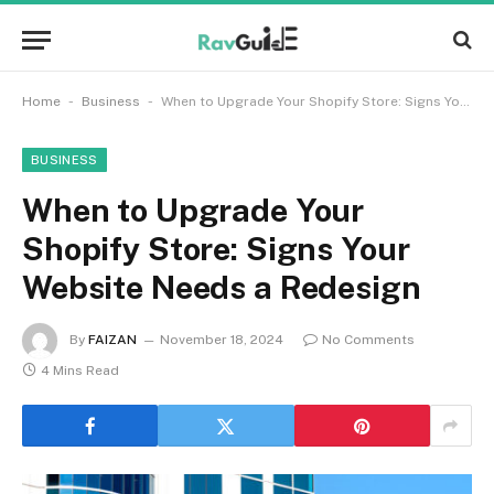
-
-
Home
Business
When to Upgrade Your Shopify Store: Signs Your Website Needs a Redesign
BUSINESS
When to Upgrade Your
Shopify Store: Signs Your
Website Needs a Redesign
By
FAIZAN
November 18, 2024
No Comments
4 Mins Read