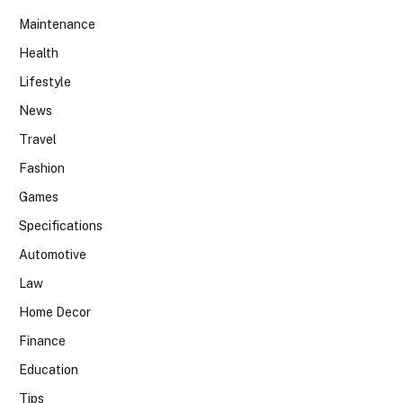
Maintenance
Health
Lifestyle
News
Travel
Fashion
Games
Specifications
Automotive
Law
Home Decor
Finance
Education
Tips