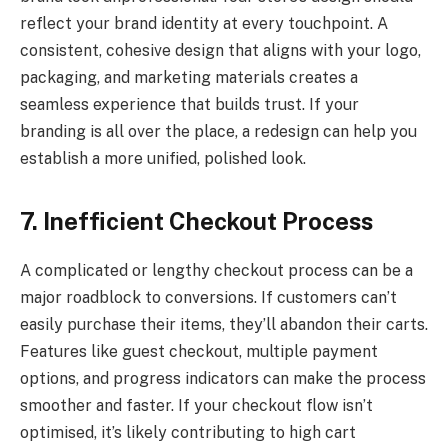
reflect your brand identity at every touchpoint. A
consistent, cohesive design that aligns with your logo,
packaging, and marketing materials creates a
seamless experience that builds trust. If your
branding is all over the place, a redesign can help you
establish a more unified, polished look.
7. Inefficient Checkout Process
A complicated or lengthy checkout process can be a
major roadblock to conversions. If customers can’t
easily purchase their items, they’ll abandon their carts.
Features like guest checkout, multiple payment
options, and progress indicators can make the process
smoother and faster. If your checkout flow isn’t
optimised, it’s likely contributing to high cart