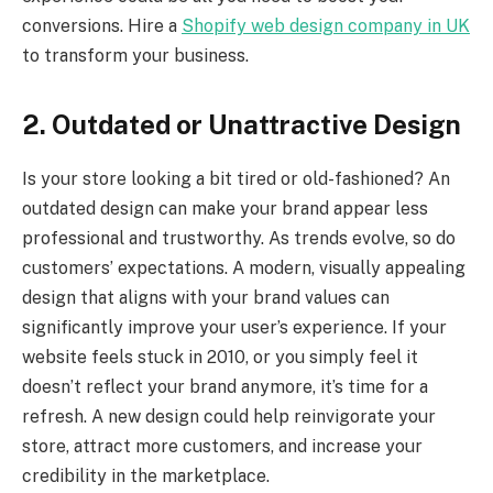
conversions. Hire a
Shopify web design company in UK
to transform your business.
2. Outdated or Unattractive Design
Is your store looking a bit tired or old-fashioned? An
outdated design can make your brand appear less
professional and trustworthy. As trends evolve, so do
customers’ expectations. A modern, visually appealing
design that aligns with your brand values can
significantly improve your user’s experience. If your
website feels stuck in 2010, or you simply feel it
doesn’t reflect your brand anymore, it’s time for a
refresh. A new design could help reinvigorate your
store, attract more customers, and increase your
credibility in the marketplace.