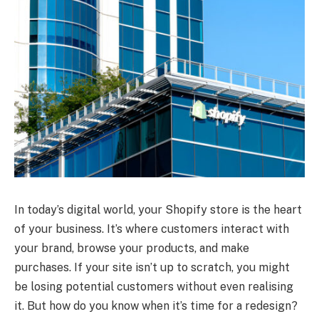
In today’s digital world, your Shopify store is the heart
of your business. It’s where customers interact with
your brand, browse your products, and make
purchases. If your site isn’t up to scratch, you might
be losing potential customers without even realising
it. But how do you know when it’s time for a redesign?