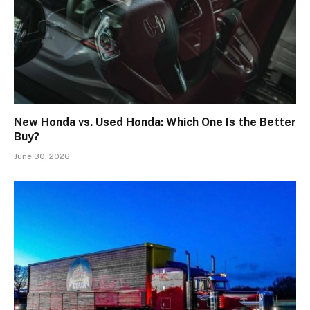
New Honda vs. Used Honda: Which One Is the Better
Buy?
June 30, 2026