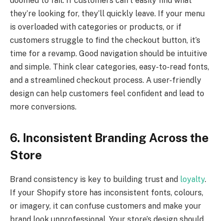
doomed to fail. If customers can’t easily find what
they’re looking for, they’ll quickly leave. If your menu
is overloaded with categories or products, or if
customers struggle to find the checkout button, it’s
time for a revamp. Good navigation should be intuitive
and simple. Think clear categories, easy-to-read fonts,
and a streamlined checkout process. A user-friendly
design can help customers feel confident and lead to
more conversions.
6. Inconsistent Branding Across the
Store
Brand consistency is key to building trust and
loyalty
.
If your Shopify store has inconsistent fonts, colours,
or imagery, it can confuse customers and make your
brand look unprofessional. Your store’s design should