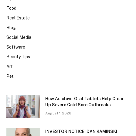
Food
Real Estate
Blog
Social Media
Software
Beauty Tips
Art
Pet
How Aciclovir Oral Tablets Help Clear
Up Severe Cold Sore Outbreaks
August 1, 2026
INVESTOR NOTICE: DAN KAMINSKI