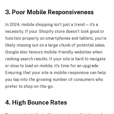
3. Poor Mobile Responsiveness
In 2024, mobile shopping isn’t just a trend — it’s a
necessity. If your Shopify store doesn’t look good or
function properly on smartphones and tablets, you’re
likely missing out on a large chunk of potential sales.
Google also favours mobile-friendly websites when
ranking search results. If your site is hard to navigate
or slow to load on mobile, it’s time for an upgrade.
Ensuring that your site is mobile-responsive can help
you tap into the growing number of consumers who
prefer to shop on-the-go.
4. High Bounce Rates