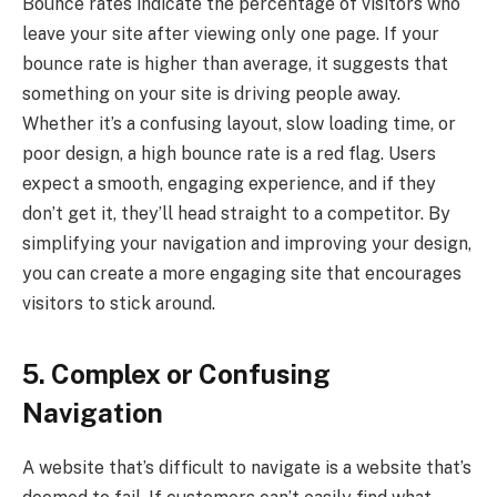
Bounce rates indicate the percentage of visitors who
leave your site after viewing only one page. If your
bounce rate is higher than average, it suggests that
something on your site is driving people away.
Whether it’s a confusing layout, slow loading time, or
poor design, a high bounce rate is a red flag. Users
expect a smooth, engaging experience, and if they
don’t get it, they’ll head straight to a competitor. By
simplifying your navigation and improving your design,
you can create a more engaging site that encourages
visitors to stick around.
5. Complex or Confusing
Navigation
A website that’s difficult to navigate is a website that’s