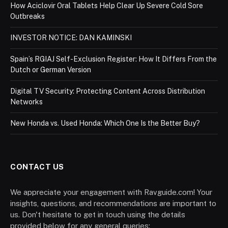
How Aciclovir Oral Tablets Help Clear Up Severe Cold Sore
Outbreaks
INVESTOR NOTICE: DAN KAMINSKI
Spain’s RGIAJ Self-Exclusion Register: How It Differs From the
Dutch or German Version
Digital TV Security: Protecting Content Across Distribution
Networks
New Honda vs. Used Honda: Which One Is the Better Buy?
CONTACT US
We appreciate your engagement with Ravguide.com! Your
insights, questions, and recommendations are important to
us. Don't hesitate to get in touch using the details
provided below for any general queries: