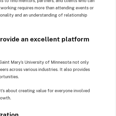
s to find mentors, partners, and clients who can
tworking requires more than attending events or
onality and an understanding of relationship
ovide an excellent platform
aint Mary’s University of Minnesota not only
eers across various industries. It also provides
rtunities.
t’s about creating value for everyone involved
rowth.
ization