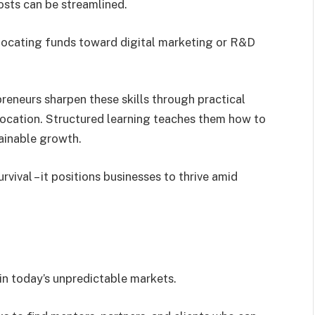
osts can be streamlined.
llocating funds toward digital marketing or R&D
eneurs sharpen these skills through practical
llocation. Structured learning teaches them how to
tainable growth.
rvival – it positions businesses to thrive amid
s
 in today’s unpredictable markets.