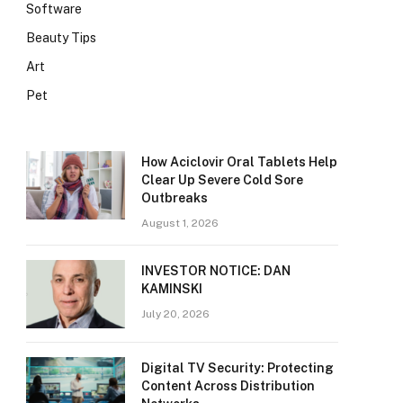
Software
Beauty Tips
Art
Pet
How Aciclovir Oral Tablets Help
Clear Up Severe Cold Sore
Outbreaks
August 1, 2026
INVESTOR NOTICE: DAN
KAMINSKI
July 20, 2026
Digital TV Security: Protecting
Content Across Distribution