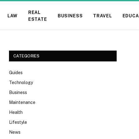
REAL
LAW
BUSINESS
TRAVEL
EDUCA
ESTATE
CATEGORIES
Guides
Technology
Business
Maintenance
Health
Lifestyle
News