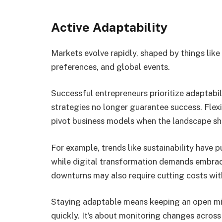
Active Adaptability
Markets evolve rapidly, shaped by things li
preferences, and global events.
Successful entrepreneurs prioritize adaptabi
strategies no longer guarantee success. Flexib
pivot business models when the landscape shi
For example, trends like sustainability have 
while digital transformation demands embra
downturns may also require cutting costs with
Staying adaptable means keeping an open min
quickly. It’s about monitoring changes acros