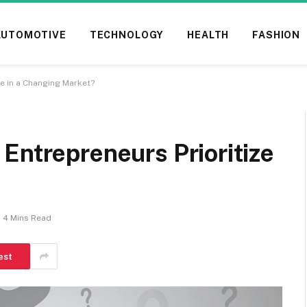
AUTOMOTIVE
TECHNOLOGY
HEALTH
FASHION
ze in a Changing Market?
Entrepreneurs Prioritize
4 Mins Read
est