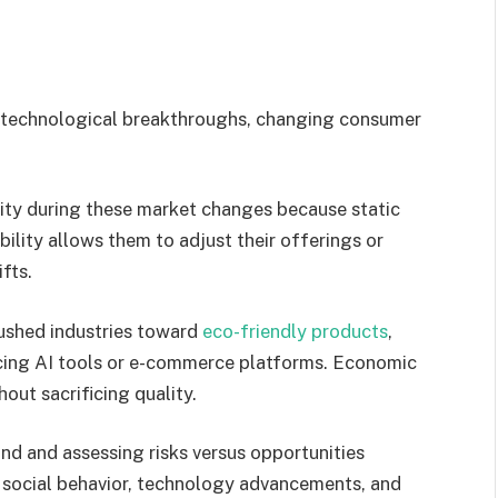
ke technological breakthroughs, changing consumer
lity during these market changes because static
ility allows them to adjust their offerings or
fts.
pushed industries toward
eco-friendly products
,
cing AI tools or e-commerce platforms. Economic
out sacrificing quality.
d and assessing risks versus opportunities
s social behavior, technology advancements, and