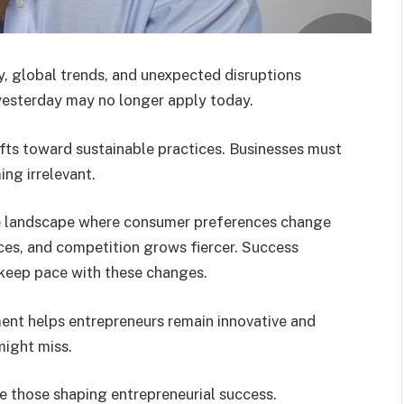
, global trends, and unexpected disruptions
yesterday may no longer apply today.
ifts toward sustainable practices. Businesses must
ing irrelevant.
e landscape where consumer preferences change
aces, and competition grows fiercer. Success
 keep pace with these changes.
ent helps entrepreneurs remain innovative and
might miss.
re those shaping entrepreneurial success.