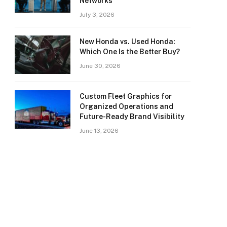
Networks
July 3, 2026
New Honda vs. Used Honda:
Which One Is the Better Buy?
June 30, 2026
Custom Fleet Graphics for
Organized Operations and
Future-Ready Brand Visibility
June 13, 2026