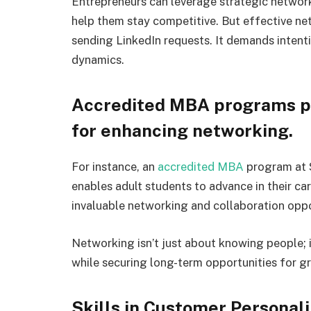
Entrepreneurs can leverage strategic network
help them stay competitive. But effective ne
sending LinkedIn requests. It demands intenti
dynamics.
Accredited MBA programs pr
for enhancing networking.
For instance, an
accredited MBA
program at S
enables adult students to advance in their car
invaluable networking and collaboration oppo
Networking isn’t just about knowing people; i
while securing long-term opportunities for g
Skills in Customer Personal