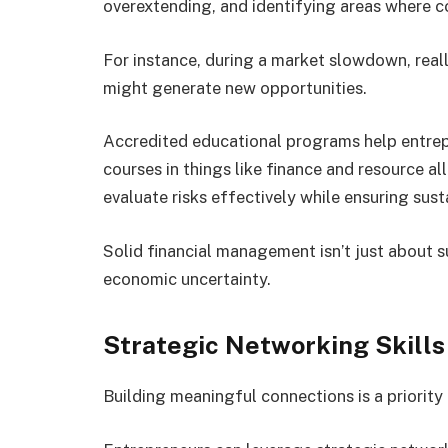
overextending, and identifying areas where c
For instance, during a market slowdown, rea
might generate new opportunities.
Accredited educational programs help entrepr
courses in things like finance and resource a
evaluate risks effectively while ensuring sus
Solid financial management isn’t just about su
economic uncertainty.
Strategic Networking Skill
Building meaningful connections is a priority