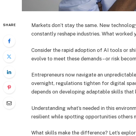
Markets don’t stay the same. New technology
SHARE
constantly reshape industries. What worked 
Consider the rapid adoption of AI tools or sh
evolve to meet these demands – or risk becom
Entrepreneurs now navigate an unpredictabl
overnight, regulations tighten for digital sp
depends on developing adaptable skills that
Understanding what’s needed in this environm
resilient while spotting opportunities others 
What skills make the difference? Let’s explo