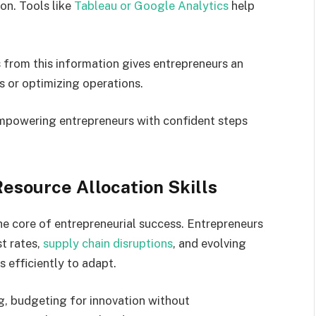
on. Tools like
Tableau or Google Analytics
help
.
from this information gives entrepreneurs an
s or optimizing operations.
 empowering entrepreneurs with confident steps
esource Allocation Skills
e core of entrepreneurial success. Entrepreneurs
st rates,
supply chain disruptions
, and evolving
 efficiently to adapt.
g, budgeting for innovation without