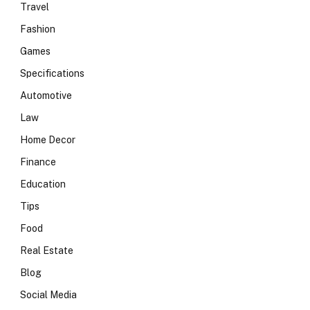
Travel
Fashion
Games
Specifications
Automotive
Law
Home Decor
Finance
Education
Tips
Food
Real Estate
Blog
Social Media