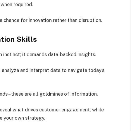
y when required.
 chance for innovation rather than disruption.
tion Skills
 instinct; it demands data-backed insights.
o analyze and interpret data to navigate today’s
ends – these are all goldmines of information.
 reveal what drives customer engagement, while
e your own strategy.