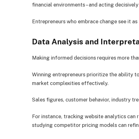
financial environments – and acting decisivel
Entrepreneurs who embrace change see it as a
Data Analysis and Interpreta
Making informed decisions requires more than
Winning entrepreneurs prioritize the ability t
market complexities effectively.
Sales figures, customer behavior, industry tr
For instance, tracking website analytics can
studying competitor pricing models can refin