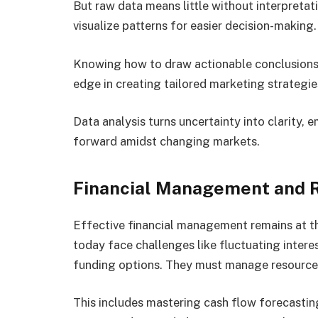
But raw data means little without interpretati
visualize patterns for easier decision-making
Knowing how to draw actionable conclusions 
edge in creating tailored marketing strategie
Data analysis turns uncertainty into clarity,
forward amidst changing markets.
Financial Management and R
Effective financial management remains at th
today face challenges like fluctuating intere
funding options. They must manage resources
This includes mastering cash flow forecastin