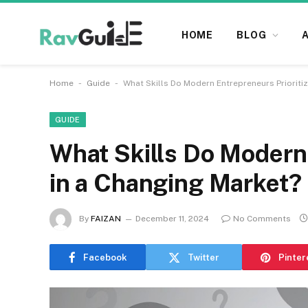
HOME
BLOG
-
-
Home
Guide
What Skills Do Modern Entrepreneurs Prioriti
GUIDE
What Skills Do Modern 
in a Changing Market?
By
FAIZAN
December 11, 2024
No Comments
Facebook
Twitter
Pinter