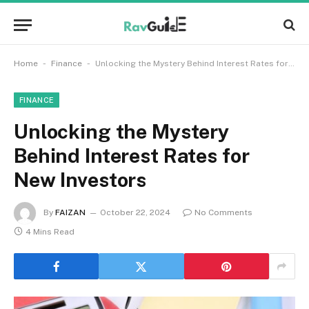
-
-
Home
Finance
Unlocking the Mystery Behind Interest Rates for New Investors
FINANCE
Unlocking the Mystery
Behind Interest Rates for
New Investors
By
FAIZAN
October 22, 2024
No Comments
4 Mins Read