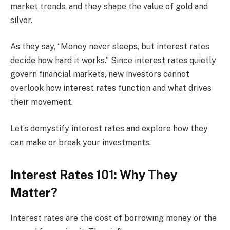
market trends, and they shape the value of gold and
silver.
As they say, “Money never sleeps, but interest rates
decide how hard it works.” Since interest rates quietly
govern financial markets, new investors cannot
overlook how interest rates function and what drives
their movement.
Let’s demystify interest rates and explore how they
can make or break your investments.
Interest Rates 101: Why They
Matter?
Interest rates are the cost of borrowing money or the