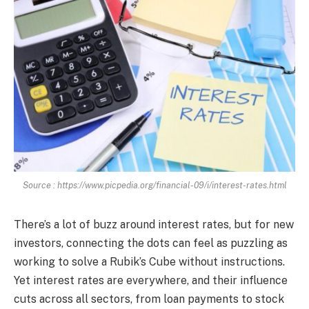
Source : https://www.picpedia.org/financial-09/i/interest-rates.html
There’s a lot of buzz around interest rates, but for new
investors, connecting the dots can feel as puzzling as
working to solve a Rubik’s Cube without instructions.
Yet interest rates are everywhere, and their influence
cuts across all sectors, from loan payments to stock