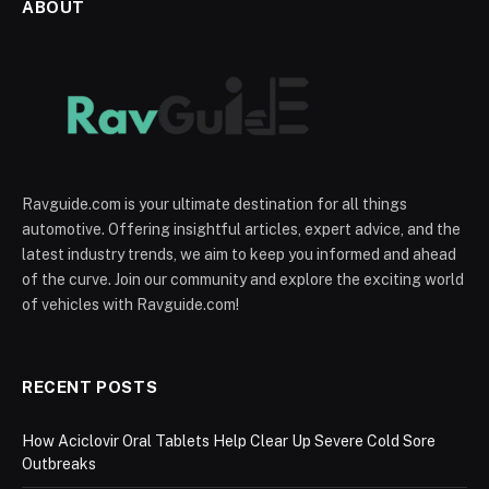
ABOUT
Ravguide.com is your ultimate destination for all things
automotive. Offering insightful articles, expert advice, and the
latest industry trends, we aim to keep you informed and ahead
of the curve. Join our community and explore the exciting world
of vehicles with Ravguide.com!
RECENT POSTS
How Aciclovir Oral Tablets Help Clear Up Severe Cold Sore
Outbreaks