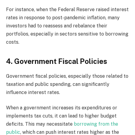
For instance, when the Federal Reserve raised interest
rates in response to post-pandemic inflation, many
investors had to reassess and rebalance their
portfolios, especially in sectors sensitive to borrowing
costs.
4. Government Fiscal Policies
Government fiscal policies, especially those related to
taxation and public spending, can significantly
influence interest rates.
When a government increases its expenditures or
implements tax cuts, it can lead to higher budget
deficits. This may necessitate
borrowing from the
public
, which can push interest rates higher as the