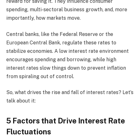
reward for saving it. They influence consumer
spending, multi-sectoral business growth, and, more
importantly, how markets move.
Central banks, like the Federal Reserve or the
European Central Bank, regulate these rates to
stabilize economies. A low interest rate environment
encourages spending and borrowing, while high
interest rates slow things down to prevent inflation
from spiraling out of control.
So, what drives the rise and fall of interest rates? Let’s
talk about it:
5 Factors that Drive Interest Rate
Fluctuations