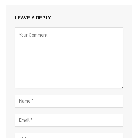
LEAVE A REPLY