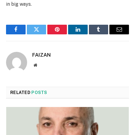
in big ways.
Facebook
Twitter
Pinterest
LinkedIn
Tumblr
Email
FAIZAN
Website
RELATED
POSTS