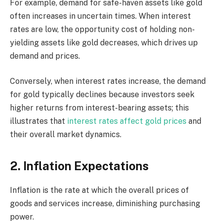
For example, demand for safe-haven assets like gold
often increases in uncertain times. When interest
rates are low, the opportunity cost of holding non-
yielding assets like gold decreases, which drives up
demand and prices.
Conversely, when interest rates increase, the demand
for gold typically declines because investors seek
higher returns from interest-bearing assets; this
illustrates that
interest rates affect gold prices
and
their overall market dynamics.
2. Inflation Expectations
Inflation is the rate at which the overall prices of
goods and services increase, diminishing purchasing
power.