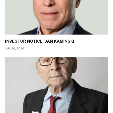
INVESTOR NOTICE: DAN KAMINSKI
July 20, 2026