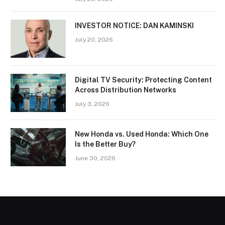
INVESTOR NOTICE: DAN KAMINSKI
July 20, 2026
Digital TV Security: Protecting Content
Across Distribution Networks
July 3, 2026
New Honda vs. Used Honda: Which One
Is the Better Buy?
June 30, 2026