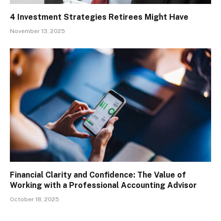
4 Investment Strategies Retirees Might Have
November 13, 2025
Financial Clarity and Confidence: The Value of
Working with a Professional Accounting Advisor
October 18, 2025