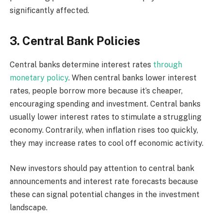
significantly affected.
3. Central Bank Policies
Central banks determine interest rates
through
monetary policy
. When central banks lower interest
rates, people borrow more because it’s cheaper,
encouraging spending and investment. Central banks
usually lower interest rates to stimulate a struggling
economy. Contrarily, when inflation rises too quickly,
they may increase rates to cool off economic activity.
New investors should pay attention to central bank
announcements and interest rate forecasts because
these can signal potential changes in the investment
landscape.