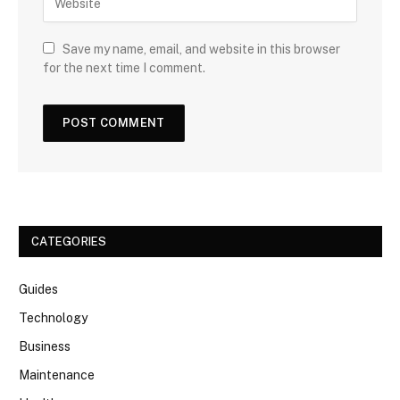
Save my name, email, and website in this browser
for the next time I comment.
CATEGORIES
Guides
Technology
Business
Maintenance