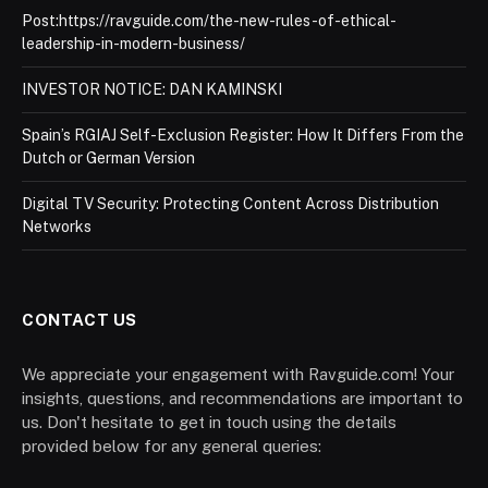
Post:https://ravguide.com/the-new-rules-of-ethical-
leadership-in-modern-business/
INVESTOR NOTICE: DAN KAMINSKI
Spain’s RGIAJ Self-Exclusion Register: How It Differs From the
Dutch or German Version
Digital TV Security: Protecting Content Across Distribution
Networks
CONTACT US
We appreciate your engagement with Ravguide.com! Your
insights, questions, and recommendations are important to
us. Don't hesitate to get in touch using the details
provided below for any general queries: