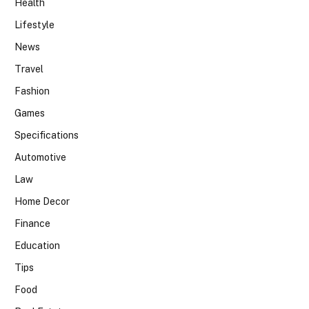
Health
Lifestyle
News
Travel
Fashion
Games
Specifications
Automotive
Law
Home Decor
Finance
Education
Tips
Food