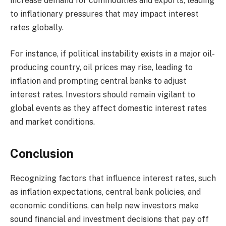
increase demand for commodities and exports, leading
to inflationary pressures that may impact interest
rates globally.
For instance, if political instability exists in a major oil-
producing country, oil prices may rise, leading to
inflation and prompting central banks to adjust
interest rates. Investors should remain vigilant to
global events as they affect domestic interest rates
and market conditions.
Conclusion
Recognizing factors that influence interest rates, such
as inflation expectations, central bank policies, and
economic conditions, can help new investors make
sound financial and investment decisions that pay off