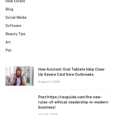
Real Estate
Blog
Social Media
Software
Beauty Tips
Art
Pet
How Aciclovir Oral Tablets Help Clear
Up Severe Cold Sore Outbreaks
August 1, 2026
Post:https://ravguide.com/the-new-
rules-of-ethical-leadership-in-modern-
business/
July 25, 2026