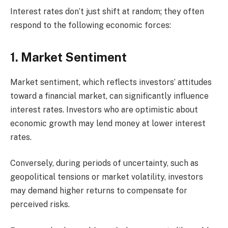
Interest rates don’t just shift at random; they often
respond to the following economic forces:
1. Market Sentiment
Market sentiment, which reflects investors’ attitudes
toward a financial market, can significantly influence
interest rates. Investors who are optimistic about
economic growth may lend money at lower interest
rates.
Conversely, during periods of uncertainty, such as
geopolitical tensions or market volatility, investors
may demand higher returns to compensate for
perceived risks.