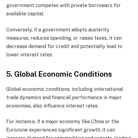
government competes with private borrowers for
available capital.
Conversely, if a government adopts austerity
measures, reduces spending, or raises taxes, it can
decrease demand for credit and potentially lead to
lower interest rates.
5. Global Economic Conditions
Global economic conditions, including international
trade dynamics and financial performance in major
economies, also influence interest rates.
For instance, if a major economy like China or the
Eurozone experiences significant growth, it can