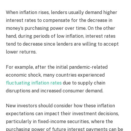
When inflation rises, lenders usually demand higher
interest rates to compensate for the decrease in
money’s purchasing power over time. On the other
hand, during periods of low inflation, interest rates
tend to decrease since lenders are willing to accept
lower returns.
For example, after the initial pandemic-related
economic shock, many countries experienced
fluctuating inflation rates
due to supply chain
disruptions and increased consumer demand.
New investors should consider how these inflation
expectations can impact their investment decisions,
particularly in fixed-income securities, where the
purchasing power of future interest payments can be