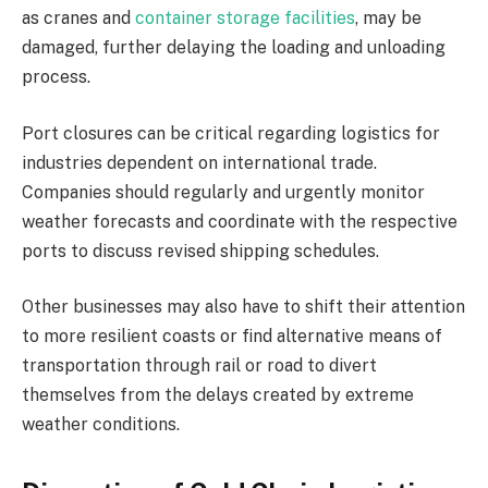
as cranes and
container storage facilities
, may be
damaged, further delaying the loading and unloading
process.
Port closures can be critical regarding logistics for
industries dependent on international trade.
Companies should regularly and urgently monitor
weather forecasts and coordinate with the respective
ports to discuss revised shipping schedules.
Other businesses may also have to shift their attention
to more resilient coasts or find alternative means of
transportation through rail or road to divert
themselves from the delays created by extreme
weather conditions.