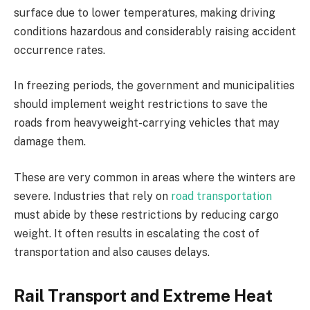
surface due to lower temperatures, making driving
conditions hazardous and considerably raising accident
occurrence rates.
In freezing periods, the government and municipalities
should implement weight restrictions to save the
roads from heavyweight-carrying vehicles that may
damage them.
These are very common in areas where the winters are
severe. Industries that rely on
road transportation
must abide by these restrictions by reducing cargo
weight. It often results in escalating the cost of
transportation and also causes delays.
Rail Transport and Extreme Heat