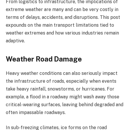
From logistics to infrastructure, the implications of
extreme weather are many and can be very costly in
terms of delays, accidents, and disruptions. This post
expounds on the main transport limitations tied to
weather extremes and how various industries remain
adaptive.
Weather Road Damage
Heavy weather conditions can also seriously impact
the infrastructure of roads, especially when events
take heavy rainfall, snowstorms, or hurricanes. For
example, a flood in a roadway might wash away those
critical-wearing surfaces, leaving behind degraded and
often impassable roadways.
In sub-freezing climates, ice forms on the road