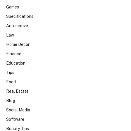
Games
Specifications
Automotive
Law
Home Decor
Finance
Education
Tips
Food
Real Estate
Blog
Social Media
Software
Beauty Tips