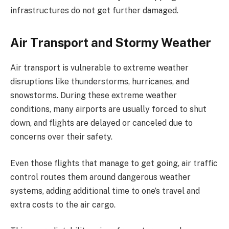
infrastructures do not get further damaged.
Air Transport and Stormy Weather
Air transport is vulnerable to extreme weather
disruptions like thunderstorms, hurricanes, and
snowstorms. During these extreme weather
conditions, many airports are usually forced to shut
down, and flights are delayed or canceled due to
concerns over their safety.
Even those flights that manage to get going, air traffic
control routes them around dangerous weather
systems, adding additional time to one’s travel and
extra costs to the air cargo.