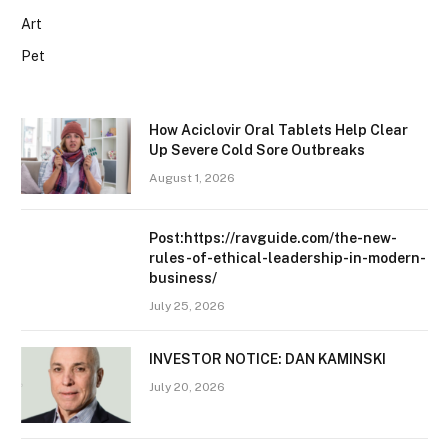
Art
Pet
How Aciclovir Oral Tablets Help Clear
Up Severe Cold Sore Outbreaks
August 1, 2026
Post:https://ravguide.com/the-new-
rules-of-ethical-leadership-in-modern-
business/
July 25, 2026
INVESTOR NOTICE: DAN KAMINSKI
July 20, 2026