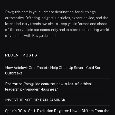
Ravguide.com is your ultimate destination for all things
automotive. Offering insightful articles, expert advice, and the
latest industry trends, we aim to keep you informed and ahead
of the curve. Join our community and explore the exciting world
of vehicles with Ravguide.com!
RECENT POSTS
How Aciclovir Oral Tablets Help Clear Up Severe Cold Sore
Outbreaks
Post:https://ravguide.com/the-new-rules-of-ethical-
leadership-in-modern-business/
INVESTOR NOTICE: DAN KAMINSKI
Spain’s RGIAJ Self-Exclusion Register: How It Differs From the