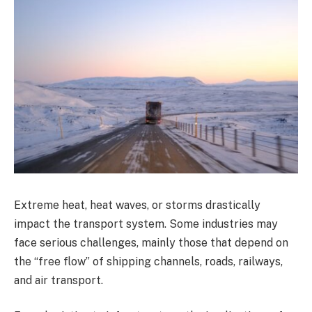
Extreme heat, heat waves, or storms drastically
impact the transport system. Some industries may
face serious challenges, mainly those that depend on
the “free flow” of shipping channels, roads, railways,
and air transport.