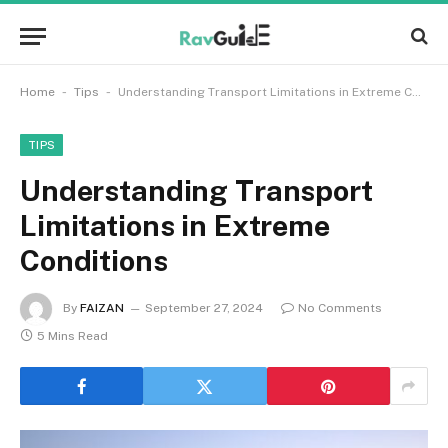
-
-
Home
Tips
Understanding Transport Limitations in Extreme Conditions
TIPS
Understanding Transport
Limitations in Extreme
Conditions
By
FAIZAN
September 27, 2024
No Comments
5 Mins Read