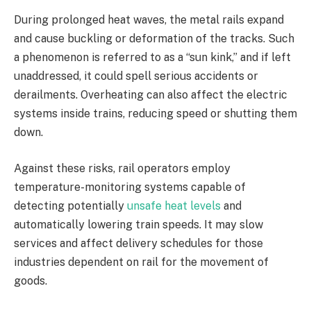
During prolonged heat waves, the metal rails expand
and cause buckling or deformation of the tracks. Such
a phenomenon is referred to as a “sun kink,” and if left
unaddressed, it could spell serious accidents or
derailments. Overheating can also affect the electric
systems inside trains, reducing speed or shutting them
down.
Against these risks, rail operators employ
temperature-monitoring systems capable of
detecting potentially
unsafe heat levels
and
automatically lowering train speeds. It may slow
services and affect delivery schedules for those
industries dependent on rail for the movement of
goods.