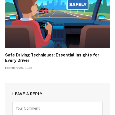
Safe Driving Techniques: Essential Insights for
Every Driver
February 20, 2025
LEAVE A REPLY