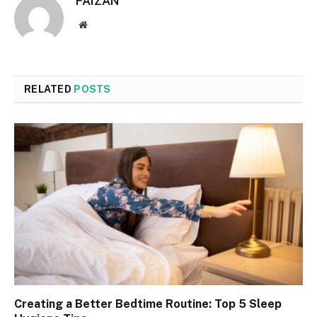
FAIZAN
Website
RELATED
POSTS
Creating a Better Bedtime Routine: Top 5 Sleep