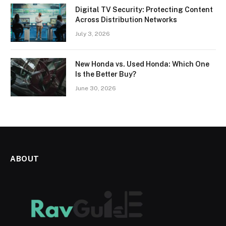
Digital TV Security: Protecting Content
Across Distribution Networks
July 3, 2026
New Honda vs. Used Honda: Which One
Is the Better Buy?
June 30, 2026
ABOUT