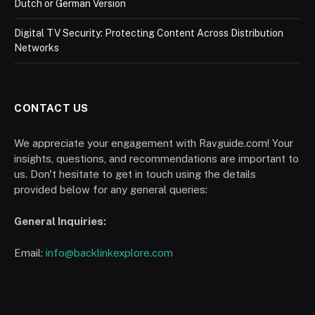
Dutch or German Version
Digital TV Security: Protecting Content Across Distribution
Networks
CONTACT US
We appreciate your engagement with Ravguide.com! Your
insights, questions, and recommendations are important to
us. Don't hesitate to get in touch using the details
provided below for any general queries:
General Inquiries:
Email:
info@backlinkexplore.com