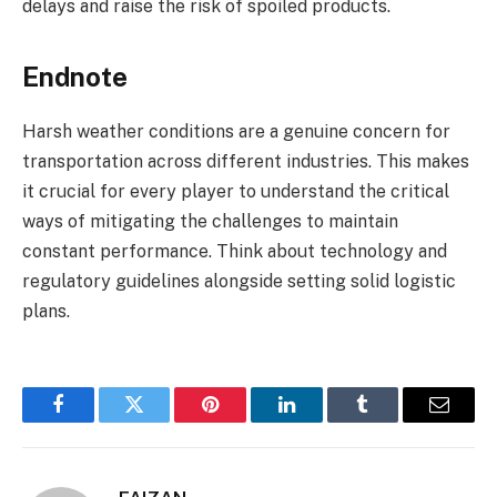
delays and raise the risk of spoiled products.
Endnote
Harsh weather conditions are a genuine concern for
transportation across different industries. This makes
it crucial for every player to understand the critical
ways of mitigating the challenges to maintain
constant performance. Think about technology and
regulatory guidelines alongside setting solid logistic
plans.
Facebook
Twitter
Pinterest
LinkedIn
Tumblr
Email