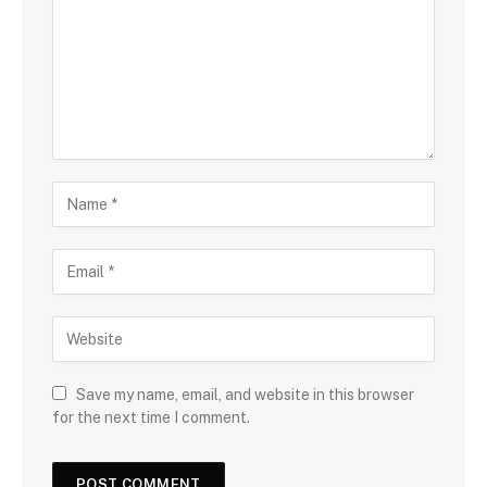
Save my name, email, and website in this browser
for the next time I comment.