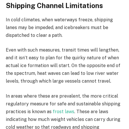
Shipping Channel Limitations
In cold climates, when waterways freeze, shipping
lanes may be impeded, and icebreakers must be
dispatched to clear a path.
Even with such measures, transit times will lengthen,
and it isn’t easy to plan for the quirky nature of when
actual ice formation will start. On the opposite end of
the spectrum, heat waves can lead to low river water
levels, through which large vessels cannot travel.
In areas where these are prevalent, the more critical
regulatory measure for safe and sustainable shipping
practices is known as
frost laws
. These are laws
indicating how much weight vehicles can carry during
cold weather so that roadways and shipping