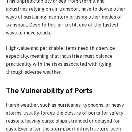
This unpredictability arises from storms, and
industries relying on air transport have to devise other
ways of sustaining inventory or using other modes of
transport. Despite this, air is still one of the fastest
ways to move goods.
High-value and perishable items need this service
especially, meaning that industries must balance
practicality with the risks associated with flying
through adverse weather.
The Vulnerability of Ports
Harsh weather, such as hurricanes, typhoons, or heavy
storms, usually forces the closure of ports for safety
reasons, leaving cargo ships stranded or delayed for
days. Even after the storm, port infrastructure, such