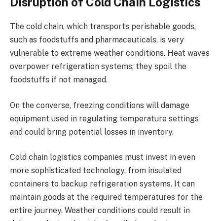
Disruption of Cold Chain Logistics
The cold chain, which transports perishable goods,
such as foodstuffs and pharmaceuticals, is very
vulnerable to extreme weather conditions. Heat waves
overpower refrigeration systems; they spoil the
foodstuffs if not managed.
On the converse, freezing conditions will damage
equipment used in regulating temperature settings
and could bring potential losses in inventory.
Cold chain logistics companies must invest in even
more sophisticated technology, from insulated
containers to backup refrigeration systems. It can
maintain goods at the required temperatures for the
entire journey. Weather conditions could result in