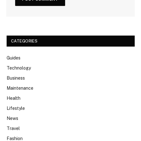
CATEGORIES
Guides
Technology
Business
Maintenance
Health
Lifestyle
News
Travel
Fashion