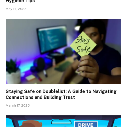
Hygiene Tips
May 14, 2025
Staying Safe on Doublelist: A Guide to Navigating
Connections and Building Trust
March 17, 2025