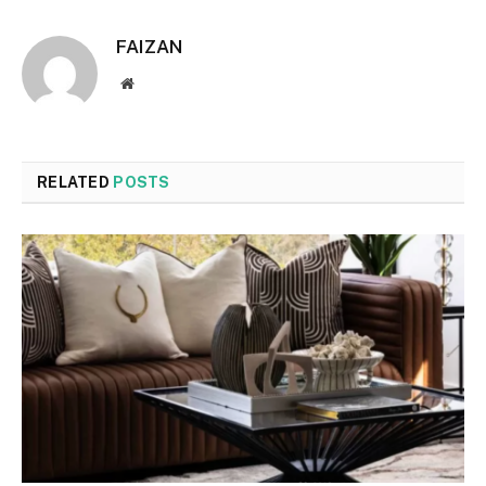
FAIZAN
Website
RELATED
POSTS