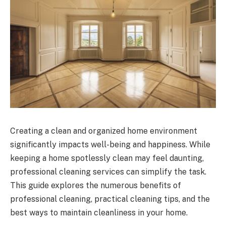
Creating a clean and organized home environment
significantly impacts well-being and happiness. While
keeping a home spotlessly clean may feel daunting,
professional cleaning services can simplify the task.
This guide explores the numerous benefits of
professional cleaning, practical cleaning tips, and the
best ways to maintain cleanliness in your home.