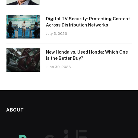
Digital TV Security: Protecting Content
Across Distribution Networks
July 3, 2026
New Honda vs. Used Honda: Which One
Is the Better Buy?
June 30, 2026
ABOUT