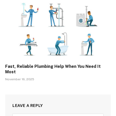
Fast, Reliable Plumbing Help When You Need It
Most
November 16, 2025
LEAVE A REPLY