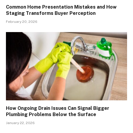
Common Home Presentation Mistakes and How
Staging Transforms Buyer Perception
February 20, 2026
How Ongoing Drain Issues Can Signal Bigger
Plumbing Problems Below the Surface
January 22, 2026