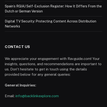
Spain’s RGIAJ Self-Exclusion Register: How It Differs From the
Dutch or German Version
Digital TV Security: Protecting Content Across Distribution
Networks
CONTACT US
We appreciate your engagement with Ravguide.com! Your
insights, questions, and recommendations are important to
us. Don't hesitate to get in touch using the details
provided below for any general queries:
General Inquiries:
Email:
info@backlinkexplore.com