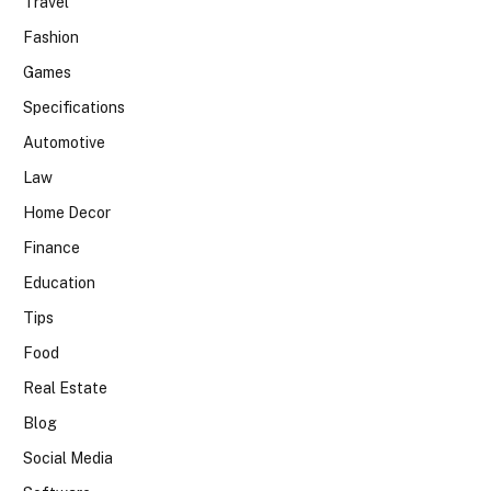
Travel
Fashion
Games
Specifications
Automotive
Law
Home Decor
Finance
Education
Tips
Food
Real Estate
Blog
Social Media