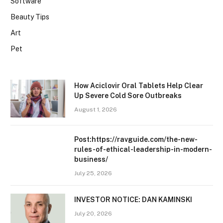
Software
Beauty Tips
Art
Pet
How Aciclovir Oral Tablets Help Clear
Up Severe Cold Sore Outbreaks
August 1, 2026
Post:https://ravguide.com/the-new-
rules-of-ethical-leadership-in-modern-
business/
July 25, 2026
INVESTOR NOTICE: DAN KAMINSKI
July 20, 2026