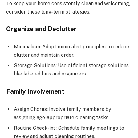
To keep your home consistently clean and welcoming,
consider these long-term strategies:
Organize and Declutter
Minimalism: Adopt minimalist principles to reduce
clutter and maintain order.
Storage Solutions: Use efficient storage solutions
like labeled bins and organizers.
Family Involvement
Assign Chores: Involve family members by
assigning age-appropriate cleaning tasks.
Routine Check-ins: Schedule family meetings to
review and adjust cleaning routines.