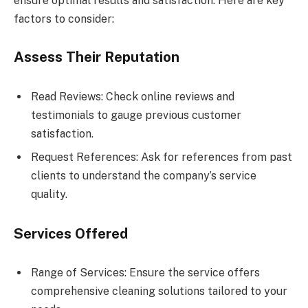
ensure optimal results and satisfaction. Here are key
factors to consider:
Assess Their Reputation
Read Reviews: Check online reviews and
testimonials to gauge previous customer
satisfaction.
Request References: Ask for references from past
clients to understand the company’s service
quality.
Services Offered
Range of Services: Ensure the service offers
comprehensive cleaning solutions tailored to your