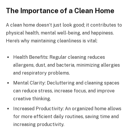
The Importance of a Clean Home
A clean home doesn’t just look good; it contributes to
physical health, mental well-being, and happiness.
Here’s why maintaining cleanliness is vital:
Health Benefits: Regular cleaning reduces
allergens, dust, and bacteria, minimizing allergies
and respiratory problems.
Mental Clarity: Decluttering and cleaning spaces
can reduce stress, increase focus, and improve
creative thinking.
Increased Productivity: An organized home allows
for more efficient daily routines, saving time and
increasing productivity.