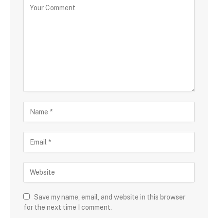
Save my name, email, and website in this browser
for the next time I comment.