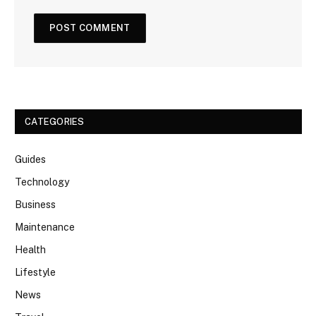
CATEGORIES
Guides
Technology
Business
Maintenance
Health
Lifestyle
News