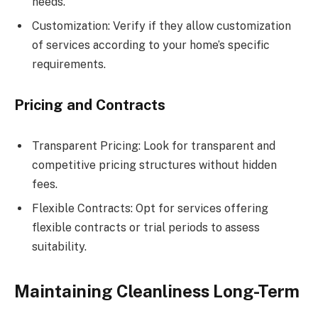
needs.
Customization: Verify if they allow customization
of services according to your home’s specific
requirements.
Pricing and Contracts
Transparent Pricing: Look for transparent and
competitive pricing structures without hidden
fees.
Flexible Contracts: Opt for services offering
flexible contracts or trial periods to assess
suitability.
Maintaining Cleanliness Long-Term