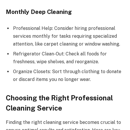
Monthly Deep Cleaning
Professional Help: Consider hiring professional
services monthly for tasks requiring specialized
attention, like carpet cleaning or window washing.
Refrigerator Clean-Out: Check all foods for
freshness, wipe shelves, and reorganize.
Organize Closets: Sort through clothing to donate
or discard items you no longer wear.
Choosing the Right Professional
Cleaning Service
Finding the right cleaning service becomes crucial to