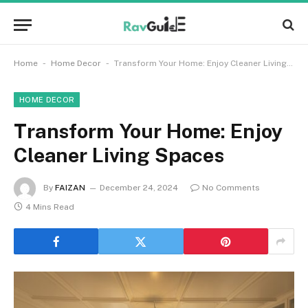
-
-
Home
Home Decor
Transform Your Home: Enjoy Cleaner Living Spaces
HOME DECOR
Transform Your Home: Enjoy
Cleaner Living Spaces
By
FAIZAN
December 24, 2024
No Comments
4 Mins Read