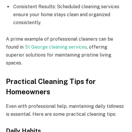
Consistent Results: Scheduled cleaning services
ensure your home stays clean and organized
consistently.
A prime example of professional cleaners can be
found in
St George cleaning services
, offering
superior solutions for maintaining pristine living
spaces.
Practical Cleaning Tips for
Homeowners
Even with professional help, maintaining daily tidiness
is essential. Here are some practical cleaning tips:
Daily Habits