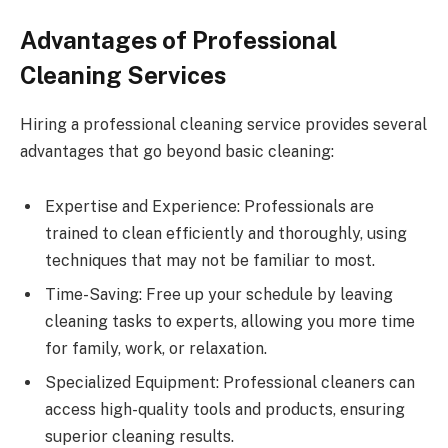
Advantages of Professional
Cleaning Services
Hiring a professional cleaning service provides several
advantages that go beyond basic cleaning:
Expertise and Experience: Professionals are
trained to clean efficiently and thoroughly, using
techniques that may not be familiar to most.
Time-Saving: Free up your schedule by leaving
cleaning tasks to experts, allowing you more time
for family, work, or relaxation.
Specialized Equipment: Professional cleaners can
access high-quality tools and products, ensuring
superior cleaning results.