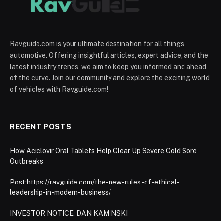
Ravguide.com is your ultimate destination for all things
automotive. Offering insightful articles, expert advice, and the
latest industry trends, we aim to keep you informed and ahead
of the curve. Join our community and explore the exciting world
of vehicles with Ravguide.com!
RECENT POSTS
How Aciclovir Oral Tablets Help Clear Up Severe Cold Sore
Outbreaks
Post:https://ravguide.com/the-new-rules-of-ethical-
leadership-in-modern-business/
INVESTOR NOTICE: DAN KAMINSKI