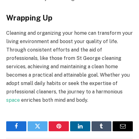
Wrapping Up
Cleaning and organizing your home can transform your
living environment and boost your quality of life.
Through consistent efforts and the aid of
professionals, like those from St George cleaning
services, achieving and maintaining a clean home
becomes a practical and attainable goal. Whether you
adopt small daily habits or seek the expertise of
professional cleaners, the journey to a harmonious
space
enriches both mind and body.
Facebook
Twitter
Pinterest
LinkedIn
Tumblr
Email