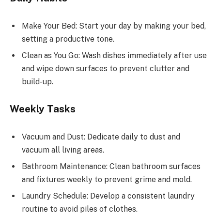
Make Your Bed: Start your day by making your bed,
setting a productive tone.
Clean as You Go: Wash dishes immediately after use
and wipe down surfaces to prevent clutter and
build-up.
Weekly Tasks
Vacuum and Dust: Dedicate daily to dust and
vacuum all living areas.
Bathroom Maintenance: Clean bathroom surfaces
and fixtures weekly to prevent grime and mold.
Laundry Schedule: Develop a consistent laundry
routine to avoid piles of clothes.