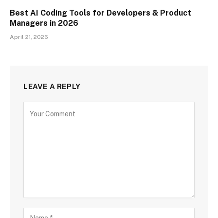
Best AI Coding Tools for Developers & Product
Managers in 2026
April 21, 2026
LEAVE A REPLY