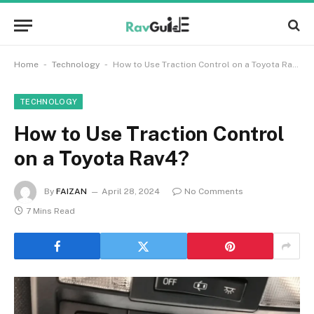
-
-
Home
Technology
How to Use Traction Control on a Toyota Rav4?
TECHNOLOGY
How to Use Traction Control
on a Toyota Rav4?
By
FAIZAN
April 28, 2024
No Comments
7 Mins Read