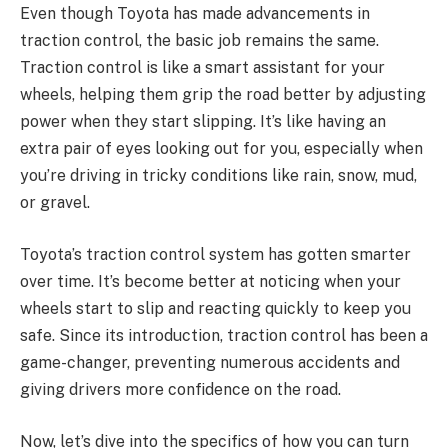
Even though Toyota has made advancements in
traction control, the basic job remains the same.
Traction control is like a smart assistant for your
wheels, helping them grip the road better by adjusting
power when they start slipping. It’s like having an
extra pair of eyes looking out for you, especially when
you’re driving in tricky conditions like rain, snow, mud,
or gravel.
Toyota’s traction control system has gotten smarter
over time. It’s become better at noticing when your
wheels start to slip and reacting quickly to keep you
safe. Since its introduction, traction control has been a
game-changer, preventing numerous accidents and
giving drivers more confidence on the road.
Now, let’s dive into the specifics of how you can turn