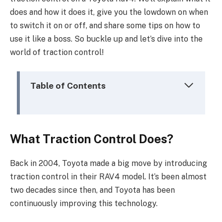
does and how it does it, give you the lowdown on when
to switch it on or off, and share some tips on how to
use it like a boss. So buckle up and let’s dive into the
world of traction control!
Table of Contents
What Traction Control Does?
Back in 2004, Toyota made a big move by introducing
traction control in their RAV4 model. It’s been almost
two decades since then, and Toyota has been
continuously improving this technology.