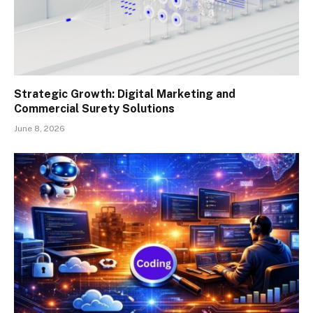
Strategic Growth: Digital Marketing and
Commercial Surety Solutions
June 8, 2026