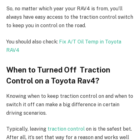
So, no matter which year your RAV4 is from, you’ll
always have easy access to the traction control switch
to keep you in control on the road.
You should also check:
Fix A/T Oil Temp in Toyota
RAV4
When to Turned Off Traction
Control on a Toyota Rav4?
Knowing when to keep traction control on and when to
switch it off can make a big difference in certain
driving scenarios.
Typically, leaving
traction control
on is the safest bet.
After all, it’s set that way for a reason and works well