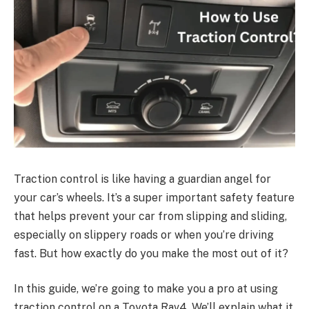
Traction control is like having a guardian angel for
your car’s wheels. It’s a super important safety feature
that helps prevent your car from slipping and sliding,
especially on slippery roads or when you’re driving
fast. But how exactly do you make the most out of it?
In this guide, we’re going to make you a pro at using
traction control on a Toyota Rav4. We’ll explain what it