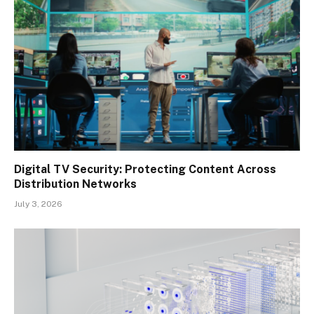
Digital TV Security: Protecting Content Across
Distribution Networks
July 3, 2026