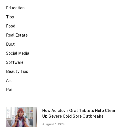
Education
Tips
Food
Real Estate
Blog
Social Media
Software
Beauty Tips
Art
Pet
How Aciclovir Oral Tablets Help Clear
Up Severe Cold Sore Outbreaks
August 1, 2026