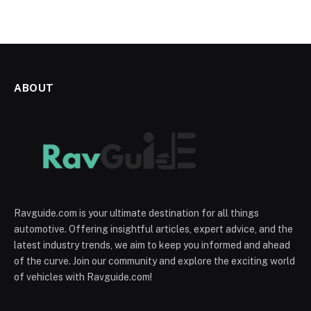
ABOUT
Ravguide.com is your ultimate destination for all things
automotive. Offering insightful articles, expert advice, and the
latest industry trends, we aim to keep you informed and ahead
of the curve. Join our community and explore the exciting world
of vehicles with Ravguide.com!