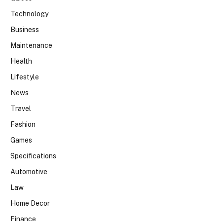
Technology
Business
Maintenance
Health
Lifestyle
News
Travel
Fashion
Games
Specifications
Automotive
Law
Home Decor
Finance