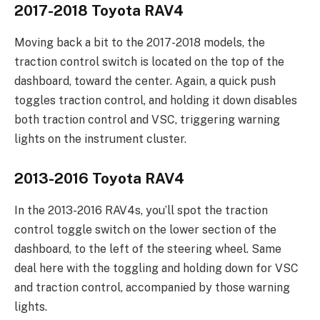
2017-2018 Toyota RAV4
Moving back a bit to the 2017-2018 models, the
traction control switch is located on the top of the
dashboard, toward the center. Again, a quick push
toggles traction control, and holding it down disables
both traction control and VSC, triggering warning
lights on the instrument cluster.
2013-2016 Toyota RAV4
In the 2013-2016 RAV4s, you’ll spot the traction
control toggle switch on the lower section of the
dashboard, to the left of the steering wheel. Same
deal here with the toggling and holding down for VSC
and traction control, accompanied by those warning
lights.