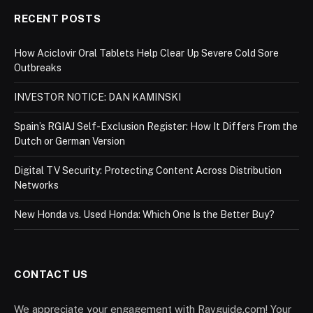
RECENT POSTS
How Aciclovir Oral Tablets Help Clear Up Severe Cold Sore
Outbreaks
INVESTOR NOTICE: DAN KAMINSKI
Spain’s RGIAJ Self-Exclusion Register: How It Differs From the
Dutch or German Version
Digital TV Security: Protecting Content Across Distribution
Networks
New Honda vs. Used Honda: Which One Is the Better Buy?
CONTACT US
We appreciate your engagement with Ravguide.com! Your