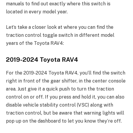
manuals to find out exactly where this switch is
located in every model year.
Let’s take a closer look at where you can find the
traction control toggle switch in different model
years of the Toyota RAV4:
2019-2024 Toyota RAV4
For the 2019-2024 Toyota RAV4, you’ll find the switch
right in front of the gear shifter, in the center console
area. Just give it a quick push to turn the traction
control on or off. If you press and hold it, you can also
disable vehicle stability control (VSC) along with
traction control, but be aware that warning lights will
pop up on the dashboard to let you know they’re off.