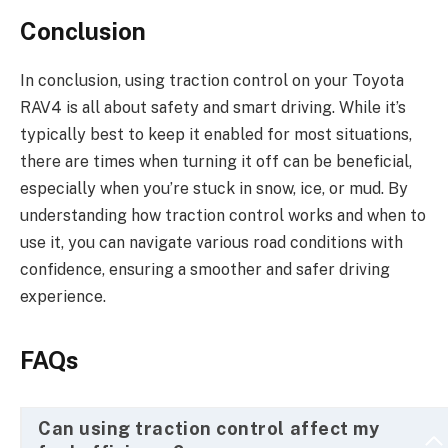
Conclusion
In conclusion, using traction control on your Toyota
RAV4 is all about safety and smart driving. While it’s
typically best to keep it enabled for most situations,
there are times when turning it off can be beneficial,
especially when you’re stuck in snow, ice, or mud. By
understanding how traction control works and when to
use it, you can navigate various road conditions with
confidence, ensuring a smoother and safer driving
experience.
FAQs
Can using traction control affect my