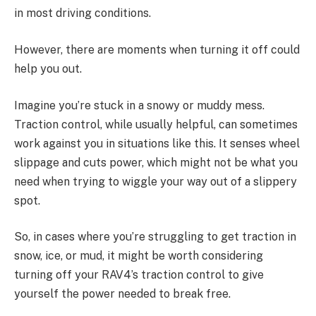
in most driving conditions.
However, there are moments when turning it off could
help you out.
Imagine you’re stuck in a snowy or muddy mess.
Traction control, while usually helpful, can sometimes
work against you in situations like this. It senses wheel
slippage and cuts power, which might not be what you
need when trying to wiggle your way out of a slippery
spot.
So, in cases where you’re struggling to get traction in
snow, ice, or mud, it might be worth considering
turning off your RAV4’s traction control to give
yourself the power needed to break free.