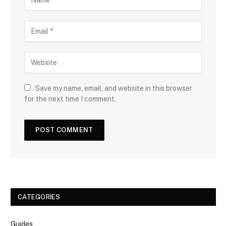
Save my name, email, and website in this browser
for the next time I comment.
CATEGORIES
Guides