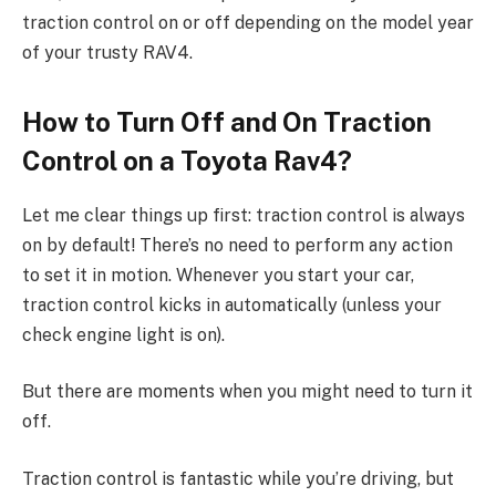
traction control on or off depending on the model year
of your trusty RAV4.
How to Turn Off and On Traction
Control on a Toyota Rav4?
Let me clear things up first: traction control is always
on by default! There’s no need to perform any action
to set it in motion. Whenever you start your car,
traction control kicks in automatically (unless your
check engine light is on).
But there are moments when you might need to turn it
off.
Traction control is fantastic while you’re driving, but