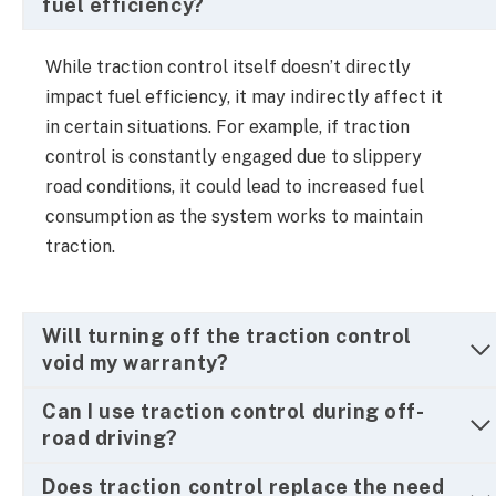
fuel efficiency?
While traction control itself doesn’t directly
impact fuel efficiency, it may indirectly affect it
in certain situations. For example, if traction
control is constantly engaged due to slippery
road conditions, it could lead to increased fuel
consumption as the system works to maintain
traction.
Will turning off the traction control
void my warranty?
Can I use traction control during off-
road driving?
Does traction control replace the need