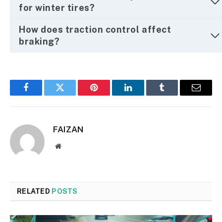
for winter tires?
How does traction control affect
braking?
Facebook
Twitter
Pinterest
LinkedIn
Tumblr
Email
FAIZAN
Website
RELATED
POSTS