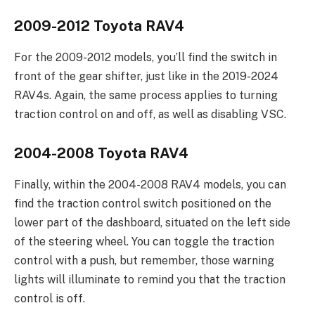
2009-2012 Toyota RAV4
For the 2009-2012 models, you’ll find the switch in
front of the gear shifter, just like in the 2019-2024
RAV4s. Again, the same process applies to turning
traction control on and off, as well as disabling VSC.
2004-2008 Toyota RAV4
Finally, within the 2004-2008 RAV4 models, you can
find the traction control switch positioned on the
lower part of the dashboard, situated on the left side
of the steering wheel. You can toggle the traction
control with a push, but remember, those warning
lights will illuminate to remind you that the traction
control is off.