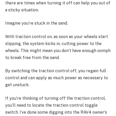
there are times when turning it off can help you out of
a sticky situation.
Imagine you’re stuck in the sand.
With traction control on, as soon as your wheels start
slipping, the system kicks in, cutting power to the
wheels. This might mean you don’t have enough oomph
to break free from the sand.
By switching the traction control off, you regain full
control and can apply as much power as necessary to
get unstuck.
If you’re thinking of turning off the traction control,
you’ll need to locate the traction control toggle
switch. I’ve done some digging into the RAV4 owner’s