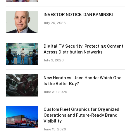
INVESTOR NOTICE: DAN KAMINSKI
July 20, 2026
Digital TV Security: Protecting Content
Across Distribution Networks
July 3, 2026
New Honda vs. Used Honda: Which One
Is the Better Buy?
June 30, 2026
Custom Fleet Graphics for Organized
Operations and Future-Ready Brand
Visibility
June 13, 2026