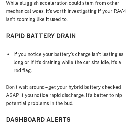
While sluggish acceleration could stem from other
mechanical woes, it’s worth investigating if your RAV4
isn’t zooming like it used to.
RAPID BATTERY DRAIN
If you notice your battery’s charge isn’t lasting as
long or if it’s draining while the car sits idle, it’s a
red flag.
Don’t wait around – get your hybrid battery checked
ASAP if you notice rapid discharge. It’s better to nip
potential problems in the bud.
DASHBOARD ALERTS