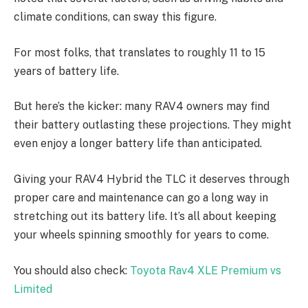
climate conditions, can sway this figure.
For most folks, that translates to roughly 11 to 15
years of battery life.
But here’s the kicker: many RAV4 owners may find
their battery outlasting these projections. They might
even enjoy a longer battery life than anticipated.
Giving your RAV4 Hybrid the TLC it deserves through
proper care and maintenance can go a long way in
stretching out its battery life. It’s all about keeping
your wheels spinning smoothly for years to come.
You should also check:
Toyota Rav4 XLE Premium vs
Limited