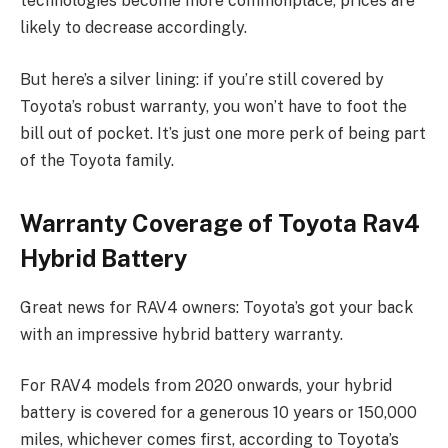
technologies become more commonplace, prices are
likely to decrease accordingly.
But here’s a silver lining: if you’re still covered by
Toyota’s robust warranty, you won’t have to foot the
bill out of pocket. It’s just one more perk of being part
of the Toyota family.
Warranty Coverage of Toyota Rav4
Hybrid Battery
Great news for RAV4 owners: Toyota’s got your back
with an impressive hybrid battery warranty.
For RAV4 models from 2020 onwards, your hybrid
battery is covered for a generous 10 years or 150,000
miles, whichever comes first, according to Toyota’s