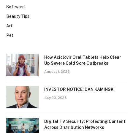
Software
Beauty Tips
Art
Pet
How Aciclovir Oral Tablets Help Clear
Up Severe Cold Sore Outbreaks
August 1, 2026
INVESTOR NOTICE: DAN KAMINSKI
July 20, 2026
Digital TV Security: Protecting Content
Across Distribution Networks