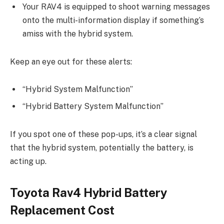
Your RAV4 is equipped to shoot warning messages
onto the multi-information display if something’s
amiss with the hybrid system.
Keep an eye out for these alerts:
“Hybrid System Malfunction”
“Hybrid Battery System Malfunction”
If you spot one of these pop-ups, it’s a clear signal
that the hybrid system, potentially the battery, is
acting up.
Toyota Rav4 Hybrid Battery
Replacement Cost