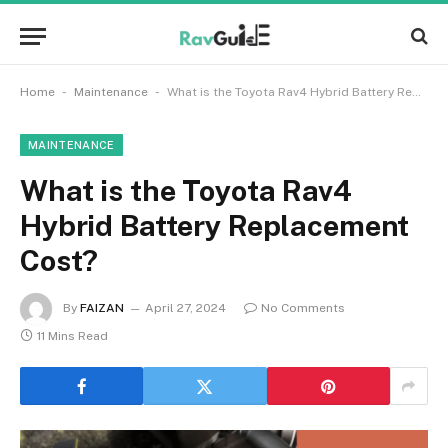
-
-
Home
Maintenance
What is the Toyota Rav4 Hybrid Battery Replacement Cost?
MAINTENANCE
What is the Toyota Rav4
Hybrid Battery Replacement
Cost?
By
FAIZAN
April 27, 2024
No Comments
11 Mins Read