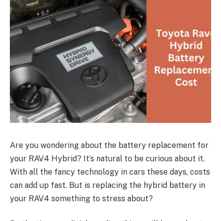
Are you wondering about the battery replacement for
your RAV4 Hybrid? It’s natural to be curious about it.
With all the fancy technology in cars these days, costs
can add up fast. But is replacing the hybrid battery in
your RAV4 something to stress about?