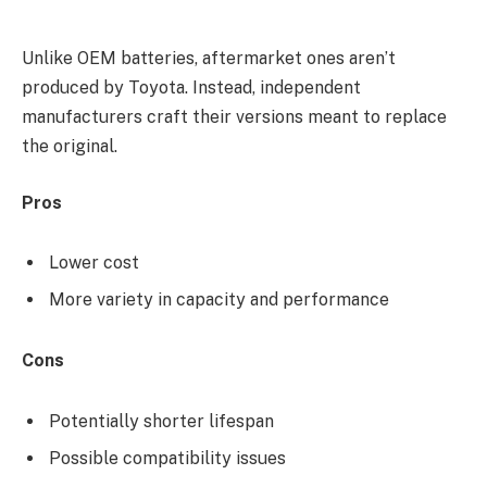
Unlike OEM batteries, aftermarket ones aren’t
produced by Toyota. Instead, independent
manufacturers craft their versions meant to replace
the original.
Pros
Lower cost
More variety in capacity and performance
Cons
Potentially shorter lifespan
Possible compatibility issues