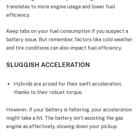
translates to more engine usage and lower fuel
efficiency.
Keep tabs on your fuel consumption if you suspect a
battery issue. But remember, factors like cold weather
and tire conditions can also impact fuel efficiency.
SLUGGISH ACCELERATION
Hybrids are prized for their swift acceleration,
thanks to their robust torque.
However, if your battery is faltering, your acceleration
might take a hit. The battery isn’t assisting the gas
engine as effectively, slowing down your pickup.