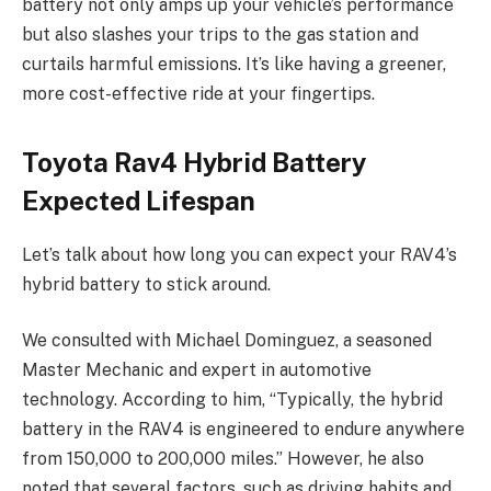
battery not only amps up your vehicle’s performance
but also slashes your trips to the gas station and
curtails harmful emissions. It’s like having a greener,
more cost-effective ride at your fingertips.
Toyota Rav4 Hybrid Battery
Expected Lifespan
Let’s talk about how long you can expect your RAV4’s
hybrid battery to stick around.
We consulted with Michael Dominguez, a seasoned
Master Mechanic and expert in automotive
technology. According to him, “Typically, the hybrid
battery in the RAV4 is engineered to endure anywhere
from 150,000 to 200,000 miles.” However, he also
noted that several factors, such as driving habits and