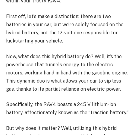
within your trusty RAV4.
First off, let’s make a distinction: there are two
batteries in your car, but we’re solely focused on the
hybrid battery, not the 12-volt one responsible for
kickstarting your vehicle.
Now, what does this hybrid battery do? Well, it’s the
powerhouse that funnels energy to the electric
motors, working hand in hand with the gasoline engine.
This dynamic duo is what allows your car to sip less
gas, thanks to its partial reliance on electric power.
Specifically, the RAV4 boasts a 245 V lithium-ion
battery, affectionately known as the “traction battery.”
But why does it matter? Well, utilizing this hybrid