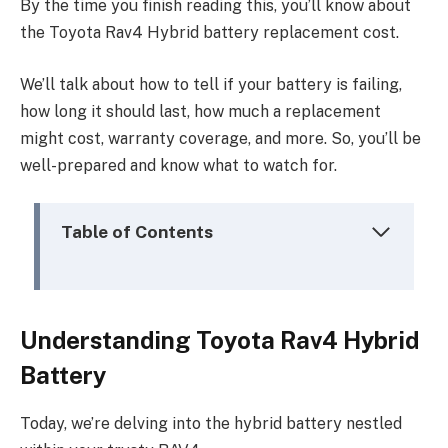
By the time you finish reading this, you’ll know about
the Toyota Rav4 Hybrid battery replacement cost.
We’ll talk about how to tell if your battery is failing,
how long it should last, how much a replacement
might cost, warranty coverage, and more. So, you’ll be
well-prepared and know what to watch for.
Table of Contents
Understanding Toyota Rav4 Hybrid
Battery
Today, we’re delving into the hybrid battery nestled