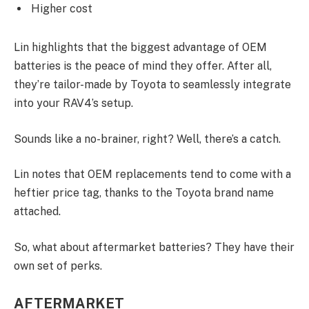
Higher cost
Lin highlights that the biggest advantage of OEM
batteries is the peace of mind they offer. After all,
they’re tailor-made by Toyota to seamlessly integrate
into your RAV4’s setup.
Sounds like a no-brainer, right? Well, there’s a catch.
Lin notes that OEM replacements tend to come with a
heftier price tag, thanks to the Toyota brand name
attached.
So, what about aftermarket batteries? They have their
own set of perks.
AFTERMARKET