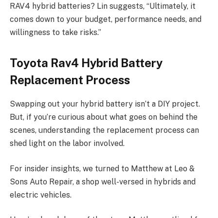
RAV4 hybrid batteries? Lin suggests, “Ultimately, it
comes down to your budget, performance needs, and
willingness to take risks.”
Toyota Rav4 Hybrid Battery
Replacement Process
Swapping out your hybrid battery isn’t a DIY project.
But, if you’re curious about what goes on behind the
scenes, understanding the replacement process can
shed light on the labor involved.
For insider insights, we turned to Matthew at Leo &
Sons Auto Repair, a shop well-versed in hybrids and
electric vehicles.