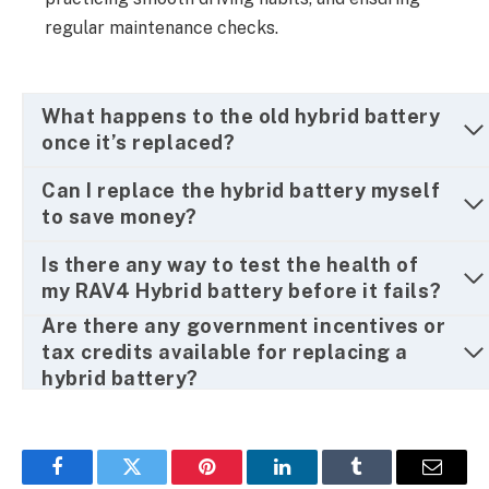
regular maintenance checks.
What happens to the old hybrid battery
once it’s replaced?
Can I replace the hybrid battery myself
to save money?
Is there any way to test the health of
my RAV4 Hybrid battery before it fails?
Are there any government incentives or
tax credits available for replacing a
hybrid battery?
Facebook
Twitter
Pinterest
LinkedIn
Tumblr
Email