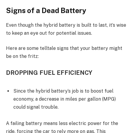
Signs of a Dead Battery
Even though the hybrid battery is built to last, it’s wise
to keep an eye out for potential issues.
Here are some telltale signs that your battery might
be on the fritz:
DROPPING FUEL EFFICIENCY
Since the hybrid battery’s job is to boost fuel
economy, a decrease in miles per gallon (MPG)
could signal trouble.
A failing battery means less electric power for the
ride, forcing the car to rely more on gas. This