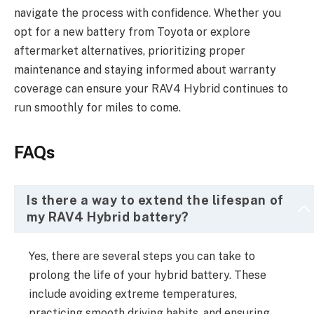
navigate the process with confidence. Whether you
opt for a new battery from Toyota or explore
aftermarket alternatives, prioritizing proper
maintenance and staying informed about warranty
coverage can ensure your RAV4 Hybrid continues to
run smoothly for miles to come.
FAQs
Is there a way to extend the lifespan of
my RAV4 Hybrid battery?
Yes, there are several steps you can take to
prolong the life of your hybrid battery. These
include avoiding extreme temperatures,
practicing smooth driving habits, and ensuring