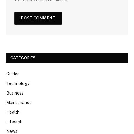
CATEGORIES
Guides
Technology
Business
Maintenance
Health
Lifestyle
News