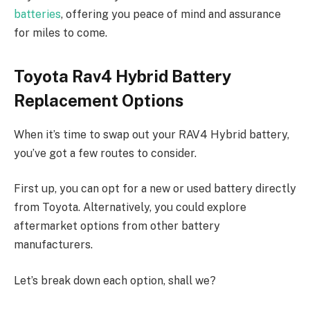
batteries
, offering you peace of mind and assurance
for miles to come.
Toyota Rav4 Hybrid Battery
Replacement Options
When it’s time to swap out your RAV4 Hybrid battery,
you’ve got a few routes to consider.
First up, you can opt for a new or used battery directly
from Toyota. Alternatively, you could explore
aftermarket options from other battery
manufacturers.
Let’s break down each option, shall we?