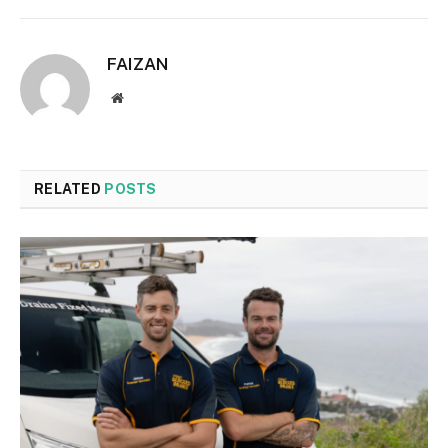
FAIZAN
Website
RELATED
POSTS