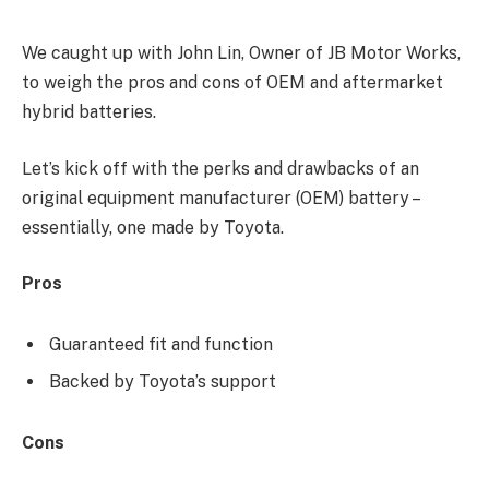
We caught up with John Lin, Owner of JB Motor Works,
to weigh the pros and cons of OEM and aftermarket
hybrid batteries.
Let’s kick off with the perks and drawbacks of an
original equipment manufacturer (OEM) battery –
essentially, one made by Toyota.
Pros
Guaranteed fit and function
Backed by Toyota’s support
Cons