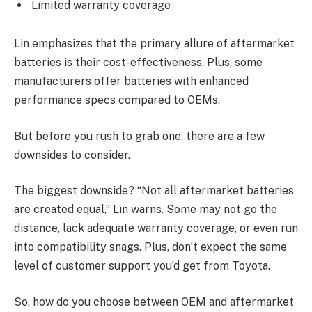
Limited warranty coverage
Lin emphasizes that the primary allure of aftermarket
batteries is their cost-effectiveness. Plus, some
manufacturers offer batteries with enhanced
performance specs compared to OEMs.
But before you rush to grab one, there are a few
downsides to consider.
The biggest downside? “Not all aftermarket batteries
are created equal,” Lin warns. Some may not go the
distance, lack adequate warranty coverage, or even run
into compatibility snags. Plus, don’t expect the same
level of customer support you’d get from Toyota.
So, how do you choose between OEM and aftermarket