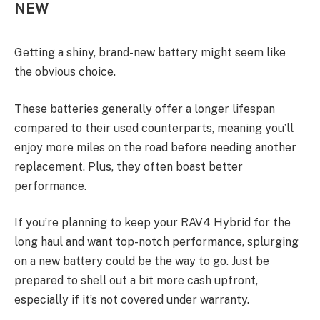
NEW
Getting a shiny, brand-new battery might seem like
the obvious choice.
These batteries generally offer a longer lifespan
compared to their used counterparts, meaning you’ll
enjoy more miles on the road before needing another
replacement. Plus, they often boast better
performance.
If you’re planning to keep your RAV4 Hybrid for the
long haul and want top-notch performance, splurging
on a new battery could be the way to go. Just be
prepared to shell out a bit more cash upfront,
especially if it’s not covered under warranty.