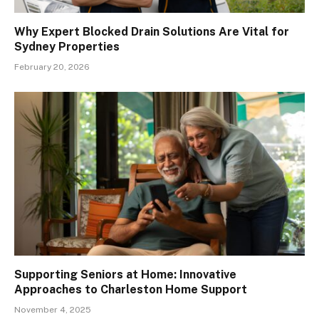
Why Expert Blocked Drain Solutions Are Vital for
Sydney Properties
February 20, 2026
Supporting Seniors at Home: Innovative
Approaches to Charleston Home Support
November 4, 2025