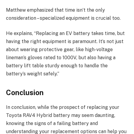
Matthew emphasized that time isn’t the only
consideration – specialized equipment is crucial too.
He explains, “Replacing an EV battery takes time, but
having the right equipment is paramount. It’s not just
about wearing protective gear, like high-voltage
lineman’s gloves rated to 1000V, but also having a
battery lift table sturdy enough to handle the
battery’s weight safely.”
Conclusion
In conclusion, while the prospect of replacing your
Toyota RAV4 Hybrid battery may seem daunting,
knowing the signs of a failing battery and
understanding your replacement options can help you