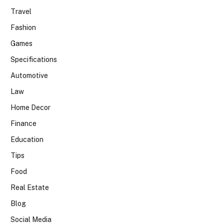
Travel
Fashion
Games
Specifications
Automotive
Law
Home Decor
Finance
Education
Tips
Food
Real Estate
Blog
Social Media