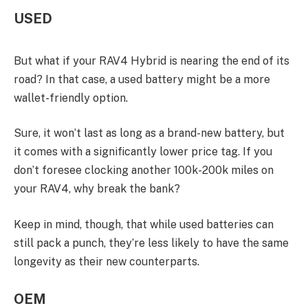
USED
But what if your RAV4 Hybrid is nearing the end of its
road? In that case, a used battery might be a more
wallet-friendly option.
Sure, it won’t last as long as a brand-new battery, but
it comes with a significantly lower price tag. If you
don’t foresee clocking another 100k-200k miles on
your RAV4, why break the bank?
Keep in mind, though, that while used batteries can
still pack a punch, they’re less likely to have the same
longevity as their new counterparts.
OEM