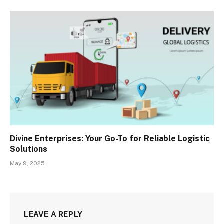
Divine Enterprises: Your Go-To for Reliable Logistic
Solutions
May 9, 2025
LEAVE A REPLY