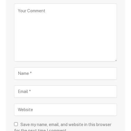
Save my name, email, and website in this browser
for the next time I comment.