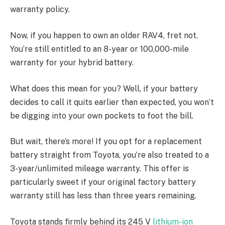
warranty policy.
Now, if you happen to own an older RAV4, fret not.
You’re still entitled to an 8-year or 100,000-mile
warranty for your hybrid battery.
What does this mean for you? Well, if your battery
decides to call it quits earlier than expected, you won’t
be digging into your own pockets to foot the bill.
But wait, there’s more! If you opt for a replacement
battery straight from Toyota, you’re also treated to a
3-year/unlimited mileage warranty. This offer is
particularly sweet if your original factory battery
warranty still has less than three years remaining.
Toyota stands firmly behind its 245 V
lithium-ion