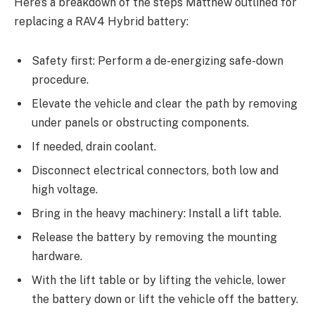
Here’s a breakdown of the steps Matthew outlined for
replacing a RAV4 Hybrid battery:
Safety first: Perform a de-energizing safe-down
procedure.
Elevate the vehicle and clear the path by removing
under panels or obstructing components.
If needed, drain coolant.
Disconnect electrical connectors, both low and
high voltage.
Bring in the heavy machinery: Install a lift table.
Release the battery by removing the mounting
hardware.
With the lift table or by lifting the vehicle, lower
the battery down or lift the vehicle off the battery.