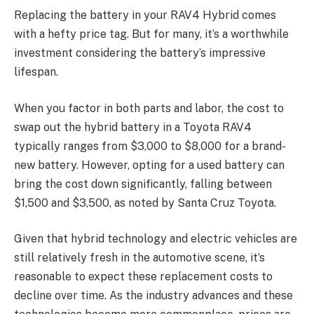
Replacing the battery in your RAV4 Hybrid comes
with a hefty price tag. But for many, it’s a worthwhile
investment considering the battery’s impressive
lifespan.
When you factor in both parts and labor, the cost to
swap out the hybrid battery in a Toyota RAV4
typically ranges from $3,000 to $8,000 for a brand-
new battery. However, opting for a used battery can
bring the cost down significantly, falling between
$1,500 and $3,500, as noted by Santa Cruz Toyota.
Given that hybrid technology and electric vehicles are
still relatively fresh in the automotive scene, it’s
reasonable to expect these replacement costs to
decline over time. As the industry advances and these