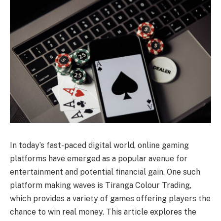
In today’s fast-paced digital world, online gaming
platforms have emerged as a popular avenue for
entertainment and potential financial gain. One such
platform making waves is Tiranga Colour Trading,
which provides a variety of games offering players the
chance to win real money. This article explores the