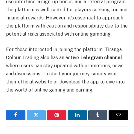
use interface, a sign-up bonus, and a referral program,
the platform is well-suited for players seeking fun and
financial rewards. However, it’s essential to approach
the platform with caution and responsibility due to the
potential risks associated with online gambling.
For those interested in joining the platform, Tiranga
Colour Trading also has an active
Telegram channel
where users can stay updated with promotions, news,
and discussions. To start your journey, simply visit
their official website or download the app to dive into
the world of online gaming and earning.
Facebook
Twitter
Pinterest
LinkedIn
Tumblr
Email