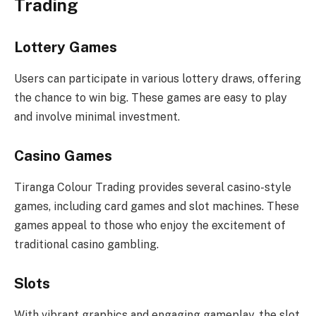
Trading
Lottery Games
Users can participate in various lottery draws, offering
the chance to win big. These games are easy to play
and involve minimal investment.
Casino Games
Tiranga Colour Trading provides several casino-style
games, including card games and slot machines. These
games appeal to those who enjoy the excitement of
traditional casino gambling.
Slots
With vibrant graphics and engaging gameplay, the slot