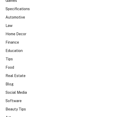
Games
Specifications
Automotive
Law
Home Decor
Finance
Education
Tips
Food
Real Estate
Blog
Social Media
Software
Beauty Tips