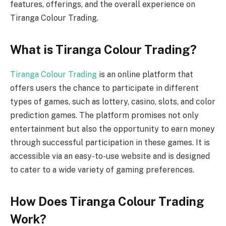
features, offerings, and the overall experience on
Tiranga Colour Trading.
What is Tiranga Colour Trading?
Tiranga Colour Trading
is an online platform that
offers users the chance to participate in different
types of games, such as lottery, casino, slots, and color
prediction games. The platform promises not only
entertainment but also the opportunity to earn money
through successful participation in these games. It is
accessible via an easy-to-use website and is designed
to cater to a wide variety of gaming preferences.
How Does Tiranga Colour Trading
Work?