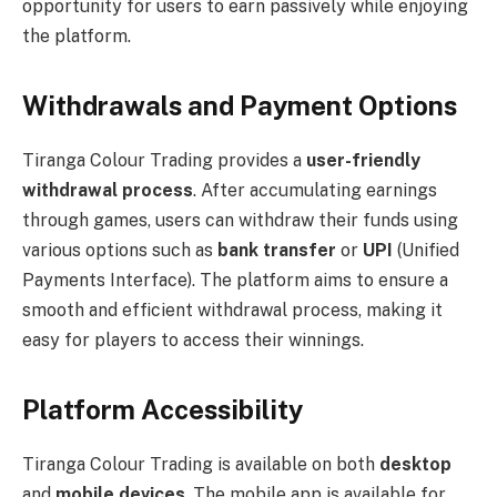
opportunity for users to earn passively while enjoying
the platform.
Withdrawals and Payment Options
Tiranga Colour Trading provides a
user-friendly
withdrawal process
. After accumulating earnings
through games, users can withdraw their funds using
various options such as
bank transfer
or
UPI
(Unified
Payments Interface). The platform aims to ensure a
smooth and efficient withdrawal process, making it
easy for players to access their winnings.
Platform Accessibility
Tiranga Colour Trading is available on both
desktop
and
mobile devices
. The mobile app is available for