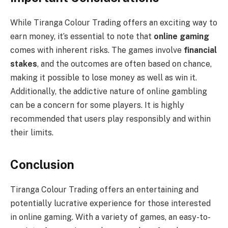
While Tiranga Colour Trading offers an exciting way to
earn money, it’s essential to note that
online gaming
comes with inherent risks. The games involve
financial
stakes
, and the outcomes are often based on chance,
making it possible to lose money as well as win it.
Additionally, the addictive nature of online gambling
can be a concern for some players. It is highly
recommended that users play responsibly and within
their limits.
Conclusion
Tiranga Colour Trading offers an entertaining and
potentially lucrative experience for those interested
in online gaming. With a variety of games, an easy-to-