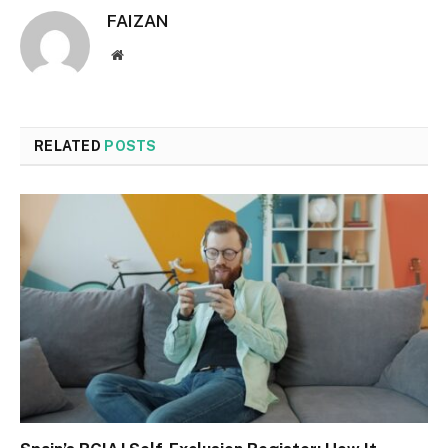
FAIZAN
Website
RELATED
POSTS