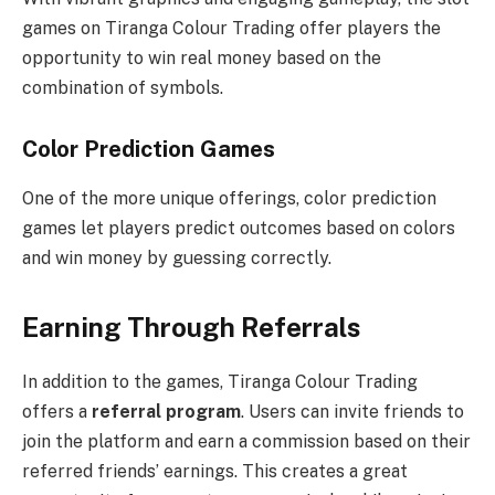
games on Tiranga Colour Trading offer players the
opportunity to win real money based on the
combination of symbols.
Color Prediction Games
One of the more unique offerings, color prediction
games let players predict outcomes based on colors
and win money by guessing correctly.
Earning Through Referrals
In addition to the games, Tiranga Colour Trading
offers a
referral program
. Users can invite friends to
join the platform and earn a commission based on their
referred friends’ earnings. This creates a great