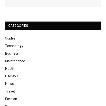
CATEGORIES
Guides
Technology
Business
Maintenance
Health
Lifestyle
News
Travel
Fashion