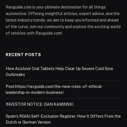
Ravguide.com is your ultimate destination for all things
automotive. Offering insightful articles, expert advice, and the
latest industry trends, we aim to keep you informed and ahead
of the curve. Join our community and explore the exciting world
of vehicles with Ravguide.com!
RECENT POSTS
How Aciclovir Oral Tablets Help Clear Up Severe Cold Sore
Outbreaks
Post:https://ravguide.com/the-new-rules-of-ethical-
leadership-in-modern-business/
INVESTOR NOTICE: DAN KAMINSKI
Spain’s RGIAJ Self-Exclusion Register: How It Differs From the
Dutch or German Version