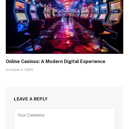
Online Casinos: A Modern Digital Experience
October 6, 2025
LEAVE A REPLY