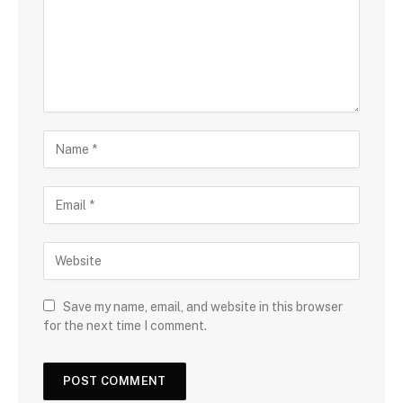
Save my name, email, and website in this browser
for the next time I comment.