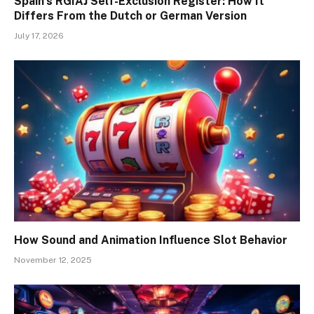
Spain’s RGIAJ Self-Exclusion Register: How It
Differs From the Dutch or German Version
July 17, 2026
How Sound and Animation Influence Slot Behavior
November 12, 2025