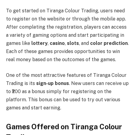
To get started on Tiranga Colour Trading, users need
to register on the website or through the mobile app.
After completing the registration, players can access
a variety of gaming options and start participating in
games like
lottery
,
casino
,
slots
, and
color prediction
.
Each of these games provides opportunities to win
real money based on the outcomes of the games.
One of the most attractive features of Tiranga Colour
Trading is its
sign-up bonus
. New users can receive up
to ₹200 as a bonus simply for registering on the
platform. This bonus can be used to try out various
games and start earning.
Games Offered on Tiranga Colour