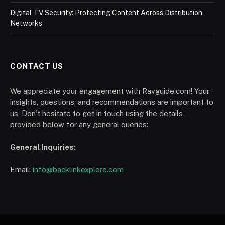
Digital TV Security: Protecting Content Across Distribution
Networks
CONTACT US
We appreciate your engagement with Ravguide.com! Your
insights, questions, and recommendations are important to
us. Don't hesitate to get in touch using the details
provided below for any general queries:
General Inquiries:
Email:
info@backlinkexplore.com