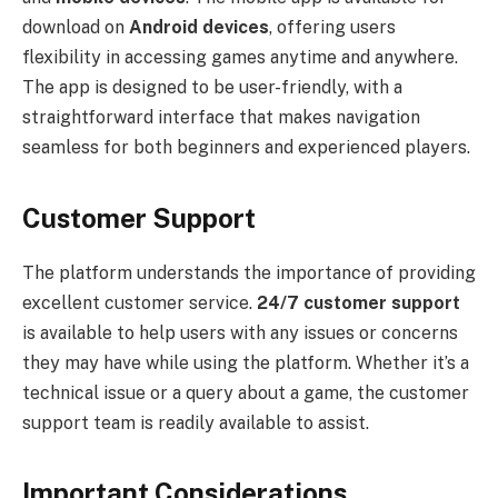
download on
Android devices
, offering users
flexibility in accessing games anytime and anywhere.
The app is designed to be user-friendly, with a
straightforward interface that makes navigation
seamless for both beginners and experienced players.
Customer Support
The platform understands the importance of providing
excellent customer service.
24/7 customer support
is available to help users with any issues or concerns
they may have while using the platform. Whether it’s a
technical issue or a query about a game, the customer
support team is readily available to assist.
Important Considerations