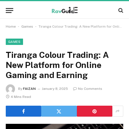
-
-
Home
Games
Tiranga Colour Trading: A New Platform for Online Gaming and Earning
GAMES
Tiranga Colour Trading: A
New Platform for Online
Gaming and Earning
By
FAIZAN
January 8, 2025
No Comments
4 Mins Read