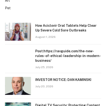
Art
Pet
How Aciclovir Oral Tablets Help Clear
Up Severe Cold Sore Outbreaks
August 1, 2026
Post:https://ravguide.com/the-new-
rules-of-ethical-leadership-in-modern-
business/
July 25, 2026
INVESTOR NOTICE: DAN KAMINSKI
July 20, 2026
Digital TV Security: Protecting Content