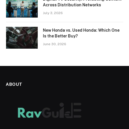
Across Distribution Networks
July 3, 2026
New Honda vs. Used Honda: Which One
Is the Better Buy?
June 30, 2026
ABOUT