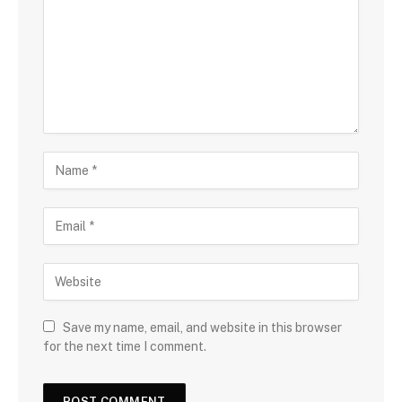
Save my name, email, and website in this browser
for the next time I comment.