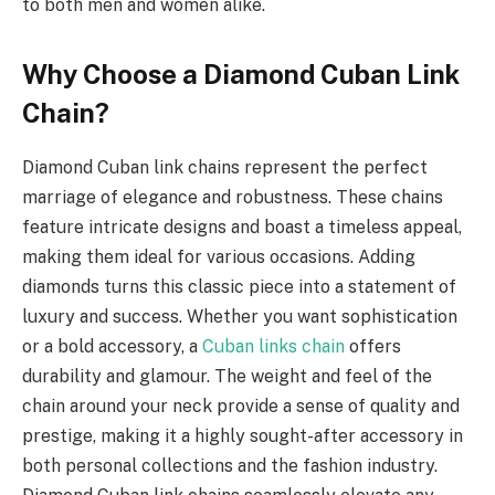
to both men and women alike.
Why Choose a Diamond Cuban Link
Chain?
Diamond Cuban link chains represent the perfect
marriage of elegance and robustness. These chains
feature intricate designs and boast a timeless appeal,
making them ideal for various occasions. Adding
diamonds turns this classic piece into a statement of
luxury and success. Whether you want sophistication
or a bold accessory, a
Cuban links chain
offers
durability and glamour. The weight and feel of the
chain around your neck provide a sense of quality and
prestige, making it a highly sought-after accessory in
both personal collections and the fashion industry.