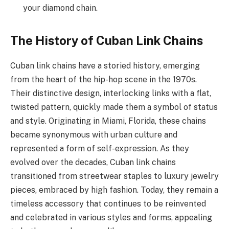
your diamond chain.
The History of Cuban Link Chains
Cuban link chains have a storied history, emerging
from the heart of the hip-hop scene in the 1970s.
Their distinctive design, interlocking links with a flat,
twisted pattern, quickly made them a symbol of status
and style. Originating in Miami, Florida, these chains
became synonymous with urban culture and
represented a form of self-expression. As they
evolved over the decades, Cuban link chains
transitioned from streetwear staples to luxury jewelry
pieces, embraced by high fashion. Today, they remain a
timeless accessory that continues to be reinvented
and celebrated in various styles and forms, appealing