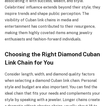
associating it with success, wealth, and style.
Celebrities’ influence extends beyond their style; they
inspire trends and shape public perception. The
visibility of Cuban link chains in media and
entertainment has contributed to their resurgence,
making them highly coveted items among jewelry
enthusiasts and fashion-forward individuals.
Choosing the Right Diamond Cuban
Link Chain for You
Consider length, width, and diamond quality factors
when selecting a diamond Cuban link chain. Personal
style and budget are also important. You can find the
ideal chain that fits your needs and complements your
style by speaking with a jeweler. Longer chains create