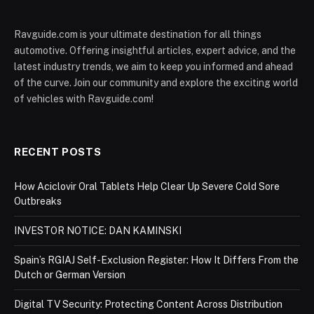
Ravguide.com is your ultimate destination for all things
automotive. Offering insightful articles, expert advice, and the
latest industry trends, we aim to keep you informed and ahead
of the curve. Join our community and explore the exciting world
of vehicles with Ravguide.com!
RECENT POSTS
How Aciclovir Oral Tablets Help Clear Up Severe Cold Sore
Outbreaks
INVESTOR NOTICE: DAN KAMINSKI
Spain’s RGIAJ Self-Exclusion Register: How It Differs From the
Dutch or German Version
Digital TV Security: Protecting Content Across Distribution