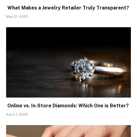
What Makes a Jewelry Retailer Truly Transparent?
May 21, 2025
Online vs. In-Store Diamonds: Which One is Better?
April 1, 2025