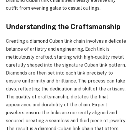
Diamond Cuban link chains seamlessly elevate any
outfit from evening galas to casual outings.
Understanding the Craftsmanship
Creating a diamond Cuban link chain involves a delicate
balance of artistry and engineering. Each link is
meticulously crafted, starting with high-quality metal
carefully shaped into the signature Cuban link pattern.
Diamonds are then set into each link precisely to
ensure uniformity and brilliance. The process can take
days, reflecting the dedication and skill of the artisans.
The quality of craftsmanship dictates the final
appearance and durability of the chain. Expert
jewelers ensure the links are correctly aligned and
secured, creating a seamless and fluid piece of jewelry.
The result is a diamond Cuban link chain that offers