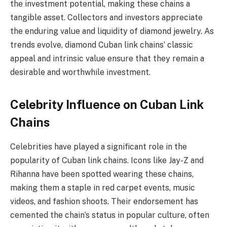
the investment potential, making these chains a
tangible asset. Collectors and investors appreciate
the enduring value and liquidity of diamond jewelry. As
trends evolve, diamond Cuban link chains’ classic
appeal and intrinsic value ensure that they remain a
desirable and worthwhile investment.
Celebrity Influence on Cuban Link
Chains
Celebrities have played a significant role in the
popularity of Cuban link chains. Icons like Jay-Z and
Rihanna have been spotted wearing these chains,
making them a staple in red carpet events, music
videos, and fashion shoots. Their endorsement has
cemented the chain’s status in popular culture, often