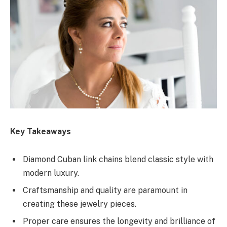
Key Takeaways
Diamond Cuban link chains blend classic style with
modern luxury.
Craftsmanship and quality are paramount in
creating these jewelry pieces.
Proper care ensures the longevity and brilliance of