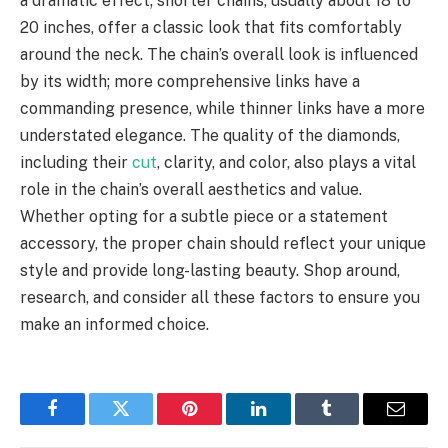
a dramatic effect; shorter chains, usually about 18 to
20 inches, offer a classic look that fits comfortably
around the neck. The chain’s overall look is influenced
by its width; more comprehensive links have a
commanding presence, while thinner links have a more
understated elegance. The quality of the diamonds,
including their
cut
, clarity, and color, also plays a vital
role in the chain’s overall aesthetics and value.
Whether opting for a subtle piece or a statement
accessory, the proper chain should reflect your unique
style and provide long-lasting beauty. Shop around,
research, and consider all these factors to ensure you
make an informed choice.
Facebook
Twitter
Pinterest
LinkedIn
Tumblr
Email