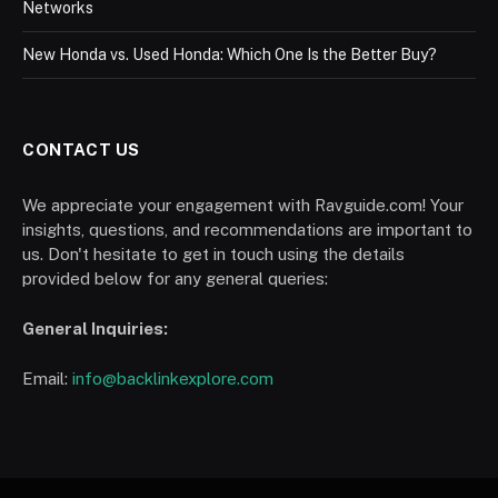
Networks
New Honda vs. Used Honda: Which One Is the Better Buy?
CONTACT US
We appreciate your engagement with Ravguide.com! Your
insights, questions, and recommendations are important to
us. Don't hesitate to get in touch using the details
provided below for any general queries:
General Inquiries:
Email:
info@backlinkexplore.com