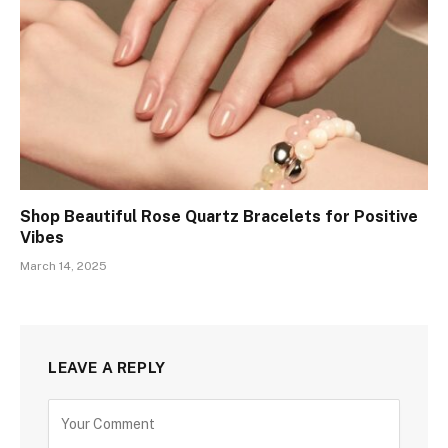
Shop Beautiful Rose Quartz Bracelets for Positive
Vibes
March 14, 2025
LEAVE A REPLY