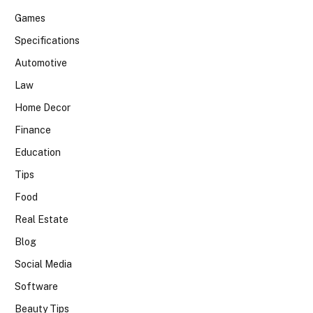
Games
Specifications
Automotive
Law
Home Decor
Finance
Education
Tips
Food
Real Estate
Blog
Social Media
Software
Beauty Tips