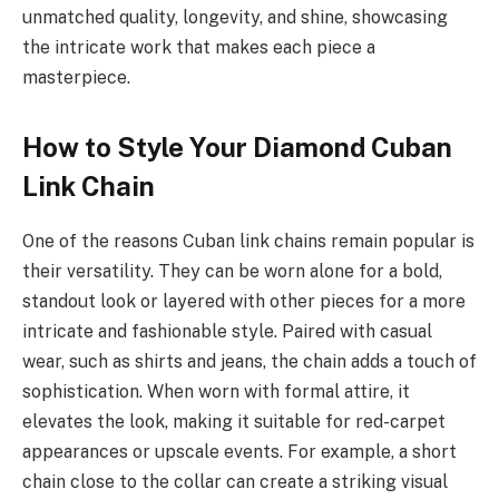
unmatched quality, longevity, and shine, showcasing
the intricate work that makes each piece a
masterpiece.
How to Style Your Diamond Cuban
Link Chain
One of the reasons Cuban link chains remain popular is
their versatility. They can be worn alone for a bold,
standout look or layered with other pieces for a more
intricate and fashionable style. Paired with casual
wear, such as shirts and jeans, the chain adds a touch of
sophistication. When worn with formal attire, it
elevates the look, making it suitable for red-carpet
appearances or upscale events. For example, a short
chain close to the collar can create a striking visual