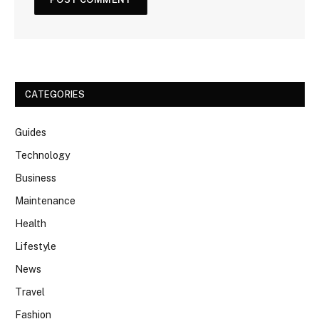
CATEGORIES
Guides
Technology
Business
Maintenance
Health
Lifestyle
News
Travel
Fashion