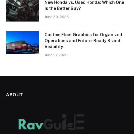
New Honda vs. Used Honda: Which One
Is the Better Buy?
June 30, 2026
Custom Fleet Graphics for Organized
Operations and Future-Ready Brand
Visibility
June 13, 2026
ABOUT