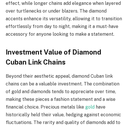
effect, while longer chains add elegance when layered
over turtlenecks or under blazers. The diamond
accents enhance its versatility, allowing it to transition
effortlessly from day to night, making it a must-have
accessory for anyone looking to make a statement.
Investment Value of Diamond
Cuban Link Chains
Beyond their aesthetic appeal, diamond Cuban link
chains can be a valuable investment. The combination
of gold and diamonds tends to appreciate over time,
making these pieces a fashion statement and a wise
financial choice. Precious metals like
gold
have
historically held their value, hedging against economic
fluctuations. The rarity and quality of diamonds add to