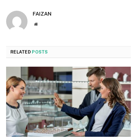
FAIZAN
Website
RELATED
POSTS