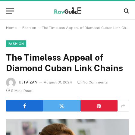
-
-
Home
Fashion
The Timeless Appeal of Diamond Cuban Link Chains
FASHION
The Timeless Appeal of
Diamond Cuban Link Chains
By
FAIZAN
August 31, 2024
No Comments
5 Mins Read