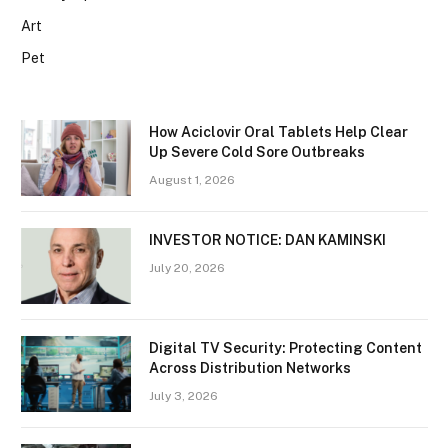
Art
Pet
How Aciclovir Oral Tablets Help Clear
Up Severe Cold Sore Outbreaks
August 1, 2026
INVESTOR NOTICE: DAN KAMINSKI
July 20, 2026
Digital TV Security: Protecting Content
Across Distribution Networks
July 3, 2026