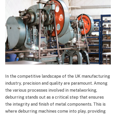
In the competitive landscape of the UK manufacturing
industry, precision and quality are paramount. Among
the various processes involved in metalworking,
deburring stands out as a critical step that ensures
the integrity and finish of metal components. This is
where deburring machines come into play, providing