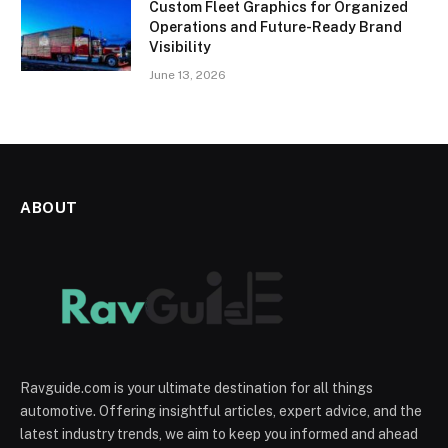
Custom Fleet Graphics for Organized
Operations and Future-Ready Brand
Visibility
June 13, 2026
ABOUT
Ravguide.com is your ultimate destination for all things
automotive. Offering insightful articles, expert advice, and the
latest industry trends, we aim to keep you informed and ahead