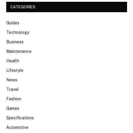
CATEGORIES
Guides
Technology
Business
Maintenance
Health
Lifestyle
News
Travel
Fashion
Games
Specifications
Automotive