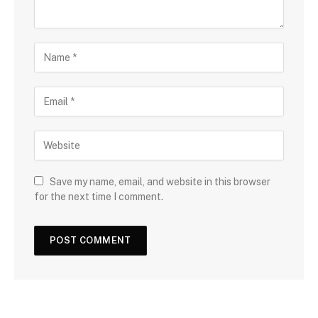
Save my name, email, and website in this browser
for the next time I comment.