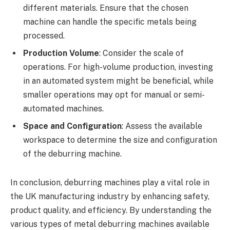
different materials. Ensure that the chosen
machine can handle the specific metals being
processed.
Production Volume
: Consider the scale of
operations. For high-volume production, investing
in an automated system might be beneficial, while
smaller operations may opt for manual or semi-
automated machines.
Space and Configuration
: Assess the available
workspace to determine the size and configuration
of the deburring machine.
In conclusion, deburring machines play a vital role in
the UK manufacturing industry by enhancing safety,
product quality, and efficiency. By understanding the
various types of metal deburring machines available