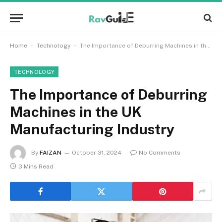
-
-
Home
Technology
The Importance of Deburring Machines in the UK Manufacturing Industry
TECHNOLOGY
The Importance of Deburring
Machines in the UK
Manufacturing Industry
By
FAIZAN
October 31, 2024
No Comments
3 Mins Read