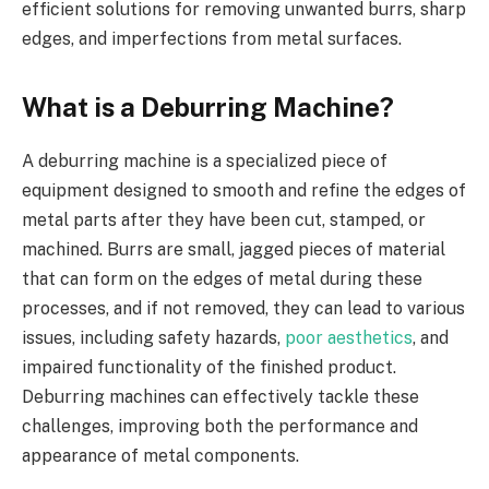
efficient solutions for removing unwanted burrs, sharp
edges, and imperfections from metal surfaces.
What is a Deburring Machine?
A deburring machine is a specialized piece of
equipment designed to smooth and refine the edges of
metal parts after they have been cut, stamped, or
machined. Burrs are small, jagged pieces of material
that can form on the edges of metal during these
processes, and if not removed, they can lead to various
issues, including safety hazards,
poor aesthetics
, and
impaired functionality of the finished product.
Deburring machines can effectively tackle these
challenges, improving both the performance and
appearance of metal components.