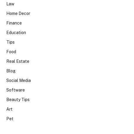
Law
Home Decor
Finance
Education
Tips
Food
Real Estate
Blog
Social Media
Software
Beauty Tips
Art
Pet