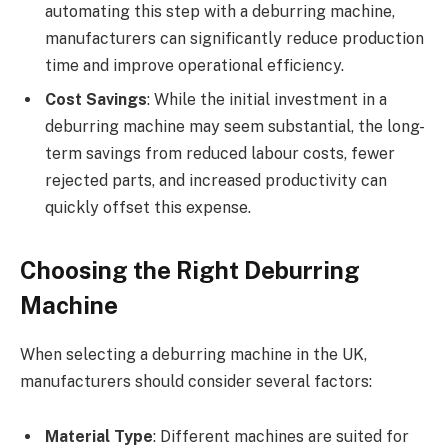
automating this step with a deburring machine,
manufacturers can significantly reduce production
time and improve operational efficiency.
Cost Savings
: While the initial investment in a
deburring machine may seem substantial, the long-
term savings from reduced labour costs, fewer
rejected parts, and increased productivity can
quickly offset this expense.
Choosing the Right Deburring
Machine
When selecting a deburring machine in the UK,
manufacturers should consider several factors:
Material Type
: Different machines are suited for