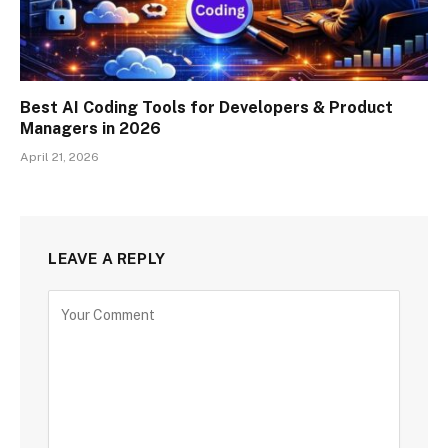
Best AI Coding Tools for Developers & Product
Managers in 2026
April 21, 2026
LEAVE A REPLY