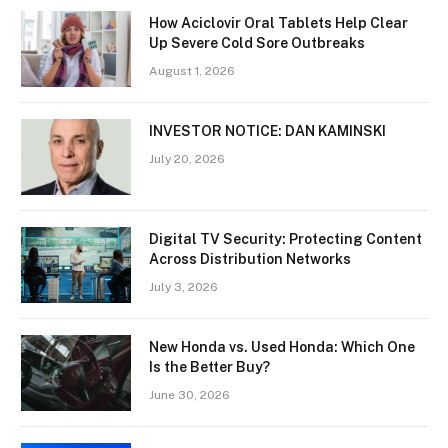
How Aciclovir Oral Tablets Help Clear
Up Severe Cold Sore Outbreaks
August 1, 2026
INVESTOR NOTICE: DAN KAMINSKI
July 20, 2026
Digital TV Security: Protecting Content
Across Distribution Networks
July 3, 2026
New Honda vs. Used Honda: Which One
Is the Better Buy?
June 30, 2026