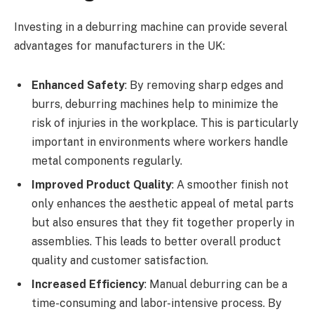
Investing in a deburring machine can provide several
advantages for manufacturers in the UK:
Enhanced Safety
: By removing sharp edges and
burrs, deburring machines help to minimize the
risk of injuries in the workplace. This is particularly
important in environments where workers handle
metal components regularly.
Improved Product Quality
: A smoother finish not
only enhances the aesthetic appeal of metal parts
but also ensures that they fit together properly in
assemblies. This leads to better overall product
quality and customer satisfaction.
Increased Efficiency
: Manual deburring can be a
time-consuming and labor-intensive process. By