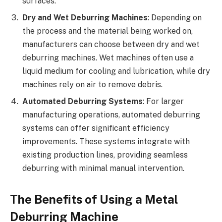
surfaces.
Dry and Wet Deburring Machines
: Depending on
the process and the material being worked on,
manufacturers can choose between dry and wet
deburring machines. Wet machines often use a
liquid medium for cooling and lubrication, while dry
machines rely on air to remove debris.
Automated Deburring Systems
: For larger
manufacturing operations, automated deburring
systems can offer significant efficiency
improvements. These systems integrate with
existing production lines, providing seamless
deburring with minimal manual intervention.
The Benefits of Using a Metal
Deburring Machine