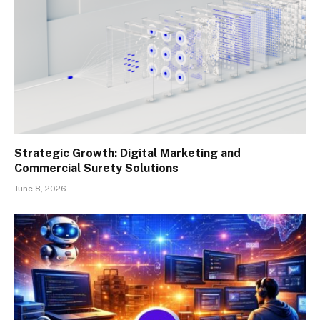
Strategic Growth: Digital Marketing and
Commercial Surety Solutions
June 8, 2026