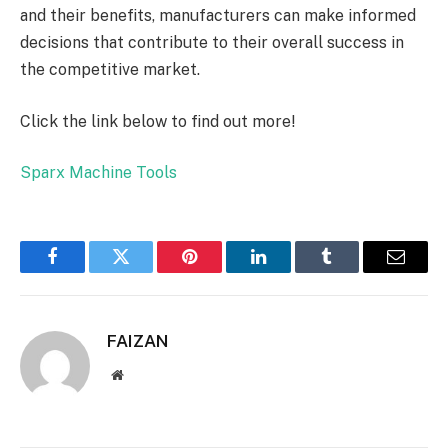
and their benefits, manufacturers can make informed
decisions that contribute to their overall success in
the competitive market.
Click the link below to find out more!
Sparx Machine Tools
Facebook
Twitter
Pinterest
LinkedIn
Tumblr
Email
FAIZAN
Website