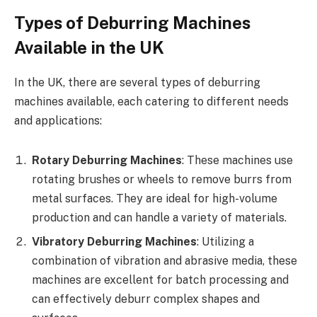
Types of Deburring Machines
Available in the UK
In the UK, there are several types of deburring
machines available, each catering to different needs
and applications:
Rotary Deburring Machines
: These machines use
rotating brushes or wheels to remove burrs from
metal surfaces. They are ideal for high-volume
production and can handle a variety of materials.
Vibratory Deburring Machines
: Utilizing a
combination of vibration and abrasive media, these
machines are excellent for batch processing and
can effectively deburr complex shapes and