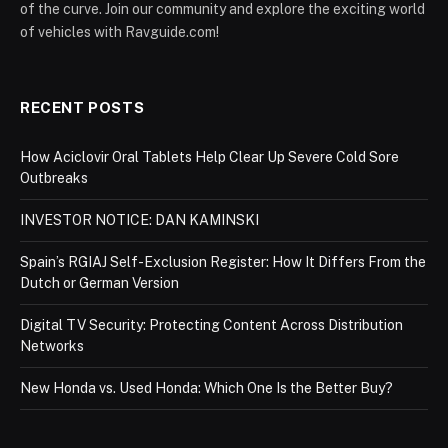
of the curve. Join our community and explore the exciting world
of vehicles with Ravguide.com!
RECENT POSTS
How Aciclovir Oral Tablets Help Clear Up Severe Cold Sore
Outbreaks
INVESTOR NOTICE: DAN KAMINSKI
Spain’s RGIAJ Self-Exclusion Register: How It Differs From the
Dutch or German Version
Digital TV Security: Protecting Content Across Distribution
Networks
New Honda vs. Used Honda: Which One Is the Better Buy?