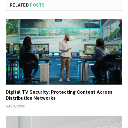
RELATED
POSTS
Digital TV Security: Protecting Content Across
Distribution Networks
July 3, 2026