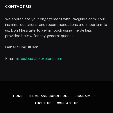
CONTACT US
We appreciate your engagement with Ravguide.com! Your
insights, questions, and recommendations are important to
us. Don't hesitate to get in touch using the details
provided below for any general queries:
General Inquiries:
Email:
info@backlinkexplore.com
HOME
TERMS AND CONDITIONS
DISCLAIMER
ABOUT US
CONTACT US