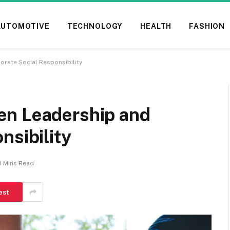
AUTOMOTIVE
TECHNOLOGY
HEALTH
FASHION
rate Social Responsibility
en Leadership and
nsibility
3 Mins Read
est