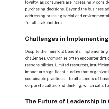
loyalty, as consumers are increasingly consi
purchasing decisions. Beyond the business a
addressing pressing social and environmental 
for all stakeholders.
Challenges in Implementing 
Despite the manifold benefits, implementing
challenges. Companies often encounter difficu
responsibilities. Limited resources, insuffici
impact are significant hurdles that organiza
sustainable practices into all aspects of bus
corporate culture and thinking, which calls fo
The Future of Leadership in