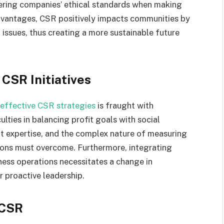
dering companies’ ethical standards when making
dvantages, CSR positively impacts communities by
issues, thus creating a more sustainable future
CSR Initiatives
effective CSR strategies
is fraught with
lties in balancing profit goals with social
ent expertise, and the complex nature of measuring
tions must overcome. Furthermore, integrating
iness operations necessitates a change in
r proactive leadership.
 CSR