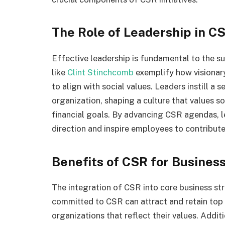
The Role of Leadership in C
Effective leadership is fundamental to the s
like
Clint Stinchcomb
exemplify how visionary
to align with social values. Leaders instill a 
organization, shaping a culture that values so
financial goals. By advancing CSR agendas, le
direction and inspire employees to contribute
Benefits of CSR for Busine
The integration of CSR into core business st
committed to CSR can attract and retain top
organizations that reflect their values. Addit