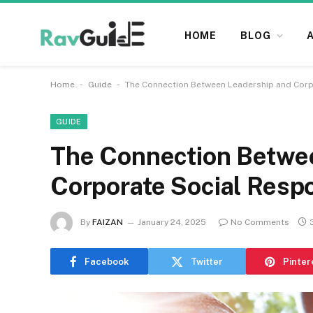
HOME
BLOG
-
-
Home
Guide
The Connection Between Leadership and Corpo
GUIDE
The Connection Betwe
Corporate Social Respo
By
FAIZAN
January 24, 2025
No Comments
Facebook
Twitter
Pinter