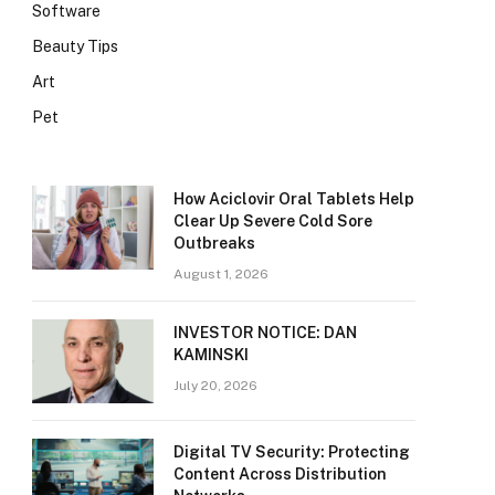
Software
Beauty Tips
Art
Pet
How Aciclovir Oral Tablets Help
Clear Up Severe Cold Sore
Outbreaks
August 1, 2026
INVESTOR NOTICE: DAN
KAMINSKI
July 20, 2026
Digital TV Security: Protecting
Content Across Distribution