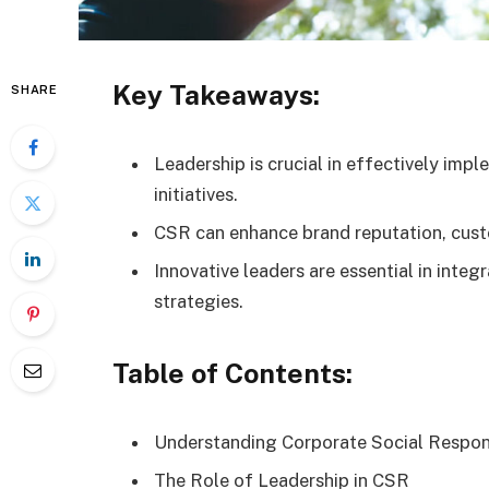
Key Takeaways:
SHARE
Leadership is crucial in effectively imp
initiatives.
CSR can enhance brand reputation, custo
Innovative leaders are essential in integ
strategies.
Table of Contents:
Understanding Corporate Social Respons
The Role of Leadership in CSR