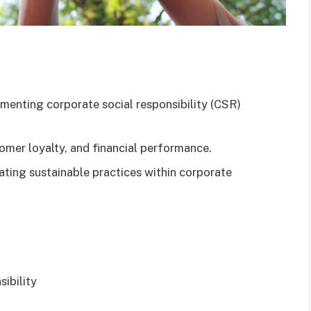
lementing corporate social responsibility (CSR)
mer loyalty, and financial performance.
rating sustainable practices within corporate
ibility