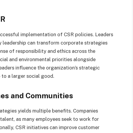
SR
uccessful implementation of CSR policies. Leaders
 leadership can transform corporate strategies
sense of responsibility and ethics across the
cial and environmental priorities alongside
aders influence the organization’s strategic
 to a larger social good.
sses and Communities
rategies yields multiple benefits. Companies
 talent, as many employees seek to work for
ionally, CSR initiatives can improve customer