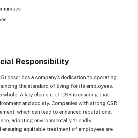
mmunities
ves
ial Responsibility
CSR) describes a company’s dedication to operating
ncing the standard of living for its employees,
 a whole. A key element of CSR is ensuring that
nvironment and society. Companies with strong CSR
gement, which can lead to enhanced reputational
ance, adopting environmentally friendly
d ensuring equitable treatment of employees are