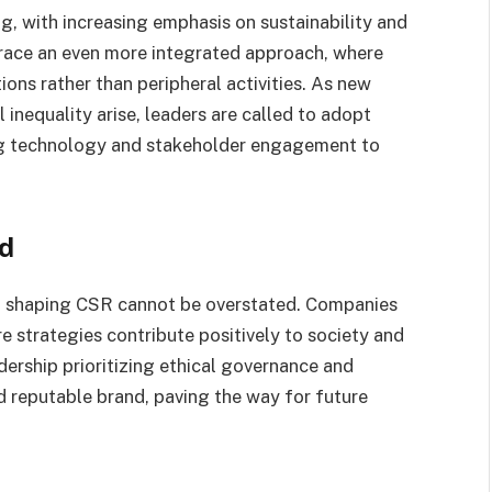
g, with increasing emphasis on sustainability and
race an even more integrated approach, where
ions rather than peripheral activities. As new
inequality arise, leaders are called to adopt
ing technology and stakeholder engagement to
rd
in shaping CSR cannot be overstated. Companies
re strategies contribute positively to society and
ership prioritizing ethical governance and
nd reputable brand, paving the way for future