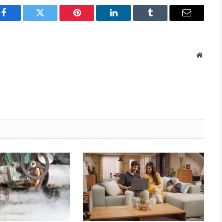
Facebook
Twitter
Pinterest
LinkedIn
Tumblr
Email
Websit