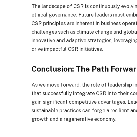
The landscape of CSR is continuously evolvin
ethical governance. Future leaders must emb
CSR principles are inherent in business operat
challenges such as climate change and global 
innovative and adaptive strategies, leverag
drive impactful CSR initiatives.
Conclusion: The Path Forwa
As we move forward, the role of leadership 
that successfully integrate CSR into their co
gain significant competitive advantages. Lead
sustainable practices can forge a resilient a
growth and a regenerative economy.