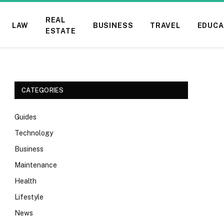
REAL
LAW
BUSINESS
TRAVEL
EDUCA
ESTATE
CATEGORIES
Guides
Technology
Business
Maintenance
Health
Lifestyle
News