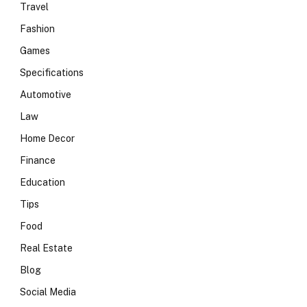
Travel
Fashion
Games
Specifications
Automotive
Law
Home Decor
Finance
Education
Tips
Food
Real Estate
Blog
Social Media