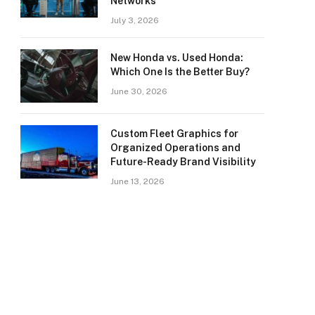
Networks
July 3, 2026
New Honda vs. Used Honda:
Which One Is the Better Buy?
June 30, 2026
Custom Fleet Graphics for
Organized Operations and
Future-Ready Brand Visibility
June 13, 2026