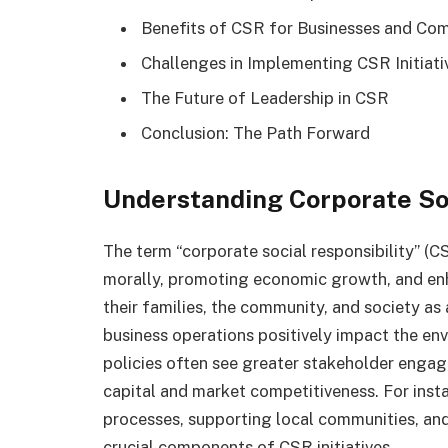
Benefits of CSR for Businesses and Co
Challenges in Implementing CSR Initiati
The Future of Leadership in CSR
Conclusion: The Path Forward
Understanding Corporate Soc
The term “corporate social responsibility” (
morally, promoting economic growth, and enha
their families, the community, and society as
business operations positively impact the e
policies often see greater stakeholder enga
capital and market competitiveness. For inst
processes, supporting local communities, an
crucial components of CSR initiatives.