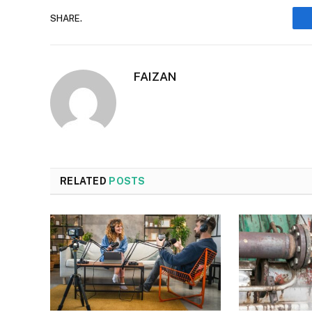
SHARE.
FAIZAN
RELATED
POSTS