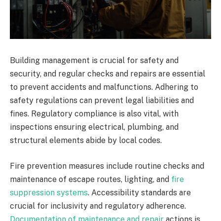
Building management is crucial for safety and
security, and regular checks and repairs are essential
to prevent accidents and malfunctions. Adhering to
safety regulations can prevent legal liabilities and
fines. Regulatory compliance is also vital, with
inspections ensuring electrical, plumbing, and
structural elements abide by local codes.
Fire prevention measures include routine checks and
maintenance of escape routes, lighting, and
fire
suppression systems
. Accessibility standards are
crucial for inclusivity and regulatory adherence.
Documentation of maintenance and repair
actions is