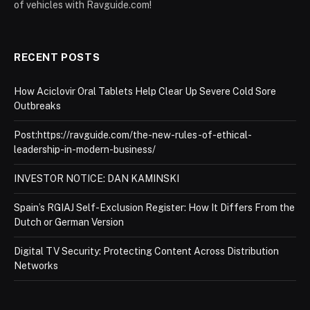
of vehicles with Ravguide.com!
RECENT POSTS
How Aciclovir Oral Tablets Help Clear Up Severe Cold Sore
Outbreaks
Post:https://ravguide.com/the-new-rules-of-ethical-
leadership-in-modern-business/
INVESTOR NOTICE: DAN KAMINSKI
Spain’s RGIAJ Self-Exclusion Register: How It Differs From the
Dutch or German Version
Digital TV Security: Protecting Content Across Distribution
Networks