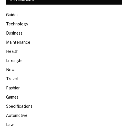
Guides
Technology
Business
Maintenance
Health
Lifestyle
News
Travel
Fashion
Games
Specifications
Automotive
Law