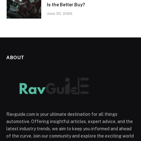
Is the Better Buy?
June 30, 2026
ABOUT
Ravguide.com is your ultimate destination for all things
automotive. Offering insightful articles, expert advice, and the
latest industry trends, we aim to keep you informed and ahead
of the curve. Join our community and explore the exciting world