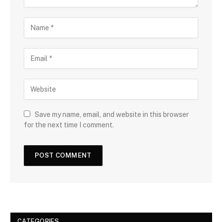
Save my name, email, and website in this browser
for the next time I comment.
CATEGORIES