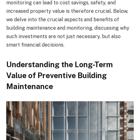
monitoring can lead to cost savings, safety, and
increased property value is therefore crucial. Below,
we delve into the crucial aspects and benefits of
building maintenance and monitoring, discussing why
such investments are not just necessary, but also
smart financial decisions.
Understanding the Long-Term
Value of Preventive Building
Maintenance