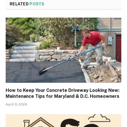
RELATED
POSTS
How to Keep Your Concrete Driveway Looking New:
Maintenance Tips for Maryland & D.C. Homeowners
April 9, 2026