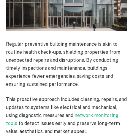
Regular preventive building maintenance is akin to
routine health check-ups, shielding properties from
unexpected repairs and disruptions. By conducting
timely inspections and maintenance, buildings
experience fewer emergencies, saving costs and
ensuring sustained performance.
This proactive approach includes cleaning, repairs, and
updates to systems like electrical and mechanical,
using diagnostic measures and
network monitoring
tools
to detect issues early and preserve long-term
value, aesthetics, and market appeal.