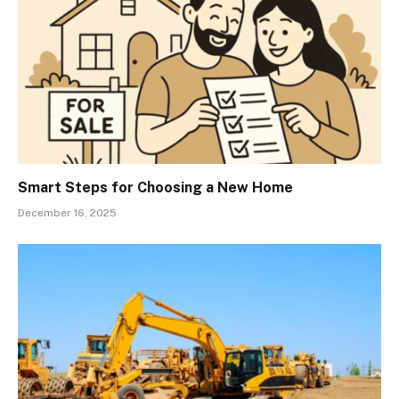
Smart Steps for Choosing a New Home
December 16, 2025