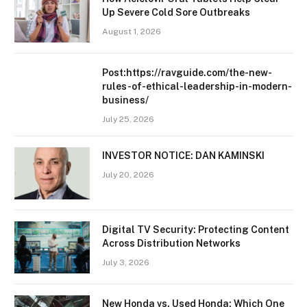
Up Severe Cold Sore Outbreaks
August 1, 2026
Post:https://ravguide.com/the-new-
rules-of-ethical-leadership-in-modern-
business/
July 25, 2026
INVESTOR NOTICE: DAN KAMINSKI
July 20, 2026
Digital TV Security: Protecting Content
Across Distribution Networks
July 3, 2026
New Honda vs. Used Honda: Which One