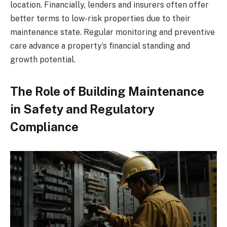
location. Financially, lenders and insurers often offer
better terms to low-risk properties due to their
maintenance state. Regular monitoring and preventive
care advance a property’s financial standing and
growth potential.
The Role of Building Maintenance
in Safety and Regulatory
Compliance