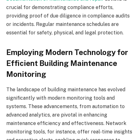
crucial for demonstrating compliance efforts,
providing proof of due diligence in compliance audits
or incidents. Regular maintenance schedules are
essential for safety, physical, and legal protection.
Employing Modern Technology for
Efficient Building Maintenance
Monitoring
The landscape of building maintenance has evolved
significantly with modern monitoring tools and
systems. These advancements, from automation to
advanced analytics, are pivotal in enhancing
maintenance efficiency and effectiveness. Network
monitoring tools, for instance, offer real-time insights