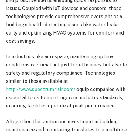
and proactive alerts, enabling quick responses to
issues. Coupled with IoT devices and sensors, these
technologies provide comprehensive oversight of a
building’s health, detecting issues like water leaks
early and optimizing HVAC systems for comfort and
cost savings.
In industries like aerospace, maintaining optimal
conditions is crucial not just for efficiency but also for
safety and regulatory compliance. Technologies
similar to those available at
http://www.spectrum4air.com/
equip companies with
essential tools to meet rigorous industry standards,
ensuring facilities operate at peak performance.
Altogether, the continuous investment in building
maintenance and monitoring translates to a multitude