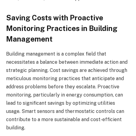
Saving Costs with Proactive
Monitoring Practices in Building
Management
Building management is a complex field that
necessitates a balance between immediate action and
strategic planning. Cost savings are achieved through
meticulous monitoring practices that anticipate and
address problems before they escalate. Proactive
monitoring, particularly in energy consumption, can
lead to significant savings by optimizing utilities
usage. Smart sensors and thermostatic controls can
contribute to a more sustainable and cost-efficient
building.