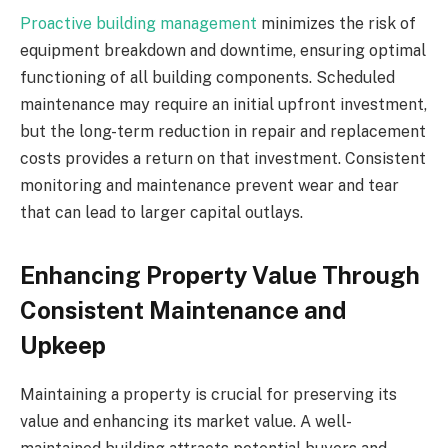
Proactive building management
minimizes the risk of
equipment breakdown and downtime, ensuring optimal
functioning of all building components. Scheduled
maintenance may require an initial upfront investment,
but the long-term reduction in repair and replacement
costs provides a return on that investment. Consistent
monitoring and maintenance prevent wear and tear
that can lead to larger capital outlays.
Enhancing Property Value Through
Consistent Maintenance and
Upkeep
Maintaining a property is crucial for preserving its
value and enhancing its market value. A well-