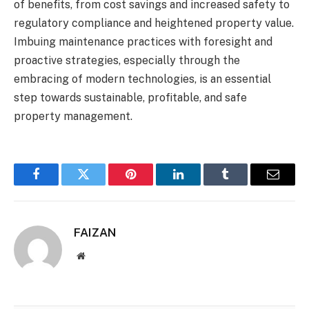
of benefits, from cost savings and increased safety to
regulatory compliance and heightened property value.
Imbuing maintenance practices with foresight and
proactive strategies, especially through the
embracing of modern technologies, is an essential
step towards sustainable, profitable, and safe
property management.
Facebook
Twitter
Pinterest
LinkedIn
Tumblr
Email
FAIZAN
Website