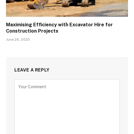
Maximising Efficiency with Excavator Hire for
Construction Projects
June 26, 2025
LEAVE A REPLY