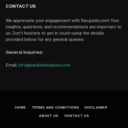
CONTACT US
We appreciate your engagement with Ravguide.com! Your
insights, questions, and recommendations are important to
us. Don't hesitate to get in touch using the details
provided below for any general queries:
General Inquiries:
Email:
info@backlinkexplore.com
HOME
TERMS AND CONDITIONS
DISCLAIMER
ABOUT US
CONTACT US