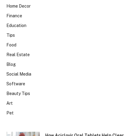
Home Decor
Finance
Education
Tips
Food
Real Estate
Blog
Social Media
Software
Beauty Tips
Art
Pet
How Aciclovir Oral Tablets Help Clear