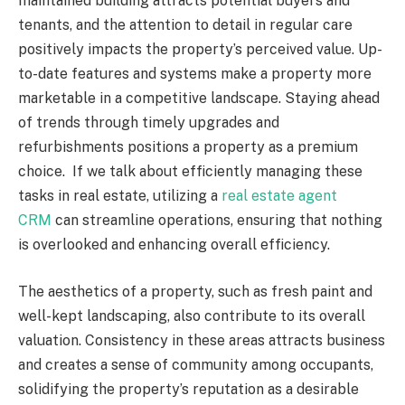
maintained building attracts potential buyers and
tenants, and the attention to detail in regular care
positively impacts the property’s perceived value. Up-
to-date features and systems make a property more
marketable in a competitive landscape. Staying ahead
of trends through timely upgrades and
refurbishments positions a property as a premium
choice. If we talk about efficiently managing these
tasks in real estate, utilizing a
real estate agent
CRM
can streamline operations, ensuring that nothing
is overlooked and enhancing overall efficiency.
The aesthetics of a property, such as fresh paint and
well-kept landscaping, also contribute to its overall
valuation. Consistency in these areas attracts business
and creates a sense of community among occupants,
solidifying the property’s reputation as a desirable