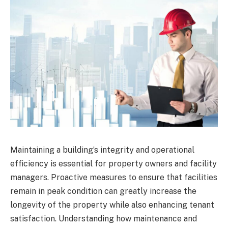
Maintaining a building’s integrity and operational
efficiency is essential for property owners and facility
managers. Proactive measures to ensure that facilities
remain in peak condition can greatly increase the
longevity of the property while also enhancing tenant
satisfaction. Understanding how maintenance and