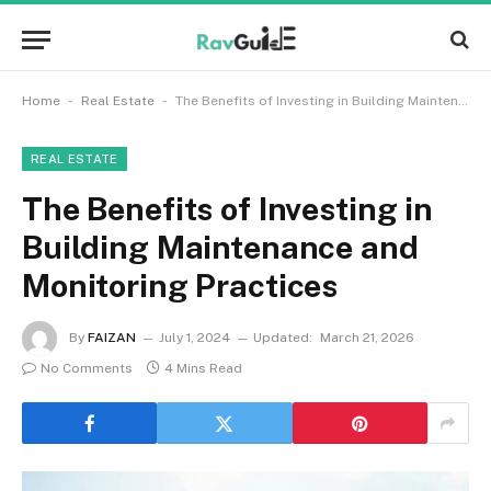
-
-
Home
Real Estate
The Benefits of Investing in Building Maintenance and Monitoring Practices
REAL ESTATE
The Benefits of Investing in
Building Maintenance and
Monitoring Practices
By
FAIZAN
July 1, 2024
Updated:
March 21, 2026
No Comments
4 Mins Read