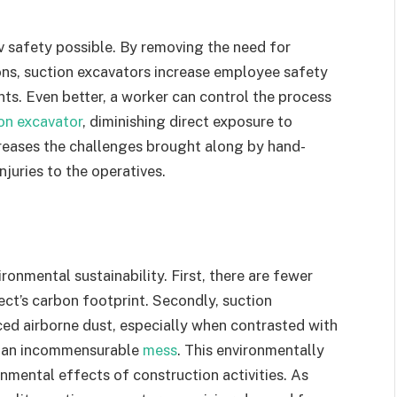
v safety possible. By removing the need for
ons, suction excavators increase employee safety
nts. Even better, a worker can control the process
on excavator
, diminishing direct exposure to
creases the challenges brought along by hand-
njuries to the operatives.
onmental sustainability. First, there are fewer
ect’s carbon footprint. Secondly, suction
ced airborne dust, especially when contrasted with
te an incommensurable
mess
. This environmentally
nmental effects of construction activities. As