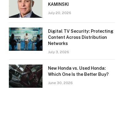
KAMINSKI
July 20, 2026
Digital TV Security: Protecting
Content Across Distribution
Networks
July 3, 2026
New Honda vs. Used Honda:
Which One Is the Better Buy?
June 30, 2026