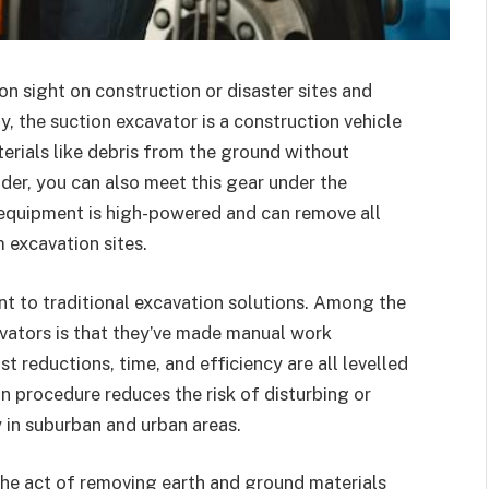
n sight on construction or disaster sites and
y, the suction excavator is a construction vehicle
erials like debris from the ground without
der, you can also meet this gear under the
equipment is high-powered and can remove all
m excavation sites.
ant to traditional excavation solutions. Among the
vators is that they’ve made manual work
 reductions, time, and efficiency are all levelled
n procedure reduces the risk of disturbing or
 in suburban and urban areas.
the act of removing earth and ground materials