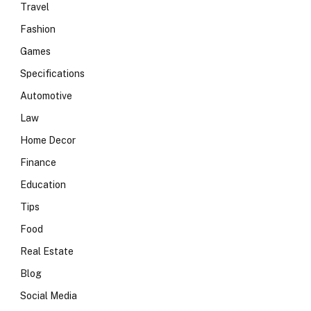
Travel
Fashion
Games
Specifications
Automotive
Law
Home Decor
Finance
Education
Tips
Food
Real Estate
Blog
Social Media