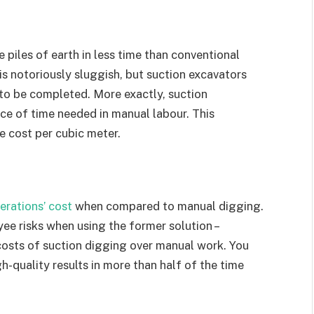
 piles of earth in less time than conventional
s notoriously sluggish, but suction excavators
 to be completed. More exactly, suction
ace of time needed in manual labour. This
 cost per cubic meter.
erations’ cost
when compared to manual digging.
ee risks when using the former solution –
costs of suction digging over manual work. You
h-quality results in more than half of the time