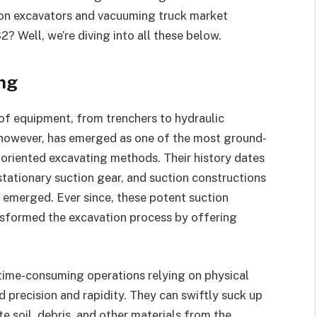
ion excavators and vacuuming truck market
 Well, we’re diving into all these below.
ing
of equipment, from trenchers to hydraulic
, however, has emerged as one of the most ground-
oriented excavating methods. Their history dates
ationary suction gear, and suction constructions
s emerged. Ever since, these potent suction
sformed the excavation process by offering
time-consuming operations relying on physical
 precision and rapidity. They can swiftly suck up
e soil, debris, and other materials from the