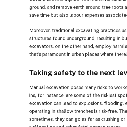
ground, and remove earth around tree roots and
save time but also labour expenses associate
Moreover, traditional excavating practices us
structures found underground, resulting in b
excavators, on the other hand, employ harmle
that’s paramount in urban places where there
Taking safety to the next le
Manual excavation poses many risks to worker
ins, for instance, are some of the riskiest spo
excavation can lead to explosions, flooding, 
operating in shallow trenches is risk-free. T
sometimes, they can go as far as crushing or 
suffocation and other fatal consequences.