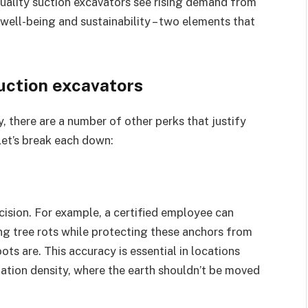
uality suction excavators see rising demand from
well-being and sustainability – two elements that
uction excavators
 there are a number of other perks that justify
Let’s break each down:
ision. For example, a certified employee can
ng tree rots while protecting these anchors from
s are. This accuracy is essential in locations
ation density, where the earth shouldn’t be moved