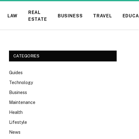
REAL
LAW
BUSINESS
TRAVEL
EDUCA
ESTATE
CATEGORIES
Guides
Technology
Business
Maintenance
Health
Lifestyle
News