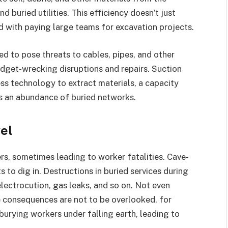
 buried utilities. This efficiency doesn’t just
d with paying large teams for excavation projects.
ed to pose threats to cables, pipes, and other
udget-wrecking disruptions and repairs. Suction
ss technology to extract materials, a capacity
’s an abundance of buried networks.
vel
s, sometimes leading to worker fatalities. Cave-
ts to dig in. Destructions in buried services during
electrocution, gas leaks, and so on. Not even
he consequences are not to be overlooked, for
burying workers under falling earth, leading to