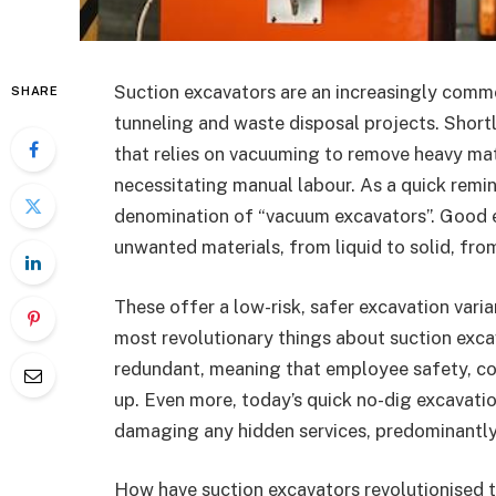
Suction excavators are an increasingly commo
SHARE
tunneling and waste disposal projects. Shortl
that relies on vacuuming to remove heavy mat
necessitating manual labour. As a quick remin
denomination of “vacuum excavators”. Good 
unwanted materials, from liquid to solid, fro
These offer a low-risk, safer excavation vari
most revolutionary things about suction exca
redundant, meaning that employee safety, cost
up. Even more, today’s quick no-dig excavatio
damaging any hidden services, predominantly
How have suction excavators revolutionised 