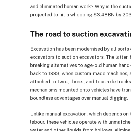
and eliminated human work? Why is the suct
projected to hit a whooping $3.48BN by 2032?
The road to suction excavat
Excavation has been modernised by all sorts 
excavators to suction excavators. The latter
breaking alternatives to age-old human hand-
back to 1993, when custom-made machines, st
attached to two-, three-, and four-axle truck
mechanisms mounted onto vehicles have tran
boundless advantages over manual digging.
Unlike manual excavation, which depends on 
labour, these vehicles operate with unmatched
water and other liquids from hollows, eliminat