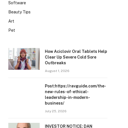
Software
Beauty Tips
Art
Pet
How Aciclovir Oral Tablets Help
Clear Up Severe Cold Sore
Outbreaks
August 1, 2026
Post:https://ravguide.com/the-
new-rules-of-ethical-
leadership-in-modern-
business/
July 25, 2026
INVESTOR NOTICE: DAN