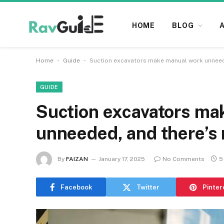
HOME
BLOG
-
-
Home
Guide
Suction excavators make manual work unneede
GUIDE
Suction excavators ma
unneeded, and there’s 
By
FAIZAN
January 17, 2025
No Comments
5
Facebook
Twitter
Pinter