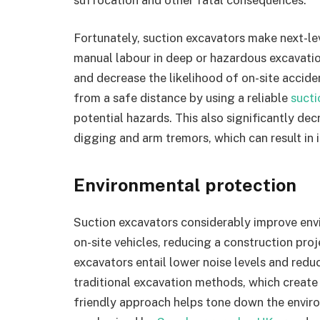
Fortunately, suction excavators make next-le
manual labour in deep or hazardous excavati
and decrease the likelihood of on-site accide
from a safe distance by using a reliable
sucti
potential hazards. This also significantly de
digging and arm tremors, which can result in i
Environmental protection
Suction excavators considerably improve envir
on-site vehicles, reducing a construction proj
excavators entail lower noise levels and redu
traditional excavation methods, which crea
friendly approach helps tone down the enviro