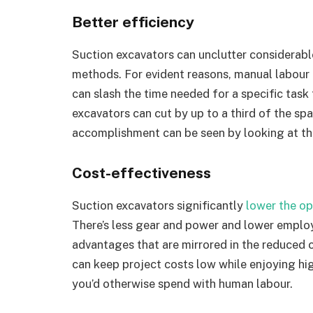
Better efficiency
Suction excavators can unclutter considerable
methods. For evident reasons, manual labour i
can slash the time needed for a specific task
excavators can cut by up to a third of the sp
accomplishment can be seen by looking at the
Cost-effectiveness
Suction excavators significantly
lower the op
There’s less gear and power and lower employ
advantages that are mirrored in the reduced 
can keep project costs low while enjoying hig
you’d otherwise spend with human labour.