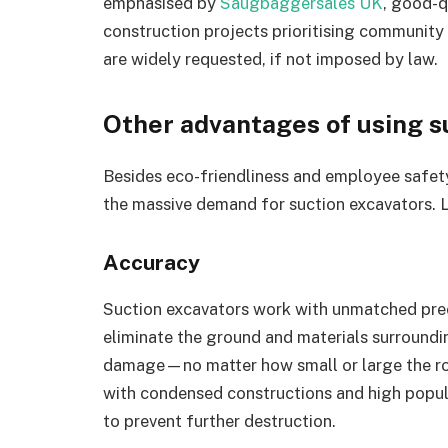
emphasised by
Saugbaggersales UK
, good-q
construction projects prioritising community 
are widely requested, if not imposed by law.
Other advantages of using s
Besides eco-friendliness and employee safety,
the massive demand for suction excavators. 
Accuracy
Suction excavators work with unmatched prec
eliminate the ground and materials surroundi
damage—no matter how small or large the root
with condensed constructions and high popul
to prevent further destruction.