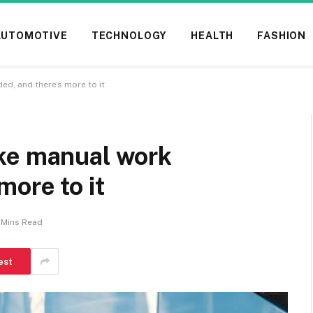
AUTOMOTIVE
TECHNOLOGY
HEALTH
FASHION
d, and there’s more to it
ke manual work
more to it
 Mins Read
est