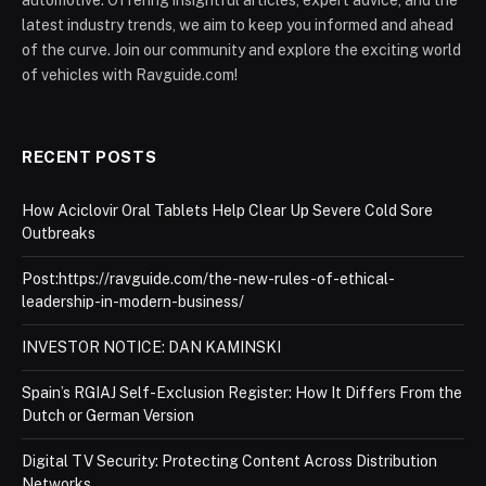
automotive. Offering insightful articles, expert advice, and the
latest industry trends, we aim to keep you informed and ahead
of the curve. Join our community and explore the exciting world
of vehicles with Ravguide.com!
RECENT POSTS
How Aciclovir Oral Tablets Help Clear Up Severe Cold Sore
Outbreaks
Post:https://ravguide.com/the-new-rules-of-ethical-
leadership-in-modern-business/
INVESTOR NOTICE: DAN KAMINSKI
Spain’s RGIAJ Self-Exclusion Register: How It Differs From the
Dutch or German Version
Digital TV Security: Protecting Content Across Distribution
Networks