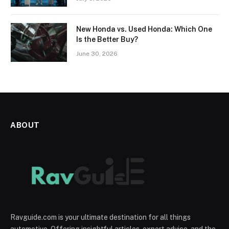
New Honda vs. Used Honda: Which One
Is the Better Buy?
June 30, 2026
ABOUT
Ravguide.com is your ultimate destination for all things