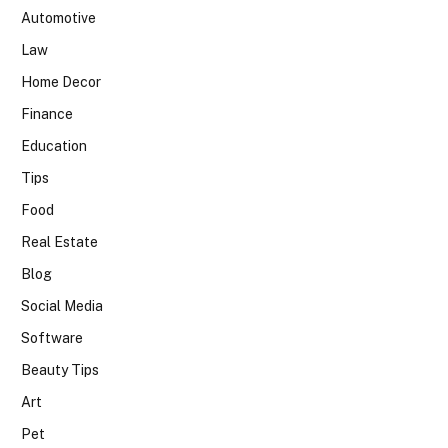
Automotive
Law
Home Decor
Finance
Education
Tips
Food
Real Estate
Blog
Social Media
Software
Beauty Tips
Art
Pet