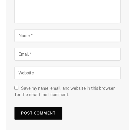
Save my name, email, and website in this browser
for the next time I comment.