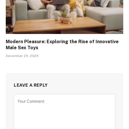
Modern Pleasure: Exploring the Rise of Innovative
Male Sex Toys
December 25, 2025
LEAVE A REPLY