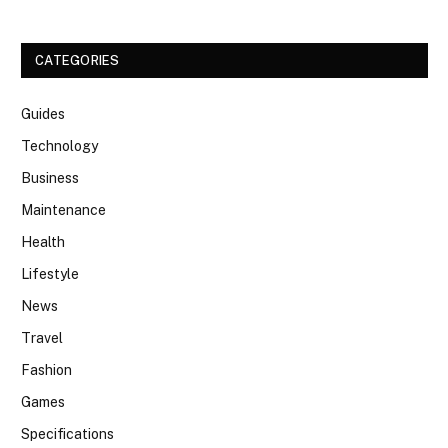
CATEGORIES
Guides
Technology
Business
Maintenance
Health
Lifestyle
News
Travel
Fashion
Games
Specifications