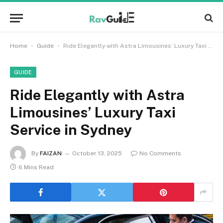
-
-
Home
Guide
Ride Elegantly with Astra Limousines’ Luxury Taxi Service in Sydney
GUIDE
Ride Elegantly with Astra
Limousines’ Luxury Taxi
Service in Sydney
By
FAIZAN
October 13, 2025
No Comments
6 Mins Read