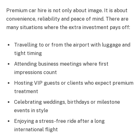
Premium car hire is not only about image. It is about
convenience, reliability and peace of mind. There are
many situations where the extra investment pays off:
Travelling to or from the airport with luggage and
tight timing
Attending business meetings where first
impressions count
Hosting VIP guests or clients who expect premium
treatment
Celebrating weddings, birthdays or milestone
events in style
Enjoying a stress-free ride after a long
international flight