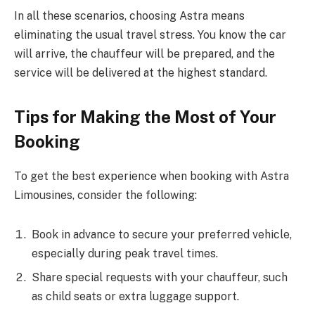
In all these scenarios, choosing Astra means
eliminating the usual travel stress. You know the car
will arrive, the chauffeur will be prepared, and the
service will be delivered at the highest standard.
Tips for Making the Most of Your
Booking
To get the best experience when booking with Astra
Limousines, consider the following:
Book in advance to secure your preferred vehicle,
especially during peak travel times.
Share special requests with your chauffeur, such
as child seats or extra luggage support.