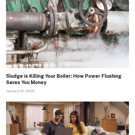
Sludge is Killing Your Boiler: How Power Flushing
Saves You Money
January 10, 2026