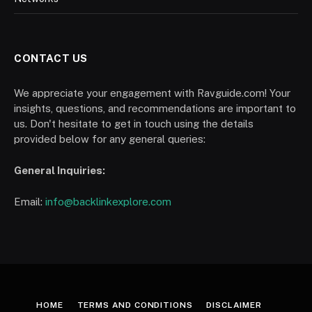
CONTACT US
We appreciate your engagement with Ravguide.com! Your
insights, questions, and recommendations are important to
us. Don't hesitate to get in touch using the details
provided below for any general queries:
General Inquiries:
Email:
info@backlinkexplore.com
HOME
TERMS AND CONDITIONS
DISCLAIMER