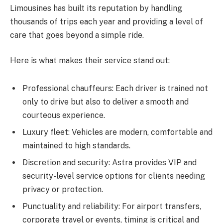
Limousines has built its reputation by handling
thousands of trips each year and providing a level of
care that goes beyond a simple ride.
Here is what makes their service stand out:
Professional chauffeurs: Each driver is trained not
only to drive but also to deliver a smooth and
courteous experience.
Luxury fleet: Vehicles are modern, comfortable and
maintained to high standards.
Discretion and security: Astra provides VIP and
security-level service options for clients needing
privacy or protection.
Punctuality and reliability: For airport transfers,
corporate travel or events, timing is critical and