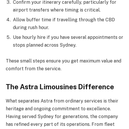
Confirm your itinerary carefully, particularly for
airport transfers where timing is critical.
Allow buffer time if travelling through the CBD
during rush hour.
Use hourly hire if you have several appointments or
stops planned across Sydney.
These small steps ensure you get maximum value and
comfort from the service.
The Astra Limousines Difference
What separates Astra from ordinary services is their
heritage and ongoing commitment to excellence.
Having served Sydney for generations, the company
has refined every part of its operations. From fleet