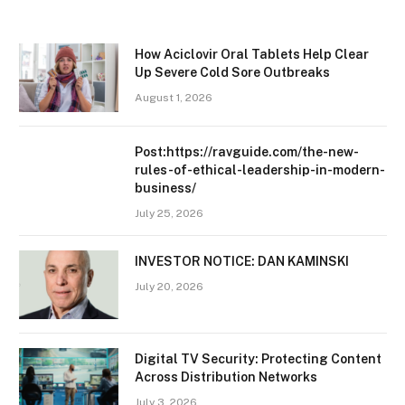
How Aciclovir Oral Tablets Help Clear
Up Severe Cold Sore Outbreaks
August 1, 2026
Post:https://ravguide.com/the-new-
rules-of-ethical-leadership-in-modern-
business/
July 25, 2026
INVESTOR NOTICE: DAN KAMINSKI
July 20, 2026
Digital TV Security: Protecting Content
Across Distribution Networks
July 3, 2026