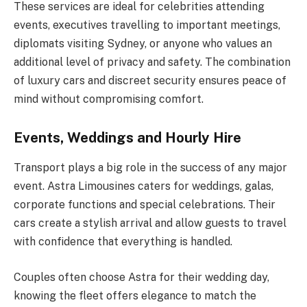
These services are ideal for celebrities attending
events, executives travelling to important meetings,
diplomats visiting Sydney, or anyone who values an
additional level of privacy and safety. The combination
of luxury cars and discreet security ensures peace of
mind without compromising comfort.
Events, Weddings and Hourly Hire
Transport plays a big role in the success of any major
event. Astra Limousines caters for weddings, galas,
corporate functions and special celebrations. Their
cars create a stylish arrival and allow guests to travel
with confidence that everything is handled.
Couples often choose Astra for their wedding day,
knowing the fleet offers elegance to match the