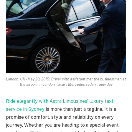
London. UK - May 20, 2015: Ðriver with assistant met the businessman at
the airport in London. luxury Mercedes sedan. rainy day
Ride elegantly with Astra Limousines’ luxury taxi
service in Sydney
is more than just a tagline. It is a
promise of comfort, style and reliability on every
journey. Whether you are heading to a special event,