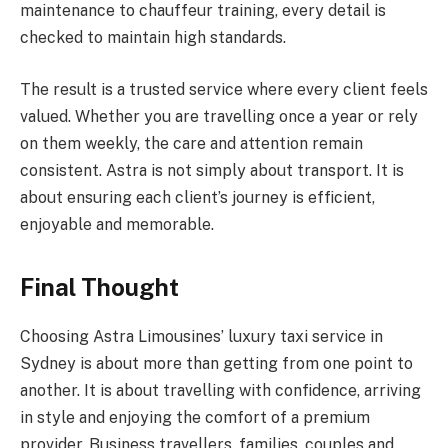
maintenance to chauffeur training, every detail is
checked to maintain high standards.
The result is a trusted service where every client feels
valued. Whether you are travelling once a year or rely
on them weekly, the care and attention remain
consistent. Astra is not simply about transport. It is
about ensuring each client’s journey is efficient,
enjoyable and memorable.
Final Thought
Choosing Astra Limousines’ luxury taxi service in
Sydney is about more than getting from one point to
another. It is about travelling with confidence, arriving
in style and enjoying the comfort of a premium
provider. Business travellers, families, couples and