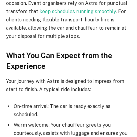
occasion. Event organisers rely on Astra for punctual
transfers that
keep schedules running smoothly
. For
clients needing flexible transport, hourly hire is
available, allowing the car and chauffeur to remain at
your disposal for multiple stops.
What You Can Expect from the
Experience
Your journey with Astra is designed to impress from
start to finish. A typical ride includes:
On-time arrival: The car is ready exactly as
scheduled.
Warm welcome: Your chauffeur greets you
courteously, assists with luggage and ensures you