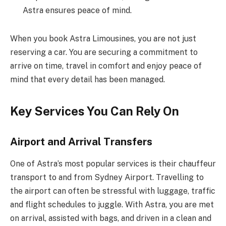
Astra ensures peace of mind.
When you book Astra Limousines, you are not just
reserving a car. You are securing a commitment to
arrive on time, travel in comfort and enjoy peace of
mind that every detail has been managed.
Key Services You Can Rely On
Airport and Arrival Transfers
One of Astra’s most popular services is their chauffeur
transport to and from Sydney Airport. Travelling to
the airport can often be stressful with luggage, traffic
and flight schedules to juggle. With Astra, you are met
on arrival, assisted with bags, and driven in a clean and