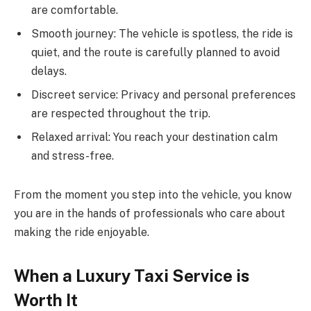
are comfortable.
Smooth journey: The vehicle is spotless, the ride is
quiet, and the route is carefully planned to avoid
delays.
Discreet service: Privacy and personal preferences
are respected throughout the trip.
Relaxed arrival: You reach your destination calm
and stress-free.
From the moment you step into the vehicle, you know
you are in the hands of professionals who care about
making the ride enjoyable.
When a Luxury Taxi Service is
Worth It