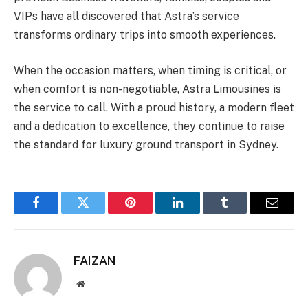
VIPs have all discovered that Astra’s service
transforms ordinary trips into smooth experiences.
When the occasion matters, when timing is critical, or
when comfort is non-negotiable, Astra Limousines is
the service to call. With a proud history, a modern fleet
and a dedication to excellence, they continue to raise
the standard for luxury ground transport in Sydney.
Facebook
Twitter
Pinterest
LinkedIn
Tumblr
Email
FAIZAN
Website