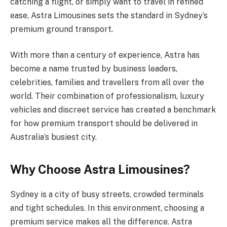
catching a flight, or simply want to travel in refined
ease, Astra Limousines sets the standard in Sydney’s
premium ground transport.
With more than a century of experience, Astra has
become a name trusted by business leaders,
celebrities, families and travellers from all over the
world. Their combination of professionalism, luxury
vehicles and discreet service has created a benchmark
for how premium transport should be delivered in
Australia’s busiest city.
Why Choose Astra Limousines?
Sydney is a city of busy streets, crowded terminals
and tight schedules. In this environment, choosing a
premium service makes all the difference. Astra