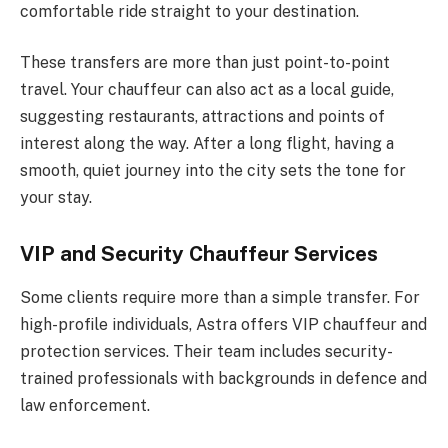
comfortable ride straight to your destination.
These transfers are more than just point-to-point
travel. Your chauffeur can also act as a local guide,
suggesting restaurants, attractions and points of
interest along the way. After a long flight, having a
smooth, quiet journey into the city sets the tone for
your stay.
VIP and Security Chauffeur Services
Some clients require more than a simple transfer. For
high-profile individuals, Astra offers VIP chauffeur and
protection services. Their team includes security-
trained professionals with backgrounds in defence and
law enforcement.