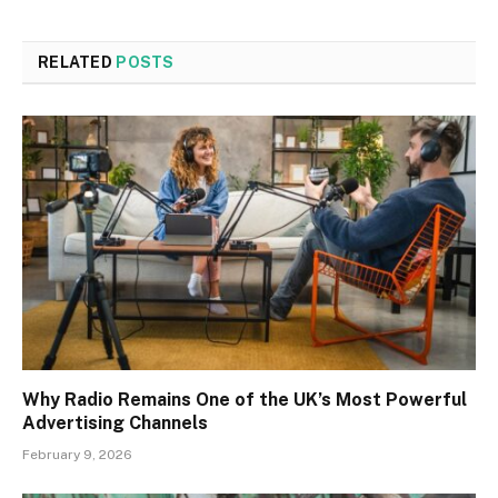
RELATED
POSTS
Why Radio Remains One of the UK’s Most Powerful
Advertising Channels
February 9, 2026