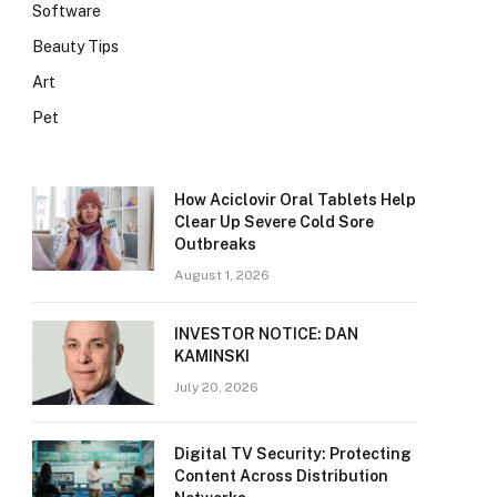
Software
Beauty Tips
Art
Pet
How Aciclovir Oral Tablets Help
Clear Up Severe Cold Sore
Outbreaks
August 1, 2026
INVESTOR NOTICE: DAN
KAMINSKI
July 20, 2026
Digital TV Security: Protecting
Content Across Distribution