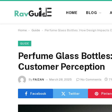
HOME
BLOG
-
-
Home
Guide
Perfume Glass Bottles: How Design Impacts 
GUIDE
Perfume Glass Bottles
Customer Perception
By
FAIZAN
March 28, 2025
No Comments
7 
Facebook
Twitter
Pinter