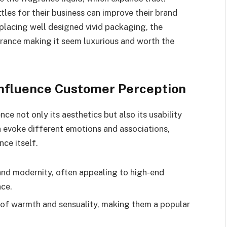
tles for their business can improve their brand
placing well designed vivid packaging, the
grance making it seem luxurious and worth the
Influence Customer Perception
ce not only its aesthetics but also its usability
n evoke different emotions and associations,
ce itself.
and modernity, often appealing to high-end
nce.
 of warmth and sensuality, making them a popular