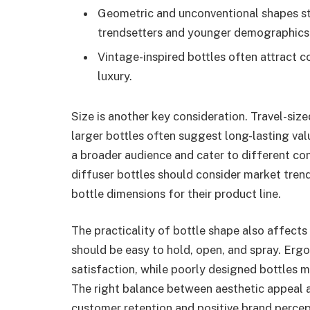
Geometric and unconventional shapes st
trendsetters and younger demographics
Vintage-inspired bottles often attract 
luxury.
Size is another key consideration. Travel-siz
larger bottles often suggest long-lasting val
a broader audience and cater to different c
diffuser bottles should consider market tre
bottle dimensions for their product line.
The practicality of bottle shape also affects
should be easy to hold, open, and spray. Er
satisfaction, while poorly designed bottles m
The right balance between aesthetic appeal an
customer retention and positive brand percep