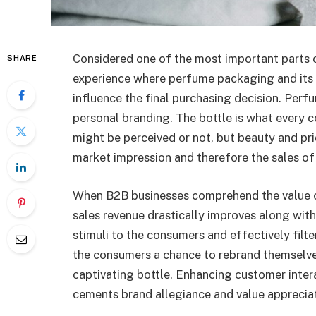
Considered one of the most important parts o
SHARE
experience where perfume packaging and its 
influence the final purchasing decision. Per
personal branding. The bottle is what every c
might be perceived or not, but beauty and pri
market impression and therefore the sales of
When B2B businesses comprehend the value o
sales revenue drastically improves along with
stimuli to the consumers and effectively filte
the consumers a chance to rebrand themselve
captivating bottle. Enhancing customer intera
cements brand allegiance and value appreciat