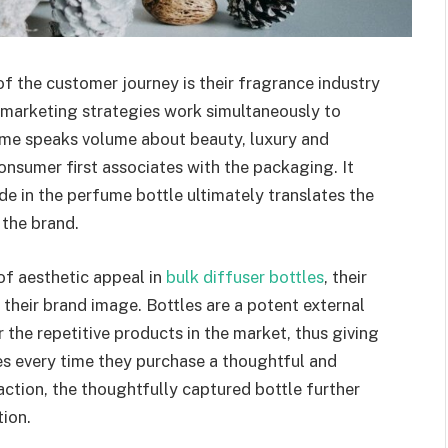
f the customer journey is their fragrance industry
marketing strategies work simultaneously to
fume speaks volume about beauty, luxury and
onsumer first associates with the packaging. It
de in the perfume bottle ultimately translates the
 the brand.
f aesthetic appeal in
bulk diffuser bottles
, their
 their brand image. Bottles are a potent external
r the repetitive products in the market, thus giving
s every time they purchase a thoughtful and
ction, the thoughtfully captured bottle further
ion.