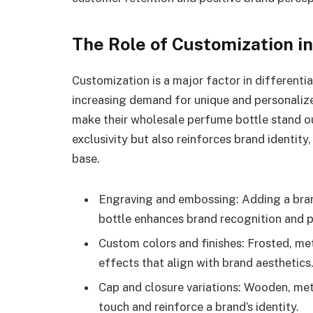
The Role of Customization i
Customization is a major factor in different
increasing demand for unique and personaliz
make their wholesale perfume bottle stand o
exclusivity but also reinforces brand identity
base.
Engraving and embossing: Adding a brand
bottle enhances brand recognition and p
Custom colors and finishes: Frosted, meta
effects that align with brand aesthetics
Cap and closure variations: Wooden, me
touch and reinforce a brand’s identity.