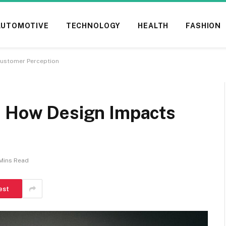
AUTOMOTIVE
TECHNOLOGY
HEALTH
FASHION
Customer Perception
: How Design Impacts
Mins Read
est