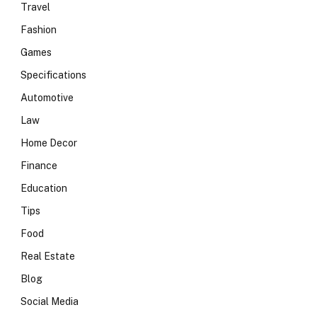
Travel
Fashion
Games
Specifications
Automotive
Law
Home Decor
Finance
Education
Tips
Food
Real Estate
Blog
Social Media