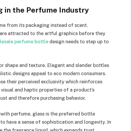
 in the Perfume Industry
me from its packaging instead of scent.
are attracted to the artful graphics before they
lesale perfume bottle
design needs to step up to
r shape and texture. Elegant and slender bottles
alistic designs appeal to eco modern consumers.
se their perceived exclusivity which reinforces
visual and haptic properties of a product’s
rust and therefore purchasing behavior.
with perfume, glass is the preferred bottle
 to have a sense of sophistication and longevity. In
e the fragrance liquid, which expands trust.