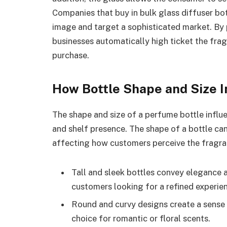
Companies that buy in bulk glass diffuser bot
image and target a sophisticated market. By 
businesses automatically high ticket the fra
purchase.
How Bottle Shape and Size 
The shape and size of a perfume bottle influen
and shelf presence. The shape of a bottle ca
affecting how customers perceive the fragran
Tall and sleek bottles convey elegance 
customers looking for a refined experie
Round and curvy designs create a sense
choice for romantic or floral scents.