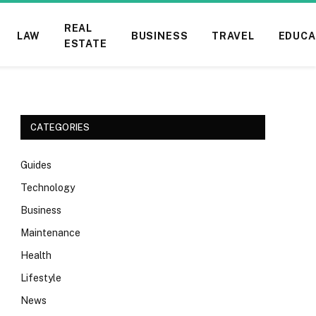
REAL
LAW
BUSINESS
TRAVEL
EDUCA
ESTATE
CATEGORIES
Guides
Technology
Business
Maintenance
Health
Lifestyle
News