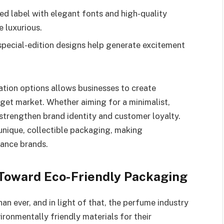
d label with elegant fonts and high-quality
 luxurious.
special-edition designs help generate excitement
ation options allows businesses to create
rget market. Whether aiming for a minimalist,
 strengthen brand identity and customer loyalty.
unique, collectible packaging, making
rance brands.
t Toward Eco-Friendly Packaging
 ever, and in light of that, the perfume industry
vironmentally friendly materials for their