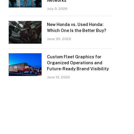
Networks
July 3, 2026
New Honda vs. Used Honda:
Which One Is the Better Buy?
June 30, 2026
Custom Fleet Graphics for
Organized Operations and
Future-Ready Brand Visibility
June 13, 2026