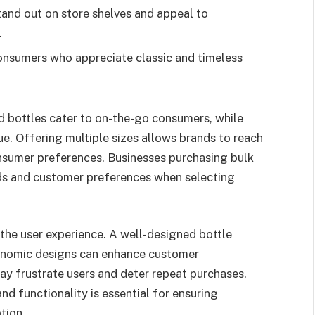
and out on store shelves and appeal to
.
consumers who appreciate classic and timeless
ed bottles cater to on-the-go consumers, while
ue. Offering multiple sizes allows brands to reach
onsumer preferences. Businesses purchasing bulk
nds and customer preferences when selecting
 the user experience. A well-designed bottle
gonomic designs can enhance customer
ay frustrate users and deter repeat purchases.
d functionality is essential for ensuring
tion.