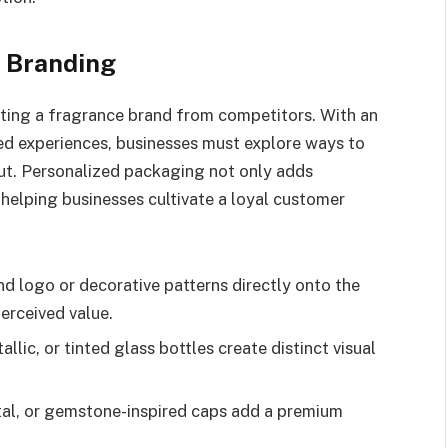
n Branding
iating a fragrance brand from competitors. With an
ed experiences, businesses must explore ways to
ut. Personalized packaging not only adds
, helping businesses cultivate a loyal customer
 logo or decorative patterns directly onto the
erceived value.
llic, or tinted glass bottles create distinct visual
.
tal, or gemstone-inspired caps add a premium