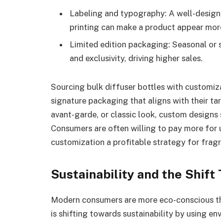
Labeling and typography: A well-designe
printing can make a product appear more
Limited edition packaging: Seasonal or 
and exclusivity, driving higher sales.
Sourcing bulk diffuser bottles with customiz
signature packaging that aligns with their ta
avant-garde, or classic look, custom designs
Consumers are often willing to pay more for 
customization a profitable strategy for frag
Sustainability and the Shif
Modern consumers are more eco-conscious than
is shifting towards sustainability by using en