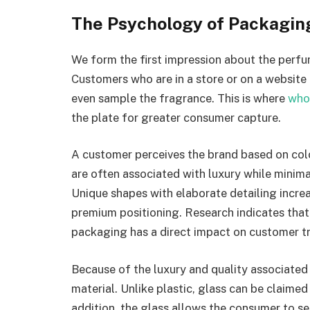
The Psychology of Packaging
We form the first impression about the perfu
Customers who are in a store or on a website 
even sample the fragrance. This is where
who
the plate for greater consumer capture.
A customer perceives the brand based on colo
are often associated with luxury while minim
Unique shapes with elaborate detailing increa
premium positioning. Research indicates that 
packaging has a direct impact on customer t
Because of the luxury and quality associated 
material. Unlike plastic, glass can be claimed
addition, the glass allows the consumer to se