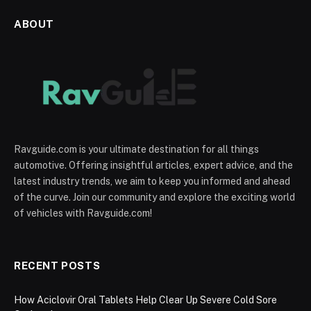
ABOUT
Ravguide.com is your ultimate destination for all things
automotive. Offering insightful articles, expert advice, and the
latest industry trends, we aim to keep you informed and ahead
of the curve. Join our community and explore the exciting world
of vehicles with Ravguide.com!
RECENT POSTS
How Aciclovir Oral Tablets Help Clear Up Severe Cold Sore