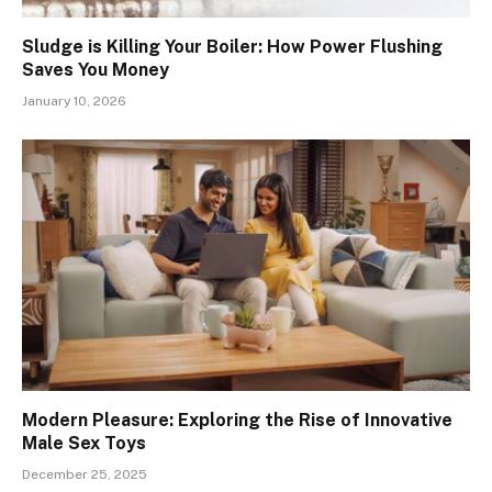
Sludge is Killing Your Boiler: How Power Flushing
Saves You Money
January 10, 2026
Modern Pleasure: Exploring the Rise of Innovative
Male Sex Toys
December 25, 2025