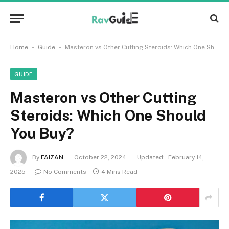
-
-
Home
Guide
Masteron vs Other Cutting Steroids: Which One Should You Buy?
GUIDE
Masteron vs Other Cutting
Steroids: Which One Should
You Buy?
By
FAIZAN
October 22, 2024
Updated:
February 14,
2025
No Comments
4 Mins Read