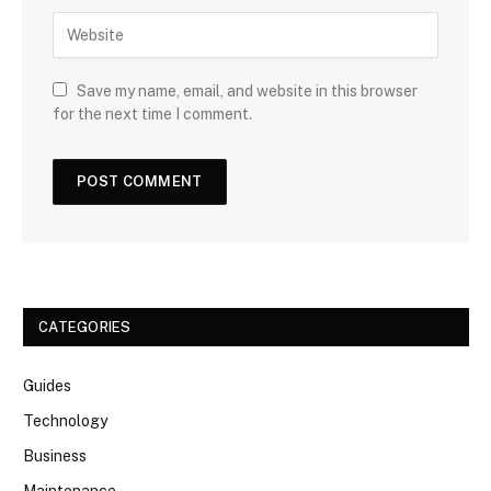
Save my name, email, and website in this browser
for the next time I comment.
CATEGORIES
Guides
Technology
Business