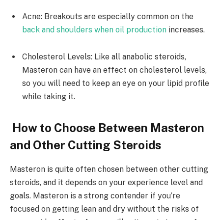
Acne: Breakouts are especially common on the
back and shoulders when oil production
increases.
Cholesterol Levels: Like all anabolic steroids,
Masteron can have an effect on cholesterol levels,
so you will need to keep an eye on your lipid profile
while taking it.
How to Choose Between Masteron
and Other Cutting Steroids
Masteron is quite often chosen between other cutting
steroids, and it depends on your experience level and
goals. Masteron is a strong contender if you’re
focused on getting lean and dry without the risks of