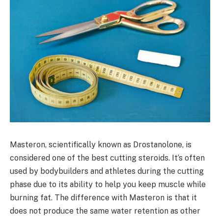
Masteron, scientifically known as Drostanolone, is
considered one of the best cutting steroids. It’s often
used by bodybuilders and athletes during the cutting
phase due to its ability to help you keep muscle while
burning fat. The difference with Masteron is that it
does not produce the same water retention as other