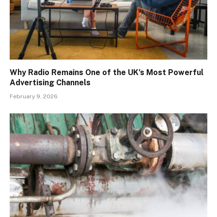
Why Radio Remains One of the UK’s Most Powerful
Advertising Channels
February 9, 2026