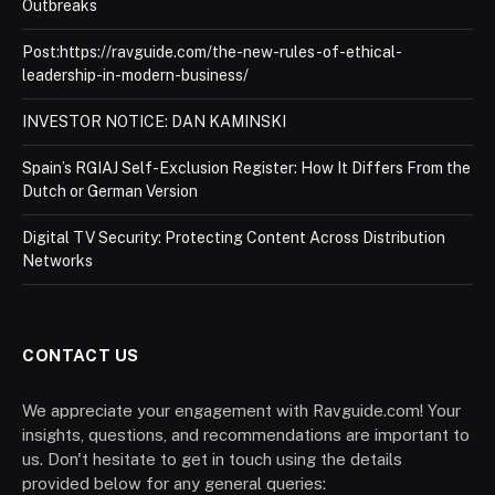
Outbreaks
Post:https://ravguide.com/the-new-rules-of-ethical-
leadership-in-modern-business/
INVESTOR NOTICE: DAN KAMINSKI
Spain’s RGIAJ Self-Exclusion Register: How It Differs From the
Dutch or German Version
Digital TV Security: Protecting Content Across Distribution
Networks
CONTACT US
We appreciate your engagement with Ravguide.com! Your
insights, questions, and recommendations are important to
us. Don't hesitate to get in touch using the details
provided below for any general queries: