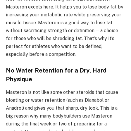
Masteron excels here. It helps you to lose body fat by
increasing your metabolic rate while preserving your
muscle tissue. Masteron is a good way to lose fat
without sacrificing strength or definition — a choice
for those who will be shredding fat. That’s why it’s
perfect for athletes who want to be defined,
especially before a competition.
No Water Retention for a Dry, Hard
Physique
Masteron is not like some other steroids that cause
bloating or water retention (such as Dianabol or
Anadrol) and gives you that sharp, dry look. This is a
big reason why many bodybuilders use Masteron
during the final week or two of preparing for a