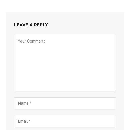
LEAVE A REPLY