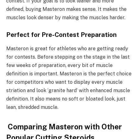
contest. If your goal is to look leaner and more
defined, buying Masteron makes sense. It makes the
muscles look denser by making the muscles harder.
Perfect for Pre-Contest Preparation
Masteron is great for athletes who are getting ready
for contests. Before stepping on the stage in the last
few weeks of preparation, every bit of muscle
definition is important. Masteron is the perfect choice
for competitors who want to display every muscle
striation and look ‘granite hard’ with enhanced muscle
definition. It also means no soft or bloated look, just
lean, shredded muscle.
Comparing Masteron with Other
Popular Cutting Steroids