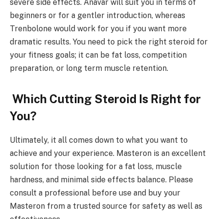
severe side effects. Anavar will suit you in terms of
beginners or for a gentler introduction, whereas
Trenbolone would work for you if you want more
dramatic results. You need to pick the right steroid for
your fitness goals; it can be fat loss, competition
preparation, or long term muscle retention.
Which Cutting Steroid Is Right for
You?
Ultimately, it all comes down to what you want to
achieve and your experience. Masteron is an excellent
solution for those looking for a fat loss, muscle
hardness, and minimal side effects balance. Please
consult a professional before use and buy your
Masteron from a trusted source for safety as well as