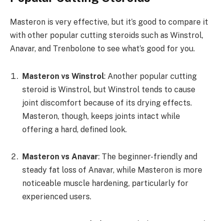
Masteron is very effective, but it’s good to compare it
with other popular cutting steroids such as Winstrol,
Anavar, and Trenbolone to see what’s good for you.
Masteron vs Winstrol
: Another popular cutting
steroid is Winstrol, but Winstrol tends to cause
joint discomfort because of its drying effects.
Masteron, though, keeps joints intact while
offering a hard, defined look.
Masteron vs Anavar
: The beginner-friendly and
steady fat loss of Anavar, while Masteron is more
noticeable muscle hardening, particularly for
experienced users.