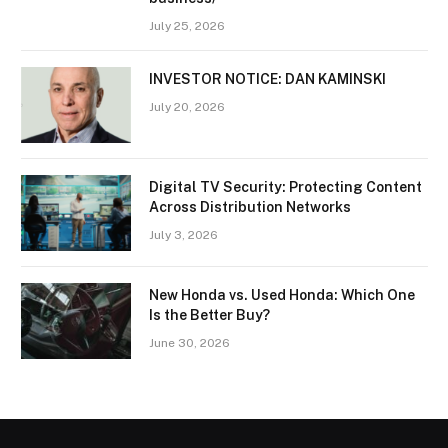
July 25, 2026
INVESTOR NOTICE: DAN KAMINSKI
July 20, 2026
Digital TV Security: Protecting Content
Across Distribution Networks
July 3, 2026
New Honda vs. Used Honda: Which One
Is the Better Buy?
June 30, 2026