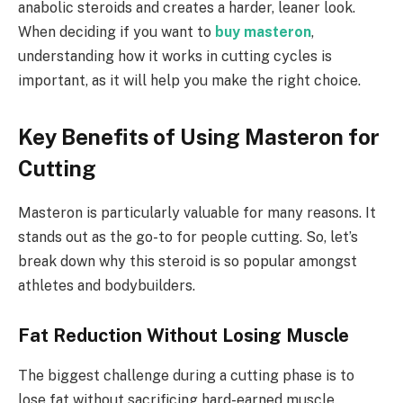
anabolic steroids and creates a harder, leaner look.
When deciding if you want to
buy masteron
,
understanding how it works in cutting cycles is
important, as it will help you make the right choice.
Key Benefits of Using Masteron for
Cutting
Masteron is particularly valuable for many reasons. It
stands out as the go-to for people cutting. So, let’s
break down why this steroid is so popular amongst
athletes and bodybuilders.
Fat Reduction Without Losing Muscle
The biggest challenge during a cutting phase is to
lose fat without sacrificing hard-earned muscle.