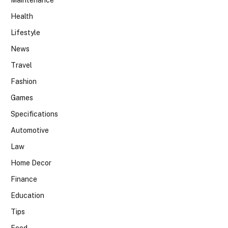
Maintenance
Health
Lifestyle
News
Travel
Fashion
Games
Specifications
Automotive
Law
Home Decor
Finance
Education
Tips