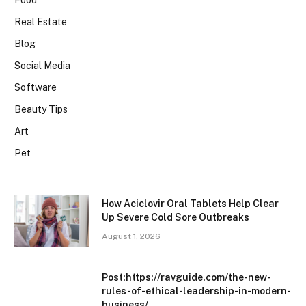
Food
Real Estate
Blog
Social Media
Software
Beauty Tips
Art
Pet
How Aciclovir Oral Tablets Help Clear
Up Severe Cold Sore Outbreaks
August 1, 2026
Post:https://ravguide.com/the-new-
rules-of-ethical-leadership-in-modern-
business/