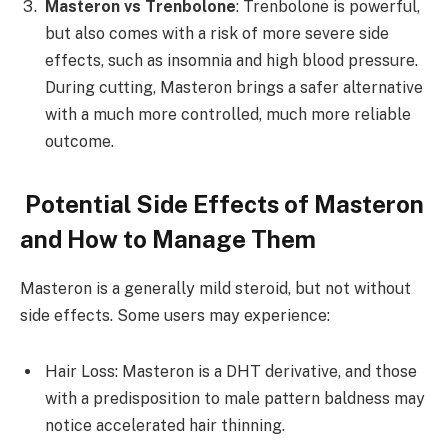
Masteron vs Trenbolone
: Trenbolone is powerful,
but also comes with a risk of more severe side
effects, such as insomnia and high blood pressure.
During cutting, Masteron brings a safer alternative
with a much more controlled, much more reliable
outcome.
Potential Side Effects of Masteron
and How to Manage Them
Masteron is a generally mild steroid, but not without
side effects. Some users may experience:
Hair Loss: Masteron is a DHT derivative, and those
with a predisposition to male pattern baldness may
notice accelerated hair thinning.