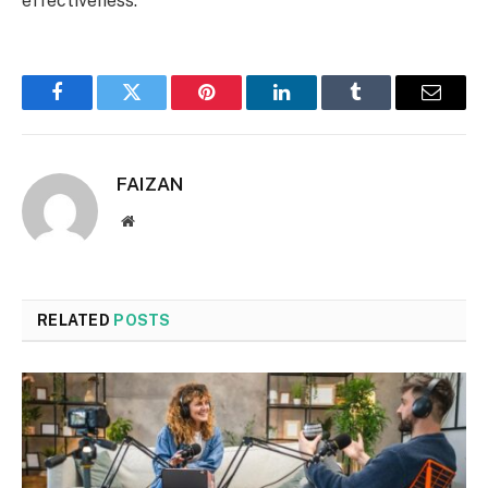
effectiveness.
Facebook
Twitter
Pinterest
LinkedIn
Tumblr
Email
FAIZAN
Website
RELATED
POSTS