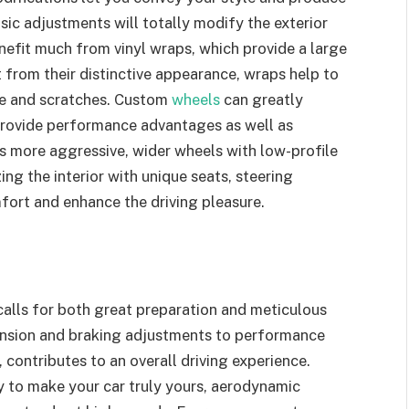
asic adjustments will totally modify the exterior
efit much from vinyl wraps, which provide a large
rt from their distinctive appearance, wraps help to
e and scratches. Custom
wheels
can greatly
provide performance advantages as well as
s more aggressive, wider wheels with low-profile
ng the interior with unique seats, steering
fort and enhance the driving pleasure.
calls for both great preparation and meticulous
pension and braking adjustments to performance
 contributes to an overall driving experience.
y to make your car truly yours, aerodynamic