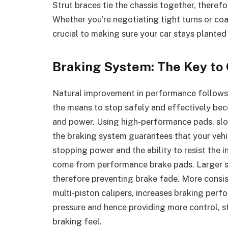
Strut braces tie the chassis together, theref
Whether you’re negotiating tight turns or c
crucial to making sure your car stays planted
Braking System: The Key to 
Natural improvement in performance follows 
the means to stop safely and effectively be
and power. Using high-performance pads, slot
the braking system guarantees that your veh
stopping power and the ability to resist the
come from performance brake pads. Larger slo
therefore preventing brake fade. More consis
multi-piston calipers, increases braking per
pressure and hence providing more control, st
braking feel.