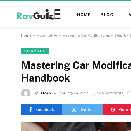
HOME
BLOG
-
-
Home
Automotive
Mastering Car Modification: A Step-by
AUTOMOTIVE
Mastering Car Modifica
Handbook
By
FAIZAN
February 24, 2025
No Comments
Facebook
Twitter
Pinter