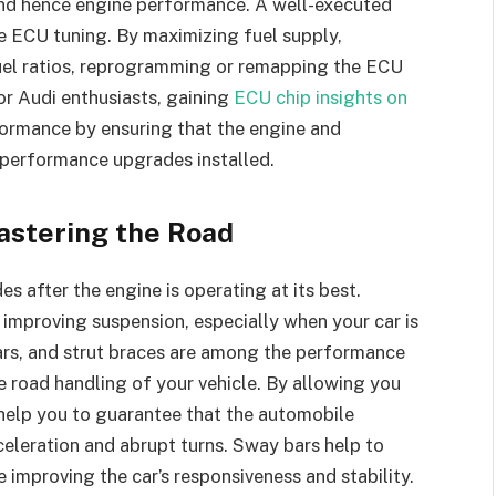
and hence engine performance. A well-executed
e ECU tuning. By maximizing fuel supply,
fuel ratios, reprogramming or remapping the ECU
or Audi enthusiasts, gaining
ECU chip insights on
formance by ensuring that the engine and
performance upgrades installed.
astering the Road
s after the engine is operating at its best.
improving suspension, especially when your car is
ars, and strut braces are among the performance
e road handling of your vehicle. By allowing you
s help you to guarantee that the automobile
celeration and abrupt turns. Sway bars help to
 improving the car’s responsiveness and stability.