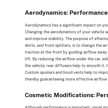
Aerodynamics: Performance
Aerodynamics has a significant impact on you
Changing the aerodynamics of your vehicle wil
and improve stability. The purpose of afterma
skirts, and front splitters, is to change the a
traction at the front by guiding airflow away
lift. By reducing the airflow under the car, si
the vehicle, rear diffusers help to smooth it,
Custom spoilers and hood vents help to impro
thereby guaranteeing more effective airflow 
Cosmetic Modifications: Per
Although performance is important, visual mo