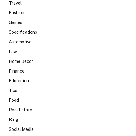
Travel
Fashion
Games
Specifications
Automotive
Law
Home Decor
Finance
Education
Tips
Food
Real Estate
Blog
Social Media