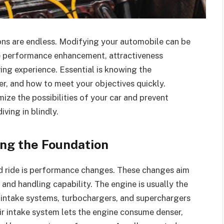
ons are endless. Modifying your automobile can be
e performance enhancement, attractiveness
ing experience. Essential is knowing the
r, and how to meet your objectives quickly.
ze the possibilities of your car and prevent
ving in blindly.
ng the Foundation
zed ride is performance changes. These changes aim
, and handling capability. The engine is usually the
 intake systems, turbochargers, and superchargers
air intake system lets the engine consume denser,