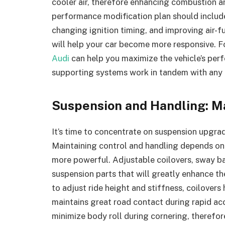
cooler air, therefore enhancing combustion 
performance modification plan should includ
changing ignition timing, and improving air-
will help your car become more responsive. F
Audi
can help you maximize the vehicle’s per
supporting systems work in tandem with any 
Suspension and Handling: M
It’s time to concentrate on suspension upgrade
Maintaining control and handling depends on 
more powerful. Adjustable coilovers, sway b
suspension parts that will greatly enhance th
to adjust ride height and stiffness, coilover
maintains great road contact during rapid ac
minimize body roll during cornering, therefore