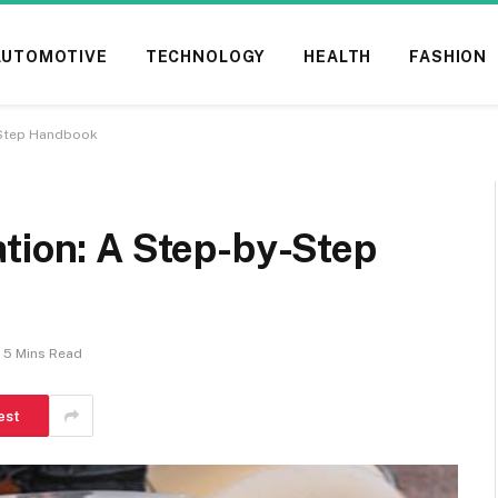
AUTOMOTIVE
TECHNOLOGY
HEALTH
FASHION
-Step Handbook
tion: A Step-by-Step
5 Mins Read
est