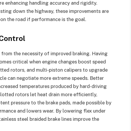
ore enhancing handling accuracy and rigidity.
oasting down the highway, these improvements are
 on the road if performance is the goal.
Control
from the necessity of improved braking. Having
comes critical when engine changes boost speed
ted rotors, and multi-piston calipers to upgrade
icle can negotiate more extreme speeds. Better
 increased temperatures produced by hard-driving
tted rotors let heat drain more efficiently,
tent pressure to the brake pads, made possible by
formance and lowers wear. By lowering flex under
ainless steel braided brake lines improve the