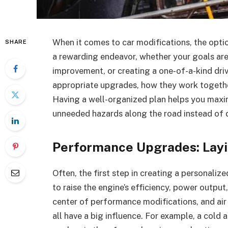
When it comes to car modifications, the opti
SHARE
a rewarding endeavor, whether your goals ar
improvement, or creating a one-of-a-kind driv
appropriate upgrades, how they work togethe
Having a well-organized plan helps you maximi
unneeded hazards along the road instead of di
Performance Upgrades: Layi
Often, the first step in creating a personali
to raise the engine’s efficiency, power output
center of performance modifications, and air
all have a big influence. For example, a cold 