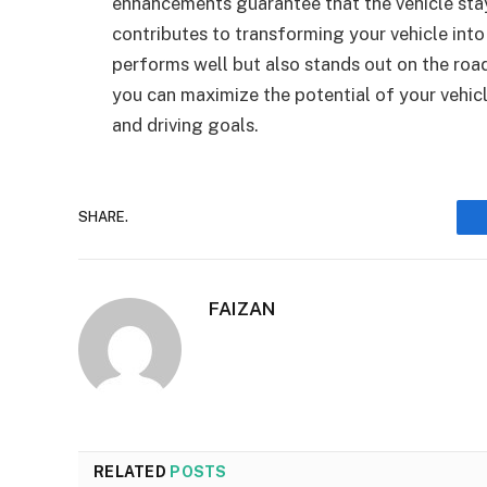
enhancements guarantee that the vehicle sta
contributes to transforming your vehicle int
performs well but also stands out on the road
you can maximize the potential of your vehicle
and driving goals.
SHARE.
FAIZAN
RELATED
POSTS