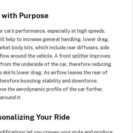
 with Purpose
r car’s performance, especially at high speeds.
l help to increase general handling, lower drag,
rket body kits, which include rear diffusers, side
irflow around the vehicle. A front splitter improves
 from the underside of the car, therefore reducing
de skirts lower drag. As airflow leaves the rear of
 therefore boosting stability and downforce.
ve the aerodynamic profile of the car further,
around it.
sonalizing Your Ride
difications let you convey your style and produce