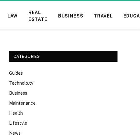
REAL
LAW
BUSINESS
TRAVEL
EDUCA
ESTATE
CATEGORIES
Guides
Technology
Business
Maintenance
Health
Lifestyle
News