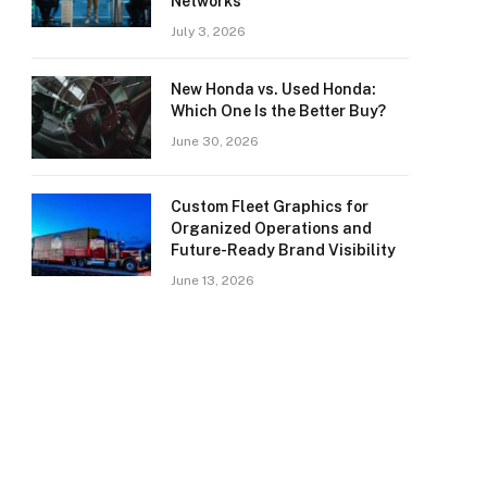
Networks
July 3, 2026
New Honda vs. Used Honda:
Which One Is the Better Buy?
June 30, 2026
Custom Fleet Graphics for
Organized Operations and
Future-Ready Brand Visibility
June 13, 2026