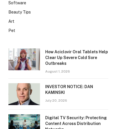
Software
Beauty Tips
Art
Pet
How Aciclovir Oral Tablets Help
Clear Up Severe Cold Sore
Outbreaks
August 1, 2026
INVESTOR NOTICE: DAN
KAMINSKI
July 20, 2026
Digital TV Security: Protecting
Content Across Distribution