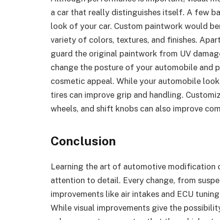
a car that really distinguishes itself. A few b
look of your car. Custom paintwork would ben
variety of colors, textures, and finishes. Apa
guard the original paintwork from UV damag
change the posture of your automobile and 
cosmetic appeal. While your automobile look
tires can improve grip and handling. Customizi
wheels, and shift knobs can also improve com
Conclusion
Learning the art of automotive modification 
attention to detail. Every change, from sus
improvements like air intakes and ECU tuning,
While visual improvements give the possibilit