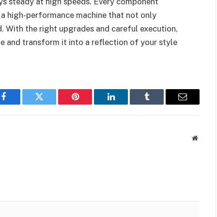
ys steady at high speeds. Every component
o a high-performance machine that not only
. With the right upgrades and careful execution,
 and transform it into a reflection of your style
Facebook
Twitter
Pinterest
LinkedIn
Tumblr
Email
Websit