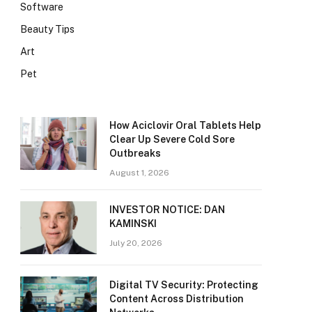
Software
Beauty Tips
Art
Pet
How Aciclovir Oral Tablets Help
Clear Up Severe Cold Sore
Outbreaks
August 1, 2026
INVESTOR NOTICE: DAN
KAMINSKI
July 20, 2026
Digital TV Security: Protecting
Content Across Distribution