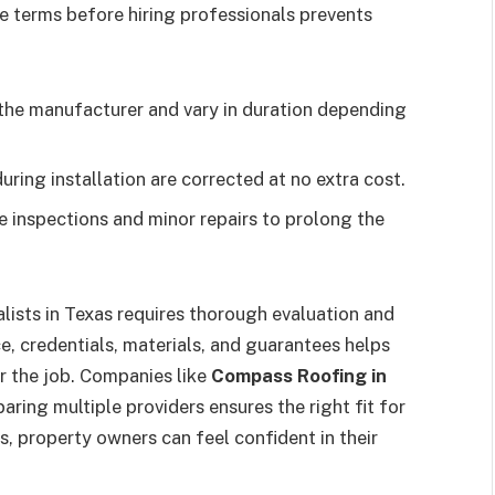
se terms before hiring professionals prevents
the manufacturer and vary in duration depending
ing installation are corrected at no extra cost.
e inspections and minor repairs to prolong the
lists in Texas requires thorough evaluation and
, credentials, materials, and guarantees helps
r the job. Companies like
Compass Roofing in
ring multiple providers ensures the right fit for
ls, property owners can feel confident in their