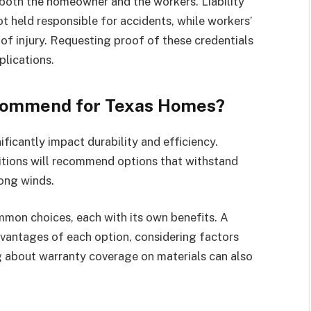
s both the homeowner and the workers. Liability
t held responsible for accidents, while workers’
f injury. Requesting proof of these credentials
plications.
commend for Texas Homes?
ficantly impact durability and efficiency.
itions will recommend options that withstand
rong winds.
ommon choices, each with its own benefits. A
vantages of each option, considering factors
ng about warranty coverage on materials can also