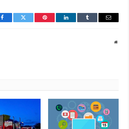
Facebook
Twitter
Pinterest
LinkedIn
Tumblr
Email
Websit