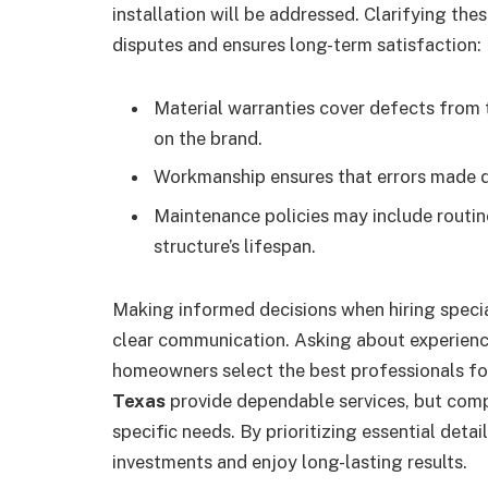
installation will be addressed. Clarifying the
disputes and ensures long-term satisfaction:
Material warranties cover defects from 
on the brand.
Workmanship ensures that errors made dur
Maintenance policies may include routin
structure’s lifespan.
Making informed decisions when hiring specia
clear communication. Asking about experience
homeowners select the best professionals fo
Texas
provide dependable services, but compa
specific needs. By prioritizing essential detai
investments and enjoy long-lasting results.