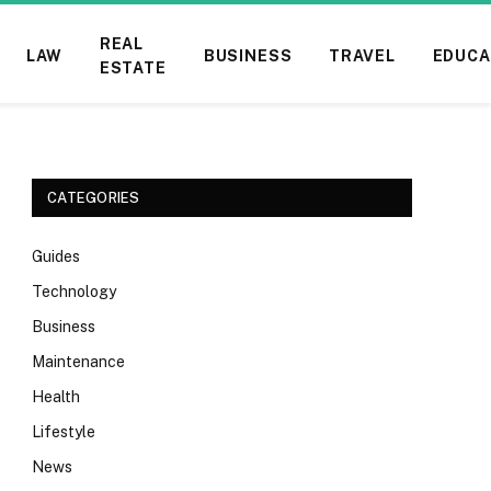
REAL
LAW
BUSINESS
TRAVEL
EDUCA
ESTATE
CATEGORIES
Guides
Technology
Business
Maintenance
Health
Lifestyle
News