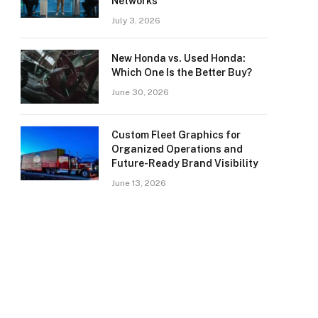
Networks
July 3, 2026
New Honda vs. Used Honda:
Which One Is the Better Buy?
June 30, 2026
Custom Fleet Graphics for
Organized Operations and
Future-Ready Brand Visibility
June 13, 2026