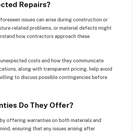
cted Repairs?
foreseen issues can arise during construction or
ture-related problems, or material defects might
nderstand how contractors approach these
 unexpected costs and how they communicate
cations, along with transparent pricing, help avoid
illing to discuss possible contingencies before
ties Do They Offer?
 by offering warranties on both materials and
ind, ensuring that any issues arising after