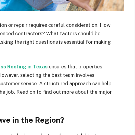
tion or repair requires careful consideration. How
ienced contractors? What factors should be
Asking the right questions is essential for making
s Roofing in Texas
ensures that properties
However, selecting the best team involves
 customer service. A structured approach can help
the job. Read on to find out more about the major
ve in the Region?