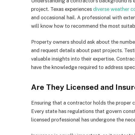
Understanding a contractor’s background is es
project. Texas experiences
diverse weather c
and occasional hail. A professional with exte
will know how to recommend the most suitabl
Property owners should ask about the number
and request details about past projects. Test
valuable insights into their expertise. Contrac
have the knowledge required to address speci
Are They Licensed and Insu
Ensuring that a contractor holds the proper c
Every state has regulations that govern const
licensed professional has undergone the nece