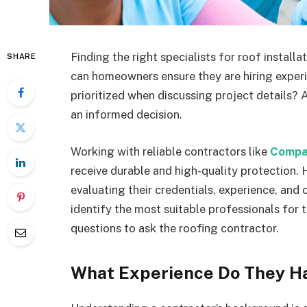
Finding the right specialists for roof installa
SHARE
can homeowners ensure they are hiring exper
prioritized when discussing project details? 
an informed decision.
Working with reliable contractors like
Compas
receive durable and high-quality protection. 
evaluating their credentials, experience, and
identify the most suitable professionals for 
questions to ask the roofing contractor.
What Experience Do They Ha