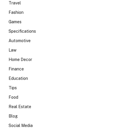
Travel
Fashion
Games
Specifications
Automotive
Law
Home Decor
Finance
Education
Tips
Food
Real Estate
Blog
Social Media