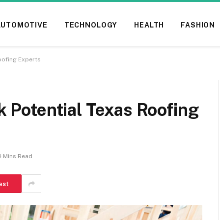
AUTOMOTIVE
TECHNOLOGY
HEALTH
FASHION
ofing Experts
Potential Texas Roofing
4 Mins Read
est