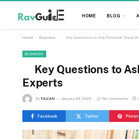
HOME
BLOG
-
-
Home
Business
Key Questions to Ask Potential Texas Ro
BUSINESS
Key Questions to Ask 
Experts
By
FAIZAN
January 28, 2025
No Comments
Facebook
Twitter
Pinter