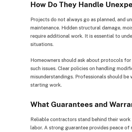
How Do They Handle Unexpe
Projects do not always go as planned, and un
maintenance. Hidden structural damage, mois
require additional work. It is essential to u
situations.
Homeowners should ask about protocols for
such issues. Clear policies on handling modifi
misunderstandings. Professionals should be w
starting work.
What Guarantees and Warran
Reliable contractors stand behind their work
labor. A strong guarantee provides peace of m