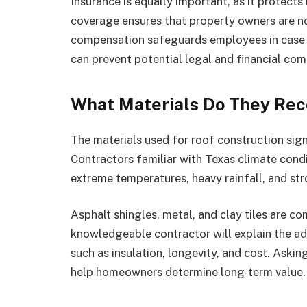
Insurance is equally important, as it protect
coverage ensures that property owners are no
compensation safeguards employees in case o
can prevent potential legal and financial com
What Materials Do They Re
The materials used for roof construction signi
Contractors familiar with Texas climate cond
extreme temperatures, heavy rainfall, and st
Asphalt shingles, metal, and clay tiles are c
knowledgeable contractor will explain the ad
such as insulation, longevity, and cost. Aski
help homeowners determine long-term value.