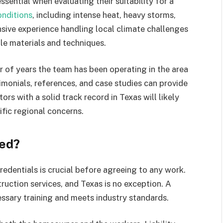
sential when evaluating their suitability for a
onditions
, including intense heat, heavy storms,
nsive experience handling local climate challenges
e materials and techniques.
 of years the team has been operating in the area
imonials, references, and case studies can provide
tors with a solid track record in Texas will likely
fic regional concerns.
red?
redentials is crucial before agreeing to any work.
ruction services, and Texas is no exception. A
ssary training and meets industry standards.