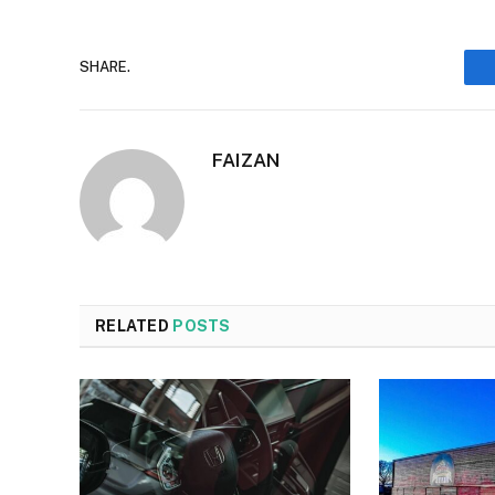
SHARE.
FAIZAN
RELATED
POSTS