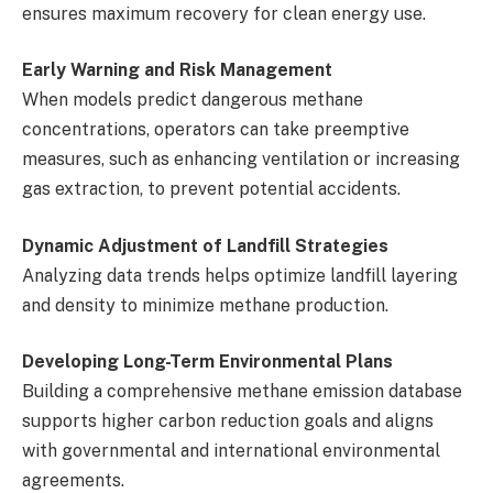
ensures maximum recovery for clean energy use.
Early Warning and Risk Management
When models predict dangerous methane
concentrations, operators can take preemptive
measures, such as enhancing ventilation or increasing
gas extraction, to prevent potential accidents.
Dynamic Adjustment of Landfill Strategies
Analyzing data trends helps optimize landfill layering
and density to minimize methane production.
Developing Long-Term Environmental Plans
Building a comprehensive methane emission database
supports higher carbon reduction goals and aligns
with governmental and international environmental
agreements.