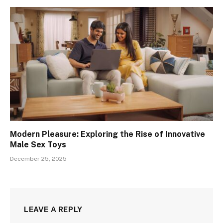
Modern Pleasure: Exploring the Rise of Innovative
Male Sex Toys
December 25, 2025
LEAVE A REPLY