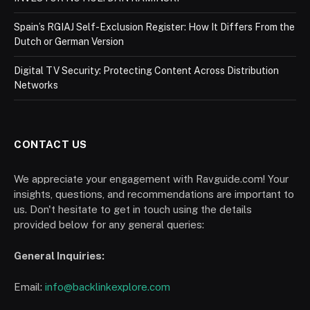
Spain’s RGIAJ Self-Exclusion Register: How It Differs From the
Dutch or German Version
Digital TV Security: Protecting Content Across Distribution
Networks
CONTACT US
We appreciate your engagement with Ravguide.com! Your
insights, questions, and recommendations are important to
us. Don't hesitate to get in touch using the details
provided below for any general queries:
General Inquiries:
Email:
info@backlinkexplore.com