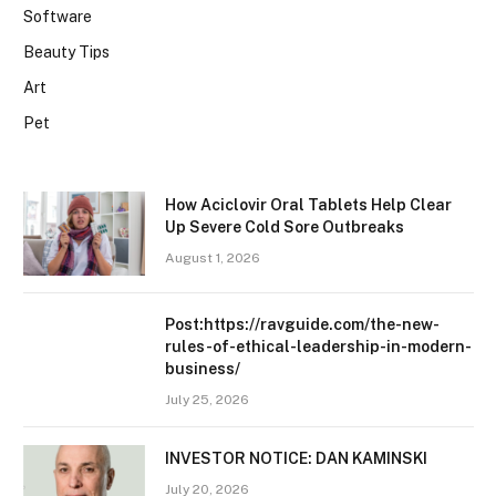
Software
Beauty Tips
Art
Pet
How Aciclovir Oral Tablets Help Clear
Up Severe Cold Sore Outbreaks
August 1, 2026
Post:https://ravguide.com/the-new-
rules-of-ethical-leadership-in-modern-
business/
July 25, 2026
INVESTOR NOTICE: DAN KAMINSKI
July 20, 2026