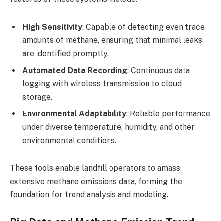
High Sensitivity
: Capable of detecting even trace
amounts of methane, ensuring that minimal leaks
are identified promptly.
Automated Data Recording
: Continuous data
logging with wireless transmission to cloud
storage.
Environmental Adaptability
: Reliable performance
under diverse temperature, humidity, and other
environmental conditions.
These tools enable landfill operators to amass
extensive methane emissions data, forming the
foundation for trend analysis and modeling.