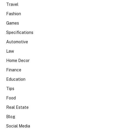
Travel
Fashion
Games
Specifications
Automotive
Law
Home Decor
Finance
Education
Tips
Food
Real Estate
Blog
Social Media