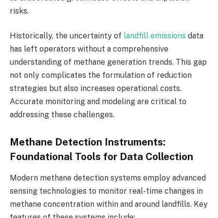
risks.
Historically, the uncertainty of
landfill emissions
data
has left operators without a comprehensive
understanding of methane generation trends. This gap
not only complicates the formulation of reduction
strategies but also increases operational costs.
Accurate monitoring and modeling are critical to
addressing these challenges.
Methane Detection Instruments:
Foundational Tools for Data Collection
Modern methane detection systems employ advanced
sensing technologies to monitor real-time changes in
methane concentration within and around landfills. Key
features of these systems include: