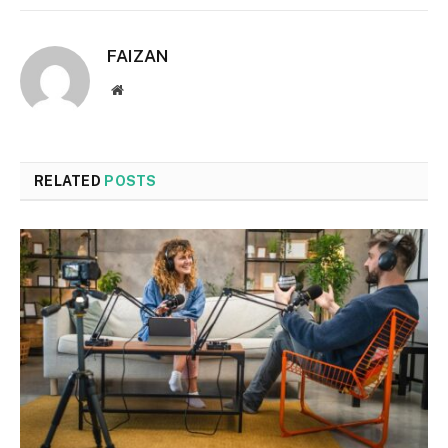
FAIZAN
Website
RELATED
POSTS