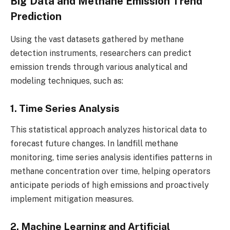
Big Data and Methane Emission Trend
Prediction
Using the vast datasets gathered by methane
detection instruments, researchers can predict
emission trends through various analytical and
modeling techniques, such as:
1. Time Series Analysis
This statistical approach analyzes historical data to
forecast future changes. In landfill methane
monitoring, time series analysis identifies patterns in
methane concentration over time, helping operators
anticipate periods of high emissions and proactively
implement mitigation measures.
2. Machine Learning and Artificial