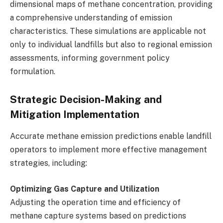
dimensional maps of methane concentration, providing
a comprehensive understanding of emission
characteristics. These simulations are applicable not
only to individual landfills but also to regional emission
assessments, informing government policy
formulation.
Strategic Decision-Making and
Mitigation Implementation
Accurate methane emission predictions enable landfill
operators to implement more effective management
strategies, including:
Optimizing Gas Capture and Utilization
Adjusting the operation time and efficiency of
methane capture systems based on predictions