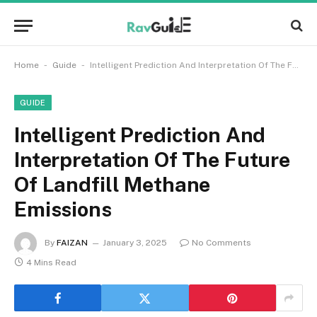
-
-
Home
Guide
Intelligent Prediction And Interpretation Of The Future Of Landfill Methane Emissions
GUIDE
Intelligent Prediction And
Interpretation Of The Future
Of Landfill Methane
Emissions
By
FAIZAN
January 3, 2025
No Comments
4 Mins Read