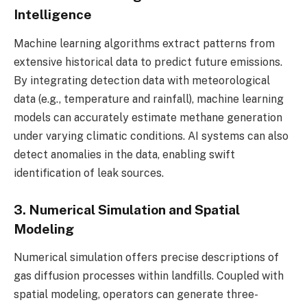
Intelligence
Machine learning algorithms extract patterns from
extensive historical data to predict future emissions.
By integrating detection data with meteorological
data (e.g., temperature and rainfall), machine learning
models can accurately estimate methane generation
under varying climatic conditions. AI systems can also
detect anomalies in the data, enabling swift
identification of leak sources.
3. Numerical Simulation and Spatial
Modeling
Numerical simulation offers precise descriptions of
gas diffusion processes within landfills. Coupled with
spatial modeling, operators can generate three-