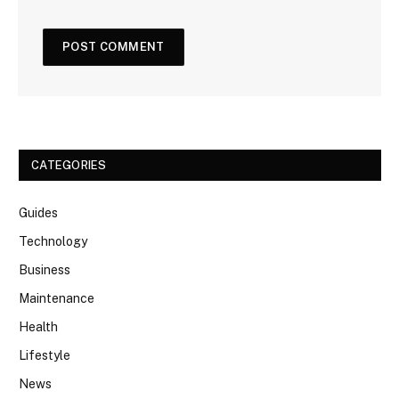
CATEGORIES
Guides
Technology
Business
Maintenance
Health
Lifestyle
News