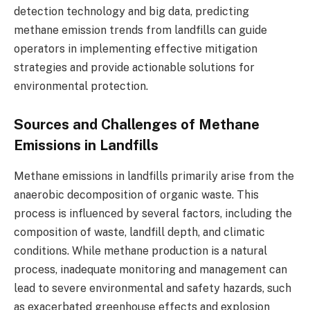
detection technology and big data, predicting
methane emission trends from landfills can guide
operators in implementing effective mitigation
strategies and provide actionable solutions for
environmental protection.
Sources and Challenges of Methane
Emissions in Landfills
Methane emissions in landfills primarily arise from the
anaerobic decomposition of organic waste. This
process is influenced by several factors, including the
composition of waste, landfill depth, and climatic
conditions. While methane production is a natural
process, inadequate monitoring and management can
lead to severe environmental and safety hazards, such
as exacerbated greenhouse effects and explosion