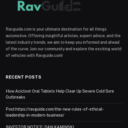
Ravguide.com is your ultimate destination for all things
automotive. Offering insightful articles, expert advice, and the
latest industry trends, we aim to keep you informed and ahead
of the curve. Join our community and explore the exciting world
of vehicles with Ravguide.com!
RECENT POSTS
How Aciclovir Oral Tablets Help Clear Up Severe Cold Sore
Outbreaks
Post:https://ravguide.com/the-new-rules-of-ethical-
leadership-in-modern-business/
INVESTOR NOTICE: DAN KAMINSKI