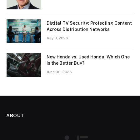
Digital TV Security: Protecting Content
Across Distribution Networks
July 3, 2026
New Honda vs. Used Honda: Which One
Is the Better Buy?
June 30, 2026
ABOUT