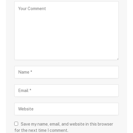
Save my name, email, and website in this browser
for the next time I comment.