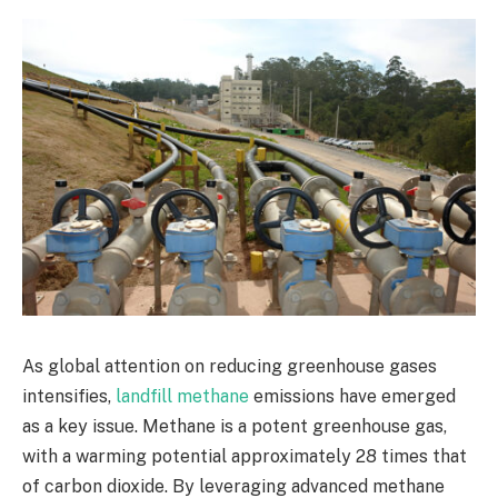
As global attention on reducing greenhouse gases
intensifies,
landfill methane
emissions have emerged
as a key issue. Methane is a potent greenhouse gas,
with a warming potential approximately 28 times that
of carbon dioxide. By leveraging advanced methane