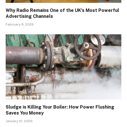
Why Radio Remains One of the UK’s Most Powerful
Advertising Channels
February 9, 2026
Sludge is Killing Your Boiler: How Power Flushing
Saves You Money
January 10, 2026