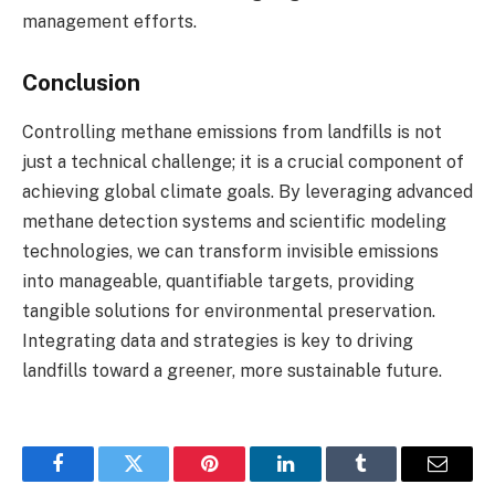
management efforts.
Conclusion
Controlling methane emissions from landfills is not
just a technical challenge; it is a crucial component of
achieving global climate goals. By leveraging advanced
methane detection systems and scientific modeling
technologies, we can transform invisible emissions
into manageable, quantifiable targets, providing
tangible solutions for environmental preservation.
Integrating data and strategies is key to driving
landfills toward a greener, more sustainable future.
Facebook
Twitter
Pinterest
LinkedIn
Tumblr
Email