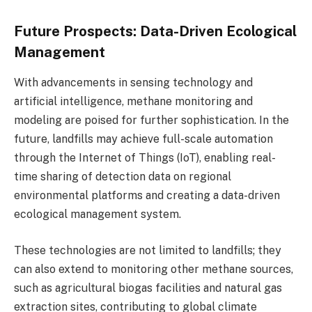
Future Prospects: Data-Driven Ecological
Management
With advancements in sensing technology and
artificial intelligence, methane monitoring and
modeling are poised for further sophistication. In the
future, landfills may achieve full-scale automation
through the Internet of Things (IoT), enabling real-
time sharing of detection data on regional
environmental platforms and creating a data-driven
ecological management system.
These technologies are not limited to landfills; they
can also extend to monitoring other methane sources,
such as agricultural biogas facilities and natural gas
extraction sites, contributing to global climate