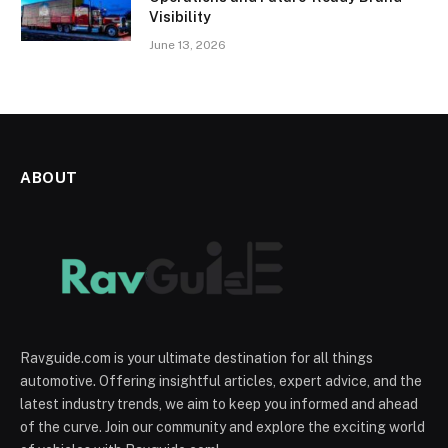
Visibility
June 13, 2026
ABOUT
Ravguide.com is your ultimate destination for all things
automotive. Offering insightful articles, expert advice, and the
latest industry trends, we aim to keep you informed and ahead
of the curve. Join our community and explore the exciting world