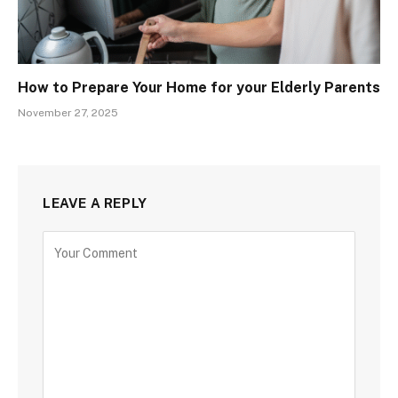
How to Prepare Your Home for your Elderly Parents
November 27, 2025
LEAVE A REPLY