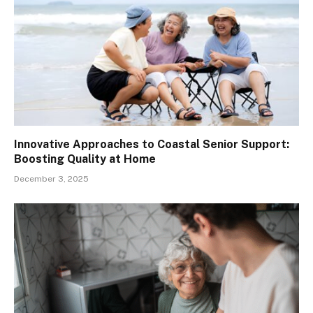
Innovative Approaches to Coastal Senior Support:
Boosting Quality at Home
December 3, 2025