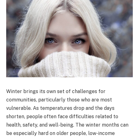
Winter brings its own set of challenges for
communities, particularly those who are most
vulnerable. As temperatures drop and the days
shorten, people often face difficulties related to
health, safety, and well-being. The winter months can
be especially hard on older people, low-income