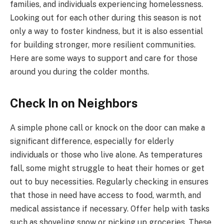
families, and individuals experiencing homelessness.
Looking out for each other during this season is not
only a way to foster kindness, but it is also essential
for building stronger, more resilient communities.
Here are some ways to support and care for those
around you during the colder months.
Check In on Neighbors
A simple phone call or knock on the door can make a
significant difference, especially for elderly
individuals or those who live alone. As temperatures
fall, some might struggle to heat their homes or get
out to buy necessities. Regularly checking in ensures
that those in need have access to food, warmth, and
medical assistance if necessary. Offer help with tasks
such as shoveling snow or picking up groceries. These