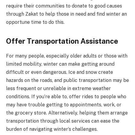
require their communities to donate to good causes
through Zakat to help those in need and find winter an
opportune time to do this.
Offer Transportation Assistance
For many people, especially older adults or those with
limited mobility, winter can make getting around
difficult or even dangerous. Ice and snow create
hazards on the roads, and public transportation may be
less frequent or unreliable in extreme weather
conditions. If you’re able to, offer rides to people who
may have trouble getting to appointments, work, or
the grocery store. Alternatively, helping them arrange
transportation through local services can ease the
burden of navigating winter’s challenges.