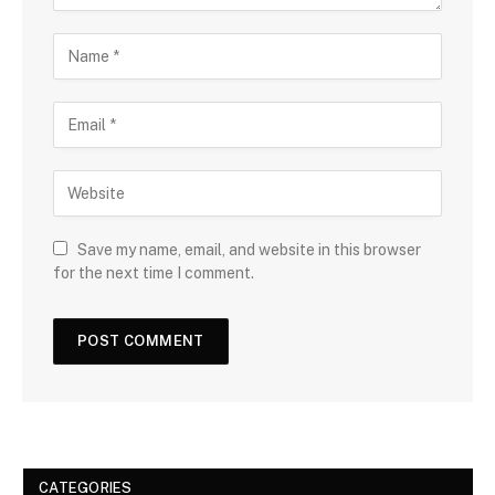
Save my name, email, and website in this browser
for the next time I comment.
CATEGORIES