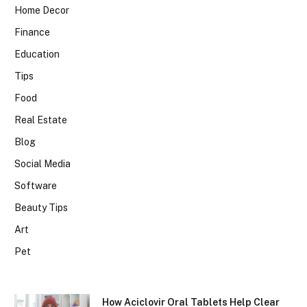
Home Decor
Finance
Education
Tips
Food
Real Estate
Blog
Social Media
Software
Beauty Tips
Art
Pet
How Aciclovir Oral Tablets Help Clear