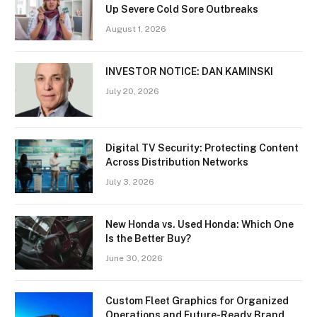
Up Severe Cold Sore Outbreaks
August 1, 2026
INVESTOR NOTICE: DAN KAMINSKI
July 20, 2026
Digital TV Security: Protecting Content
Across Distribution Networks
July 3, 2026
New Honda vs. Used Honda: Which One
Is the Better Buy?
June 30, 2026
Custom Fleet Graphics for Organized
Operations and Future-Ready Brand