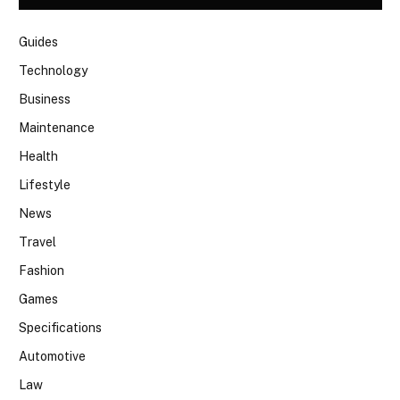
Guides
Technology
Business
Maintenance
Health
Lifestyle
News
Travel
Fashion
Games
Specifications
Automotive
Law