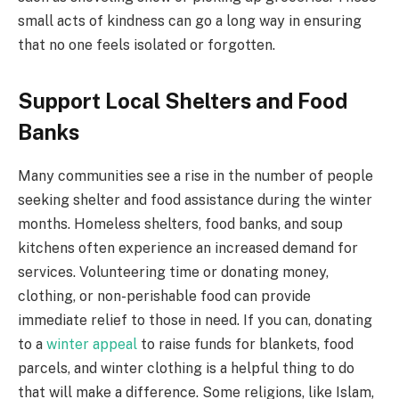
small acts of kindness can go a long way in ensuring
that no one feels isolated or forgotten.
Support Local Shelters and Food
Banks
Many communities see a rise in the number of people
seeking shelter and food assistance during the winter
months. Homeless shelters, food banks, and soup
kitchens often experience an increased demand for
services. Volunteering time or donating money,
clothing, or non-perishable food can provide
immediate relief to those in need. If you can, donating
to a
winter appeal
to raise funds for blankets, food
parcels, and winter clothing is a helpful thing to do
that will make a difference. Some religions, like Islam,