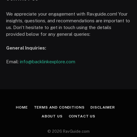
We appreciate your engagement with Ravguide.com! Your
insights, questions, and recommendations are important to
us. Don't hesitate to get in touch using the details
provided below for any general queries:
General Inquiries:
Email:
info@backlinkexplore.com
HOME
TERMS AND CONDITIONS
DISCLAIMER
ABOUT US
CONTACT US
© 2026 RavGuide.com