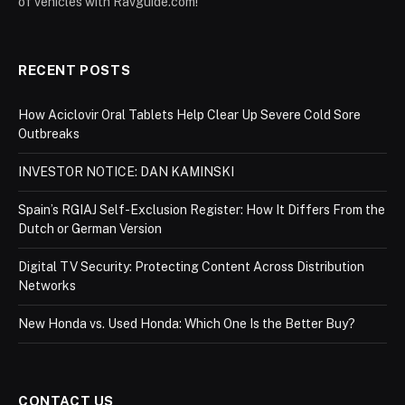
of vehicles with Ravguide.com!
RECENT POSTS
How Aciclovir Oral Tablets Help Clear Up Severe Cold Sore
Outbreaks
INVESTOR NOTICE: DAN KAMINSKI
Spain’s RGIAJ Self-Exclusion Register: How It Differs From the
Dutch or German Version
Digital TV Security: Protecting Content Across Distribution
Networks
New Honda vs. Used Honda: Which One Is the Better Buy?
CONTACT US