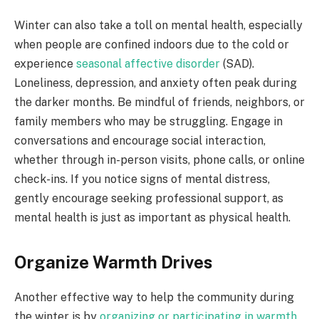
Winter can also take a toll on mental health, especially
when people are confined indoors due to the cold or
experience
seasonal affective disorder
(SAD).
Loneliness, depression, and anxiety often peak during
the darker months. Be mindful of friends, neighbors, or
family members who may be struggling. Engage in
conversations and encourage social interaction,
whether through in-person visits, phone calls, or online
check-ins. If you notice signs of mental distress,
gently encourage seeking professional support, as
mental health is just as important as physical health.
Organize Warmth Drives
Another effective way to help the community during
the winter is by
organizing or participating in warmth