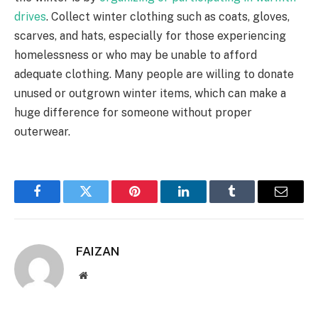
drives
. Collect winter clothing such as coats, gloves,
scarves, and hats, especially for those experiencing
homelessness or who may be unable to afford
adequate clothing. Many people are willing to donate
unused or outgrown winter items, which can make a
huge difference for someone without proper
outerwear.
Facebook
Twitter
Pinterest
LinkedIn
Tumblr
Email
FAIZAN
Website