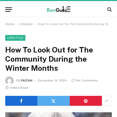
-
-
Home
Lifestyle
How To Look Out for The Community During the Winter Months
LIFESTYLE
How To Look Out for The
Community During the
Winter Months
By
FAIZAN
December 14, 2024
No Comments
4 Mins Read