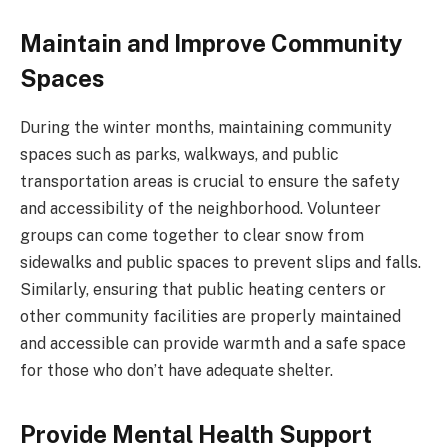
Maintain and Improve Community
Spaces
During the winter months, maintaining community
spaces such as parks, walkways, and public
transportation areas is crucial to ensure the safety
and accessibility of the neighborhood. Volunteer
groups can come together to clear snow from
sidewalks and public spaces to prevent slips and falls.
Similarly, ensuring that public heating centers or
other community facilities are properly maintained
and accessible can provide warmth and a safe space
for those who don’t have adequate shelter.
Provide Mental Health Support