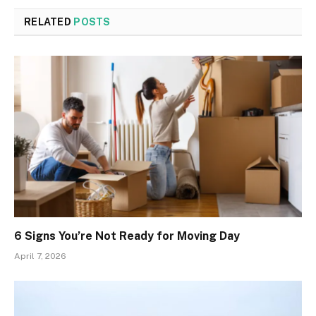
RELATED
POSTS
6 Signs You’re Not Ready for Moving Day
April 7, 2026