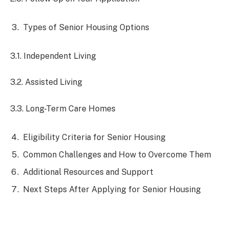
Types of Senior Housing Options
3.1. Independent Living
3.2. Assisted Living
3.3. Long-Term Care Homes
Eligibility Criteria for Senior Housing
Common Challenges and How to Overcome Them
Additional Resources and Support
Next Steps After Applying for Senior Housing