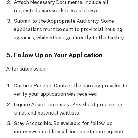
Attach Necessary Documents. Include all
requested paperwork to avoid delays.
Submit to the Appropriate Authority. Some
applications must be sent to provincial housing
agencies, while others go directly to the facility.
5. Follow Up on Your Application
After submission:
Confirm Receipt. Contact the housing provider to
verify your application was received.
Inquire About Timelines. Ask about processing
times and potential waitlists.
Stay Accessible. Be available for follow-up
interviews or additional documentation requests.