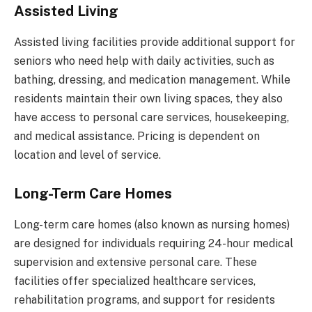
Assisted Living
Assisted living facilities provide additional support for
seniors who need help with daily activities, such as
bathing, dressing, and medication management. While
residents maintain their own living spaces, they also
have access to personal care services, housekeeping,
and medical assistance. Pricing is dependent on
location and level of service.
Long-Term Care Homes
Long-term care homes (also known as nursing homes)
are designed for individuals requiring 24-hour medical
supervision and extensive personal care. These
facilities offer specialized healthcare services,
rehabilitation programs, and support for residents