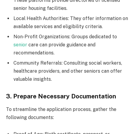
These platforms provide directories of licensed
senior housing facilities.
Local Health Authorities: They offer information on
available services and eligibility criteria.
Non-Profit Organizations: Groups dedicated to
senior
care can provide guidance and
recommendations.
Community Referrals: Consulting social workers,
healthcare providers, and other seniors can offer
valuable insights.
3. Prepare Necessary Documentation
To streamline the application process, gather the
following documents: