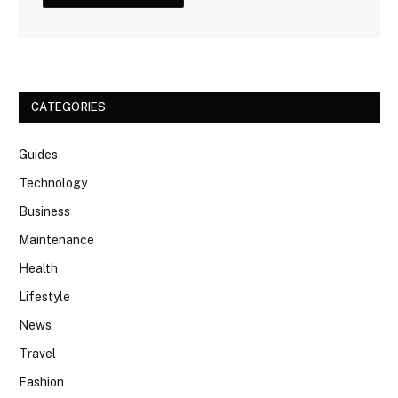
CATEGORIES
Guides
Technology
Business
Maintenance
Health
Lifestyle
News
Travel
Fashion