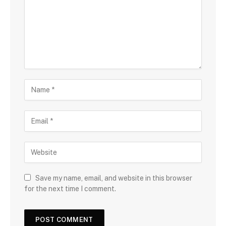
Save my name, email, and website in this browser
for the next time I comment.