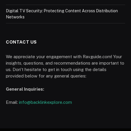
Digital TV Security: Protecting Content Across Distribution
Networks
CONTACT US
We appreciate your engagement with Ravguide.com! Your
insights, questions, and recommendations are important to
us. Don't hesitate to get in touch using the details
provided below for any general queries:
General Inquiries:
Email:
info@backlinkexplore.com