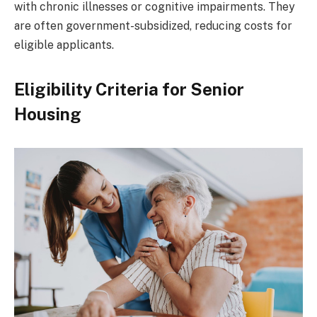
with chronic illnesses or cognitive impairments. They
are often government-subsidized, reducing costs for
eligible applicants.
Eligibility Criteria for Senior
Housing