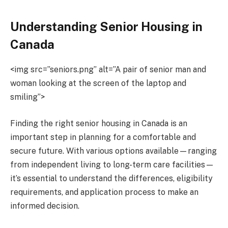
Understanding Senior Housing in
Canada
<img src=”seniors.png” alt=”A pair of senior man and
woman looking at the screen of the laptop and
smiling”>
Finding the right senior housing in Canada is an
important step in planning for a comfortable and
secure future. With various options available—ranging
from independent living to long-term care facilities—
it’s essential to understand the differences, eligibility
requirements, and application process to make an
informed decision.