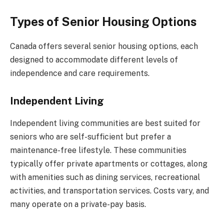
Types of Senior Housing Options
Canada offers several senior housing options, each
designed to accommodate different levels of
independence and care requirements.
Independent Living
Independent living communities are best suited for
seniors who are self-sufficient but prefer a
maintenance-free lifestyle. These communities
typically offer private apartments or cottages, along
with amenities such as dining services, recreational
activities, and transportation services. Costs vary, and
many operate on a private-pay basis.