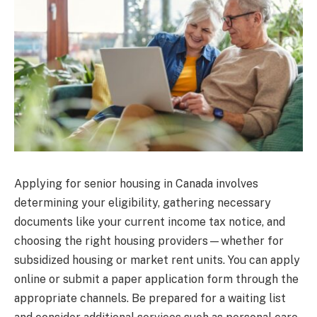
Applying for senior housing in Canada involves
determining your eligibility, gathering necessary
documents like your current income tax notice, and
choosing the right housing providers—whether for
subsidized housing or market rent units. You can apply
online or submit a paper application form through the
appropriate channels. Be prepared for a waiting list