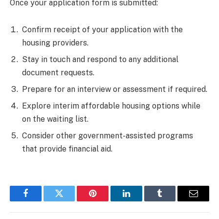
Once your application form is submitted:
Confirm receipt of your application with the
housing providers.
Stay in touch and respond to any additional
document requests.
Prepare for an interview or assessment if required.
Explore interim affordable housing options while
on the waiting list.
Consider other government-assisted programs
that provide financial aid.
Facebook
Twitter
Pinterest
LinkedIn
Tumblr
Email