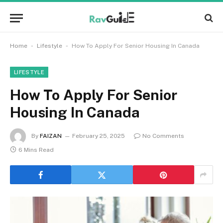
-
-
Home
Lifestyle
How To Apply For Senior Housing In Canada
LIFESTYLE
How To Apply For Senior
Housing In Canada
By
FAIZAN
February 25, 2025
No Comments
6 Mins Read