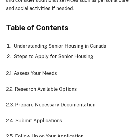
and consider additional services such as personal care
and social activities if needed.
Table of Contents
Understanding Senior Housing in Canada
Steps to Apply for Senior Housing
2.1. Assess Your Needs
2.2. Research Available Options
2.3. Prepare Necessary Documentation
2.4. Submit Applications
2.5. Follow Up on Your Application