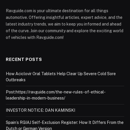
Ravguide.com is your ultimate destination for all things
automotive. Offering insightful articles, expert advice, and the
latest industry trends, we aim to keep you informed and ahead
of the curve. Join our community and explore the exciting world
of vehicles with Ravguide.com!
RECENT POSTS
How Aciclovir Oral Tablets Help Clear Up Severe Cold Sore
Outbreaks
Post:https://ravguide.com/the-new-rules-of-ethical-
leadership-in-modern-business/
INVESTOR NOTICE: DAN KAMINSKI
Spain’s RGIAJ Self-Exclusion Register: How It Differs From the
Dutch or German Version