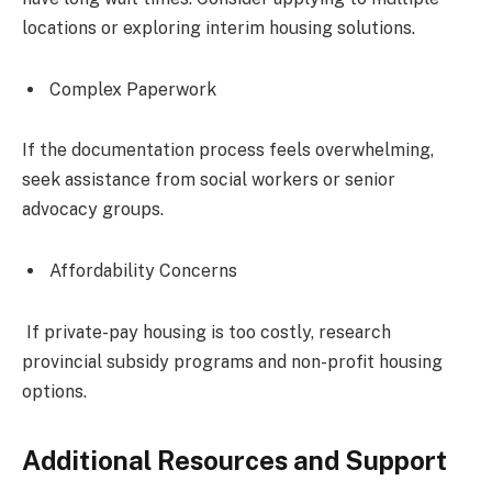
locations or exploring interim housing solutions.
Complex Paperwork
If the documentation process feels overwhelming,
seek assistance from social workers or senior
advocacy groups.
Affordability Concerns
If private-pay housing is too costly, research
provincial subsidy programs and non-profit housing
options.
Additional Resources and Support