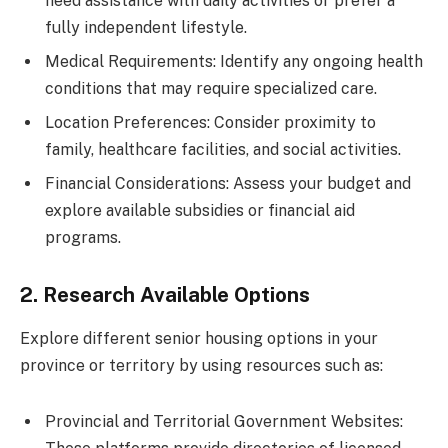
need assistance with daily activities or prefer a
fully independent lifestyle.
Medical Requirements: Identify any ongoing health
conditions that may require specialized care.
Location Preferences: Consider proximity to
family, healthcare facilities, and social activities.
Financial Considerations: Assess your budget and
explore available subsidies or financial aid
programs.
2. Research Available Options
Explore different senior housing options in your
province or territory by using resources such as:
Provincial and Territorial Government Websites: