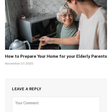
How to Prepare Your Home for your Elderly Parents
November 27, 2025
LEAVE A REPLY