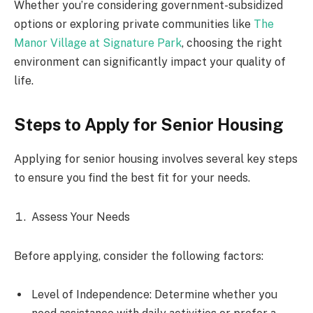
Whether you’re considering government-subsidized
options or exploring private communities like
The
Manor Village at Signature Park
, choosing the right
environment can significantly impact your quality of
life.
Steps to Apply for Senior Housing
Applying for senior housing involves several key steps
to ensure you find the best fit for your needs.
Assess Your Needs
Before applying, consider the following factors:
Level of Independence: Determine whether you