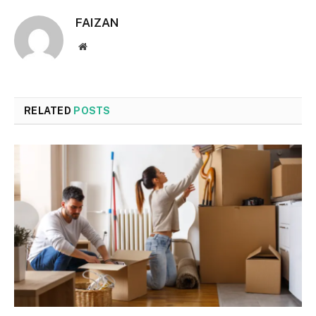
FAIZAN
Website
RELATED
POSTS