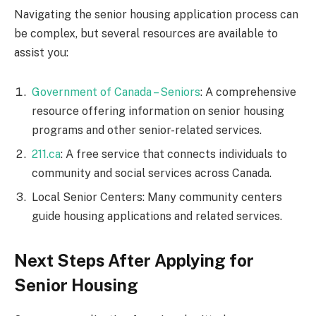
Navigating the senior housing application process can
be complex, but several resources are available to
assist you:
Government of Canada – Seniors
: A comprehensive
resource offering information on senior housing
programs and other senior-related services.
211.ca
: A free service that connects individuals to
community and social services across Canada.
Local Senior Centers: Many community centers
guide housing applications and related services.
Next Steps After Applying for
Senior Housing