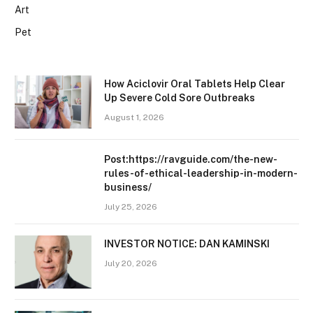
Art
Pet
How Aciclovir Oral Tablets Help Clear
Up Severe Cold Sore Outbreaks
August 1, 2026
Post:https://ravguide.com/the-new-
rules-of-ethical-leadership-in-modern-
business/
July 25, 2026
INVESTOR NOTICE: DAN KAMINSKI
July 20, 2026