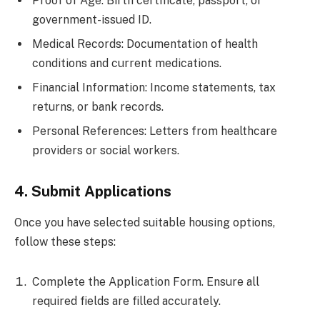
Proof of Age: Birth certificate, passport, or
government-issued ID.
Medical Records: Documentation of health
conditions and current medications.
Financial Information: Income statements, tax
returns, or bank records.
Personal References: Letters from healthcare
providers or social workers.
4. Submit Applications
Once you have selected suitable housing options,
follow these steps:
Complete the Application Form. Ensure all
required fields are filled accurately.