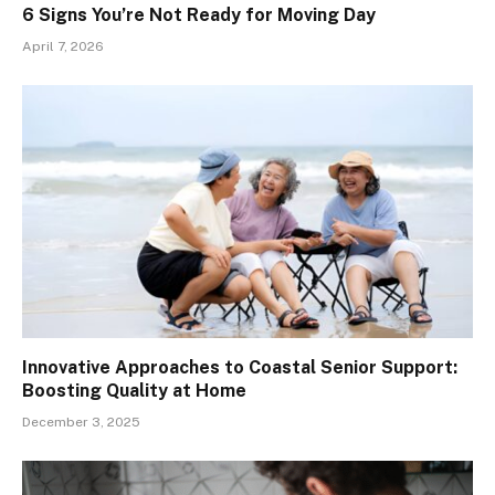
6 Signs You’re Not Ready for Moving Day
April 7, 2026
Innovative Approaches to Coastal Senior Support:
Boosting Quality at Home
December 3, 2025