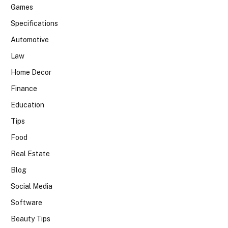
Games
Specifications
Automotive
Law
Home Decor
Finance
Education
Tips
Food
Real Estate
Blog
Social Media
Software
Beauty Tips