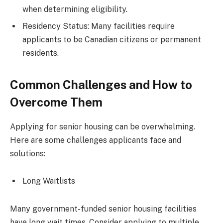
when determining eligibility.
Residency Status: Many facilities require
applicants to be Canadian citizens or permanent
residents.
Common Challenges and How to
Overcome Them
Applying for senior housing can be overwhelming.
Here are some challenges applicants face and
solutions:
Long Waitlists
Many government-funded senior housing facilities
have long wait times. Consider applying to multiple