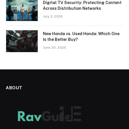
Digital TV Security: Protecting Content
Across Distribution Networks
July 3, 2026
New Honda vs. Used Honda: Which One
Is the Better Buy?
June 30, 2026
ABOUT