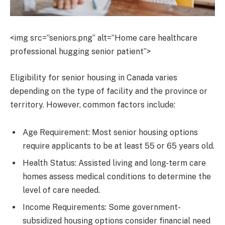
<img src=”seniors.png” alt=”Home care healthcare
professional hugging senior patient”>
Eligibility for senior housing in Canada varies
depending on the type of facility and the province or
territory. However, common factors include:
Age Requirement: Most senior housing options
require applicants to be at least 55 or 65 years old.
Health Status: Assisted living and long-term care
homes assess medical conditions to determine the
level of care needed.
Income Requirements: Some government-
subsidized housing options consider financial need