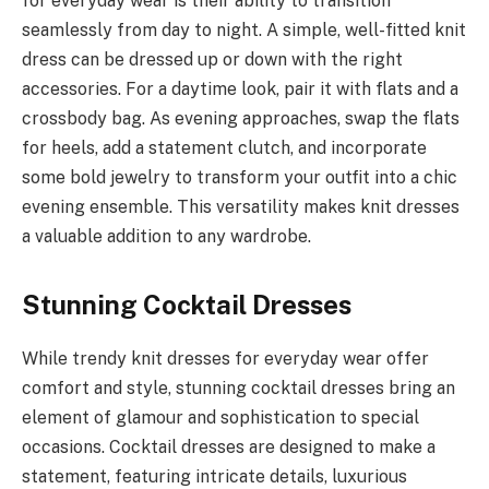
for everyday wear is their ability to transition
seamlessly from day to night. A simple, well-fitted knit
dress can be dressed up or down with the right
accessories. For a daytime look, pair it with flats and a
crossbody bag. As evening approaches, swap the flats
for heels, add a statement clutch, and incorporate
some bold jewelry to transform your outfit into a chic
evening ensemble. This versatility makes knit dresses
a valuable addition to any wardrobe.
Stunning Cocktail Dresses
While trendy knit dresses for everyday wear offer
comfort and style, stunning cocktail dresses bring an
element of glamour and sophistication to special
occasions. Cocktail dresses are designed to make a
statement, featuring intricate details, luxurious