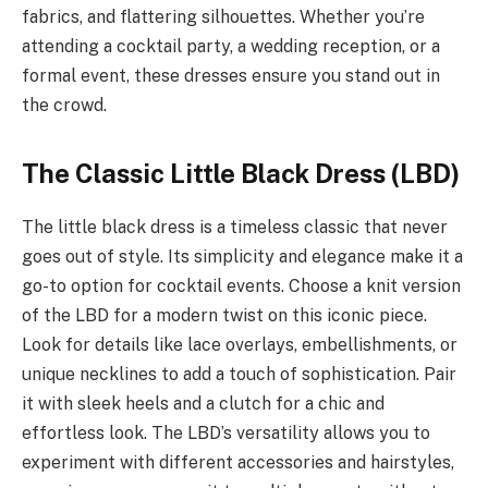
fabrics, and flattering silhouettes. Whether you’re
attending a cocktail party, a wedding reception, or a
formal event, these dresses ensure you stand out in
the crowd.
The Classic Little Black Dress (LBD)
The little black dress is a timeless classic that never
goes out of style. Its simplicity and elegance make it a
go-to option for cocktail events. Choose a knit version
of the LBD for a modern twist on this iconic piece.
Look for details like lace overlays, embellishments, or
unique necklines to add a touch of sophistication. Pair
it with sleek heels and a clutch for a chic and
effortless look. The LBD’s versatility allows you to
experiment with different accessories and hairstyles,