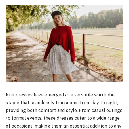
Knit dresses have emerged as a versatile wardrobe
staple that seamlessly transitions from day to night,
providing both comfort and style. From casual outings
to formal events, these dresses cater to a wide range
of occasions, making them an essential addition to any