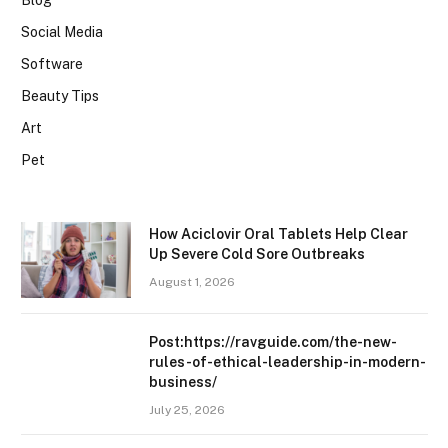
Blog
Social Media
Software
Beauty Tips
Art
Pet
How Aciclovir Oral Tablets Help Clear
Up Severe Cold Sore Outbreaks
August 1, 2026
Post:https://ravguide.com/the-new-
rules-of-ethical-leadership-in-modern-
business/
July 25, 2026