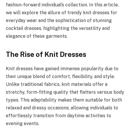
fashion-forward individual’s collection. In this article,
we will explore the allure of trendy knit dresses for
everyday wear and the sophistication of stunning
cocktail dresses, highlighting the versatility and
elegance of these garments.
The Rise of Knit Dresses
Knit dresses have gained immense popularity due to
their unique blend of comfort, flexibility, and style.
Unlike traditional fabrics, knit materials offer a
stretchy, form-fitting quality that flatters various body
types. This adaptability makes them suitable for both
relaxed and dressy occasions, allowing individuals to
effortlessly transition from daytime activities to
evening events.