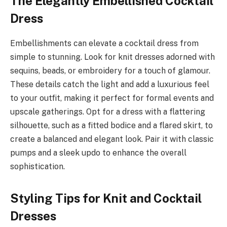
The Elegantly Embellished Cocktail
Dress
Embellishments can elevate a cocktail dress from
simple to stunning. Look for knit dresses adorned with
sequins, beads, or embroidery for a touch of glamour.
These details catch the light and add a luxurious feel
to your outfit, making it perfect for formal events and
upscale gatherings. Opt for a dress with a flattering
silhouette, such as a fitted bodice and a flared skirt, to
create a balanced and elegant look. Pair it with classic
pumps and a sleek updo to enhance the overall
sophistication.
Styling Tips for Knit and Cocktail
Dresses