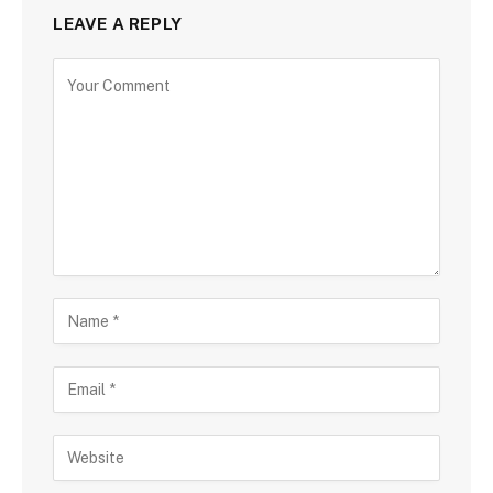
LEAVE A REPLY