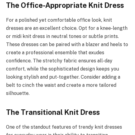
The Office-Appropriate Knit Dress
For a polished yet comfortable office look, knit
dresses are an excellent choice. Opt for a knee-length
or midi knit dress in neutral tones or subtle prints.
These dresses can be paired with a blazer and heels to
create a professional ensemble that exudes
confidence. The stretchy fabric ensures all-day
comfort, while the sophisticated design keeps you
looking stylish and put-together. Consider adding a
belt to cinch the waist and create a more tailored
silhouette.
The Transitional Knit Dress
One of the standout features of trendy knit dresses