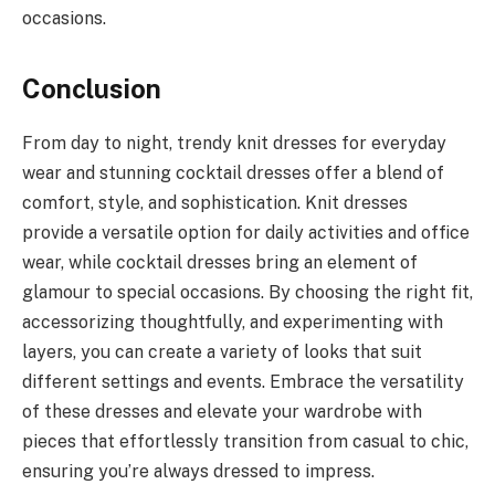
occasions.
Conclusion
From day to night, trendy knit dresses for everyday
wear and stunning cocktail dresses offer a blend of
comfort, style, and sophistication. Knit dresses
provide a versatile option for daily activities and office
wear, while cocktail dresses bring an element of
glamour to special occasions. By choosing the right fit,
accessorizing thoughtfully, and experimenting with
layers, you can create a variety of looks that suit
different settings and events. Embrace the versatility
of these dresses and elevate your wardrobe with
pieces that effortlessly transition from casual to chic,
ensuring you’re always dressed to impress.