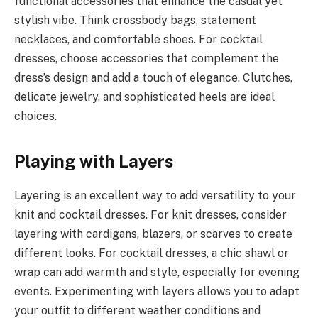
functional accessories that enhance the casual yet
stylish vibe. Think crossbody bags, statement
necklaces, and comfortable shoes. For cocktail
dresses, choose accessories that complement the
dress’s design and add a touch of elegance. Clutches,
delicate jewelry, and sophisticated heels are ideal
choices.
Playing w
ith Layers
Layering is an excellent way to add versatility to your
knit and cocktail dresses. For knit dresses, consider
layering with cardigans, blazers, or scarves to create
different looks. For cocktail dresses, a chic shawl or
wrap can add warmth and style, especially for evening
events. Experimenting with layers allows you to adapt
your outfit to different weather conditions and