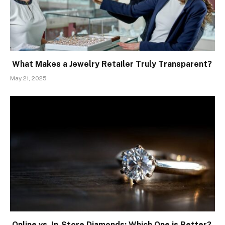
What Makes a Jewelry Retailer Truly Transparent?
May 21, 2025
Online vs. In-Store Diamonds: Which One is Better?