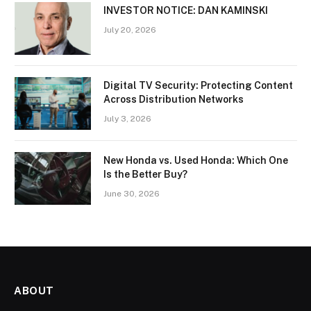
INVESTOR NOTICE: DAN KAMINSKI
July 20, 2026
Digital TV Security: Protecting Content
Across Distribution Networks
July 3, 2026
New Honda vs. Used Honda: Which One
Is the Better Buy?
June 30, 2026
ABOUT