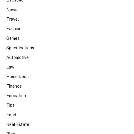
Lifestyle
News
Travel
Fashion
Games
Specifications
Automotive
Law
Home Decor
Finance
Education
Tips
Food
Real Estate