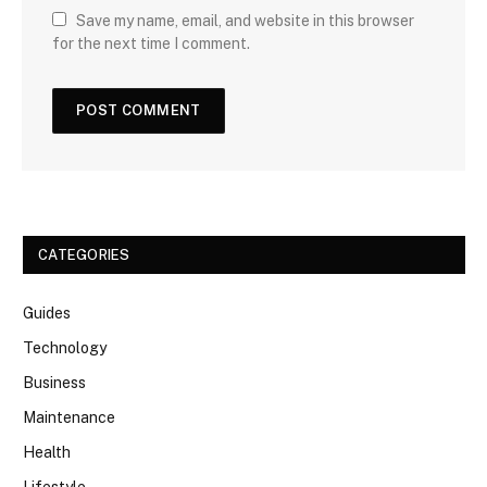
Save my name, email, and website in this browser
for the next time I comment.
CATEGORIES
Guides
Technology
Business
Maintenance
Health