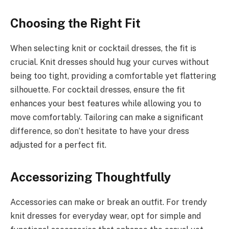
Choosing the Right Fit
When selecting knit or cocktail dresses, the fit is
crucial. Knit dresses should hug your curves without
being too tight, providing a comfortable yet flattering
silhouette. For cocktail dresses, ensure the fit
enhances your best features while allowing you to
move comfortably. Tailoring can make a significant
difference, so don’t hesitate to have your dress
adjusted for a perfect fit.
Accessorizing Thoughtfully
Accessories can make or break an outfit. For trendy
knit dresses for everyday wear, opt for simple and