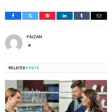
Facebook
Twitter
Pinterest
LinkedIn
Tumblr
Email
FAIZAN
Website
RELATED
POSTS