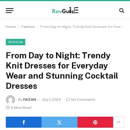
-
-
Home
Fashion
From Day to Night: Trendy Knit Dresses for Everyday Wear and Stunning Cocktail Dresses
FASHION
From Day to Night: Trendy
Knit Dresses for Everyday
Wear and Stunning Cocktail
Dresses
By
FAIZAN
July 1, 2024
No Comments
6 Mins Read