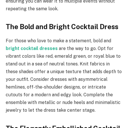
ensuring you can wear it to multiple events without
repeating the same look.
The Bold and Bright Cocktail Dress
For those who love to make a statement, bold and
bright cocktail dresses
are the way to go. Opt for
vibrant colors like red, emerald green, or royal blue to
stand out in a sea of neutral tones. Knit fabrics in
these shades offer a unique texture that adds depth to
your outfit. Consider dresses with asymmetrical
hemlines, off-the-shoulder designs, or intricate
cutouts for a modern and edgy look. Complete the
ensemble with metallic or nude heels and minimalistic
jewelry to let the dress take center stage.