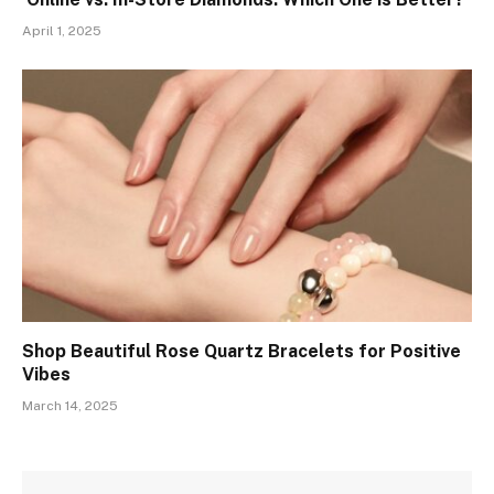
April 1, 2025
Shop Beautiful Rose Quartz Bracelets for Positive
Vibes
March 14, 2025