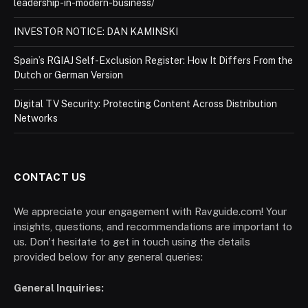
leadership-in-modern-business/
INVESTOR NOTICE: DAN KAMINSKI
Spain’s RGIAJ Self-Exclusion Register: How It Differs From the
Dutch or German Version
Digital TV Security: Protecting Content Across Distribution
Networks
CONTACT US
We appreciate your engagement with Ravguide.com! Your
insights, questions, and recommendations are important to
us. Don't hesitate to get in touch using the details
provided below for any general queries:
General Inquiries: