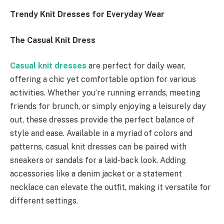
Trendy Knit Dresses for Everyday Wear
The Casual Knit Dress
Casual knit dresses
are perfect for daily wear,
offering a chic yet comfortable option for various
activities. Whether you’re running errands, meeting
friends for brunch, or simply enjoying a leisurely day
out, these dresses provide the perfect balance of
style and ease. Available in a myriad of colors and
patterns, casual knit dresses can be paired with
sneakers or sandals for a laid-back look. Adding
accessories like a denim jacket or a statement
necklace can elevate the outfit, making it versatile for
different settings.