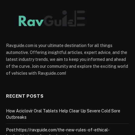
Ravguide.com is your ultimate destination for all things
automotive. Offering insightful articles, expert advice, and the
latest industry trends, we aim to keep you informed and ahead
of the curve. Join our community and explore the exciting world
of vehicles with Ravguide.com!
RECENT POSTS
How Aciclovir Oral Tablets Help Clear Up Severe Cold Sore
Outbreaks
Post:https://ravguide.com/the-new-rules-of-ethical-