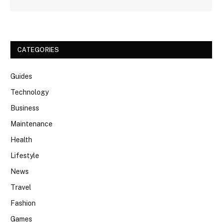
CATEGORIES
Guides
Technology
Business
Maintenance
Health
Lifestyle
News
Travel
Fashion
Games