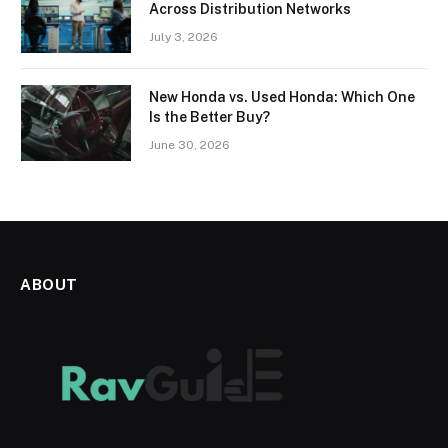
Across Distribution Networks
July 3, 2026
New Honda vs. Used Honda: Which One
Is the Better Buy?
June 30, 2026
ABOUT