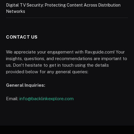
Digital TV Security: Protecting Content Across Distribution
Networks
CONTACT US
We appreciate your engagement with Ravguide.com! Your
insights, questions, and recommendations are important to
us. Don't hesitate to get in touch using the details
provided below for any general queries:
General Inquiries:
Email:
info@backlinkexplore.com