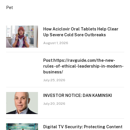
Pet
How Aciclovir Oral Tablets Help Clear
Up Severe Cold Sore Outbreaks
August 1, 2026
Post:https://ravguide.com/the-new-
rules-of-ethical-leadership-in-modern-
business/
July 25, 2026
INVESTOR NOTICE: DAN KAMINSKI
July 20, 2026
Digital TV Security: Protecting Content