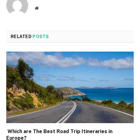
Website
RELATED
POSTS
Which are The Best Road Trip Itineraries in
Europe?