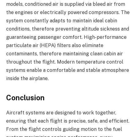
models, conditioned air is supplied via bleed air from
the engines or electrically powered compressors. The
system constantly adapts to maintain ideal cabin
conditions, therefore preventing altitude sickness and
guaranteeing passenger comfort. High-performance
particulate air (HEPA) filters also eliminate
contaminants, therefore maintaining clean cabin air
throughout the flight. Modern temperature control
systems enable a comfortable and stable atmosphere
inside the airplane.
Conclusion
Aircraft systems are designed to work together,
ensuring that each flight is precise, safe, and efficient.
From the flight controls guiding motion to the fuel