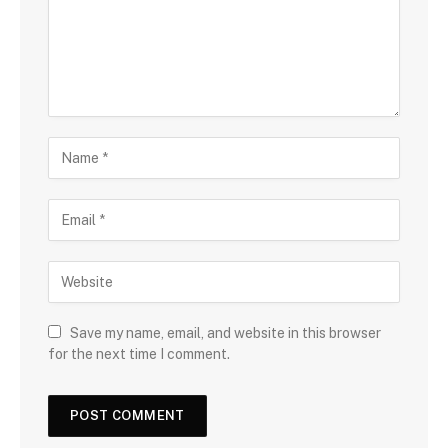
Save my name, email, and website in this browser
for the next time I comment.