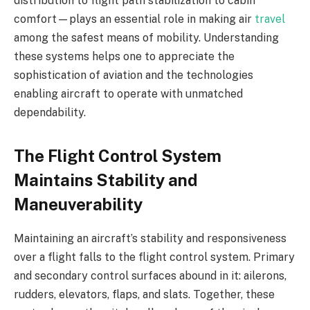
distribution to flight path stabilization to cabin
comfort—plays an essential role in making air
travel
among the safest means of mobility. Understanding
these systems helps one to appreciate the
sophistication of aviation and the technologies
enabling aircraft to operate with unmatched
dependability.
The Flight Control System
Maintains Stability and
Maneuverability
Maintaining an aircraft’s stability and responsiveness
over a flight falls to the flight control system. Primary
and secondary control surfaces abound in it: ailerons,
rudders, elevators, flaps, and slats. Together, these