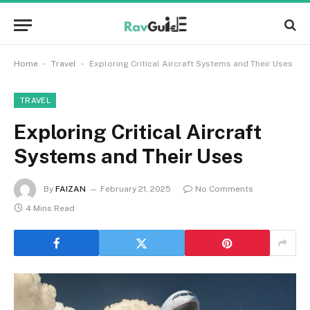
-
-
Home
Travel
Exploring Critical Aircraft Systems and Their Uses
TRAVEL
Exploring Critical Aircraft
Systems and Their Uses
By
FAIZAN
February 21, 2025
No Comments
4 Mins Read