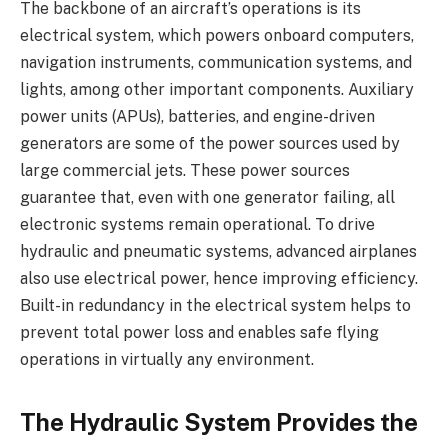
The backbone of an aircraft’s operations is its
electrical system, which powers onboard computers,
navigation instruments, communication systems, and
lights, among other important components. Auxiliary
power units (APUs), batteries, and engine-driven
generators are some of the power sources used by
large commercial jets. These power sources
guarantee that, even with one generator failing, all
electronic systems remain operational. To drive
hydraulic and pneumatic systems, advanced airplanes
also use electrical power, hence improving efficiency.
Built-in redundancy in the electrical system helps to
prevent total power loss and enables safe flying
operations in virtually any environment.
The Hydraulic System Provides the