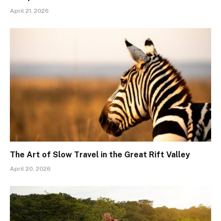
April 21, 2026
The Art of Slow Travel in the Great Rift Valley
April 20, 2026