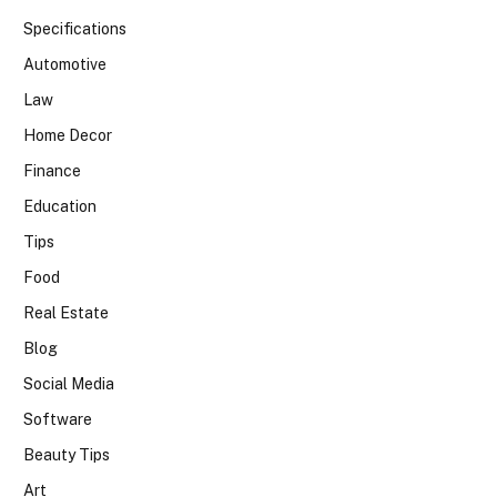
Specifications
Automotive
Law
Home Decor
Finance
Education
Tips
Food
Real Estate
Blog
Social Media
Software
Beauty Tips
Art