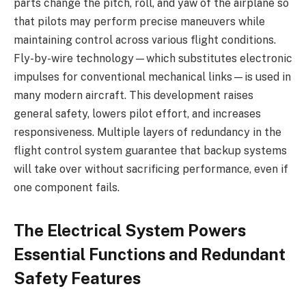
parts change the pitch, roll, and yaw of the airplane so
that pilots may perform precise maneuvers while
maintaining control across various flight conditions.
Fly-by-wire technology—which substitutes electronic
impulses for conventional mechanical links—is used in
many modern aircraft. This development raises
general safety, lowers pilot effort, and increases
responsiveness. Multiple layers of redundancy in the
flight control system guarantee that backup systems
will take over without sacrificing performance, even if
one component fails.
The Electrical System Powers
Essential Functions and Redundant
Safety Features