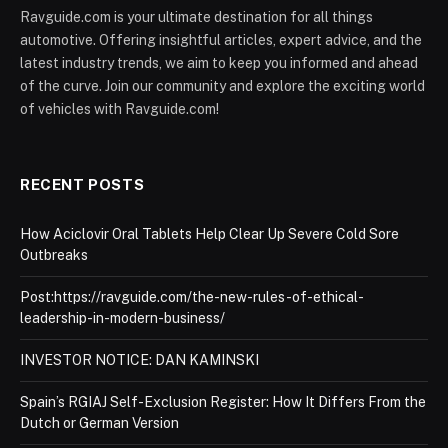
Ravguide.com is your ultimate destination for all things
automotive. Offering insightful articles, expert advice, and the
latest industry trends, we aim to keep you informed and ahead
of the curve. Join our community and explore the exciting world
of vehicles with Ravguide.com!
RECENT POSTS
How Aciclovir Oral Tablets Help Clear Up Severe Cold Sore
Outbreaks
Post:https://ravguide.com/the-new-rules-of-ethical-
leadership-in-modern-business/
INVESTOR NOTICE: DAN KAMINSKI
Spain’s RGIAJ Self-Exclusion Register: How It Differs From the
Dutch or German Version