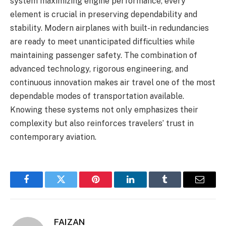
system maximizing engine performance, every
element is crucial in preserving dependability and
stability. Modern airplanes with built-in redundancies
are ready to meet unanticipated difficulties while
maintaining passenger safety. The combination of
advanced technology, rigorous engineering, and
continuous innovation makes air travel one of the most
dependable modes of transportation available.
Knowing these systems not only emphasizes their
complexity but also reinforces travelers’ trust in
contemporary aviation.
Facebook
Twitter
Pinterest
LinkedIn
Tumblr
Email
FAIZAN