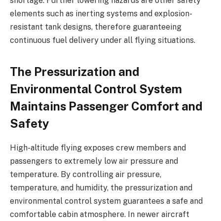
shortage. Further lowering hazards are other safety
elements such as inerting systems and explosion-
resistant tank designs, therefore guaranteeing
continuous fuel delivery under all flying situations.
The Pressurization and
Environmental Control System
Maintains Passenger Comfort and
Safety
High-altitude flying exposes crew members and
passengers to extremely low air pressure and
temperature. By controlling air pressure,
temperature, and humidity, the pressurization and
environmental control system guarantees a safe and
comfortable cabin atmosphere. In newer aircraft