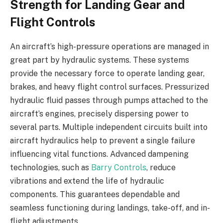
Strength for Landing Gear and
Flight Controls
An aircraft’s high-pressure operations are managed in
great part by hydraulic systems. These systems
provide the necessary force to operate landing gear,
brakes, and heavy flight control surfaces. Pressurized
hydraulic fluid passes through pumps attached to the
aircraft’s engines, precisely dispersing power to
several parts. Multiple independent circuits built into
aircraft hydraulics help to prevent a single failure
influencing vital functions. Advanced dampening
technologies, such as
Barry Controls
, reduce
vibrations and extend the life of hydraulic
components. This guarantees dependable and
seamless functioning during landings, take-off, and in-
flight adjustments.