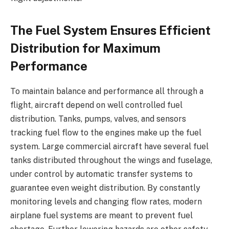
The Fuel System Ensures Efficient
Distribution for Maximum
Performance
To maintain balance and performance all through a
flight, aircraft depend on well controlled fuel
distribution. Tanks, pumps, valves, and sensors
tracking fuel flow to the engines make up the fuel
system. Large commercial aircraft have several fuel
tanks distributed throughout the wings and fuselage,
under control by automatic transfer systems to
guarantee even weight distribution. By constantly
monitoring levels and changing flow rates, modern
airplane fuel systems are meant to prevent fuel