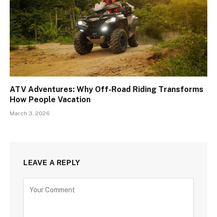
ATV Adventures: Why Off-Road Riding Transforms
How People Vacation
March 3, 2026
LEAVE A REPLY