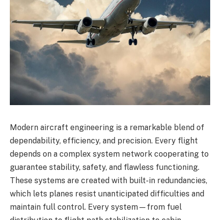
Modern aircraft engineering is a remarkable blend of
dependability, efficiency, and precision. Every flight
depends on a complex system network cooperating to
guarantee stability, safety, and flawless functioning.
These systems are created with built-in redundancies,
which lets planes resist unanticipated difficulties and
maintain full control. Every system—from fuel