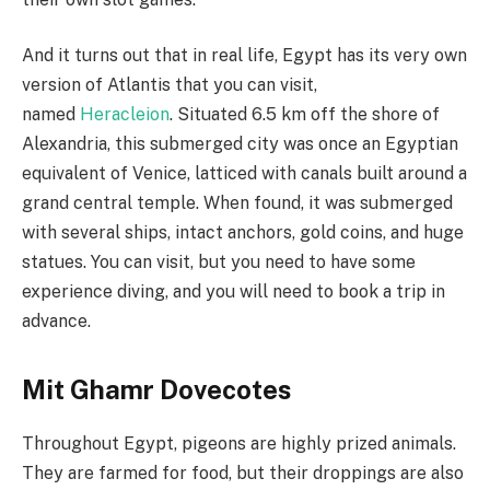
And it turns out that in real life, Egypt has its very own
version of Atlantis that you can visit,
named
Heracleion
. Situated 6.5 km off the shore of
Alexandria, this submerged city was once an Egyptian
equivalent of Venice, latticed with canals built around a
grand central temple. When found, it was submerged
with several ships, intact anchors, gold coins, and huge
statues. You can visit, but you need to have some
experience diving, and you will need to book a trip in
advance.
Mit Ghamr Dovecotes
Throughout Egypt, pigeons are highly prized animals.
They are farmed for food, but their droppings are also