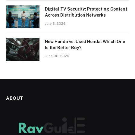
Digital TV Security: Protecting Content
Across Distribution Networks
July 3, 2026
New Honda vs. Used Honda: Which One
Is the Better Buy?
June 30, 2026
ABOUT