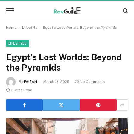
-
-
Home
Lifestyle
Egypt’s Lost Worlds: Beyond the Pyramids
LIFESTYLE
Egypt’s Lost Worlds: Beyond
the Pyramids
By
FAIZAN
March 13, 2025
No Comments
3 Mins Read