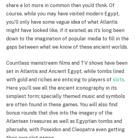
share a lot more in common than you’d think. Of
course, while you may have visited modern Egypt,
you’ll only have some vague idea of what Atlantis
might have looked like, if it existed, as it’s long been
down to the imagination of popular media to fill in the
gaps between what we know of these ancient worlds.
Countless mainstream films and TV shows have been
set in Atlantis and Ancient Egypt, while tombs lined
with gold and riches are enticing to players of
slots
.
Here you’ll see all the ancient iconography in its
simplest form; specially themed music and symbols
are often found in these games. You will also find
bonus rounds that dive into the imagery of the
Atlantean treasures as well as Egyptian tombs and
pharoahs, with Poseidon and Cleopatra even getting
their own slot games.