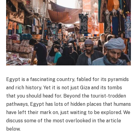
Egypt is a fascinating country, fabled for its pyramids
and rich history. Yet it is not just Giza and its tombs
that you should head for. Beyond the tourist-trodden
pathways, Egypt has lots of hidden places that humans
have left their mark on, just waiting to be explored. We
discuss some of the most overlooked in the article
below.