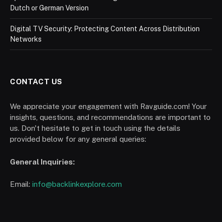
Dutch or German Version
Digital TV Security: Protecting Content Across Distribution
Networks
CONTACT US
We appreciate your engagement with Ravguide.com! Your
insights, questions, and recommendations are important to
us. Don't hesitate to get in touch using the details
provided below for any general queries:
General Inquiries:
Email:
info@backlinkexplore.com