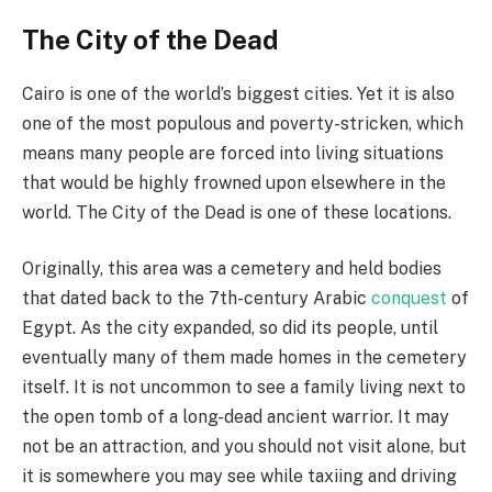
The City of the Dead
Cairo is one of the world’s biggest cities. Yet it is also
one of the most populous and poverty-stricken, which
means many people are forced into living situations
that would be highly frowned upon elsewhere in the
world. The City of the Dead is one of these locations.
Originally, this area was a cemetery and held bodies
that dated back to the 7th-century Arabic
conquest
of
Egypt. As the city expanded, so did its people, until
eventually many of them made homes in the cemetery
itself. It is not uncommon to see a family living next to
the open tomb of a long-dead ancient warrior. It may
not be an attraction, and you should not visit alone, but
it is somewhere you may see while taxiing and driving