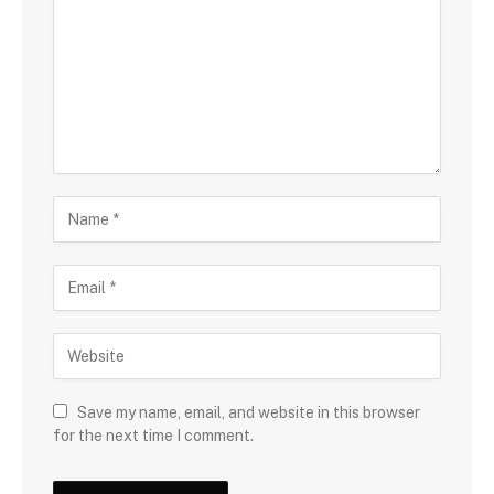
Save my name, email, and website in this browser
for the next time I comment.