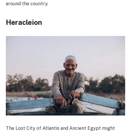
around the country.
Heracleion
The Lost City of Atlantis and Ancient Egypt might