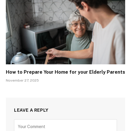
How to Prepare Your Home for your Elderly Parents
November 27, 2025
LEAVE A REPLY