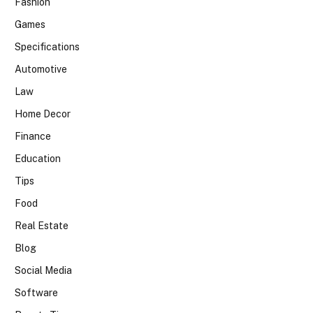
Fashion
Games
Specifications
Automotive
Law
Home Decor
Finance
Education
Tips
Food
Real Estate
Blog
Social Media
Software