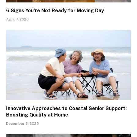
6 Signs You’re Not Ready for Moving Day
April 7, 2026
Innovative Approaches to Coastal Senior Support:
Boosting Quality at Home
December 3, 2025