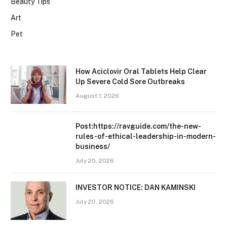
Beauty Tips
Art
Pet
How Aciclovir Oral Tablets Help Clear
Up Severe Cold Sore Outbreaks
August 1, 2026
Post:https://ravguide.com/the-new-
rules-of-ethical-leadership-in-modern-
business/
July 25, 2026
INVESTOR NOTICE: DAN KAMINSKI
July 20, 2026