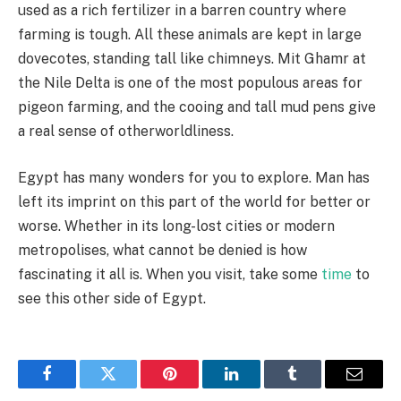
used as a rich fertilizer in a barren country where
farming is tough. All these animals are kept in large
dovecotes, standing tall like chimneys. Mit Ghamr at
the Nile Delta is one of the most populous areas for
pigeon farming, and the cooing and tall mud pens give
a real sense of otherworldliness.
Egypt has many wonders for you to explore. Man has
left its imprint on this part of the world for better or
worse. Whether in its long-lost cities or modern
metropolises, what cannot be denied is how
fascinating it all is. When you visit, take some
time
to
see this other side of Egypt.
Facebook
Twitter
Pinterest
LinkedIn
Tumblr
Email