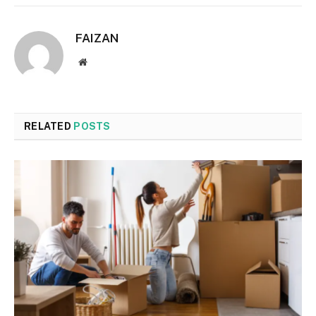
FAIZAN
Website
RELATED
POSTS