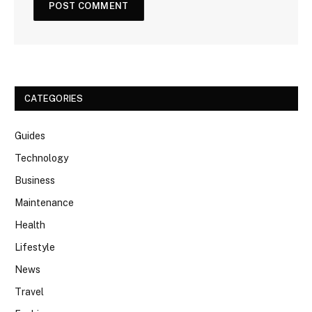
CATEGORIES
Guides
Technology
Business
Maintenance
Health
Lifestyle
News
Travel