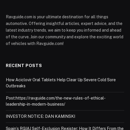
Ravguide.com is your ultimate destination for all things
automotive. Offering insightful articles, expert advice, and the
latest industry trends, we aim to keep you informed and ahead
of the curve. Join our community and explore the exciting world
of vehicles with Ravguide.com!
RECENT POSTS
How Aciclovir Oral Tablets Help Clear Up Severe Cold Sore
Outbreaks
Post:https://ravguide.com/the-new-rules-of-ethical-
leadership-in-modern-business/
INVESTOR NOTICE: DAN KAMINSKI
Spain’s RGIAJ Self-Exclusion Register: How It Differs From the