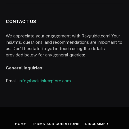
CONTACT US
We appreciate your engagement with Ravguide.com! Your
insights, questions, and recommendations are important to
us. Don't hesitate to get in touch using the details
provided below for any general queries:
General Inquiries:
Email:
info@backlinkexplore.com
HOME
TERMS AND CONDITIONS
DISCLAIMER