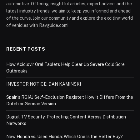
automotive. Offering insightful articles, expert advice, and the
latest industry trends, we aim to keep you informed and ahead
of the curve. Join our community and explore the exciting world
of vehicles with Ravguide.com!
RECENT POSTS
How Aciclovir Oral Tablets Help Clear Up Severe Cold Sore
Outbreaks
INVESTOR NOTICE: DAN KAMINSKI
Spain’s RGIAJ Self-Exclusion Register: How It Differs From the
Dutch or German Version
Digital TV Security: Protecting Content Across Distribution
Networks
New Honda vs. Used Honda: Which One Is the Better Buy?