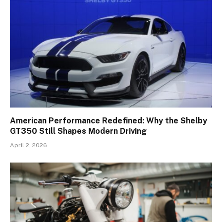
American Performance Redefined: Why the Shelby
GT350 Still Shapes Modern Driving
April 2, 2026