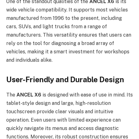
One of the standout qualities of the
ANCEL X6
is its
wide vehicle compatibility. It supports most vehicles
manufactured from 1996 to the present, including
cars, SUVs, and light trucks from a range of
manufacturers. This versatility ensures that users can
rely on the tool for diagnosing a broad array of
vehicles, making it a smart investment for workshops
and individuals alike.
User-Friendly and Durable Design
The
ANCEL X6
is designed with ease of use in mind. Its
tablet-style design and large, high-resolution
touchscreen provide clear visuals and intuitive
operation. Even users with limited experience can
quickly navigate its menus and access diagnostic
functions. Moreover, its robust construction ensures