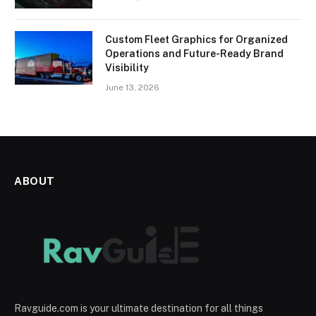
Custom Fleet Graphics for Organized
Operations and Future-Ready Brand
Visibility
June 13, 2026
ABOUT
Ravguide.com is your ultimate destination for all things