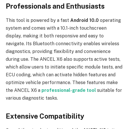
Professionals and Enthusiasts
This tool is powered by a fast
Android 10.0
operating
system and comes with a 10.1-inch touchscreen
display, making it both responsive and easy to
navigate. Its Bluetooth connectivity enables wireless
diagnostics, providing flexibility and convenience
during use. The ANCEL X6 also supports active tests,
which allow users to initiate specific module tests, and
ECU coding, which can activate hidden features and
optimize vehicle performance. These features make
the ANCEL X6 a
professional-grade tool
suitable for
various diagnostic tasks.
Extensive Compatibility