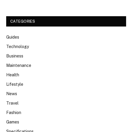
CATEGORIES
Guides
Technology
Business
Maintenance
Health
Lifestyle
News
Travel
Fashion
Games
Specifications