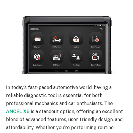
In today’s fast-paced automotive world, having a
reliable diagnostic tool is essential for both
professional mechanics and car enthusiasts. The
ANCEL X6
is a standout option, offering an excellent
blend of advanced features, user-friendly design, and
affordability. Whether you’re performing routine