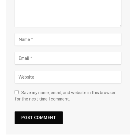
Save my name, email, and website in this browser
for the next time I comment.