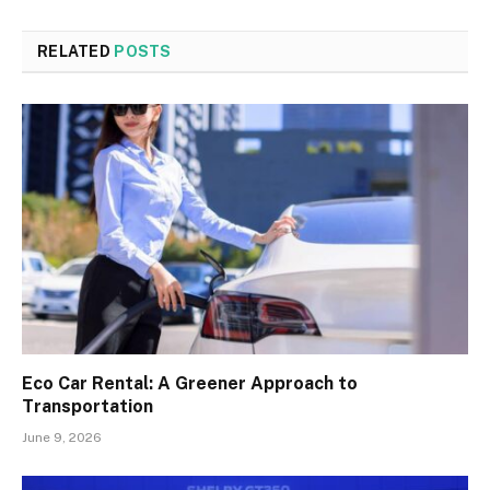
RELATED
POSTS
Eco Car Rental: A Greener Approach to
Transportation
June 9, 2026