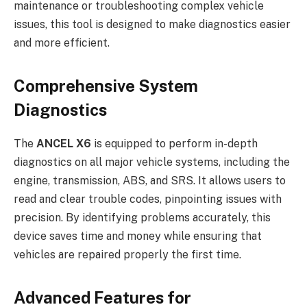
maintenance or troubleshooting complex vehicle
issues, this tool is designed to make diagnostics easier
and more efficient.
Comprehensive System
Diagnostics
The
ANCEL X6
is equipped to perform in-depth
diagnostics on all major vehicle systems, including the
engine, transmission, ABS, and SRS. It allows users to
read and clear trouble codes, pinpointing issues with
precision. By identifying problems accurately, this
device saves time and money while ensuring that
vehicles are repaired properly the first time.
Advanced Features for