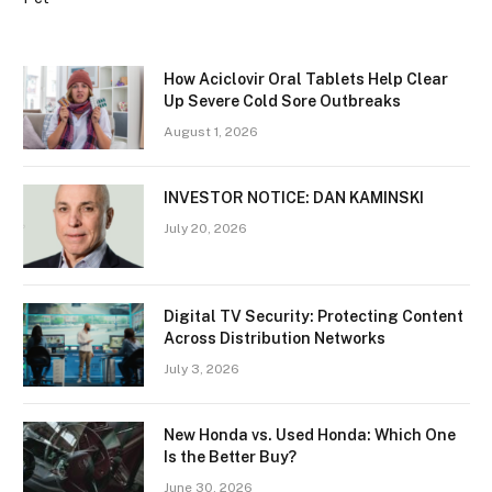
How Aciclovir Oral Tablets Help Clear
Up Severe Cold Sore Outbreaks
August 1, 2026
INVESTOR NOTICE: DAN KAMINSKI
July 20, 2026
Digital TV Security: Protecting Content
Across Distribution Networks
July 3, 2026
New Honda vs. Used Honda: Which One
Is the Better Buy?
June 30, 2026