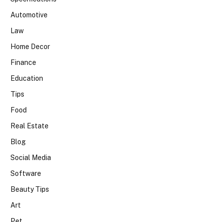
Automotive
Law
Home Decor
Finance
Education
Tips
Food
Real Estate
Blog
Social Media
Software
Beauty Tips
Art
Pet