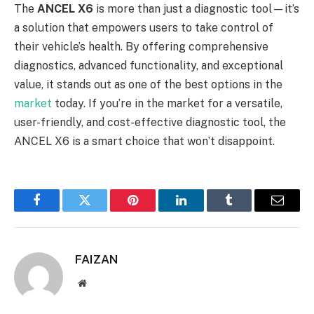
The
ANCEL X6
is more than just a diagnostic tool—it’s
a solution that empowers users to take control of
their vehicle’s health. By offering comprehensive
diagnostics, advanced functionality, and exceptional
value, it stands out as one of the best options in the
market
today. If you’re in the market for a versatile,
user-friendly, and cost-effective diagnostic tool, the
ANCEL X6 is a smart choice that won’t disappoint.
Facebook
Twitter
Pinterest
LinkedIn
Tumblr
Email
FAIZAN
Website