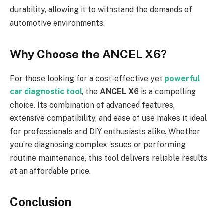
durability, allowing it to withstand the demands of
automotive environments.
Why Choose the ANCEL X6?
For those looking for a cost-effective yet
powerful
car diagnostic tool
, the
ANCEL X6
is a compelling
choice. Its combination of advanced features,
extensive compatibility, and ease of use makes it ideal
for professionals and DIY enthusiasts alike. Whether
you’re diagnosing complex issues or performing
routine maintenance, this tool delivers reliable results
at an affordable price.
Conclusion