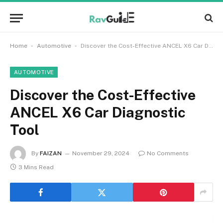
-
-
Home
Automotive
Discover the Cost-Effective ANCEL X6 Car Diagnostic Tool
AUTOMOTIVE
Discover the Cost-Effective
ANCEL X6 Car Diagnostic
Tool
By
FAIZAN
November 29, 2024
No Comments
3 Mins Read