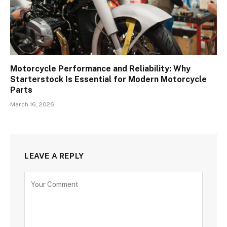
Motorcycle Performance and Reliability: Why
Starterstock Is Essential for Modern Motorcycle
Parts
March 16, 2026
LEAVE A REPLY