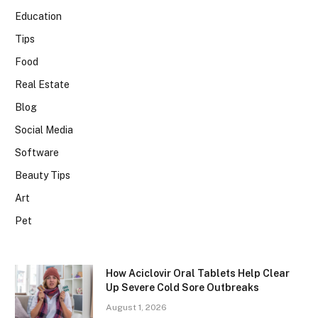
Education
Tips
Food
Real Estate
Blog
Social Media
Software
Beauty Tips
Art
Pet
How Aciclovir Oral Tablets Help Clear
Up Severe Cold Sore Outbreaks
August 1, 2026