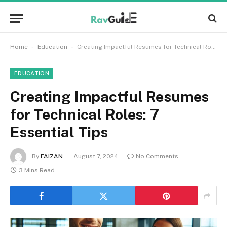
-
-
Home
Education
Creating Impactful Resumes for Technical Roles: 7 Essential Tips
EDUCATION
Creating Impactful Resumes
for Technical Roles: 7
Essential Tips
By
FAIZAN
August 7, 2024
No Comments
3 Mins Read