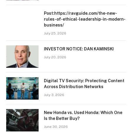
Post:https://ravguide.com/the-new-
rules-of-ethical-leadership-in-modern-
business/
July 25, 2026
INVESTOR NOTICE: DAN KAMINSKI
July 20, 2026
Digital TV Security: Protecting Content
Across Distribution Networks
July 3, 2026
New Honda vs. Used Honda: Which One
Is the Better Buy?
June 30, 2026