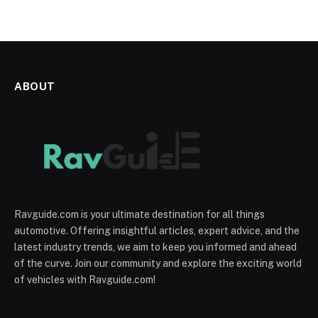
ABOUT
Ravguide.com is your ultimate destination for all things
automotive. Offering insightful articles, expert advice, and the
latest industry trends, we aim to keep you informed and ahead
of the curve. Join our community and explore the exciting world
of vehicles with Ravguide.com!