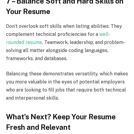
7 – Balance Soft and Hard Skills on
Your Resume
Don’t overlook soft skills when listing abilities. They
complement technical proficiencies for a
well-
rounded resume
. Teamwork, leadership, and problem-
solving all matter alongside coding languages,
frameworks, and databases.
Balancing these demonstrates versatility, which makes
you more valuable in the eyes of potential employers
who are looking to fill jobs that require both technical
and interpersonal skills.
What’s Next? Keep Your Resume
Fresh and Relevant