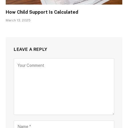
How Child Support Is Calculated
March 13, 2025
LEAVE A REPLY