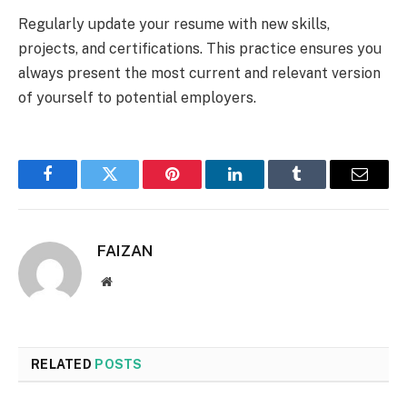
Regularly update your resume with new skills,
projects, and certifications. This practice ensures you
always present the most current and relevant version
of yourself to potential employers.
Facebook
Twitter
Pinterest
LinkedIn
Tumblr
Email
FAIZAN
Website
RELATED
POSTS