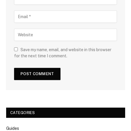
Save my name, email, and website in this browser
for the next time I comment.
CATEGORIES
Guides