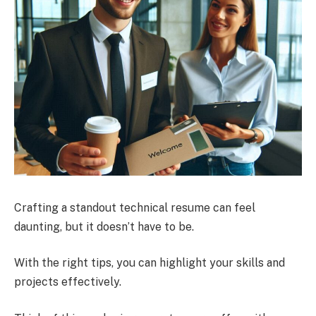
Crafting a standout technical resume can feel
daunting, but it doesn’t have to be.
With the right tips, you can highlight your skills and
projects effectively.