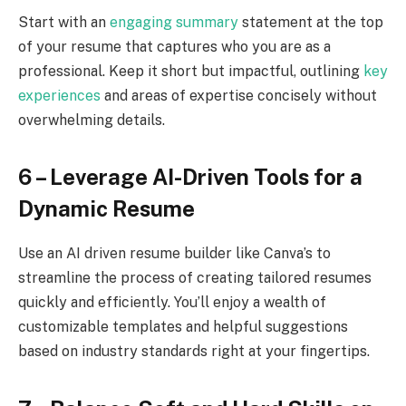
Start with an
engaging summary
statement at the top
of your resume that captures who you are as a
professional. Keep it short but impactful, outlining
key
experiences
and areas of expertise concisely without
overwhelming details.
6 – Leverage AI-Driven Tools for a
Dynamic Resume
Use an AI driven resume builder like Canva’s to
streamline the process of creating tailored resumes
quickly and efficiently. You’ll enjoy a wealth of
customizable templates and helpful suggestions
based on industry standards right at your fingertips.