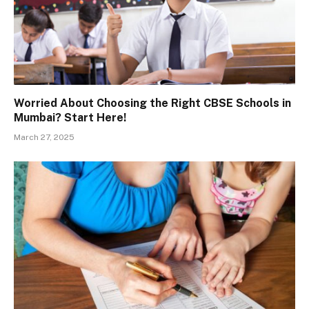
Worried About Choosing the Right CBSE Schools in
Mumbai? Start Here!
March 27, 2025