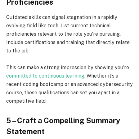
Proficiencies
Outdated skills can signal stagnation in a rapidly
evolving field like tech. List current technical
proficiencies relevant to the role you’re pursuing.
Include certifications and training that directly relate
to the job.
This can make a strong impression by showing you’re
committed to continuous learning
. Whether it’s a
recent coding bootcamp or an advanced cybersecurity
course, these qualifications can set you apart in a
competitive field.
5 – Craft a Compelling Summary
Statement