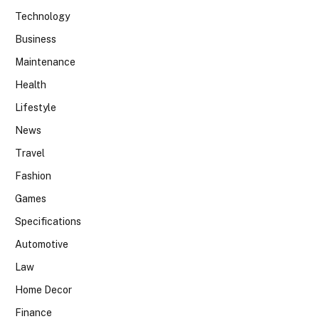
Technology
Business
Maintenance
Health
Lifestyle
News
Travel
Fashion
Games
Specifications
Automotive
Law
Home Decor
Finance