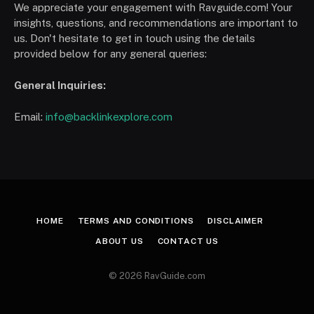
We appreciate your engagement with Ravguide.com! Your
insights, questions, and recommendations are important to
us. Don't hesitate to get in touch using the details
provided below for any general queries:
General Inquiries:
Email:
info@backlinkexplore.com
HOME
TERMS AND CONDITIONS
DISCLAIMER
ABOUT US
CONTACT US
© 2026 RavGuide.com