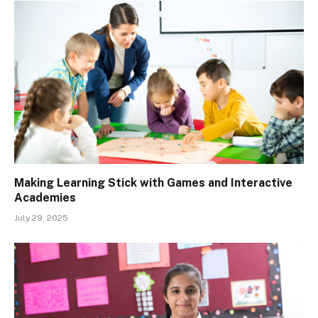
Making Learning Stick with Games and Interactive
Academies
July 29, 2025