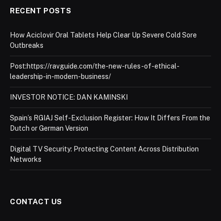
RECENT POSTS
How Aciclovir Oral Tablets Help Clear Up Severe Cold Sore
Outbreaks
Post:https://ravguide.com/the-new-rules-of-ethical-
leadership-in-modern-business/
INVESTOR NOTICE: DAN KAMINSKI
Spain’s RGIAJ Self-Exclusion Register: How It Differs From the
Dutch or German Version
Digital TV Security: Protecting Content Across Distribution
Networks
CONTACT US