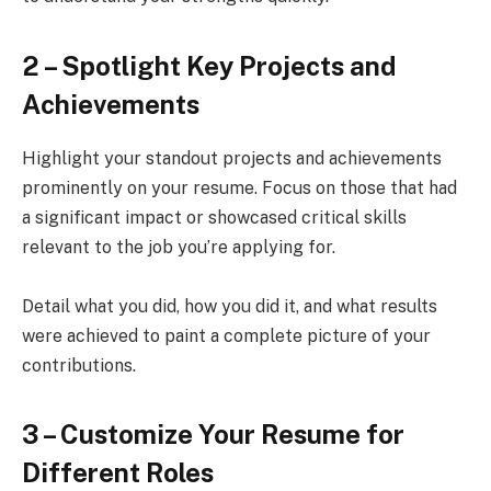
2 – Spotlight Key Projects and
Achievements
Highlight your standout projects and achievements
prominently on your resume. Focus on those that had
a significant impact or showcased critical skills
relevant to the job you’re applying for.
Detail what you did, how you did it, and what results
were achieved to paint a complete picture of your
contributions.
3 – Customize Your Resume for
Different Roles