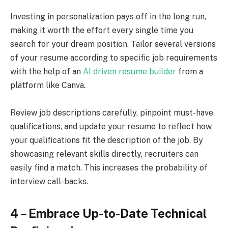
Investing in personalization pays off in the long run,
making it worth the effort every single time you
search for your dream position. Tailor several versions
of your resume according to specific job requirements
with the help of an
AI driven resume builder
from a
platform like Canva.
Review job descriptions carefully, pinpoint must-have
qualifications, and update your resume to reflect how
your qualifications fit the description of the job. By
showcasing relevant skills directly, recruiters can
easily find a match. This increases the probability of
interview call-backs.
4 – Embrace Up-to-Date Technical