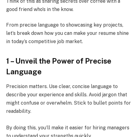
Think of this as sharing secrets over coffee with a
good friend who’s in the know.
From precise language to showcasing key projects,
let’s break down how you can make your resume shine
in today’s competitive job market.
1 – Unveil the Power of Precise
Language
Precision matters. Use clear, concise language to
describe your experience and skills. Avoid jargon that
might confuse or overwhelm. Stick to bullet points for
readability.
By doing this, you’ll make it easier for hiring managers
to understand your strengths quickly.