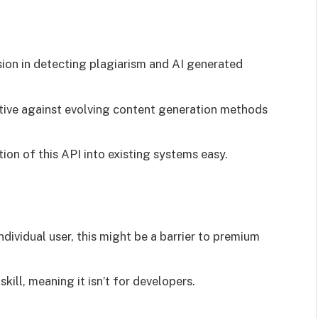
sion in detecting plagiarism and AI generated
tive against evolving content generation methods
ion of this API into existing systems easy.
individual user, this might be a barrier to premium
kill, meaning it isn’t for developers.