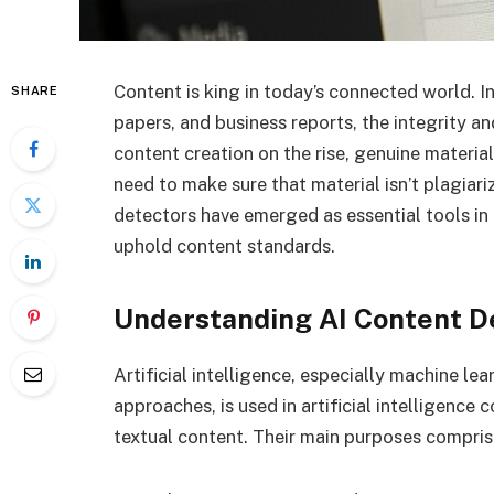
Content is king in today’s connected world. 
SHARE
papers, and business reports, the integrity an
content creation on the rise, genuine materi
need to make sure that material isn’t plagiar
detectors have emerged as essential tools in
uphold content standards.
Understanding AI Content D
Artificial intelligence, especially machine le
approaches, is used in artificial intelligen
textual content. Their main purposes compris