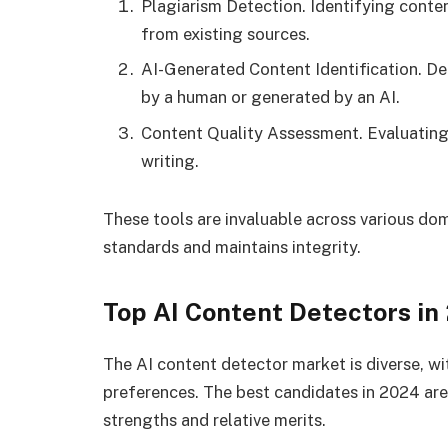
Plagiarism Detection. Identifying conte
from existing sources.
AI-Generated Content Identification. D
by a human or generated by an AI.
Content Quality Assessment. Evaluating t
writing.
These tools are invaluable across various do
standards and maintains integrity.
Top AI Content Detectors in
The AI content detector market is diverse, wi
preferences. The best candidates in 2024 are 
strengths and relative merits.