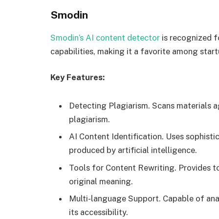
Smodin
Smodin’s AI content detector
is recognized f
capabilities, making it a favorite among start
Key Features:
Detecting Plagiarism. Scans materials a
plagiarism.
AI Content Identification. Uses sophisti
produced by artificial intelligence.
Tools for Content Rewriting. Provides to
original meaning.
Multi-language Support. Capable of ana
its accessibility.