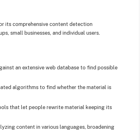
or its comprehensive content detection
ups, small businesses, and individual users.
gainst an extensive web database to find possible
cated algorithms to find whether the material is
ols that let people rewrite material keeping its
lyzing content in various languages, broadening