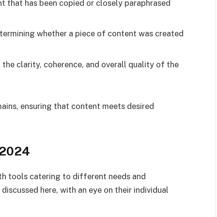
nt that has been copied or closely paraphrased
etermining whether a piece of content was created
he clarity, coherence, and overall quality of the
mains, ensuring that content meets desired
 2024
th tools catering to different needs and
discussed here, with an eye on their individual