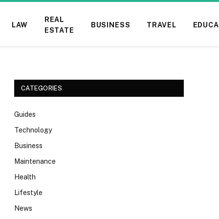
REAL
LAW
BUSINESS
TRAVEL
EDUCA
ESTATE
CATEGORIES
Guides
Technology
Business
Maintenance
Health
Lifestyle
News