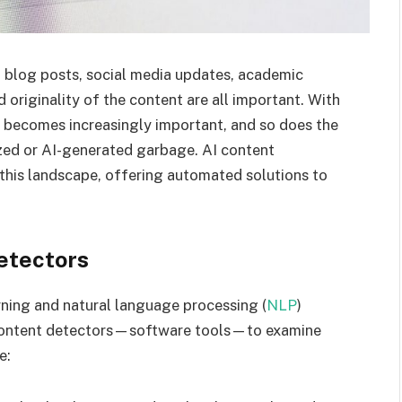
In blog posts, social media updates, academic
d originality of the content are all important. With
al becomes increasingly important, and so does the
ized or AI-generated garbage. AI content
 this landscape, offering automated solutions to
etectors
arning and natural language processing (
NLP
)
ce content detectors—software tools—to examine
e: