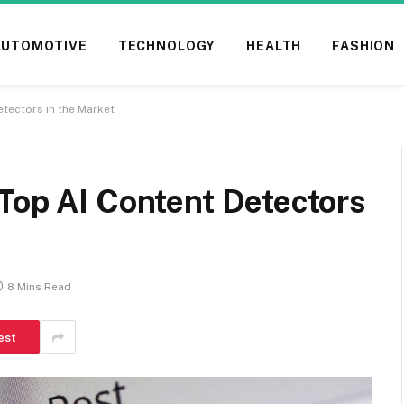
AUTOMOTIVE
TECHNOLOGY
HEALTH
FASHION
etectors in the Market
Top AI Content Detectors
8 Mins Read
est