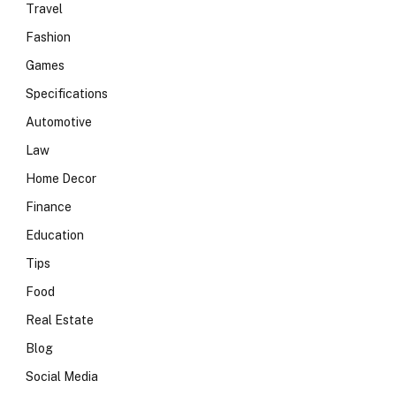
Travel
Fashion
Games
Specifications
Automotive
Law
Home Decor
Finance
Education
Tips
Food
Real Estate
Blog
Social Media