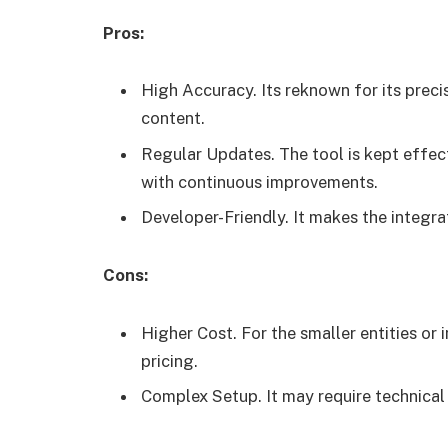
Pros:
High Accuracy. Its reknown for its preci
content.
Regular Updates. The tool is kept effec
with continuous improvements.
Developer-Friendly. It makes the integrat
Cons:
Higher Cost. For the smaller entities or 
pricing.
Complex Setup. It may require technical s