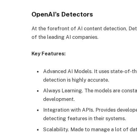
OpenAI’s Detectors
At the forefront of AI content detection, De
of the leading AI companies.
Key Features:
Advanced AI Models. It uses state-of-th
detection is highly accurate.
Always Learning. The models are consta
development.
Integration with APIs. Provides develope
detecting features in their systems.
Scalability. Made to manage a lot of data,