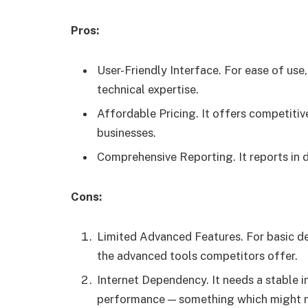
Pros:
User-Friendly Interface. For ease of use,
technical expertise.
Affordable Pricing. It offers competitive
businesses.
Comprehensive Reporting. It reports in d
Cons:
Limited Advanced Features. For basic det
the advanced tools competitors offer.
Internet Dependency. It needs a stable i
performance — something which might not