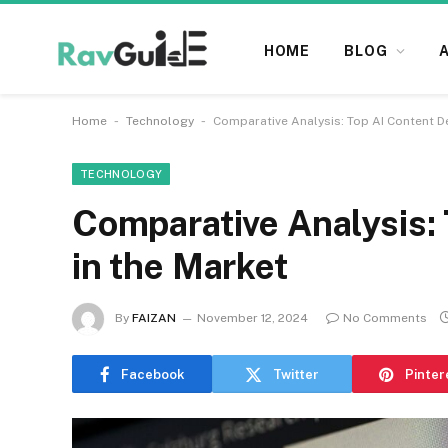
HOME
BLOG
-
-
Home
Technology
Comparative Analysis: Top AI Content D
TECHNOLOGY
Comparative Analysis: 
in the Market
By
FAIZAN
November 12, 2024
No Comments
Facebook
Twitter
Pinter