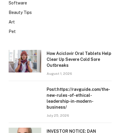
Software
Beauty Tips
Art
Pet
How Aciclovir Oral Tablets Help
Clear Up Severe Cold Sore
Outbreaks
August 1, 2026
Post:https://ravguide.com/the-
new-rules-of-ethical-
leadership-in-modern-
business/
July 25, 2026
INVESTOR NOTICE: DAN