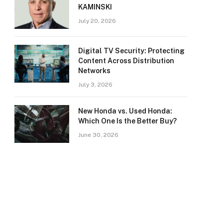
KAMINSKI
July 20, 2026
Digital TV Security: Protecting
Content Across Distribution
Networks
July 3, 2026
New Honda vs. Used Honda:
Which One Is the Better Buy?
June 30, 2026