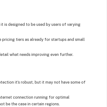
 it is designed to be used by users of varying
 pricing tiers as already for startups and small
etail what needs improving even further.
ection it’s robust, but it may not have some of
nternet connection running for optimal
 be the case in certain regions.