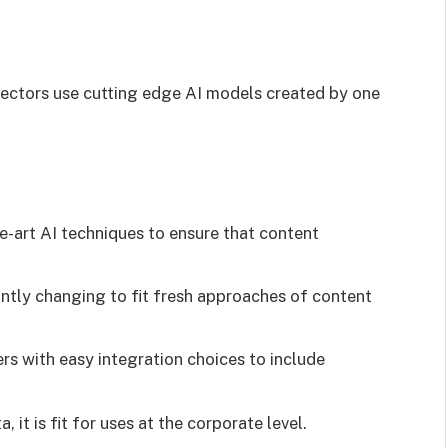
tectors use cutting edge AI models created by one
e-art AI techniques to ensure that content
ntly changing to fit fresh approaches of content
rs with easy integration choices to include
 it is fit for uses at the corporate level.