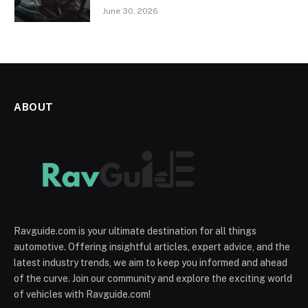
June 30, 2026
ABOUT
Ravguide.com is your ultimate destination for all things
automotive. Offering insightful articles, expert advice, and the
latest industry trends, we aim to keep you informed and ahead
of the curve. Join our community and explore the exciting world
of vehicles with Ravguide.com!