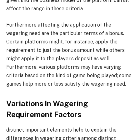
given, and the business model of the platform can all
affect the range in these criteria.
Furthermore affecting the application of the
wagering need are the particular terms of a bonus.
Certain platforms might, for instance, apply the
requirement to just the bonus amount while others
might apply it to the player’s deposit as well.
Furthermore, various platforms may have varying
criteria based on the kind of game being played; some
games help more or less satisfy the wagering need.
Variations In Wagering
Requirement Factors
distinct important elements help to explain the
differences in wagering criteria among distinct