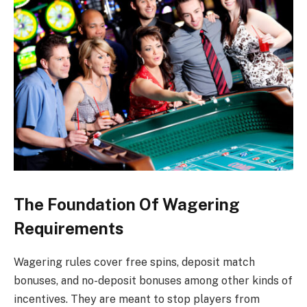
The Foundation Of Wagering
Requirements
Wagering rules cover free spins, deposit match
bonuses, and no-deposit bonuses among other kinds of
incentives. They are meant to stop players from