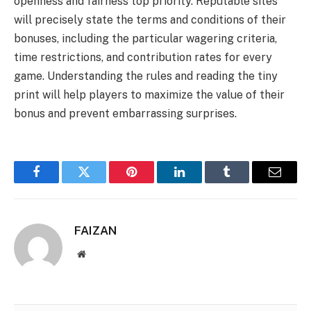
openness and fairness top priority. Reputable sites
will precisely state the terms and conditions of their
bonuses, including the particular wagering criteria,
time restrictions, and contribution rates for every
game. Understanding the rules and reading the tiny
print will help players to maximize the value of their
bonus and prevent embarrassing surprises.
Facebook
Twitter
Pinterest
LinkedIn
Tumblr
Email
FAIZAN
Website