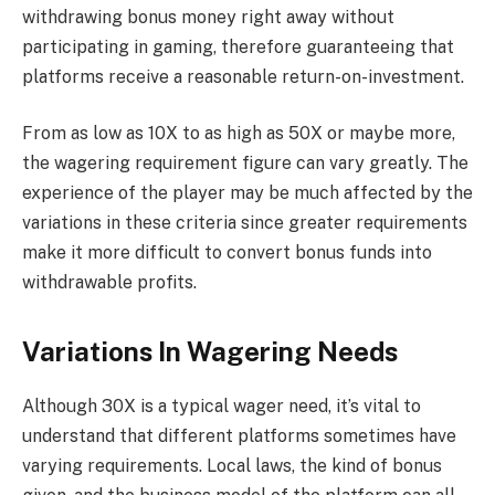
withdrawing bonus money right away without
participating in gaming, therefore guaranteeing that
platforms receive a reasonable return-on-investment.
From as low as 10X to as high as 50X or maybe more,
the wagering requirement figure can vary greatly. The
experience of the player may be much affected by the
variations in these criteria since greater requirements
make it more difficult to convert bonus funds into
withdrawable profits.
Variations In Wagering Needs
Although 30X is a typical wager need, it’s vital to
understand that different platforms sometimes have
varying requirements. Local laws, the kind of bonus