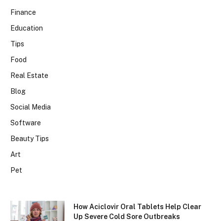
Finance
Education
Tips
Food
Real Estate
Blog
Social Media
Software
Beauty Tips
Art
Pet
How Aciclovir Oral Tablets Help Clear
Up Severe Cold Sore Outbreaks