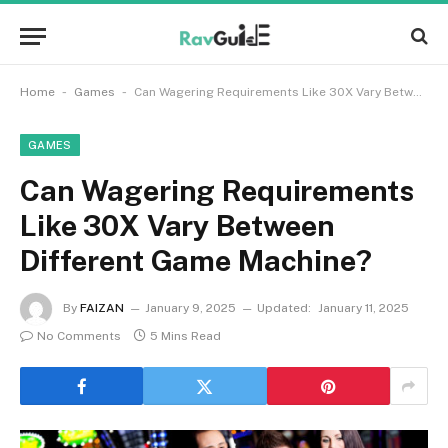
-
-
Home
Games
Can Wagering Requirements Like 30X Vary Between Different Game Machine?
GAMES
Can Wagering Requirements
Like 30X Vary Between
Different Game Machine?
By
FAIZAN
January 9, 2025
Updated:
January 11, 2025
No Comments
5 Mins Read