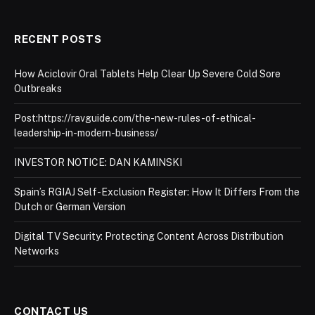
RECENT POSTS
How Aciclovir Oral Tablets Help Clear Up Severe Cold Sore
Outbreaks
Post:https://ravguide.com/the-new-rules-of-ethical-
leadership-in-modern-business/
INVESTOR NOTICE: DAN KAMINSKI
Spain’s RGIAJ Self-Exclusion Register: How It Differs From the
Dutch or German Version
Digital TV Security: Protecting Content Across Distribution
Networks
CONTACT US