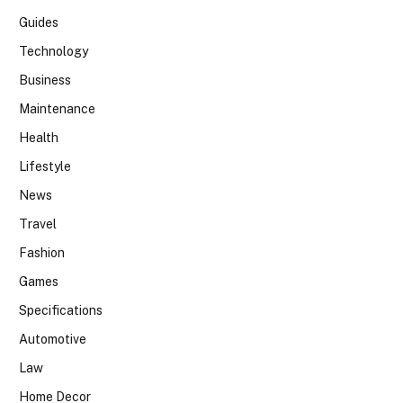
Guides
Technology
Business
Maintenance
Health
Lifestyle
News
Travel
Fashion
Games
Specifications
Automotive
Law
Home Decor