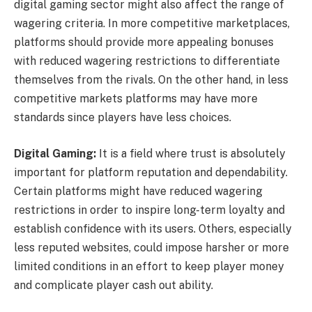
digital gaming sector might also affect the range of
wagering criteria. In more competitive marketplaces,
platforms should provide more appealing bonuses
with reduced wagering restrictions to differentiate
themselves from the rivals. On the other hand, in less
competitive markets platforms may have more
standards since players have less choices.
Digital Gaming:
It is a field where trust is absolutely
important for platform reputation and dependability.
Certain platforms might have reduced wagering
restrictions in order to inspire long-term loyalty and
establish confidence with its users. Others, especially
less reputed websites, could impose harsher or more
limited conditions in an effort to keep player money
and complicate player cash out ability.