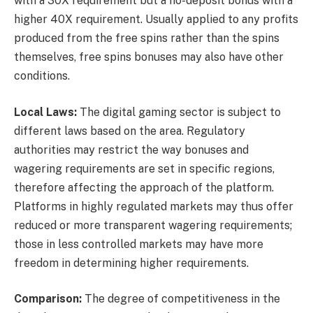
with a 30X requirement but a no-deposit bonus with a
higher 40X requirement. Usually applied to any profits
produced from the free spins rather than the spins
themselves, free spins bonuses may also have other
conditions.
Local Laws:
The digital gaming sector is subject to
different laws based on the area. Regulatory
authorities may restrict the way bonuses and
wagering requirements are set in specific regions,
therefore affecting the approach of the platform.
Platforms in highly regulated markets may thus offer
reduced or more transparent wagering requirements;
those in less controlled markets may have more
freedom in determining higher requirements.
Comparison:
The degree of competitiveness in the