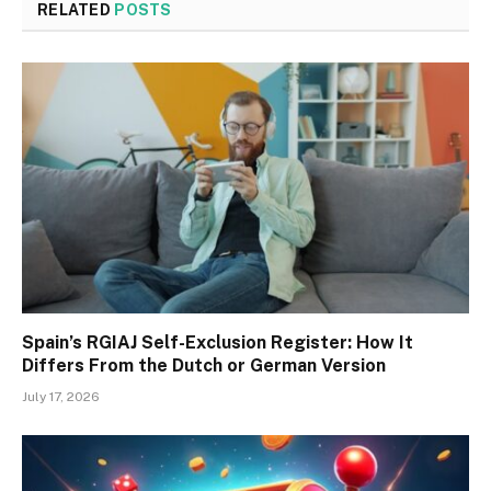
RELATED
POSTS
Spain’s RGIAJ Self-Exclusion Register: How It
Differs From the Dutch or German Version
July 17, 2026