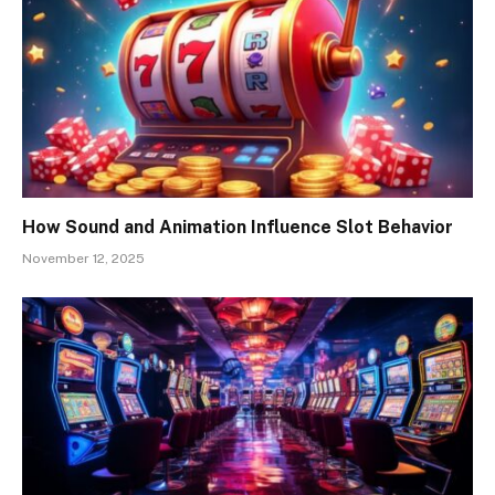
How Sound and Animation Influence Slot Behavior
November 12, 2025