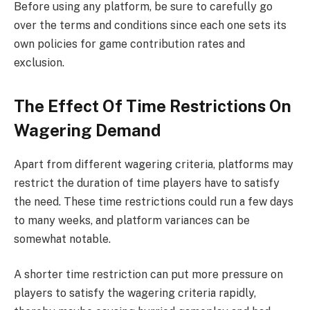
Before using any platform, be sure to carefully go
over the terms and conditions since each one sets its
own policies for game contribution rates and
exclusion.
The Effect Of Time Restrictions On
Wagering Demand
Apart from different wagering criteria, platforms may
restrict the duration of time players have to satisfy
the need. These time restrictions could run a few days
to many weeks, and platform variances can be
somewhat notable.
A shorter time restriction can put more pressure on
players to satisfy the wagering criteria rapidly,