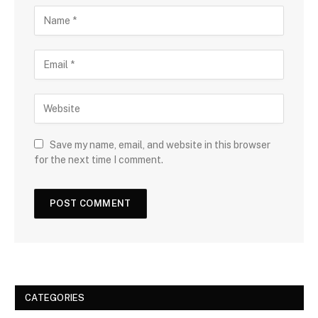
Save my name, email, and website in this browser
for the next time I comment.
CATEGORIES