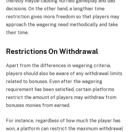
thereby maybe causing hurried gameplay and bad
decisions. On the other hand, a lengthier time
restriction gives more freedom so that players may
approach the wagering need methodically and take
their time.
Restrictions On Withdrawal
Apart from the differences in wagering criteria,
players should also be aware of any withdrawal limits
related to bonuses. Even after the wagering
requirement has been satisfied, certain platforms
restrict the amount of players may withdraw from
bonuses monies from earned.
For instance, regardless of how much the player has
won, a platform can restrict the maximum withdrawal