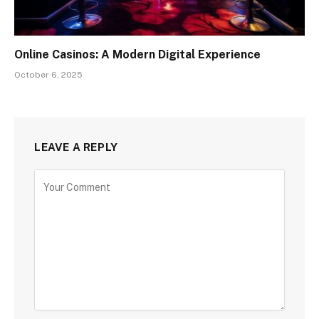
Online Casinos: A Modern Digital Experience
October 6, 2025
LEAVE A REPLY