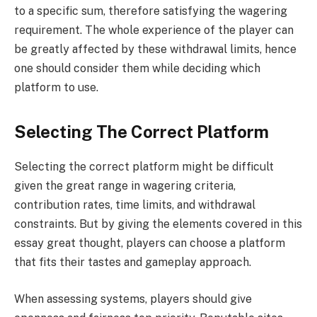
to a specific sum, therefore satisfying the wagering
requirement. The whole experience of the player can
be greatly affected by these withdrawal limits, hence
one should consider them while deciding which
platform to use.
Selecting The Correct Platform
Selecting the correct platform might be difficult
given the great range in wagering criteria,
contribution rates, time limits, and withdrawal
constraints. But by giving the elements covered in this
essay great thought, players can choose a platform
that fits their tastes and gameplay approach.
When assessing systems, players should give