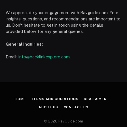
We appreciate your engagement with Ravguide.com! Your
insights, questions, and recommendations are important to
us. Don't hesitate to get in touch using the details
provided below for any general queries:
General Inquiries:
Email:
info@backlinkexplore.com
HOME
TERMS AND CONDITIONS
DISCLAIMER
ABOUT US
CONTACT US
© 2026 RavGuide.com