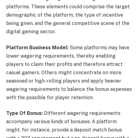
platforms. These elements could comprise the target
demographic of the platform, the type of incentive
being given, and the general competitive scene of the
digital gaming sector.
Platform Business Model:
Some platforms may have
lower wagering requirements, thereby enabling
players to claim their profits and therefore attract
casual gamers. Others might concentrate on more
seasoned or high-rolling players and apply heavier
wagering requirements to balance the bonus expenses
with the possible for player retention.
Type Of Bonus:
Different wagering requirements
accompany various kinds of bonuses. A platform
might, for instance, provide a deposit match bonus