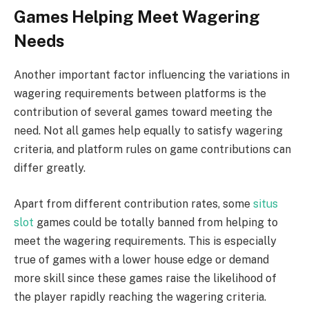
Games Helping Meet Wagering
Needs
Another important factor influencing the variations in
wagering requirements between platforms is the
contribution of several games toward meeting the
need. Not all games help equally to satisfy wagering
criteria, and platform rules on game contributions can
differ greatly.
Apart from different contribution rates, some
situs
slot
games could be totally banned from helping to
meet the wagering requirements. This is especially
true of games with a lower house edge or demand
more skill since these games raise the likelihood of
the player rapidly reaching the wagering criteria.