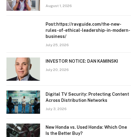
August 1, 2026
Post:https://ravguide.com/the-new-
rules-of-ethical-leadership-in-modern-
business/
July 25, 2026
INVESTOR NOTICE: DAN KAMINSKI
July 20, 2026
Digital TV Security: Protecting Content
Across Distribution Networks
July 3, 2026
New Honda vs. Used Honda: Which One
Is the Better Buy?