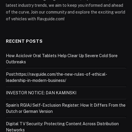
latest industry trends, we aim to keep you informed and ahead
of the curve. Join our community and explore the exciting world
of vehicles with Ravguide.com!
RECENT POSTS
How Aciclovir Oral Tablets Help Clear Up Severe Cold Sore
Outbreaks
Post:https://ravguide.com/the-new-rules-of-ethical-
leadership-in-modern-business/
INVESTOR NOTICE: DAN KAMINSKI
Spain’s RGIAJ Self-Exclusion Register: How It Differs From the
Dutch or German Version
Digital TV Security: Protecting Content Across Distribution
Networks