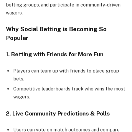
betting groups, and participate in community-driven
wagers.
Why Social Betting is Becoming So
Popular
1. Betting with Friends for More Fun
Players can team up with friends to place group
bets.
Competitive leaderboards track who wins the most
wagers.
2. Live Community Predictions & Polls
Users can vote on match outcomes and compare