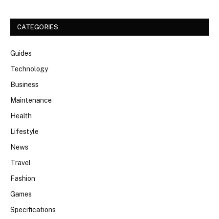
CATEGORIES
Guides
Technology
Business
Maintenance
Health
Lifestyle
News
Travel
Fashion
Games
Specifications