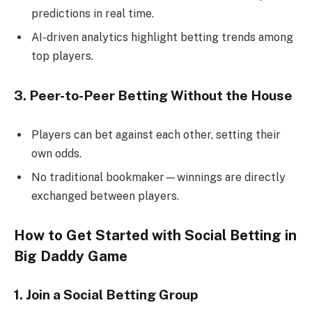
predictions in real time.
AI-driven analytics highlight betting trends among
top players.
3. Peer-to-Peer Betting Without the House
Players can bet against each other, setting their
own odds.
No traditional bookmaker—winnings are directly
exchanged between players.
How to Get Started with Social Betting in
Big Daddy Game
1. Join a Social Betting Group