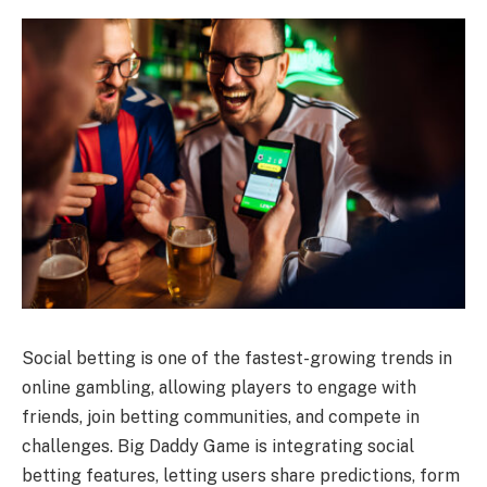
Social betting is one of the fastest-growing trends in
online gambling, allowing players to engage with
friends, join betting communities, and compete in
challenges. Big Daddy Game is integrating social
betting features, letting users share predictions, form