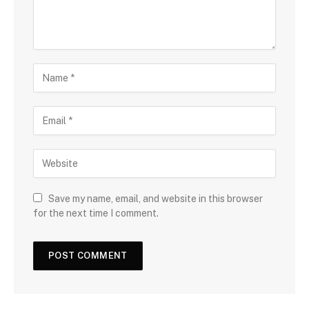
Save my name, email, and website in this browser
for the next time I comment.