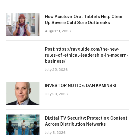
How Aciclovir Oral Tablets Help Clear
Up Severe Cold Sore Outbreaks
August 1, 2026
Post:https://ravguide.com/the-new-
rules-of-ethical-leadership-in-modern-
business/
July 25, 2026
INVESTOR NOTICE: DAN KAMINSKI
July 20, 2026
Digital TV Security: Protecting Content
Across Distribution Networks
July 3, 2026