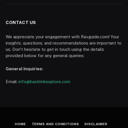
CONTACT US
We appreciate your engagement with Ravguide.com! Your
insights, questions, and recommendations are important to
us. Don't hesitate to get in touch using the details
provided below for any general queries:
General Inquiries:
Email:
info@backlinkexplore.com
HOME
TERMS AND CONDITIONS
DISCLAIMER