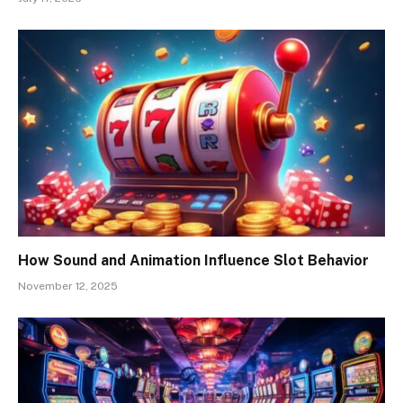
How Sound and Animation Influence Slot Behavior
November 12, 2025