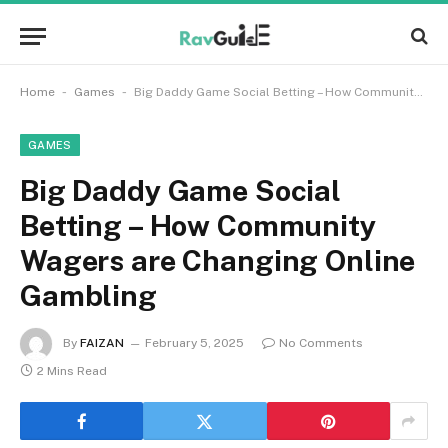
-
-
Home
Games
Big Daddy Game Social Betting – How Community Wagers are Changing Online Gambling
GAMES
Big Daddy Game Social
Betting – How Community
Wagers are Changing Online
Gambling
By
FAIZAN
February 5, 2025
No Comments
2 Mins Read