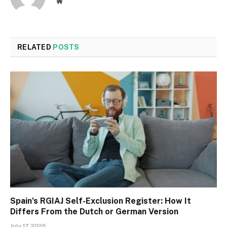
Website
RELATED
POSTS
Spain’s RGIAJ Self-Exclusion Register: How It
Differs From the Dutch or German Version
July 17, 2026