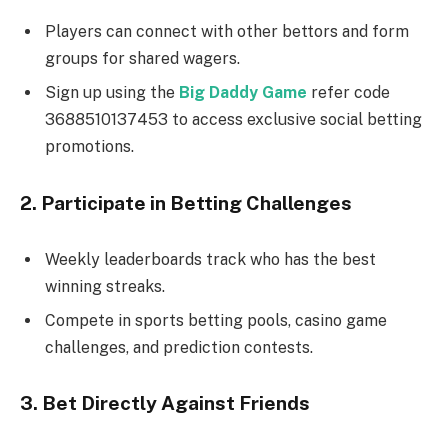
Players can connect with other bettors and form
groups for shared wagers.
Sign up using the
Big Daddy Game
refer code
3688510137453 to access exclusive social betting
promotions.
2. Participate in Betting Challenges
Weekly leaderboards track who has the best
winning streaks.
Compete in sports betting pools, casino game
challenges, and prediction contests.
3. Bet Directly Against Friends