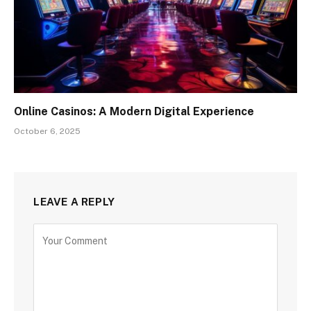
Online Casinos: A Modern Digital Experience
October 6, 2025
LEAVE A REPLY