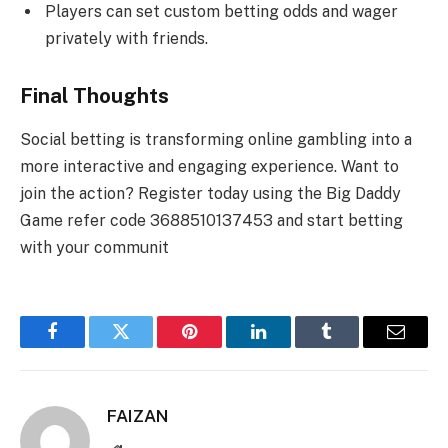
Players can set custom betting odds and wager
privately with friends.
Final Thoughts
Social betting is transforming online gambling into a
more interactive and engaging experience. Want to
join the action? Register today using the Big Daddy
Game refer code 3688510137453 and start betting
with your communit
Facebook
Twitter
Pinterest
LinkedIn
Tumblr
Email
FAIZAN