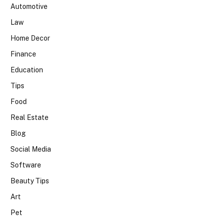
Automotive
Law
Home Decor
Finance
Education
Tips
Food
Real Estate
Blog
Social Media
Software
Beauty Tips
Art
Pet