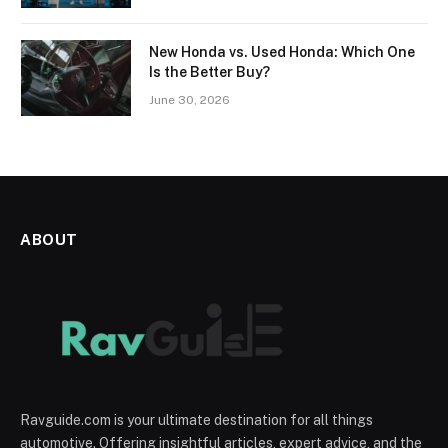
New Honda vs. Used Honda: Which One
Is the Better Buy?
June 30, 2026
ABOUT
Ravguide.com is your ultimate destination for all things
automotive. Offering insightful articles, expert advice, and the