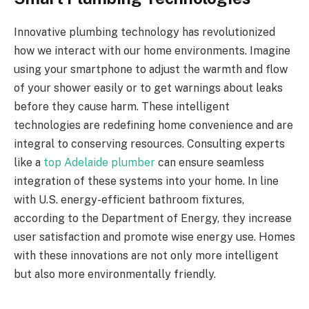
Innovative plumbing technology has revolutionized
how we interact with our home environments. Imagine
using your smartphone to adjust the warmth and flow
of your shower easily or to get warnings about leaks
before they cause harm. These intelligent
technologies are redefining home convenience and are
integral to conserving resources. Consulting experts
like a
top Adelaide plumber
can ensure seamless
integration of these systems into your home. In line
with U.S. energy-efficient bathroom fixtures,
according to the Department of Energy, they increase
user satisfaction and promote wise energy use. Homes
with these innovations are not only more intelligent
but also more environmentally friendly.