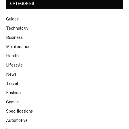
CATEGORIES
Guides
Technology
Business
Maintenance
Health
Lifestyle
News
Travel
Fashion
Games
Specifications
Automotive