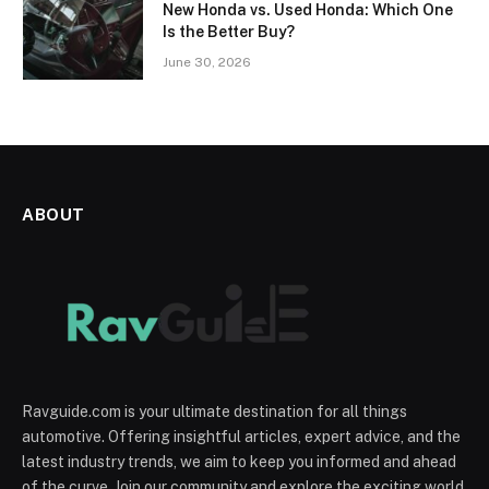
New Honda vs. Used Honda: Which One
Is the Better Buy?
June 30, 2026
ABOUT
Ravguide.com is your ultimate destination for all things
automotive. Offering insightful articles, expert advice, and the
latest industry trends, we aim to keep you informed and ahead
of the curve. Join our community and explore the exciting world