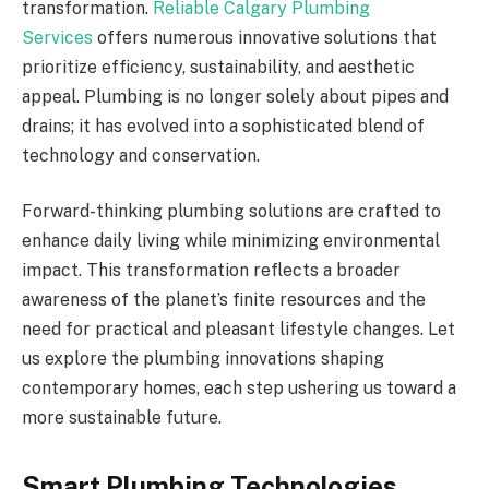
transformation.
Reliable Calgary Plumbing
Services
offers numerous innovative solutions that
prioritize efficiency, sustainability, and aesthetic
appeal. Plumbing is no longer solely about pipes and
drains; it has evolved into a sophisticated blend of
technology and conservation.
Forward-thinking plumbing solutions are crafted to
enhance daily living while minimizing environmental
impact. This transformation reflects a broader
awareness of the planet’s finite resources and the
need for practical and pleasant lifestyle changes. Let
us explore the plumbing innovations shaping
contemporary homes, each step ushering us toward a
more sustainable future.
Smart Plumbing Technologies