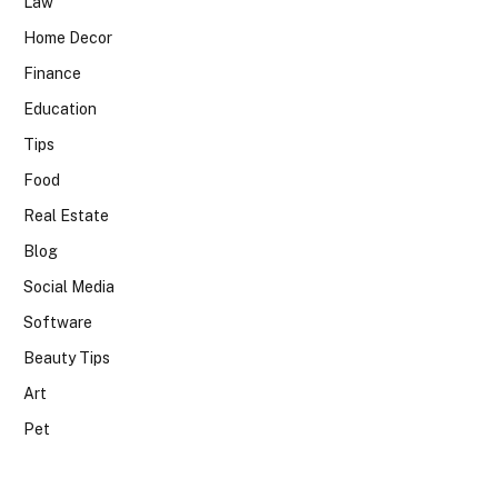
Law
Home Decor
Finance
Education
Tips
Food
Real Estate
Blog
Social Media
Software
Beauty Tips
Art
Pet