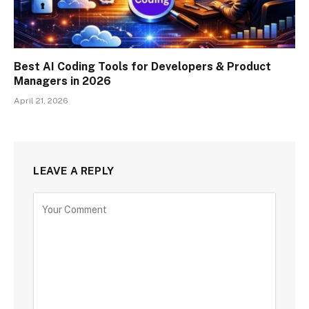
Best AI Coding Tools for Developers & Product
Managers in 2026
April 21, 2026
LEAVE A REPLY