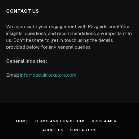
CONTACT US
We appreciate your engagement with Ravguide.com! Your
insights, questions, and recommendations are important to
us. Don't hesitate to get in touch using the details
provided below for any general queries:
General Inquiries:
Email:
info@backlinkexplore.com
HOME
TERMS AND CONDITIONS
DISCLAIMER
ABOUT US
CONTACT US