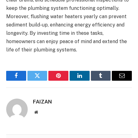
keep the plumbing system functioning optimally.
Moreover, flushing water heaters yearly can prevent
sediment build-up, enhancing energy efficiency and
longevity. By investing time in these tasks,
homeowners can enjoy peace of mind and extend the
life of their plumbing systems.
Facebook
Twitter
Pinterest
LinkedIn
Tumblr
Email
FAIZAN
Website