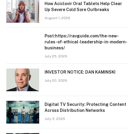
How Aciclovir Oral Tablets Help Clear
Up Severe Cold Sore Outbreaks
August 1, 2026
Post:https://ravguide.com/the-new-
rules-of-ethical-leadership-in-modern-
business/
July 25, 2026
INVESTOR NOTICE: DAN KAMINSKI
July 20, 2026
Digital TV Security: Protecting Content
Across Distribution Networks
July 3, 2026