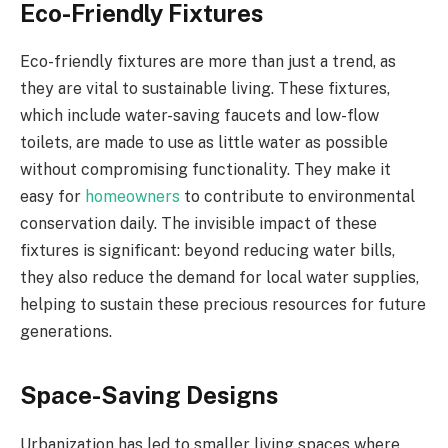
Eco-Friendly Fixtures
Eco-friendly fixtures are more than just a trend, as
they are vital to sustainable living. These fixtures,
which include water-saving faucets and low-flow
toilets, are made to use as little water as possible
without compromising functionality. They make it
easy for
homeowners
to contribute to environmental
conservation daily. The invisible impact of these
fixtures is significant: beyond reducing water bills,
they also reduce the demand for local water supplies,
helping to sustain these precious resources for future
generations.
Space-Saving Designs
Urbanization has led to smaller living spaces where