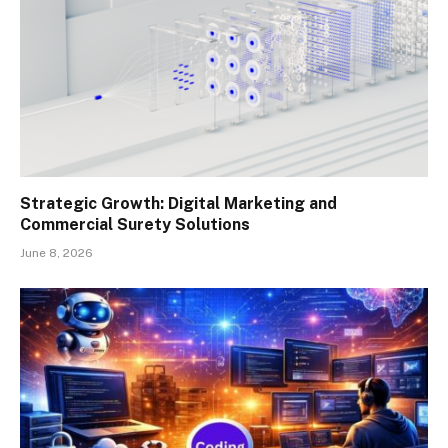
Strategic Growth: Digital Marketing and
Commercial Surety Solutions
June 8, 2026