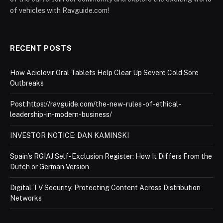
of vehicles with Ravguide.com!
RECENT POSTS
How Aciclovir Oral Tablets Help Clear Up Severe Cold Sore
Outbreaks
Post:https://ravguide.com/the-new-rules-of-ethical-
leadership-in-modern-business/
INVESTOR NOTICE: DAN KAMINSKI
Spain’s RGIAJ Self-Exclusion Register: How It Differs From the
Dutch or German Version
Digital TV Security: Protecting Content Across Distribution
Networks