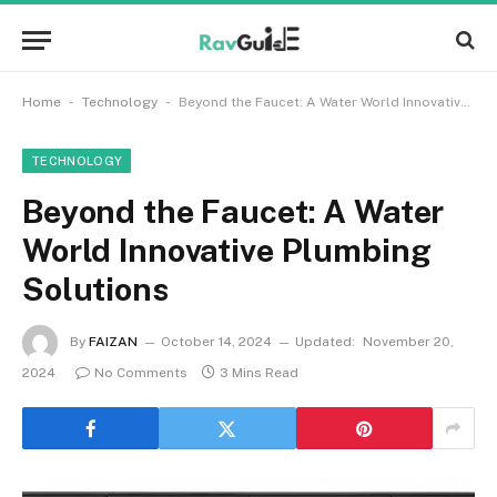
-
-
Home
Technology
Beyond the Faucet: A Water World Innovative Plumbing Solutions
TECHNOLOGY
Beyond the Faucet: A Water
World Innovative Plumbing
Solutions
By
FAIZAN
October 14, 2024
Updated:
November 20,
2024
No Comments
3 Mins Read