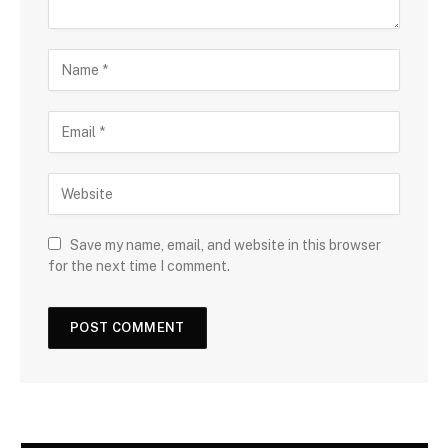
Save my name, email, and website in this browser
for the next time I comment.