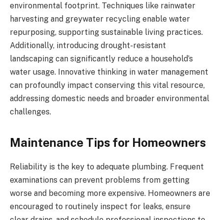
environmental footprint. Techniques like rainwater
harvesting and greywater recycling enable water
repurposing, supporting sustainable living practices.
Additionally, introducing drought-resistant
landscaping can significantly reduce a household’s
water usage. Innovative thinking in water management
can profoundly impact conserving this vital resource,
addressing domestic needs and broader environmental
challenges.
Maintenance Tips for Homeowners
Reliability is the key to adequate plumbing. Frequent
examinations can prevent problems from getting
worse and becoming more expensive. Homeowners are
encouraged to routinely inspect for leaks, ensure
clear drains, and schedule professional inspections to