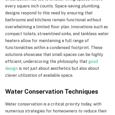
every square inch counts. Space-saving plumbing
designs respond to this need by ensuring that
bathrooms and kitchens remain functional without
overwhelming a limited floor plan. Innovations such as
compact toilets, streamlined sinks, and tankless water
heaters allow for maintaining a full range of
functionalities within a condensed footprint. These
solutions showcase that small spaces can be highly
efficient, underscoring the philosophy that
good
design
is not just about aesthetics but also about
clever utilization of available space.
Water Conservation Techniques
Water conservation is a critical priority today, with
numerous strategies for homeowners to reduce their