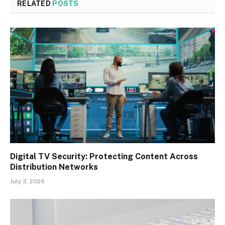
RELATED
POSTS
Digital TV Security: Protecting Content Across
Distribution Networks
July 3, 2026