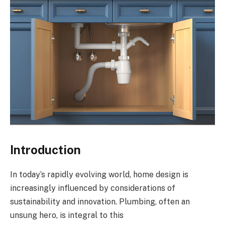
Introduction
In today’s rapidly evolving world, home design is
increasingly influenced by considerations of
sustainability and innovation. Plumbing, often an
unsung hero, is integral to this