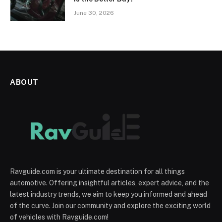
June 30, 2026
ABOUT
Ravguide.com is your ultimate destination for all things
automotive. Offering insightful articles, expert advice, and the
latest industry trends, we aim to keep you informed and ahead
of the curve. Join our community and explore the exciting world
of vehicles with Ravguide.com!