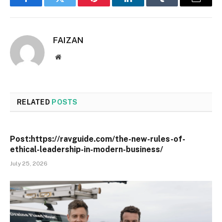
Facebook
Twitter
Pinterest
LinkedIn
Tumblr
Email
FAIZAN
Website
RELATED
POSTS
Post:https://ravguide.com/the-new-rules-of-
ethical-leadership-in-modern-business/
July 25, 2026