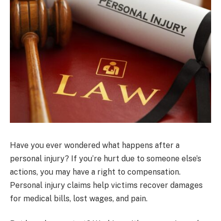
Have you ever wondered what happens after a
personal injury? If you’re hurt due to someone else’s
actions, you may have a right to compensation.
Personal injury claims help victims recover damages
for medical bills, lost wages, and pain.