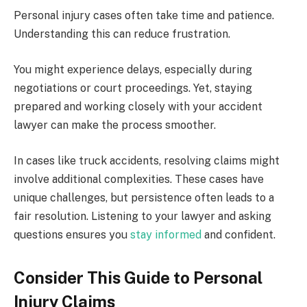
Personal injury cases often take time and patience.
Understanding this can reduce frustration.
You might experience delays, especially during
negotiations or court proceedings. Yet, staying
prepared and working closely with your accident
lawyer can make the process smoother.
In cases like truck accidents, resolving claims might
involve additional complexities. These cases have
unique challenges, but persistence often leads to a
fair resolution. Listening to your lawyer and asking
questions ensures you
stay informed
and confident.
Consider This Guide to Personal
Injury Claims