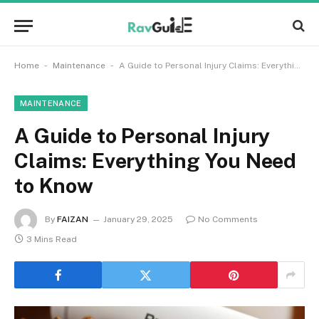
-
-
Home
Maintenance
A Guide to Personal Injury Claims: Everything You Need to Know
MAINTENANCE
A Guide to Personal Injury
Claims: Everything You Need
to Know
By
FAIZAN
January 29, 2025
No Comments
3 Mins Read