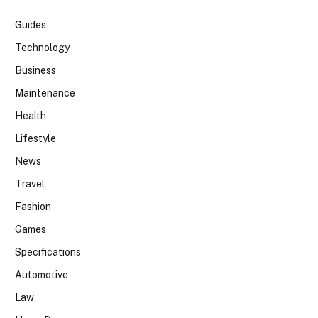
Guides
Technology
Business
Maintenance
Health
Lifestyle
News
Travel
Fashion
Games
Specifications
Automotive
Law