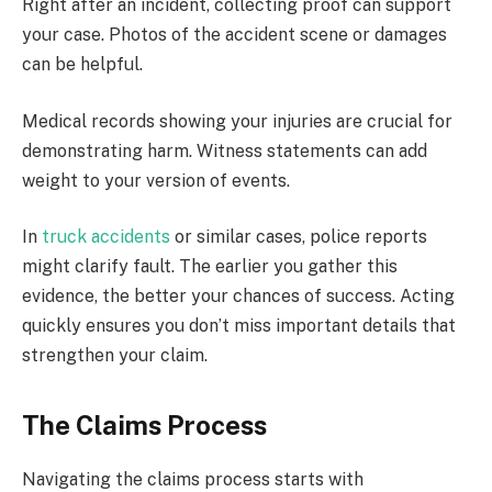
Right after an incident, collecting proof can support
your case. Photos of the accident scene or damages
can be helpful.
Medical records showing your injuries are crucial for
demonstrating harm. Witness statements can add
weight to your version of events.
In
truck accidents
or similar cases, police reports
might clarify fault. The earlier you gather this
evidence, the better your chances of success. Acting
quickly ensures you don’t miss important details that
strengthen your claim.
The Claims Process
Navigating the claims process starts with