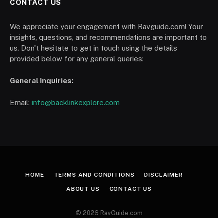
CONTACT US
We appreciate your engagement with Ravguide.com! Your
insights, questions, and recommendations are important to
us. Don't hesitate to get in touch using the details
provided below for any general queries:
General Inquiries:
Email:
info@backlinkexplore.com
HOME
TERMS AND CONDITIONS
DISCLAIMER
ABOUT US
CONTACT US
© 2026 RavGuide.com