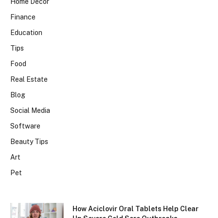
Home Decor
Finance
Education
Tips
Food
Real Estate
Blog
Social Media
Software
Beauty Tips
Art
Pet
How Aciclovir Oral Tablets Help Clear