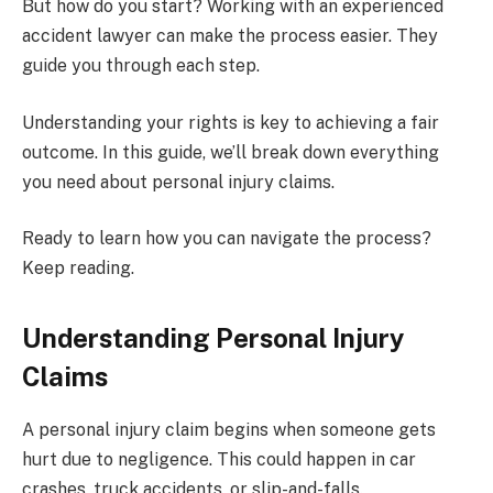
But how do you start? Working with an experienced
accident lawyer can make the process easier. They
guide you through each step.
Understanding your rights is key to achieving a fair
outcome. In this guide, we’ll break down everything
you need about personal injury claims.
Ready to learn how you can navigate the process?
Keep reading.
Understanding Personal Injury
Claims
A personal injury claim begins when someone gets
hurt due to negligence. This could happen in car
crashes, truck accidents, or slip-and-falls.