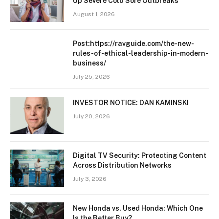
Up Severe Cold Sore Outbreaks
August 1, 2026
Post:https://ravguide.com/the-new-
rules-of-ethical-leadership-in-modern-
business/
July 25, 2026
INVESTOR NOTICE: DAN KAMINSKI
July 20, 2026
Digital TV Security: Protecting Content
Across Distribution Networks
July 3, 2026
New Honda vs. Used Honda: Which One
Is the Better Buy?