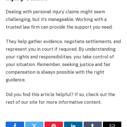
Dealing with personal injury claims might seem
challenging, but it’s manageable. Working with a
trusted law firm can provide the support you need.
They help gather evidence, negotiate settlements, and
represent you in court if required. By understanding
your rights and responsibilities, you take control of
your situation. Remember, seeking justice and fair
compensation is always possible with the right
guidance.
Did you find this article helpful? If so, check out the
rest of our site for more informative content.