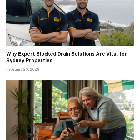
Why Expert Blocked Drain Solutions Are Vital for
Sydney Properties
February 20, 2026