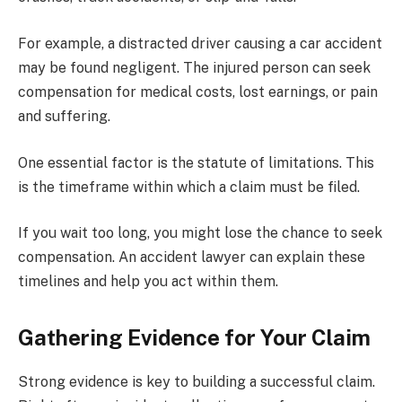
For example, a distracted driver causing a car accident
may be found negligent. The injured person can seek
compensation for medical costs, lost earnings, or pain
and suffering.
One essential factor is the statute of limitations. This
is the timeframe within which a claim must be filed.
If you wait too long, you might lose the chance to seek
compensation. An accident lawyer can explain these
timelines and help you act within them.
Gathering Evidence for Your Claim
Strong evidence is key to building a successful claim.