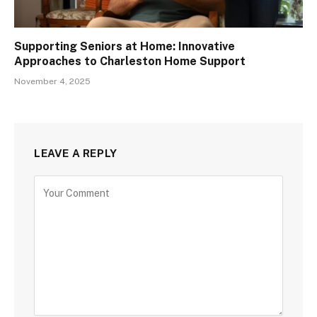
Supporting Seniors at Home: Innovative
Approaches to Charleston Home Support
November 4, 2025
LEAVE A REPLY