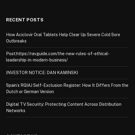
RECENT POSTS
How Aciclovir Oral Tablets Help Clear Up Severe Cold Sore
Outbreaks
Post:https://ravguide.com/the-new-rules-of-ethical-
leadership-in-modern-business/
INVESTOR NOTICE: DAN KAMINSKI
Spain’s RGIAJ Self-Exclusion Register: How It Differs From the
Dutch or German Version
Digital TV Security: Protecting Content Across Distribution
Networks