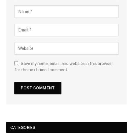
Save my name, email, and website in this browser
for the next time I comment.
CATEGORIES