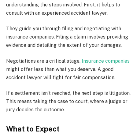
understanding the steps involved. First, it helps to
consult with an experienced accident lawyer.
They guide you through filing and negotiating with
insurance companies. Filing a claim involves providing
evidence and detailing the extent of your damages.
Negotiations are a critical stage.
Insurance companies
might offer less than what you deserve. A good
accident lawyer will fight for fair compensation.
If a settlement isn’t reached, the next step is litigation.
This means taking the case to court, where a judge or
jury decides the outcome.
What to Expect