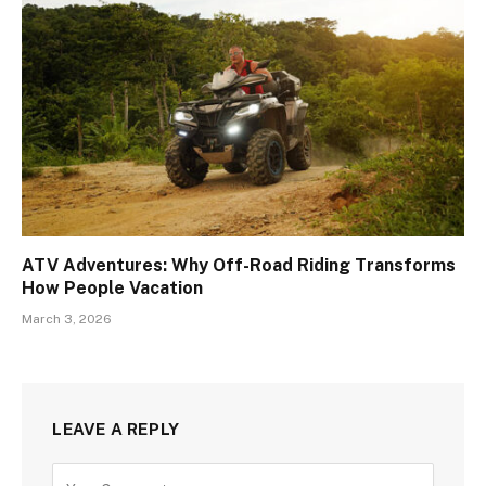
ATV Adventures: Why Off-Road Riding Transforms
How People Vacation
March 3, 2026
LEAVE A REPLY