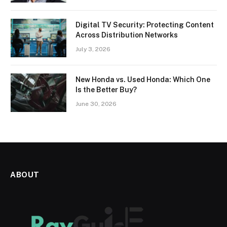
Digital TV Security: Protecting Content
Across Distribution Networks
July 3, 2026
New Honda vs. Used Honda: Which One
Is the Better Buy?
June 30, 2026
ABOUT