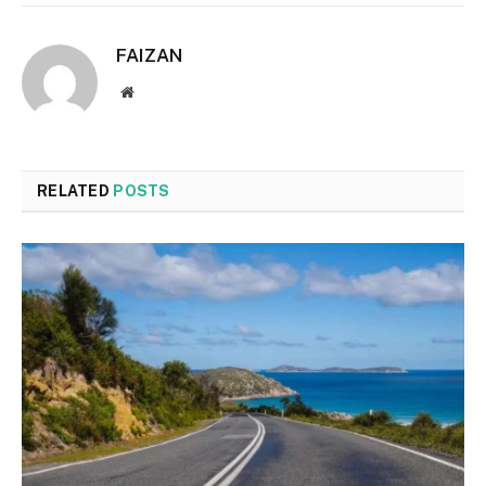
FAIZAN
Website
RELATED
POSTS