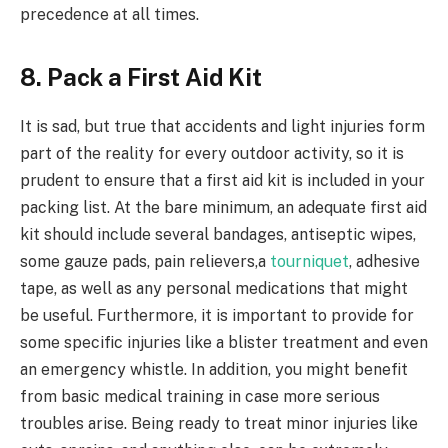
precedence at all times.
8. Pack a First Aid Kit
It is sad, but true that accidents and light injuries form
part of the reality for every outdoor activity, so it is
prudent to ensure that a first aid kit is included in your
packing list. At the bare minimum, an adequate first aid
kit should include several bandages, antiseptic wipes,
some gauze pads, pain relievers,a
tourniquet
, adhesive
tape, as well as any personal medications that might
be useful. Furthermore, it is important to provide for
some specific injuries like a blister treatment and even
an emergency whistle. In addition, you might benefit
from basic medical training in case more serious
troubles arise. Being ready to treat minor injuries like