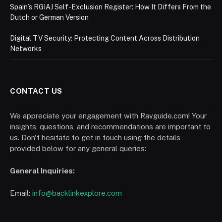
Spain’s RGIAJ Self-Exclusion Register: How It Differs From the
Dutch or German Version
Digital TV Security: Protecting Content Across Distribution
Networks
CONTACT US
We appreciate your engagement with Ravguide.com! Your
insights, questions, and recommendations are important to
us. Don't hesitate to get in touch using the details
provided below for any general queries:
General Inquiries:
Email:
info@backlinkexplore.com