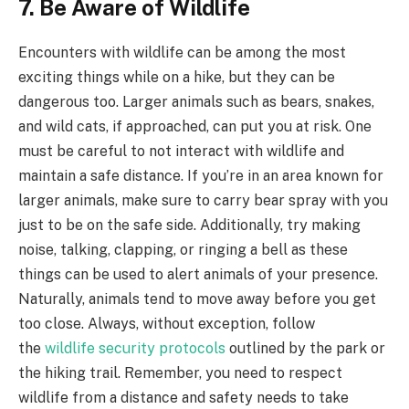
7. Be Aware of Wildlife
Encounters with wildlife can be among the most
exciting things while on a hike, but they can be
dangerous too. Larger animals such as bears, snakes,
and wild cats, if approached, can put you at risk. One
must be careful to not interact with wildlife and
maintain a safe distance. If you’re in an area known for
larger animals, make sure to carry bear spray with you
just to be on the safe side. Additionally, try making
noise, talking, clapping, or ringing a bell as these
things can be used to alert animals of your presence.
Naturally, animals tend to move away before you get
too close. Always, without exception, follow
the
wildlife security protocols
outlined by the park or
the hiking trail. Remember, you need to respect
wildlife from a distance and safety needs to take