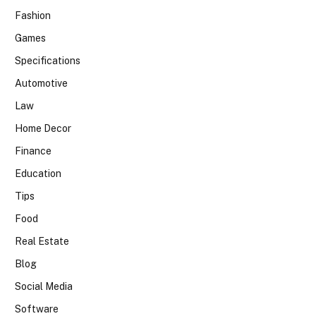
Fashion
Games
Specifications
Automotive
Law
Home Decor
Finance
Education
Tips
Food
Real Estate
Blog
Social Media
Software