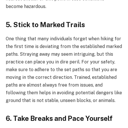
become hazardous.
5. Stick to Marked Trails
One thing that many individuals forget when hiking for
the first time is deviating from the established marked
paths. Straying away may seem intriguing, but this
practice can place you in dire peril. For your safety,
make sure to adhere to the set paths so that you are
moving in the correct direction. Trained, established
paths are almost always free from issues, and
following them helps in avoiding potential dangers like
ground that is not stable, unseen blocks, or animals.
6. Take Breaks and Pace Yourself