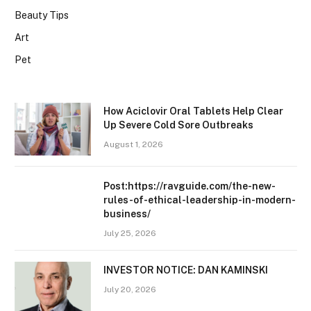
Beauty Tips
Art
Pet
How Aciclovir Oral Tablets Help Clear
Up Severe Cold Sore Outbreaks
August 1, 2026
Post:https://ravguide.com/the-new-
rules-of-ethical-leadership-in-modern-
business/
July 25, 2026
INVESTOR NOTICE: DAN KAMINSKI
July 20, 2026