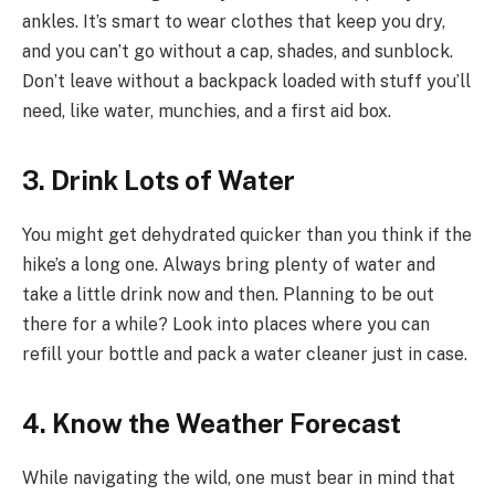
ankles. It’s smart to wear clothes that keep you dry,
and you can’t go without a cap, shades, and sunblock.
Don’t leave without a backpack loaded with stuff you’ll
need, like water, munchies, and a first aid box.
3. Drink Lots of Water
You might get dehydrated quicker than you think if the
hike’s a long one. Always bring plenty of water and
take a little drink now and then. Planning to be out
there for a while? Look into places where you can
refill your bottle and pack a water cleaner just in case.
4. Know the Weather Forecast
While navigating the wild, one must bear in mind that