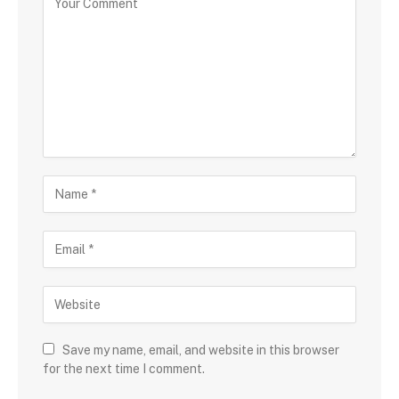
Save my name, email, and website in this browser
for the next time I comment.