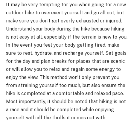
It may be very tempting for you when going for a new
outdoor hike to overexert yourself and go all out, but
make sure you don’t get overly exhausted or injured.
Understand your body during the hike because hiking
is not easy at all, especially if the terrain is new to you.
In the event you feel your body getting tired, make
sure to rest, hydrate, and recharge yourself. Set goals
for the day and plan breaks for places that are scenic
or will allow you to relax and regain some energy to
enjoy the view. This method won’t only prevent you
from straining yourself too much, but also ensure the
hike is completed at a comfortable and relaxed pace.
Most importantly, it should be noted that hiking is not
a race and it should be completed while enjoying
yourself with all the thrills it comes out with.