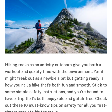
Hiking rocks as an activity outdoors give you both a
workout and quality time with the environment. Yet it
might freak out as a newbie a bit but getting ready is
how you nail a hike that’s both fun and smooth. Stick to
some simple safety instructions, and you’re bound to
have a trip that’s both enjoyable and glitch-free. Check
out these 10 must-know tips on safety for all you first-