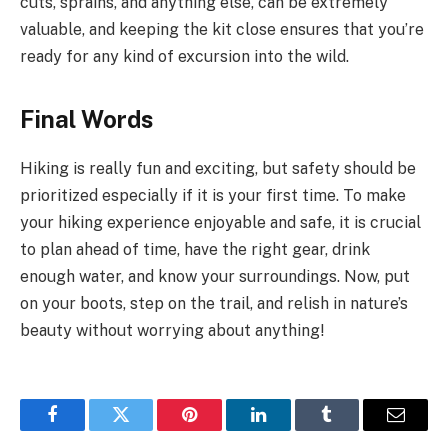
cuts, sprains, and anything else, can be extremely
valuable, and keeping the kit close ensures that you’re
ready for any kind of excursion into the wild.
Final Words
Hiking is really fun and exciting, but safety should be
prioritized especially if it is your first time. To make
your hiking experience enjoyable and safe, it is crucial
to plan ahead of time, have the right gear, drink
enough water, and know your surroundings. Now, put
on your boots, step on the trail, and relish in nature’s
beauty without worrying about anything!
Facebook
Twitter
Pinterest
LinkedIn
Tumblr
Email