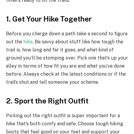
timers ready to hit the trails.
1. Get Your Hike Together
Before you charge down a path take a second to figure
out the
hike
. Be savvy about stuff like how tough the
trail is, how long and far it goes, and what kind of
ground you’ll be stomping over. Pick one that’s up your
alley in terms of how fit you are and what you’ve done
before. Always check at the latest conditions or if the
trail’s shut and tell someone your scheme.
2. Sport the Right Outfit
Picking out the right outfit is super important for a
hike that’s both comfy and safe. Choose tough hiking
boots that feel good on your feet and support your