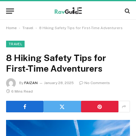
-
-
Home
Travel
8 Hiking Safety Tips for First-Time Adventurers
TRAVEL
8 Hiking Safety Tips for
First-Time Adventurers
By
FAIZAN
January 28, 2025
No Comments
6 Mins Read