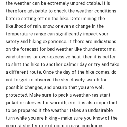
the weather can be extremely unpredictable. It is
therefore advisable to check the weather conditions
before setting off on the hike. Determining the
likelihood of rain, snow, or even a change in the
temperature range can significantly impact your
safety and hiking experience. If there are indications
on the forecast for bad weather like thunderstorms,
wind storms, or over-excessive heat, then it is better
to shift the hike to another calmer day or try and take
a different route. Once the day of the hike comes, do
not forget to observe the sky closely, watch for
possible changes, and ensure that you are well
protected. Make sure to pack a weather-resistant
jacket or sleeves for warmth, etc. It is also important
to be prepared if the weather takes an undesirable
turn while you are hiking – make sure you know of the
nearest shelter or exit point in case conditions