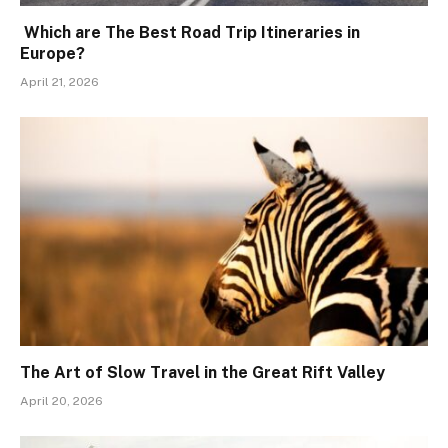
Which are The Best Road Trip Itineraries in
Europe?
April 21, 2026
The Art of Slow Travel in the Great Rift Valley
April 20, 2026