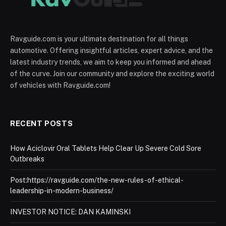
Ravguide.com is your ultimate destination for all things
automotive. Offering insightful articles, expert advice, and the
latest industry trends, we aim to keep you informed and ahead
of the curve. Join our community and explore the exciting world
of vehicles with Ravguide.com!
RECENT POSTS
How Aciclovir Oral Tablets Help Clear Up Severe Cold Sore
Outbreaks
Post:https://ravguide.com/the-new-rules-of-ethical-
leadership-in-modern-business/
INVESTOR NOTICE: DAN KAMINSKI