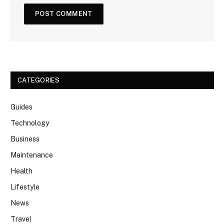
CATEGORIES
Guides
Technology
Business
Maintenance
Health
Lifestyle
News
Travel